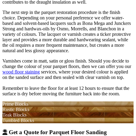
contributes to the draught insulation as well.
The next step in the parquet restoration procedure is the finish
choice. Depending on your personal preference we offer water-
based and solvent-based lacquers such as Bona Mega and Junckers
Strong and hardwax-oils by Osmo, Morrells, and Blanchon in a
variety of colours. The lacquer or varnish creates a ticker protective
layer and provides a more durable and hardwearing sealant, while
the oil requires a more frequent maintenance, but creates a more
natural and less glossy appearance.
Varnishes come in matt, satin or gloss finish. Should you decide to
change the colour of your parquet floors, then we can offer you our
wood floor staining
services, where your desired colour is applied
on the sanded surface and then sealed with clear varnish on top.
Remember to leave the floor for at least 12 hours to ensure that the
surface is dry before moving the furniture back into the room.
Prime Blocks
Rustic Blocks
Teak Blocks
Tumbled Blocks
Get a Quote for Parquet Floor Sanding