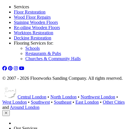
Services
Floor Restoration
Wood Floor Repairs
Staining Wooden Floors
Re-oiling Wooden Floors
Worktops Restoration
Decking Restoration
Flooring Services for:
Schools
Restaurants & Pubs
Churches & Community Halls
© 2007 - 2026 Floorworks Sanding Company. All rights reserved.
Central London
•
North London
•
Northwest London
•
West London
•
Southwest
•
Southeast
•
East London
•
Other Cities
and
Around London
HOME
Our Services