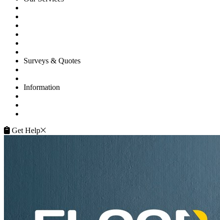
Floor Sanding
Floor Repairs
Floor Care
Commercial
Projects
Flooring Advice
Surveys & Quotes
Get A Quote
Contacts
Information
FAQ
Terms of Service
Service Guarantee
Get Help