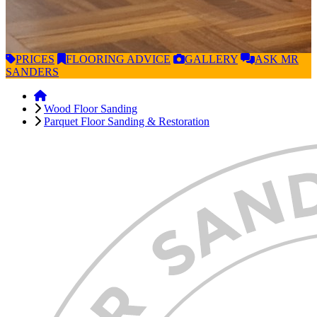
PRICES
FLOORING
ADVICE
GALLERY
ASK
MR
SANDERS
Wood Floor Sanding
Parquet Floor Sanding & Restoration