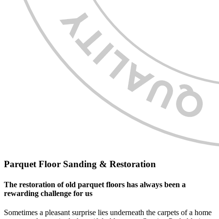
Parquet Floor Sanding & Restoration
The restoration of old parquet floors has always been a
rewarding challenge for us
Sometimes a pleasant surprise lies underneath the carpets of a home