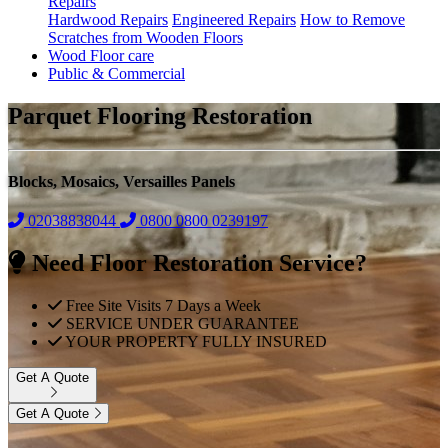
Repairs
Hardwood Repairs
Engineered Repairs
How to Remove
Scratches from Wooden Floors
Wood Floor care
Public & Commercial
Parquet Flooring Restoration
Blocks, Mosaics, Versailles Panels
02038838044
0800
0800 0239197
Need Floor Restoration Service?
Free Site Visits 7 Days a Week
SERVICE UNDER GUARANTEE
YOUR PROPERTY FULLY INSURED
Get A Quote
Get A Quote