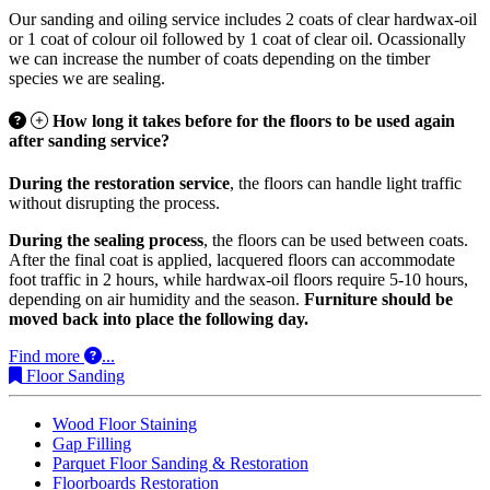
Our sanding and oiling service includes 2 coats of clear hardwax-oil
or 1 coat of colour oil followed by 1 coat of clear oil. Ocassionally
we can increase the number of coats depending on the timber
species we are sealing.
How long it takes before for the floors to be used again
after sanding service?
During the restoration service
, the floors can handle light traffic
without disrupting the process.
During the sealing process
, the floors can be used between coats.
After the final coat is applied, lacquered floors can accommodate
foot traffic in 2 hours, while hardwax-oil floors require 5-10 hours,
depending on air humidity and the season.
Furniture should be
moved back into place the following day.
Find more
...
Floor Sanding
Wood Floor Staining
Gap Filling
Parquet Floor Sanding & Restoration
Floorboards Restoration