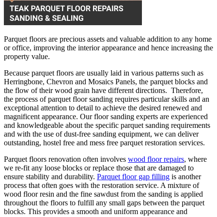
Parquet floors are precious assets and valuable addition to any home
or office, improving the interior appearance and hence increasing the
property value.
Because parquet floors are usually laid in various patterns such as
Herringbone, Chevron and Mosaics Panels, the parquet blocks and
the flow of their wood grain have different directions. Therefore,
the process of parquet floor sanding requires particular skills and an
exceptional attention to detail to achieve the desired renewed and
magnificent appearance. Our floor sanding experts are experienced
and knowledgeable about the specific parquet sanding requirements
and with the use of dust-free sanding equipment, we can deliver
outstanding, hostel free and mess free parquet restoration services.
Parquet floors renovation often involves
wood floor repairs
, where
we re-fit any loose blocks or replace those that are damaged to
ensure stability and durability.
Parquet floor gap filling
is another
process that often goes with the restoration service. A mixture of
wood floor resin and the fine sawdust from the sanding is applied
throughout the floors to fulfill any small gaps between the parquet
blocks. This provides a smooth and uniform appearance and