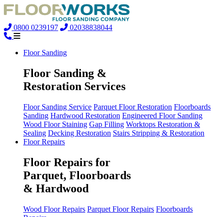
0800 0239197
02038838044
Floor Sanding
Floor Sanding &
Restoration Services
Floor Sanding Service
Parquet Floor Restoration
Floorboards
Sanding
Hardwood Restoration
Engineered Floor Sanding
Wood Floor Staining
Gap Filling
Worktops Restoration &
Sealing
Decking Restoration
Stairs Stripping & Restoration
Floor Repairs
Floor Repairs for
Parquet, Floorboards
& Hardwood
Wood Floor Repairs
Parquet Floor Repairs
Floorboards