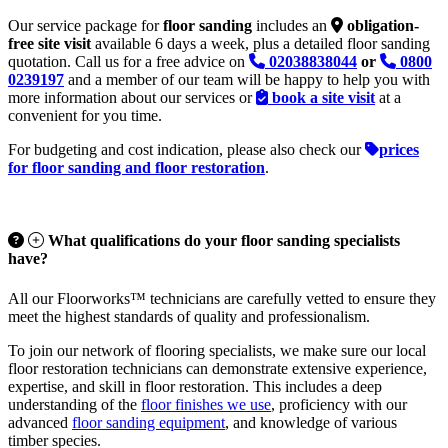
Our service package for
floor sanding
includes an
obligation-
free site visit
available 6 days a week, plus a detailed floor sanding
quotation. Call us for a free advice on
02038838044
or
0800
0239197
and a member of our team will be happy to help you with
more information about our services or
book a site visit
at a
convenient for you time.
For budgeting and cost indication, please also check our
prices
for floor sanding and floor restoration
.
What qualifications do your floor sanding specialists
have?
All our Floorworks™ technicians are carefully vetted to ensure they
meet the highest standards of quality and professionalism.
To join our network of flooring specialists, we make sure our local
floor restoration technicians can demonstrate extensive experience,
expertise, and skill in floor restoration. This includes a deep
understanding of the
floor finishes we use
, proficiency with our
advanced
floor sanding equipment
, and knowledge of various
timber species.