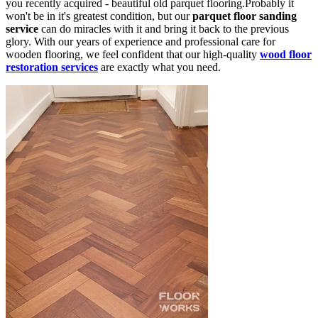
you recently acquired - beautiful old parquet flooring.Probably it
won't be in it's greatest condition, but our
parquet floor sanding
service
can do miracles with it and bring it back to the previous
glory. With our years of experience and professional care for
wooden flooring, we feel confident that our high-quality
wood floor
restoration services
are exactly what you need.