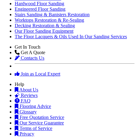
Hardwood Floor Sanding
Engineered Floor Sanding
Stairs Sanding & Banisters Restoration
Worktops Restoration & Re-Sealing
Decking Restoration & Sealing
Our Floor Sanding Equipment
The Floor Lacquers & Oils Used In Our Sanding Services
Get In Touch
Get A Quote
Contacts Us
Join as Local Expert
Help
About Us
Reviews
FAQ
Flooring Advice
Glossary
Free Quotation Service
Our Service Guarantee
Terms of Service
Privacy