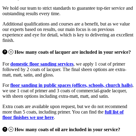
We hold our team to strict standards to guarantee top-tier service and
outstanding results every time.
Additional qualifications and courses are a benefit, but as we value
our experts based on results, our main focus is on previous
experience and eye for detail, which is key to delivering an excellent
finish.
How many coats of lacquer are included in your service?
For
domestic floor sanding services
, we apply 1 coat of primer
followed by 2 coats of lacquer. The final sheen options are extra-
matt, matt, satin, and gloss.
For
floor sanding in public spaces (offices, schools, church halls)
,
we use 1 coat of primer and 3 coats of commercial-grade lacquer,
with sheen options including extra-matt, matt, and satin.
Extra coats are available upon request, but we do not recommend
more than 5 coats, including primer. You can find the
full list of
floor finishes we use here
.
How many coats of oil are included in your service?