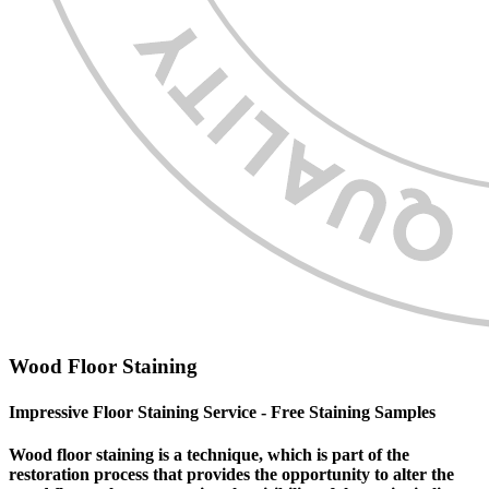
Wood Floor Staining
Impressive Floor Staining Service - Free Staining Samples
Wood floor staining is a technique, which is part of the
restoration process that provides the opportunity to alter the