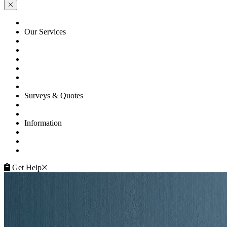
HOME
Our Services
Floor Sanding
Floor Repairs
Floor Care
Commercial
Projects
Flooring Advice
Surveys & Quotes
Get A Quote
Contacts
Information
FAQ
Terms of Service
Service Guarantee
Get Help