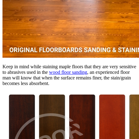
Keep in mind while staining maple floors that they are very sensitive
to abrasives used in the
wood floor sanding
, an experienced floor
man will know that when the surface remains finer, the stain/grain
becomes less absorbent.