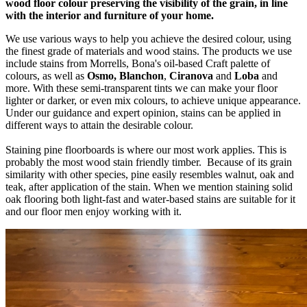
wood floor colour preserving the visibility of the grain, in line
with the interior and furniture of your home.
We use various ways to help you achieve the desired colour, using
the finest grade of materials and wood stains. The products we use
include stains from Morrells, Bona's oil-based Craft palette of
colours, as well as
Osmo, Blanchon
,
Ciranova
and
Loba
and
more. With these semi-transparent tints we can make your floor
lighter or darker, or even mix colours, to achieve unique appearance.
Under our guidance and expert opinion, stains can be applied in
different ways to attain the desirable colour.
Staining pine floorboards is where our most work applies. This is
probably the most wood stain friendly timber. Because of its grain
similarity with other species, pine easily resembles walnut, oak and
teak, after application of the stain. When we mention staining solid
oak flooring both light-fast and water-based stains are suitable for it
and our floor men enjoy working with it.