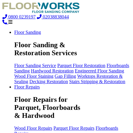
0800 0239197
02038838044
Floor Sanding
Floor Sanding &
Restoration Services
Floor Sanding Service
Parquet Floor Restoration
Floorboards
Sanding
Hardwood Restoration
Engineered Floor Sanding
Wood Floor Staining
Gap Filling
Worktops Restoration &
Sealing
Decking Restoration
Stairs Stripping & Restoration
Floor Repairs
Floor Repairs for
Parquet, Floorboards
& Hardwood
Wood Floor Repairs
Parquet Floor Repairs
Floorboards