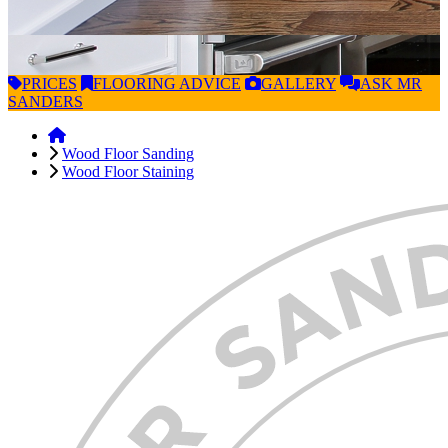
PRICES
FLOORING
ADVICE
GALLERY
ASK
MR
SANDERS
Wood Floor Sanding
Wood Floor Staining