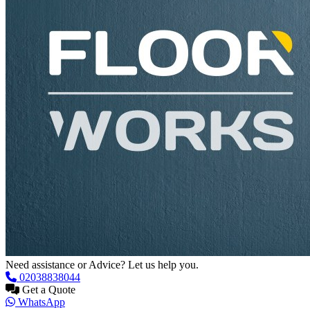
Need assistance or Advice? Let us help you.
02038838044
Get a Quote
WhatsApp