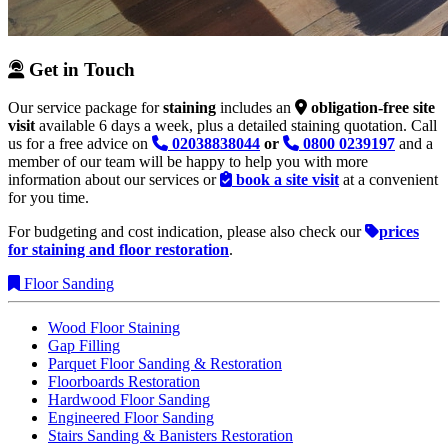
Get in Touch
Our service package for
staining
includes an
obligation-free site
visit
available 6 days a week, plus a detailed staining quotation. Call
us for a free advice on
02038838044
or
0800 0239197
and a
member of our team will be happy to help you with more
information about our services or
book a site visit
at a convenient
for you time.
For budgeting and cost indication, please also check our
prices
for staining and floor restoration
.
Floor Sanding
Wood Floor Staining
Gap Filling
Parquet Floor Sanding & Restoration
Floorboards Restoration
Hardwood Floor Sanding
Engineered Floor Sanding
Stairs Sanding & Banisters Restoration