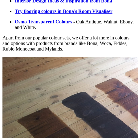
Interior Design Ideas & Inspiration from Bona
Try flooring colours in Bona’s Room Visualiser
Osmo Transparent Colours
-
Oak Antique, Walnut, Ebony,
and White.
Apart from our popular colour sets, we offer a lot more in colours
and options with products from brands like Bona, Woca, Fiddes,
Rubio Monocoat and Mylands.