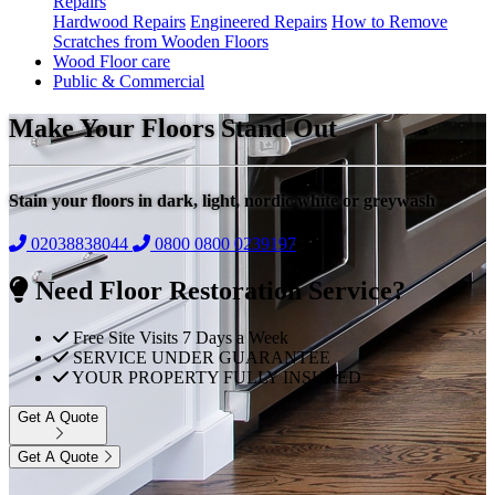
Repairs
Hardwood Repairs
Engineered Repairs
How to Remove
Scratches from Wooden Floors
Wood Floor care
Public & Commercial
Make Your Floors Stand Out
Stain your floors in dark, light, nordic white or greywash
02038838044
0800
0800 0239197
Need Floor Restoration Service?
Free Site Visits 7 Days a Week
SERVICE UNDER GUARANTEE
YOUR PROPERTY FULLY INSURED
Get A Quote
Get A Quote