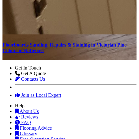
d
Floorboards Sanding, Repairs & Staining in Victorian Pine
S
Colour in Battersea
Get In Touch
Get A Quote
Contacts Us
Join as Local Expert
Help
About Us
Reviews
FAQ
Flooring Advice
Glossary