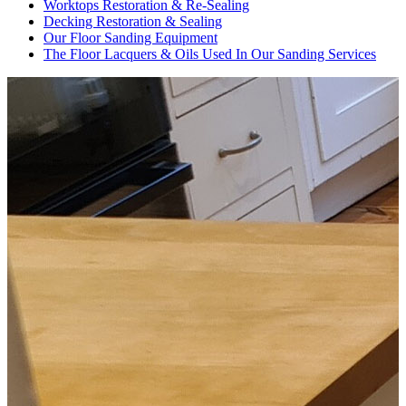
Worktops Restoration & Re-Sealing
Decking Restoration & Sealing
Our Floor Sanding Equipment
The Floor Lacquers & Oils Used In Our Sanding Services