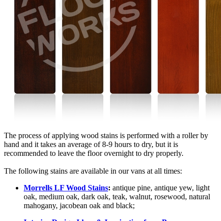
The process of applying wood stains is performed with a roller by
hand and it takes an average of 8-9 hours to dry, but it is
recommended to leave the floor overnight to dry properly.
The following stains are available in our vans at all times:
Morrells LF Wood Stains
:
antique pine, antique yew, light
oak, medium oak, dark oak, teak, walnut, rosewood, natural
mahogany, jacobean oak and black;