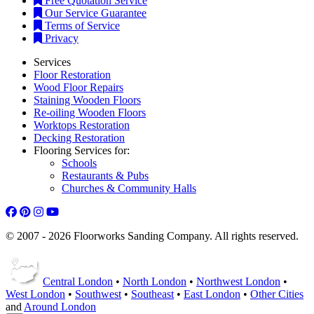
Free Quotation Service
Our Service Guarantee
Terms of Service
Privacy
Services
Floor Restoration
Wood Floor Repairs
Staining Wooden Floors
Re-oiling Wooden Floors
Worktops Restoration
Decking Restoration
Flooring Services for:
Schools
Restaurants & Pubs
Churches & Community Halls
© 2007 - 2026 Floorworks Sanding Company. All rights reserved.
Central London
•
North London
•
Northwest London
•
West London
•
Southwest
•
Southeast
•
East London
•
Other Cities
and
Around London