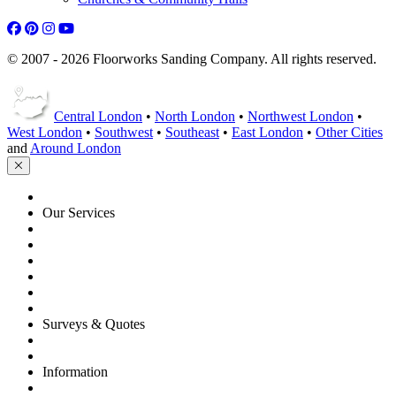
© 2007 - 2026 Floorworks Sanding Company. All rights reserved.
Central London
•
North London
•
Northwest London
•
West London
•
Southwest
•
Southeast
•
East London
•
Other Cities
and
Around London
HOME
Our Services
Floor Sanding
Floor Repairs
Floor Care
Commercial
Projects
Flooring Advice
Surveys & Quotes
Get A Quote
Contacts
Information
FAQ