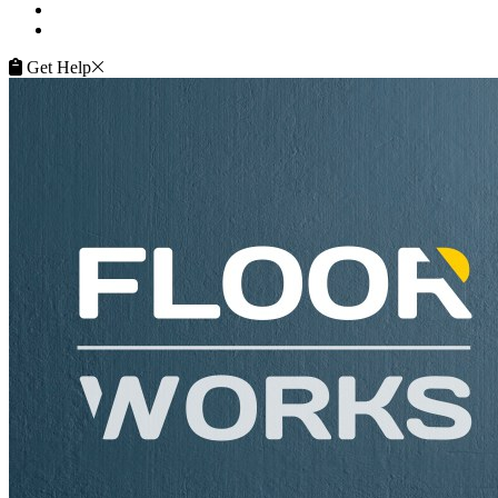
Terms of Service
Service Guarantee
Get Help