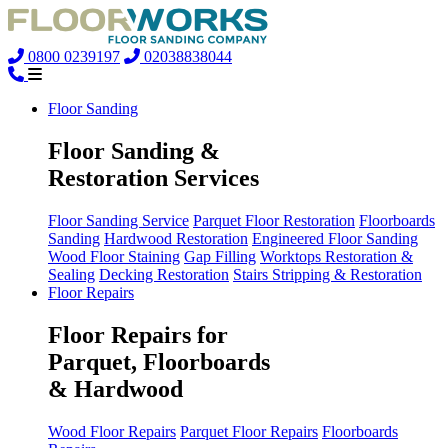
0800 0239197
02038838044
Floor Sanding
Floor Sanding &
Restoration Services
Floor Sanding Service
Parquet Floor Restoration
Floorboards
Sanding
Hardwood Restoration
Engineered Floor Sanding
Wood Floor Staining
Gap Filling
Worktops Restoration &
Sealing
Decking Restoration
Stairs Stripping & Restoration
Floor Repairs
Floor Repairs for
Parquet, Floorboards
& Hardwood
Wood Floor Repairs
Parquet Floor Repairs
Floorboards