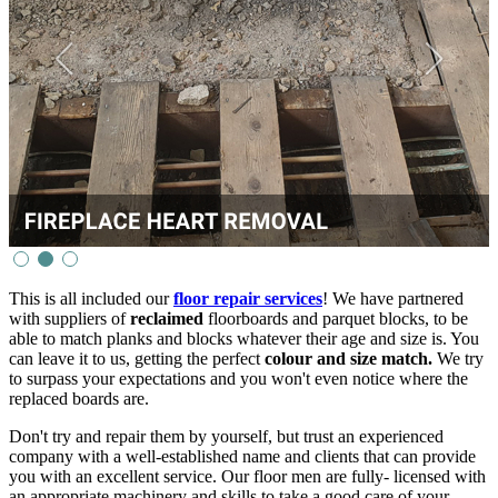
This is all included our
floor repair services
! We have partnered
with suppliers of
reclaimed
floorboards and parquet blocks, to be
able to match planks and blocks whatever their age and size is. You
can leave it to us, getting the perfect
colour and size match.
We try
to surpass your expectations and you won't even notice where the
replaced boards are.
Don't try and repair them by yourself, but trust an experienced
company with a well-established name and clients that can provide
you with an excellent service. Our floor men are fully- licensed with
an appropriate machinery and skills to take a good care of your