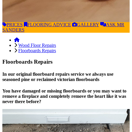
PRICES
FLOORING
ADVICE
GALLERY
ASK
MR
SANDERS
Wood Floor Repairs
Floorboards Repairs
Floorboards Repairs
In our original floorboard repairs service we always use
seasoned pine or reclaimed victorian floorboards
You have damaged or missing floorboards or you may want to
remove a fireplace and completely remove the heart like it was
never there before?