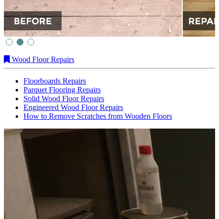
Wood Floor Repairs
Floorboards Repairs
Parquet Flooring Repairs
Solid Wood Floor Repairs
Engineered Wood Floor Repairs
How to Remove Scratches from Wooden Floors