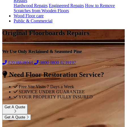
Repairs
Hardwood Repairs
Engineered Repairs
How to Remove
Scratches from Wooden Floors
Wood Floor care
Public & Commercial
Original Floorboards Repairs
We Use Only Reclaimed & Seasoned Pine
02038838044
0800
0800 0239197
Need Floor Restoration Service?
Free Site Visits 7 Days a Week
SERVICE UNDER GUARANTEE
YOUR PROPERTY FULLY INSURED
Get A Quote
Get A Quote