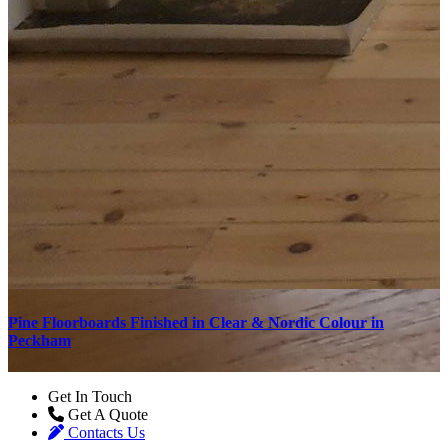
Pine Floorboards Finished in Clear & Nordic Colour in
F
Peckham
Get In Touch
Get A Quote
Contacts Us