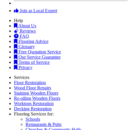
Join as Local Expert
Help
About Us
Reviews
FAQ
Flooring Advice
Glossary
Free Quotation Service
Our Service Guarantee
Terms of Service
Privacy
Services
Floor Restoration
Wood Floor Repairs
Staining Wooden Floors
Re-oiling Wooden Floors
Worktops Restoration
Decking Restoration
Flooring Services for:
Schools
Restaurants & Pubs
Churches & Community Halls