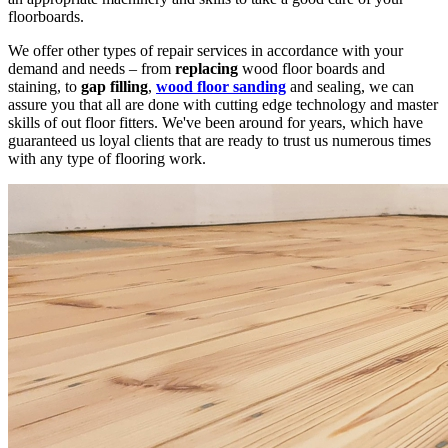
floorboards.
We offer other types of repair services in accordance with your
demand and needs – from
replacing
wood floor boards and
staining, to
gap filling
,
wood floor sanding
and sealing, we can
assure you that all are done with cutting edge technology and master
skills of out floor fitters. We've been around for years, which have
guaranteed us loyal clients that are ready to trust us numerous times
with any type of flooring work.