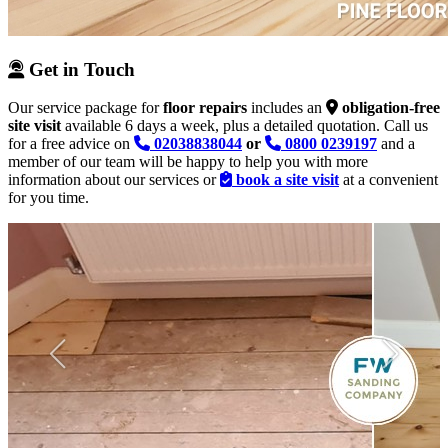
Get in Touch
Our service package for
floor repairs
includes an
obligation-free
site visit
available 6 days a week, plus a detailed quotation. Call us
for a free advice on
02038838044
or
0800 0239197
and a
member of our team will be happy to help you with more
information about our services or
book a site visit
at a convenient
for you time.