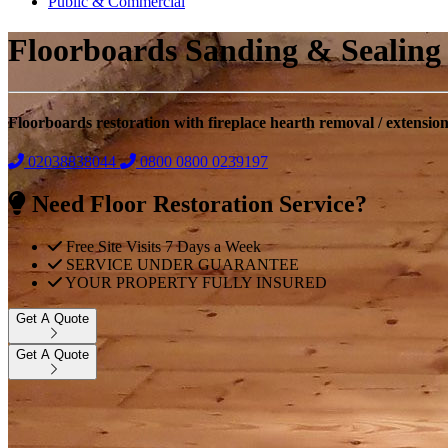
Public & Commercial
Floorboards Sanding & Sealing
Floorboards restoration with fireplace hearth removal / extensio
02038838044
0800
0800 0239197
Need Floor Restoration Service?
Free Site Visits 7 Days a Week
SERVICE UNDER GUARANTEE
YOUR PROPERTY FULLY INSURED
Get A Quote
Get A Quote