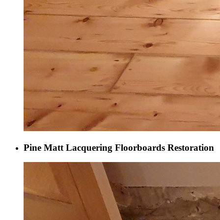
Pine Matt Lacquering Floorboards Restoration