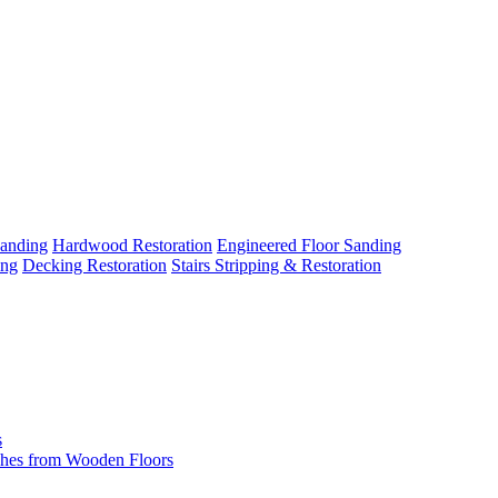
Sanding
Hardwood Restoration
Engineered Floor Sanding
ing
Decking Restoration
Stairs Stripping & Restoration
s
hes from Wooden Floors