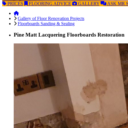
PRICES
FLOORING
ADVICE
GALLERY
ASK
MR 
Gallery of Floor Renovation Projects
Floorboards Sanding & Sealing
Pine Matt Lacquering Floorboards Restoration