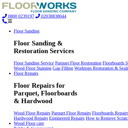
0800 0239197
02038838044
Floor Sanding
Floor Sanding &
Restoration Services
Floor Sanding Service
Parquet Floor Restoration
Floorboards 
Wood Floor Staining
Gap Filling
Worktops Restoration & Seal
Floor Repairs
Floor Repairs for
Parquet, Floorboards
& Hardwood
Wood Floor Repairs
Parquet Floor Repairs
Floorboards Repair
Hardwood Repairs
Engineered Repairs
How to Remove Scratc
Wood Floor care