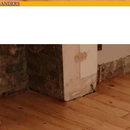
SANDERS