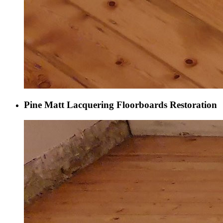
Pine Matt Lacquering Floorboards Restoration