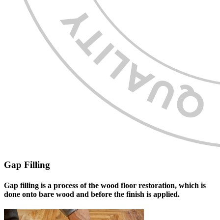
Gap Filling
Gap filling is a process of the wood floor restoration, which is
done onto bare wood and before the finish is applied.