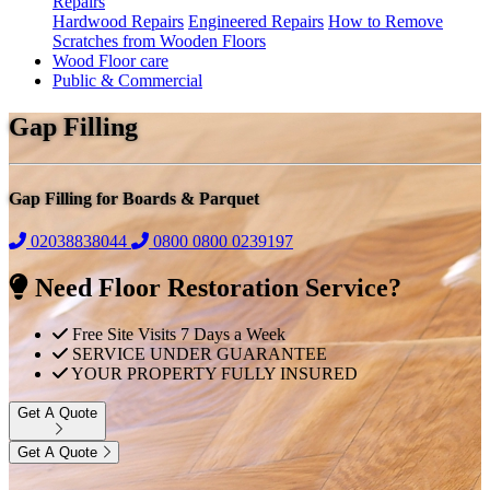
Repairs
Hardwood Repairs
Engineered Repairs
How to Remove
Scratches from Wooden Floors
Wood Floor care
Public & Commercial
Gap Filling
Gap Filling for Boards & Parquet
02038838044
0800
0800 0239197
Need Floor Restoration Service?
Free Site Visits 7 Days a Week
SERVICE UNDER GUARANTEE
YOUR PROPERTY FULLY INSURED
Get A Quote
Get A Quote