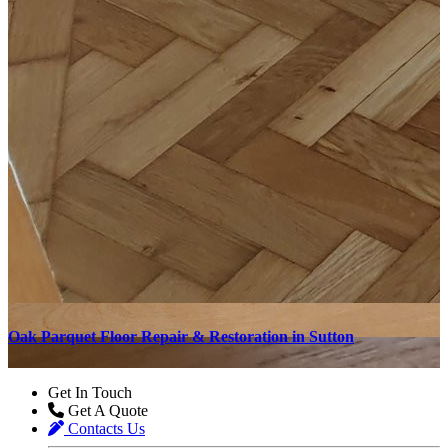
Oak Parquet Floor Repair & Restoration in Sutton
O
Get In Touch
Get A Quote
Contacts Us