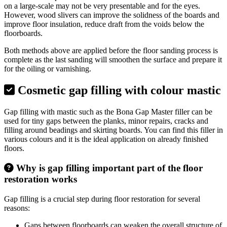
on a large-scale may not be very presentable and for the eyes.
However, wood slivers can improve the solidness of the boards and
improve floor insulation, reduce draft from the voids below the
floorboards.
Both methods above are applied before the floor sanding process is
complete as the last sanding will smoothen the surface and prepare it
for the oiling or varnishing.
Cosmetic gap filling with colour mastic
Gap filling with mastic such as the Bona Gap Master filler can be
used for tiny gaps between the planks, minor repairs, cracks and
filling around beadings and skirting boards. You can find this filler in
various colours and it is the ideal application on already finished
floors.
Why is gap filling important part of the floor
restoration works
Gap filling is a crucial step during floor restoration for several
reasons:
Gaps between floorboards can weaken the overall structure of