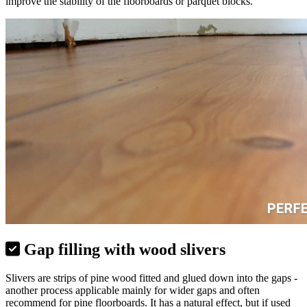
improve the stability of the floorboards or parquet blocks.
Gap filling with wood slivers
Slivers are strips of pine wood fitted and glued down into the gaps -
another process applicable mainly for wider gaps and often
recommend for pine floorboards. It has a natural effect, but if used