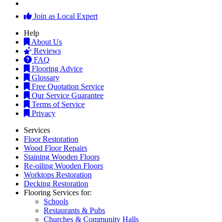
Join as Local Expert
Help
About Us
Reviews
FAQ
Flooring Advice
Glossary
Free Quotation Service
Our Service Guarantee
Terms of Service
Privacy
Services
Floor Restoration
Wood Floor Repairs
Staining Wooden Floors
Re-oiling Wooden Floors
Worktops Restoration
Decking Restoration
Flooring Services for:
Schools
Restaurants & Pubs
Churches & Community Halls