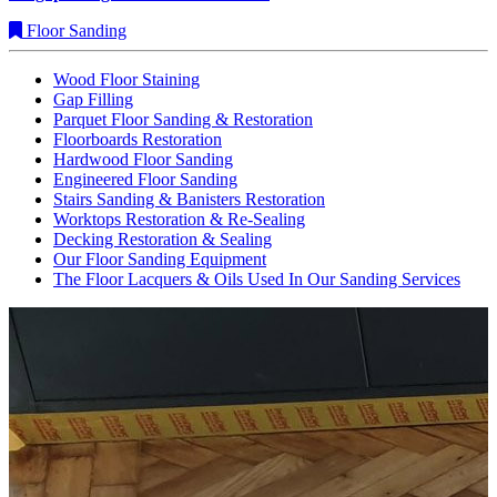
Floor Sanding
Wood Floor Staining
Gap Filling
Parquet Floor Sanding & Restoration
Floorboards Restoration
Hardwood Floor Sanding
Engineered Floor Sanding
Stairs Sanding & Banisters Restoration
Worktops Restoration & Re-Sealing
Decking Restoration & Sealing
Our Floor Sanding Equipment
The Floor Lacquers & Oils Used In Our Sanding Services