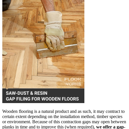
Wooden flooring is a natural product and as such, it may contract to
certain extent depending on the installation method, timber species
or environment. Because of this contraction gaps may open between
planks in time and to improve this (when required),
we offer a gap-