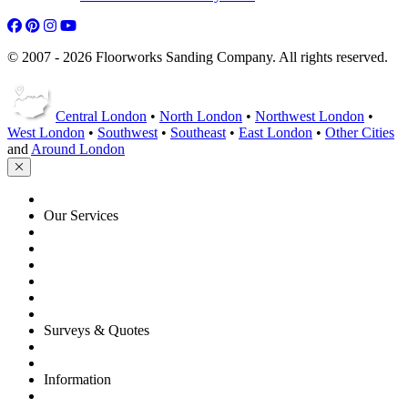
© 2007 - 2026 Floorworks Sanding Company. All rights reserved.
Central London
•
North London
•
Northwest London
•
West London
•
Southwest
•
Southeast
•
East London
•
Other Cities
and
Around London
HOME
Our Services
Floor Sanding
Floor Repairs
Floor Care
Commercial
Projects
Flooring Advice
Surveys & Quotes
Get A Quote
Contacts
Information
FAQ