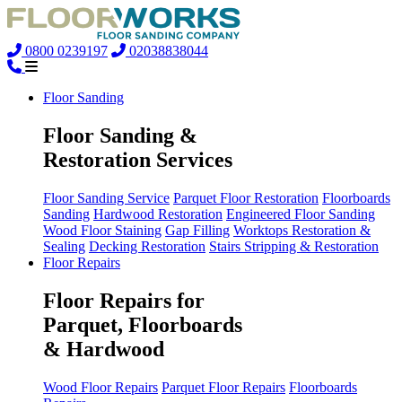
0800 0239197
02038838044
Floor Sanding
Floor Sanding &
Restoration Services
Floor Sanding Service
Parquet Floor Restoration
Floorboards
Sanding
Hardwood Restoration
Engineered Floor Sanding
Wood Floor Staining
Gap Filling
Worktops Restoration &
Sealing
Decking Restoration
Stairs Stripping & Restoration
Floor Repairs
Floor Repairs for
Parquet, Floorboards
& Hardwood
Wood Floor Repairs
Parquet Floor Repairs
Floorboards