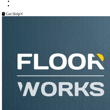
Terms of Service
Service Guarantee
Get Help