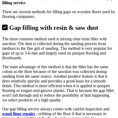
filling service
.
There are several methods for filling gaps on wooden floors used by
flooring companies.
Gap filling with resin & saw dust
The most common method used is mixing clear resin filler with
sawdust. The dust is collected during the sanding process from
medium to the fine grit of sanding. The method is very popular for
gaps of up to 5-6 mm and largely used on parquet flooring and
floorboards.
The main advantage of this method is that the filler has the same
colour as the floor because of the sawdust was collected during
sanding from the same source. Another positive feature is that it
dries relatively quickly and provides a good basis for a smooth
finish. This method is more efficient when it is applied to parquet
flooring or tongue-and-groove planks. That is because the gap filler
won't fall through and to reduce the possibility of that happening,
we select products of a high quality.
Our gap filling service always comes with careful inspection and
wood floor repairs
- refitting of the floor if that is necessary to