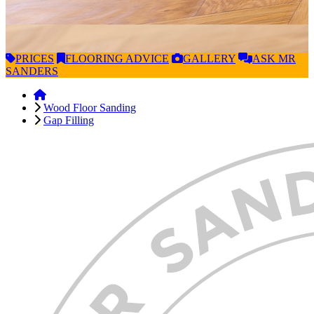
PRICES
FLOORING
ADVICE
GALLERY
ASK
MR
SANDERS
Wood Floor Sanding
Gap Filling