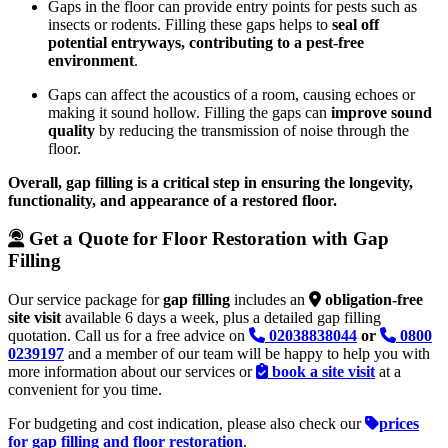
Gaps in the floor can provide entry points for pests such as
insects or rodents. Filling these gaps helps to
seal off
potential entryways, contributing to a pest-free
environment
.
Gaps can affect the acoustics of a room, causing echoes or
making it sound hollow. Filling the gaps can
improve sound
quality
by reducing the transmission of noise through the
floor.
Overall, gap filling is a critical step in ensuring the longevity,
functionality, and appearance of a restored floor.
Get a Quote for Floor Restoration with Gap
Filling
Our service package for
gap filling
includes an
obligation-free
site visit
available 6 days a week, plus a detailed gap filling
quotation. Call us for a free advice on
02038838044
or
0800
0239197
and a member of our team will be happy to help you with
more information about our services or
book a site visit
at a
convenient for you time.
For budgeting and cost indication, please also check our
prices
for gap filling and floor restoration
.