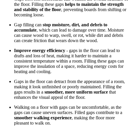
the floor. Filling these gaps
helps to maintain the strength
and stability of the floor
, preventing boards from shifting or
becoming loose.
Gap filling can
stop moisture, dirt, and debris to
accumulate
, which can lead to damage over time. Moisture
can cause wood to warp, swell, or rot, while dirt and debris
can create friction that wears down the wood.
Improve energy efficiency
- gaps in the floor can lead to
drafts and loss of heat, making it harder to maintain a
consistent temperature within a room. Filling these gaps can
improve the insulation of a space, reducing energy costs for
heating and cooling.
Gaps in the floor can detract from the appearance of a room,
making it look unfinished or poorly maintained. Filling the
gaps results in a
smoother, more uniform surface
that
enhances the visual appeal of the floor.
Walking on a floor with gaps can be uncomfortable, as the
gaps can cause uneven surfaces. Filled gaps contribute to a
smoother walking experience
, making the floor more
pleasant to walk on.