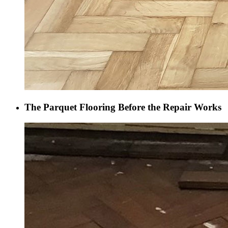
The Parquet Flooring Before the Repair Works