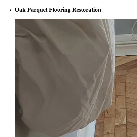
Oak Parquet Flooring Restoration