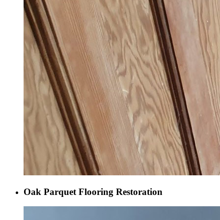
Oak Parquet Flooring Restoration