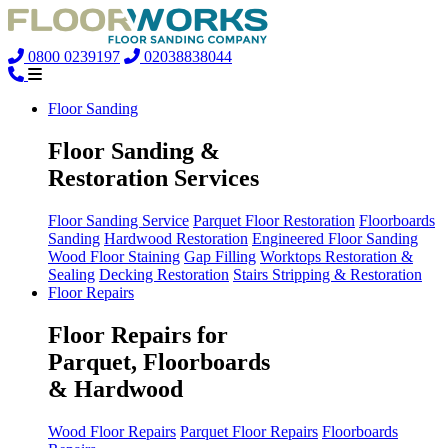
0800 0239197
02038838044
Floor Sanding
Floor Sanding &
Restoration Services
Floor Sanding Service
Parquet Floor Restoration
Floorboards
Sanding
Hardwood Restoration
Engineered Floor Sanding
Wood Floor Staining
Gap Filling
Worktops Restoration &
Sealing
Decking Restoration
Stairs Stripping & Restoration
Floor Repairs
Floor Repairs for
Parquet, Floorboards
& Hardwood
Wood Floor Repairs
Parquet Floor Repairs
Floorboards