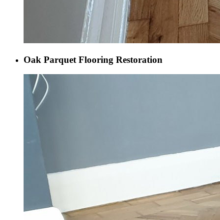
Oak Parquet Flooring Restoration