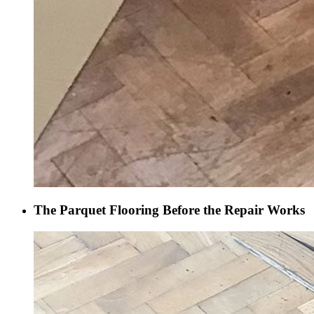
The Parquet Flooring Before the Repair Works