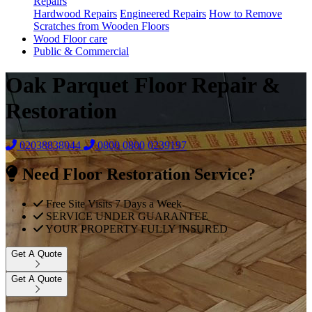
Repairs
Hardwood Repairs
Engineered Repairs
How to Remove
Scratches from Wooden Floors
Wood Floor care
Public & Commercial
Oak Parquet Floor Repair &
Restoration
02038838044
0800
0800 0239197
Need Floor Restoration Service?
Free Site Visits 7 Days a Week
SERVICE UNDER GUARANTEE
YOUR PROPERTY FULLY INSURED
Get A Quote
Get A Quote