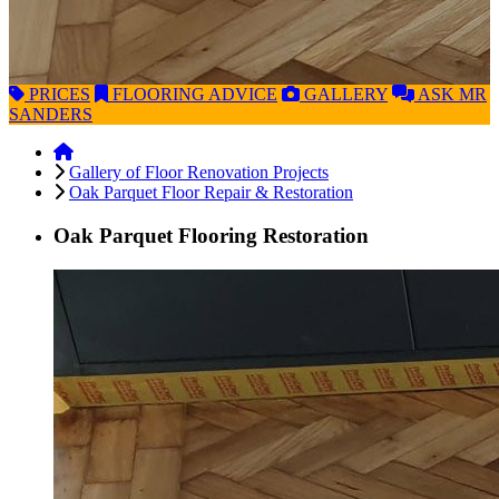
PRICES
FLOORING
ADVICE
GALLERY
ASK
MR
SANDERS
Gallery of Floor Renovation Projects
Oak Parquet Floor Repair & Restoration
Oak Parquet Flooring Restoration