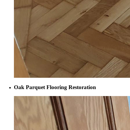
Oak Parquet Flooring Restoration