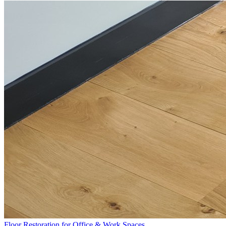
Floor Restoration for Office & Work Spaces