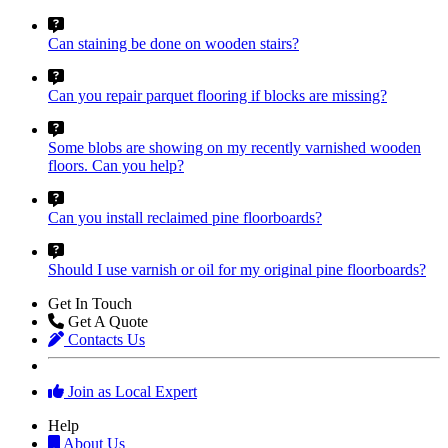
Can staining be done on wooden stairs?
Can you repair parquet flooring if blocks are missing?
Some blobs are showing on my recently varnished wooden
floors. Can you help?
Can you install reclaimed pine floorboards?
Should I use varnish or oil for my original pine floorboards?
Get In Touch
Get A Quote
Contacts Us
Join as Local Expert
Help
About Us