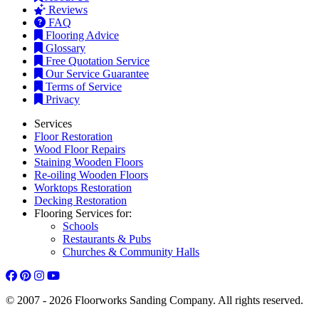
Reviews
FAQ
Flooring Advice
Glossary
Free Quotation Service
Our Service Guarantee
Terms of Service
Privacy
Services
Floor Restoration
Wood Floor Repairs
Staining Wooden Floors
Re-oiling Wooden Floors
Worktops Restoration
Decking Restoration
Flooring Services for:
Schools
Restaurants & Pubs
Churches & Community Halls
© 2007 - 2026 Floorworks Sanding Company. All rights reserved.