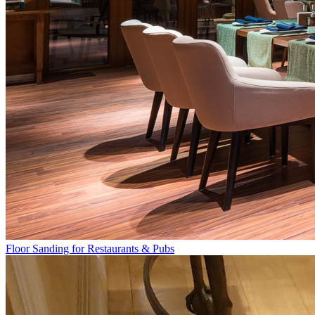
Floor Sanding for Restaurants & Pubs