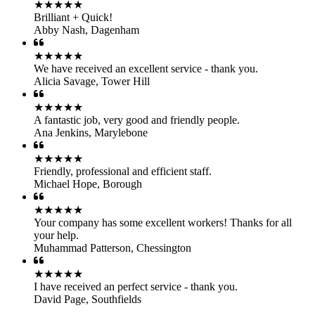
★★★★★
Brilliant + Quick!
Abby Nash
,
Dagenham
★★★★★
We have received an excellent service - thank you.
Alicia Savage
,
Tower Hill
★★★★★
A fantastic job, very good and friendly people.
Ana Jenkins
,
Marylebone
★★★★★
Friendly, professional and efficient staff.
Michael Hope
,
Borough
★★★★★
Your company has some excellent workers! Thanks for all
your help.
Muhammad Patterson
,
Chessington
★★★★★
I have received an perfect service - thank you.
David Page
,
Southfields