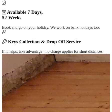
Available 7 Days,
52 Weeks
Book and go on your holiday. We work on bank holidays too.
Keys Collection & Drop Off Service
If it helps, take advantage - no charge applies for short distances.