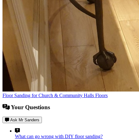
Floor Sanding for Church & Community Halls Floors
Your Questions
Ask Mr Sanders
What can go wrong with DIY floor sanding?