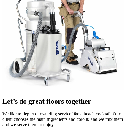
Let’s do great floors together
We like to depict our sanding service like a beach cocktail. Our
client chooses the main ingredients and colour, and we mix them
and we serve them to enjoy.