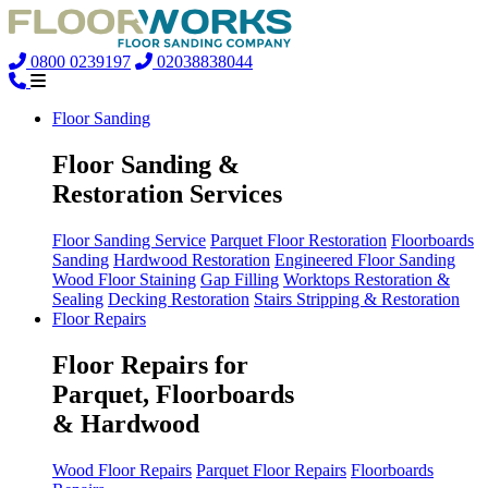
0800 0239197
02038838044
Floor Sanding
Floor Sanding &
Restoration Services
Floor Sanding Service
Parquet Floor Restoration
Floorboards
Sanding
Hardwood Restoration
Engineered Floor Sanding
Wood Floor Staining
Gap Filling
Worktops Restoration &
Sealing
Decking Restoration
Stairs Stripping & Restoration
Floor Repairs
Floor Repairs for
Parquet, Floorboards
& Hardwood
Wood Floor Repairs
Parquet Floor Repairs
Floorboards