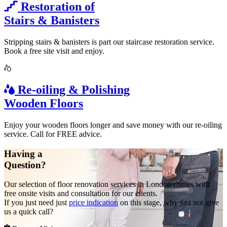
Restoration of
Stairs & Banisters
Stripping stairs & banisters is part our staircase restoration service.
Book a free site visit and enjoy.
Re-oiling & Polishing
Wooden Floors
Enjoy your wooden floors longer and save money with our re-oiling
service. Call for FREE advice.
Having a
Question?
Our selection of floor renovation services in London comes with
free onsite visits and consultation for our clients.
If you just need just
price indication
on this stage, why just not give
us a quick call?