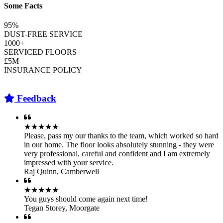
Some Facts
95%
DUST-FREE SERVICE
1000+
SERVICED FLOORS
£5M
INSURANCE POLICY
Feedback
★★★★★
Please, pass my our thanks to the team, which worked so hard
in our home. The floor looks absolutely stunning - they were
very professional, careful and confident and I am extremely
impressed with your service.
Raj Quinn
,
Camberwell
★★★★★
You guys should come again next time!
Tegan Storey
,
Moorgate