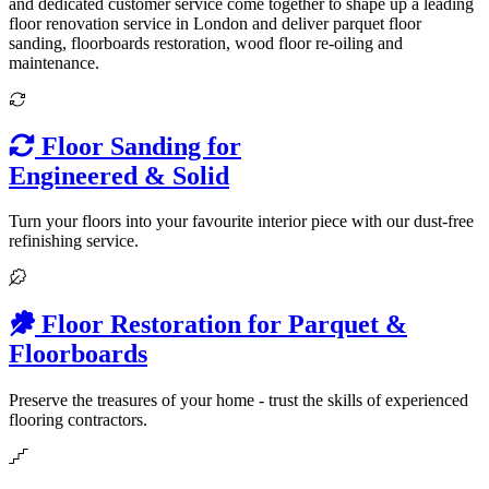
and dedicated customer service come together to shape up a leading
floor renovation service in London and deliver parquet floor
sanding, floorboards restoration, wood floor re-oiling and
maintenance.
Floor Sanding for
Engineered & Solid
Turn your floors into your favourite interior piece with our dust-free
refinishing service.
Floor Restoration for Parquet &
Floorboards
Preserve the treasures of your home - trust the skills of experienced
flooring contractors.