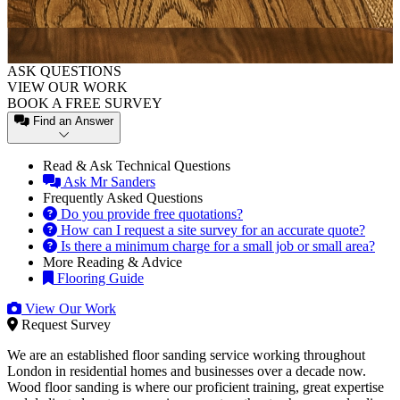
ASK QUESTIONS
VIEW OUR WORK
BOOK A FREE SURVEY
Find an Answer
Read & Ask Technical Questions
Ask Mr Sanders
Frequently Asked Questions
Do you provide free quotations?
How can I request a site survey for an accurate quote?
Is there a minimum charge for a small job or small area?
More Reading & Advice
Flooring Guide
View Our Work
Request Survey
We are an established floor sanding service working throughout
London in residential homes and businesses over a decade now.
Wood floor sanding is where our proficient training, great expertise