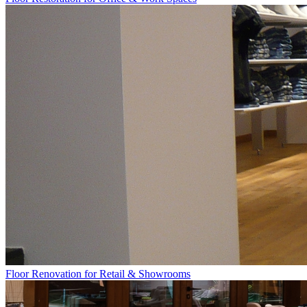
Floor Renovation for Retail & Showrooms