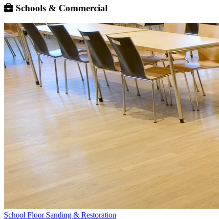
Schools & Commercial
School Floor Sanding & Restoration