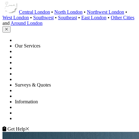
Central London
•
North London
•
Northwest London
•
West London
•
Southwest
•
Southeast
•
East London
•
Other Cities
and
Around London
HOME
Our Services
Floor Sanding
Floor Repairs
Floor Care
Commercial
Projects
Flooring Advice
Surveys & Quotes
Get A Quote
Contacts
Information
FAQ
Terms of Service
Service Guarantee
Get Help