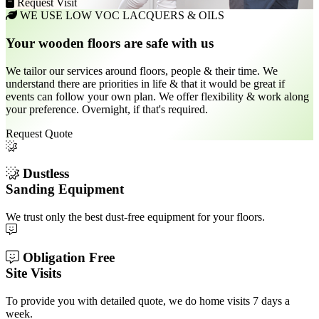
Request Visit
WE USE LOW VOC LACQUERS & OILS
Your wooden floors are safe with us
We tailor our services around floors, people & their time. We
understand there are priorities in life & that it would be great if
events can follow your own plan. We offer flexibility & work along
your preference. Overnight, if that's required.
Request Quote
Dustless
Sanding Equipment
We trust only the best dust-free equipment for your floors.
Obligation Free
Site Visits
To provide you with detailed quote, we do home visits 7 days a
week.