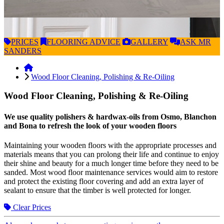
PRICES
FLOORING
ADVICE
GALLERY
ASK
MR
SANDERS
Wood Floor Cleaning, Polishing & Re-Oiling
Wood Floor Cleaning, Polishing & Re-Oiling
We use quality polishers & hardwax-oils from Osmo, Blanchon
and Bona to refresh the look of your wooden floors
Maintaining your wooden floors with the appropriate processes and
materials means that you can prolong their life and continue to enjoy
their shine and beauty for a much longer time before they need to be
sanded. Most wood floor maintenance services would aim to restore
and protect the existing floor covering and add an extra layer of
sealant to ensure that the timber is well protected for longer.
Clear Prices