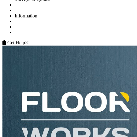
Get A Quote
Contacts
Information
FAQ
Terms of Service
Service Guarantee
Get Help