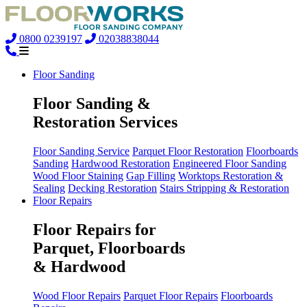
0800 0239197
02038838044
Floor Sanding
Floor Sanding &
Restoration Services
Floor Sanding Service
Parquet Floor Restoration
Floorboards
Sanding
Hardwood Restoration
Engineered Floor Sanding
Wood Floor Staining
Gap Filling
Worktops Restoration &
Sealing
Decking Restoration
Stairs Stripping & Restoration
Floor Repairs
Floor Repairs for
Parquet, Floorboards
& Hardwood
Wood Floor Repairs
Parquet Floor Repairs
Floorboards