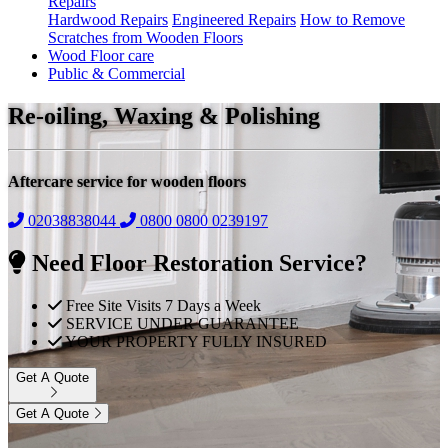
Repairs
Hardwood Repairs
Engineered Repairs
How to Remove
Scratches from Wooden Floors
Wood Floor care
Public & Commercial
Re-oiling, Waxing & Polishing
Aftercare service for wooden floors
02038838044
0800
0800 0239197
Need Floor Restoration Service?
Free Site Visits 7 Days a Week
SERVICE UNDER GUARANTEE
YOUR PROPERTY FULLY INSURED
Get A Quote
Get A Quote