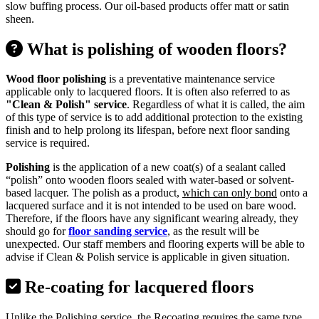
slow buffing process. Our oil-based products offer matt or satin
sheen.
What is polishing of wooden floors?
Wood floor polishing
is a preventative maintenance service
applicable only to lacquered floors. It is often also referred to as
"Clean & Polish" service
. Regardless of what it is called, the aim
of this type of service is to add additional protection to the existing
finish and to help prolong its lifespan, before next floor sanding
service is required.
Polishing
is the application of a new coat(s) of a sealant called
“polish” onto wooden floors sealed with water-based or solvent-
based lacquer. The polish as a product,
which can only bond
onto a
lacquered surface and it is not intended to be used on bare wood.
Therefore, if the floors have any significant wearing already, they
should go for
floor sanding service
, as the result will be
unexpected. Our staff members and flooring experts will be able to
advise if Clean & Polish service is applicable in given situation.
Re-coating for lacquered floors
Unlike the Polishing service, the Recoating requires the same type