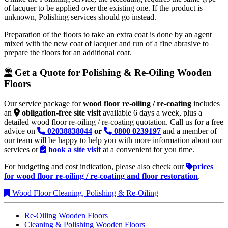
of lacquer to be applied over the existing one. If the product is
unknown, Polishing services should go instead.
Preparation of the floors to take an extra coat is done by an agent
mixed with the new coat of lacquer and run of a fine abrasive to
prepare the floors for an additional coat.
Get a Quote for Polishing & Re-Oiling Wooden
Floors
Our service package for
wood floor re-oiling / re-coating
includes
an
obligation-free site visit
available 6 days a week, plus a
detailed wood floor re-oiling / re-coating quotation. Call us for a free
advice on
02038838044
or
0800 0239197
and a member of
our team will be happy to help you with more information about our
services or
book a site visit
at a convenient for you time.
For budgeting and cost indication, please also check our
prices
for wood floor re-oiling / re-coating and floor restoration
.
Wood Floor Cleaning, Polishing & Re-Oiling
Re-Oiling Wooden Floors
Cleaning & Polishing Wooden Floors