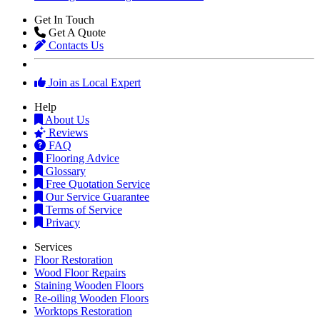
Get In Touch
Get A Quote
Contacts Us
Join as Local Expert
Help
About Us
Reviews
FAQ
Flooring Advice
Glossary
Free Quotation Service
Our Service Guarantee
Terms of Service
Privacy
Services
Floor Restoration
Wood Floor Repairs
Staining Wooden Floors
Re-oiling Wooden Floors
Worktops Restoration