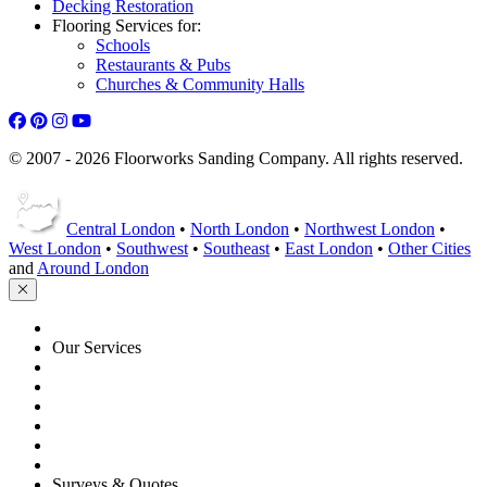
Decking Restoration
Flooring Services for:
Schools
Restaurants & Pubs
Churches & Community Halls
© 2007 - 2026 Floorworks Sanding Company. All rights reserved.
Central London
•
North London
•
Northwest London
•
West London
•
Southwest
•
Southeast
•
East London
•
Other Cities
and
Around London
HOME
Our Services
Floor Sanding
Floor Repairs
Floor Care
Commercial
Projects
Flooring Advice
Surveys & Quotes