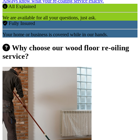
Always know what your re-coating service exactly.
All Explained
We are available for all your questions, just ask.
Fully Insured
Your home or business is covered while in our hands.
Why choose our wood floor re-oiling
service?