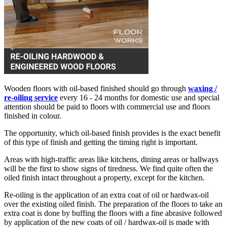
Wooden floors with oil-based finished should go through
waxing /
re-oiling service
every 16 - 24 months for domestic use and special
attention should be paid to floors with commercial use and floors
finished in colour.
The opportunity, which oil-based finish provides is the exact benefit
of this type of finish and getting the timing right is important.
Areas with high-traffic areas like kitchens, dining areas or hallways
will be the first to show signs of tiredness. We find quite often the
oiled finish intact throughout a property, except for the kitchen.
Re-oiling is the application of an extra coat of oil or hardwax-oil
over the existing oiled finish. The preparation of the floors to take an
extra coat is done by buffing the floors with a fine abrasive followed
by application of the new coats of oil / hardwax-oil is made with