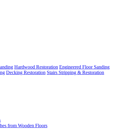
Sanding
Hardwood Restoration
Engineered Floor Sanding
ing
Decking Restoration
Stairs Stripping & Restoration
s
hes from Wooden Floors