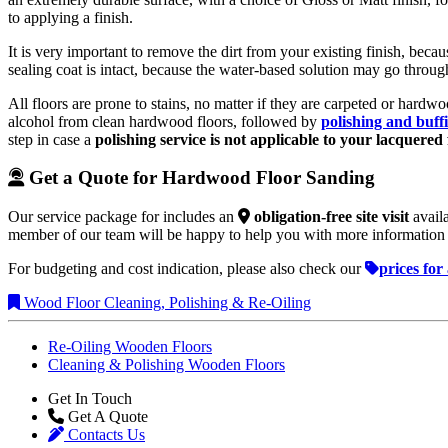
to applying a finish.
It is very important to remove the dirt from your existing finish, bec
sealing coat is intact, because the water-based solution may go throu
All floors are prone to stains, no matter if they are carpeted or hardw
alcohol from clean hardwood floors, followed by
polishing and buff
step in case a
polishing service is not applicable to your lacquered 
Get a Quote for Hardwood Floor Sanding
Our service package for
includes an
obligation-free site visit
availa
member of our team will be happy to help you with more information 
For budgeting and cost indication, please also check our
prices for
Wood Floor Cleaning, Polishing & Re-Oiling
Re-Oiling Wooden Floors
Cleaning & Polishing Wooden Floors
Get In Touch
Get A Quote
Contacts Us