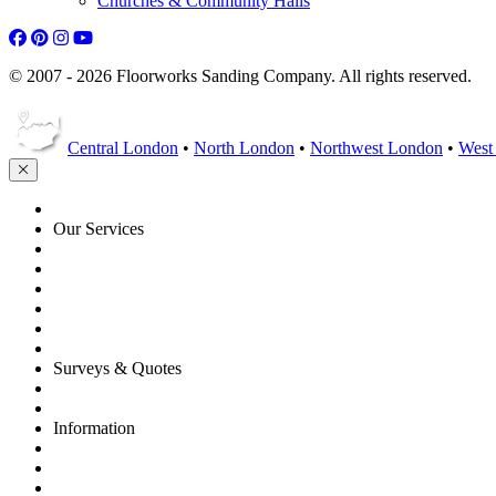
Churches & Community Halls
© 2007 - 2026 Floorworks Sanding Company. All rights reserved.
Central London
•
North London
•
Northwest London
•
West
HOME
Our Services
Floor Sanding
Floor Repairs
Floor Care
Commercial
Projects
Flooring Advice
Surveys & Quotes
Get A Quote
Contacts
Information
FAQ
Terms of Service
Service Guarantee