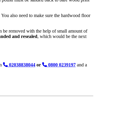
ed. You also need to make sure the hardwood floor
 can be removed with the help of small amount of
sanded and resealed
, which would be the next
on
02038838044
or
0800 0239197
and a