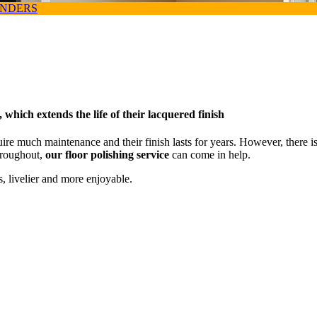
ANDERS
 which extends the life of their lacquered finish
uire much maintenance and their finish lasts for years. However, there 
throughout,
our floor polishing service
can come in help.
, livelier and more enjoyable.