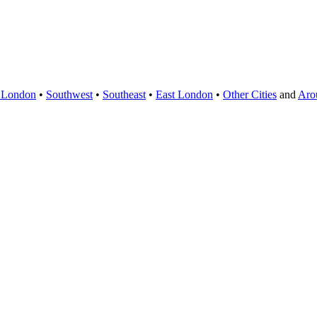
 London
•
Southwest
•
Southeast
•
East London
•
Other Cities
and
Aro