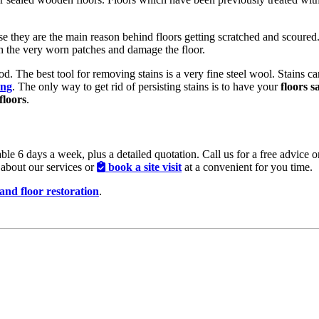
ause they are the main reason behind floors getting scratched and scour
gh the very worn patches and damage the floor.
ood. The best tool for removing stains is a very fine steel wool. Stains
ing
. The only way to get rid of persisting stains is to have your
floors 
floors
.
ble 6 days a week, plus a detailed quotation. Call us for a free advice 
about our services or
book a site visit
at a convenient for you time.
 and floor restoration
.