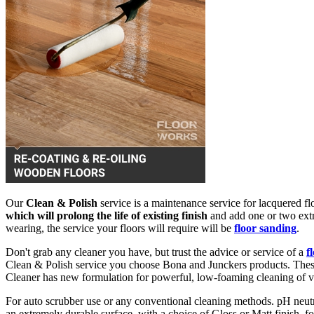
Our
Clean & Polish
service is a maintenance service for lacquered flo
which will prolong the life of existing finish
and add one or two extra
wearing, the service your floors will require will be
floor sanding
.
Don't grab any cleaner you have, but trust the advice or service of a
f
Clean & Polish service you choose Bona and Junckers products. These 
Cleaner has new formulation for powerful, low-foaming cleaning of v
For auto scrubber use or any conventional cleaning methods. pH neut
an extremely durable surface, with a choice of Gloss or Matt finish, 