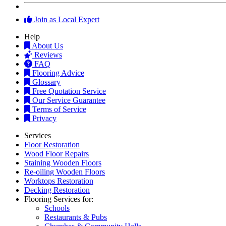
Join as Local Expert
Help
About Us
Reviews
FAQ
Flooring Advice
Glossary
Free Quotation Service
Our Service Guarantee
Terms of Service
Privacy
Services
Floor Restoration
Wood Floor Repairs
Staining Wooden Floors
Re-oiling Wooden Floors
Worktops Restoration
Decking Restoration
Flooring Services for:
Schools
Restaurants & Pubs