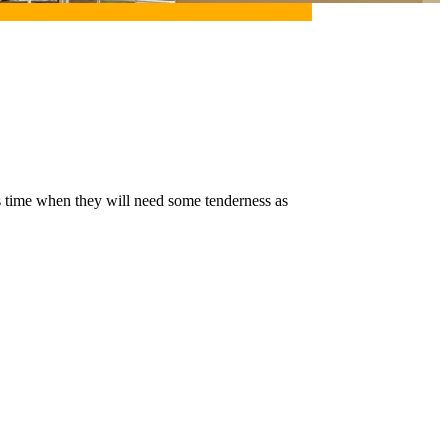
is time when they will need some tenderness as