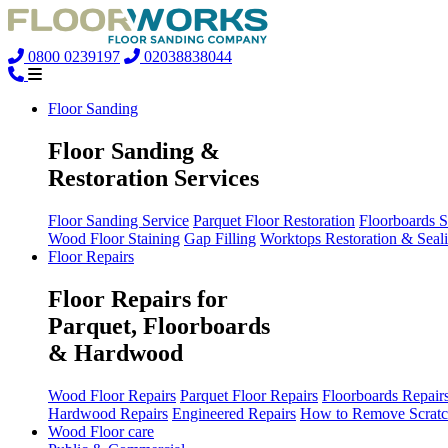
0800 0239197
02038838044
Floor Sanding
Floor Sanding &
Restoration Services
Floor Sanding Service
Parquet Floor Restoration
Floorboards 
Wood Floor Staining
Gap Filling
Worktops Restoration & Seal
Floor Repairs
Floor Repairs for
Parquet, Floorboards
& Hardwood
Wood Floor Repairs
Parquet Floor Repairs
Floorboards Repair
Hardwood Repairs
Engineered Repairs
How to Remove Scratc
Wood Floor care