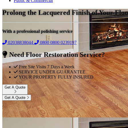
Public & Commercial
Prolong the Lacquered Finish of Your Floo
With a professional polishing service
02038838044
0800
0800 0239197
Need Floor Restoration Service?
Free Site Visits 7 Days a Week
SERVICE UNDER GUARANTEE
YOUR PROPERTY FULLY INSURED
Get A Quote
Get A Quote