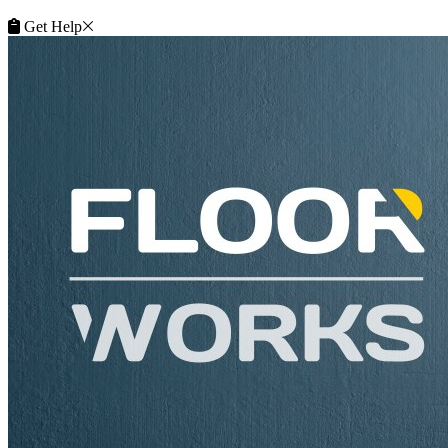
Get Help