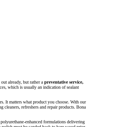
 out already, but rather a
preventative service,
ces, which is usually an indication of sealant
rs. It matters what product you choose. With our
g cleaners, refreshers and repair products. Bona
 polyurethane-enhanced formulations delivering
th polish must be sanded back to bare wood prior