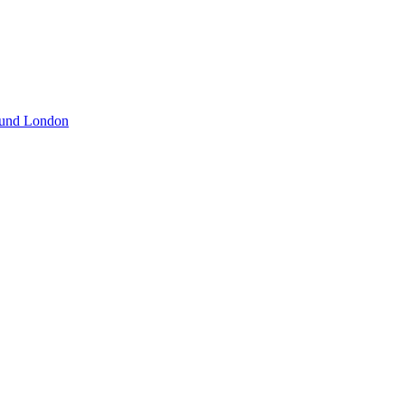
und London