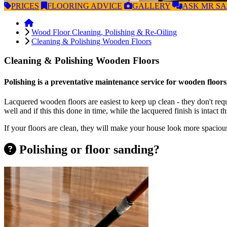
PRICES
FLOORING
ADVICE
GALLERY
ASK
MR S
Wood Floor Cleaning, Polishing & Re-Oiling
Cleaning & Polishing Wooden Floors
Cleaning & Polishing Wooden Floors
Polishing is a preventative maintenance service for wooden floors,
Lacquered wooden floors are easiest to keep up clean - they don't req
well and if this this done in time, while the lacquered finish is intact 
If your floors are clean, they will make your house look more spacious
Polishing or floor sanding?