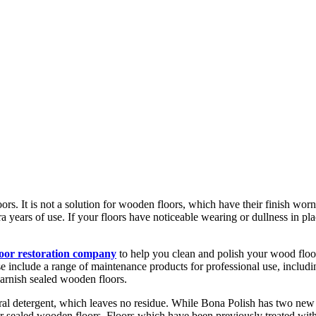
ors. It is not a solution for wooden floors, which have their finish worn
 years of use. If your floors have noticeable wearing or dullness in pla
loor restoration company
to help you clean and polish your wood floo
include a range of maintenance products for professional use, includin
arnish sealed wooden floors.
ral detergent, which leaves no residue. While Bona Polish has two new
for sealed wooden floors. Floors which have been previously treated wi