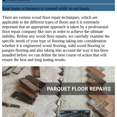
Your home or business is covered while in our hands.
There are various wood floor repair techniques, which are
applicable to the different types of floors and it is extremely
important that an appropriate approach is taken by a professional
floor repair company like ours in order to achieve the ultimate
stability. Before any wood floor repairs, we carefully examine the
specific needs of your type of flooring taking into consideration
whether it is engineered wood flooring, solid wood flooring or
parquet flooring and also taking into account the way it has been
installed before we can define the best course of action that will
ensure the best and long lasting results.