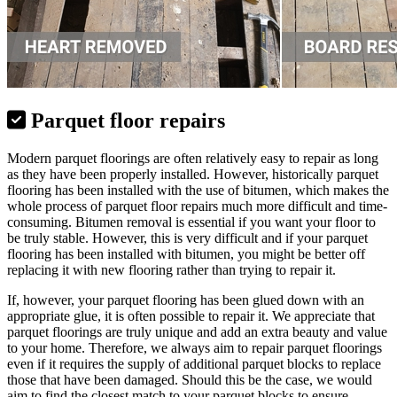
Parquet floor repairs
Modern parquet floorings are often relatively easy to repair as long
as they have been properly installed. However, historically parquet
flooring has been installed with the use of bitumen, which makes the
whole process of parquet floor repairs much more difficult and time-
consuming. Bitumen removal is essential if you want your floor to
be truly stable. However, this is very difficult and if your parquet
flooring has been installed with bitumen, you might be better off
replacing it with new flooring rather than trying to repair it.
If, however, your parquet flooring has been glued down with an
appropriate glue, it is often possible to repair it. We appreciate that
parquet floorings are truly unique and add an extra beauty and value
to your home. Therefore, we always aim to repair parquet floorings
even if it requires the supply of additional parquet blocks to replace
those that have been damaged. Should this be the case, we would
aim to find the closest match to your parquet blocks to ensure