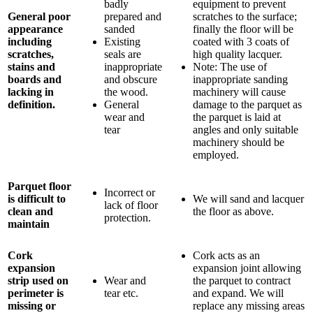
badly
equipment to prevent
General poor
prepared and
scratches to the surface;
appearance
sanded
finally the floor will be
including
Existing
coated with 3 coats of
scratches,
seals are
high quality lacquer.
stains and
inappropriate
Note: The use of
boards and
and obscure
inappropriate sanding
lacking in
the wood.
machinery will cause
definition.
General
damage to the parquet as
wear and
the parquet is laid at
tear
angles and only suitable
machinery should be
employed.
Parquet floor
Incorrect or
is difficult to
We will sand and lacquer
lack of floor
clean and
the floor as above.
protection.
maintain
Cork
Cork acts as an
expansion
expansion joint allowing
strip used on
Wear and
the parquet to contract
perimeter is
tear etc.
and expand. We will
missing or
replace any missing areas