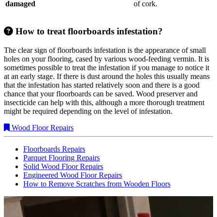
damaged
of cork.
How to treat floorboards infestation?
The clear sign of floorboards infestation is the appearance of small
holes on your flooring, cased by various wood-feeding vermin. It is
sometimes possible to treat the infestation if you manage to notice it
at an early stage. If there is dust around the holes this usually means
that the infestation has started relatively soon and there is a good
chance that your floorboards can be saved. Wood preserver and
insecticide can help with this, although a more thorough treatment
might be required depending on the level of infestation.
Wood Floor Repairs
Floorboards Repairs
Parquet Flooring Repairs
Solid Wood Floor Repairs
Engineered Wood Floor Repairs
How to Remove Scratches from Wooden Floors