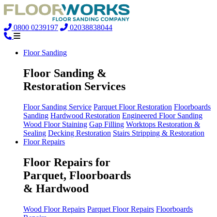
0800 0239197
02038838044
Floor Sanding
Floor Sanding &
Restoration Services
Floor Sanding Service
Parquet Floor Restoration
Floorboards
Sanding
Hardwood Restoration
Engineered Floor Sanding
Wood Floor Staining
Gap Filling
Worktops Restoration &
Sealing
Decking Restoration
Stairs Stripping & Restoration
Floor Repairs
Floor Repairs for
Parquet, Floorboards
& Hardwood
Wood Floor Repairs
Parquet Floor Repairs
Floorboards