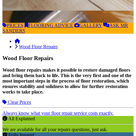
PRICES
FLOORING
ADVICE
GALLERY
ASK
MR
SANDERS
Wood Floor Repairs
Wood Floor Repairs
Wood floor repairs makes it possible to restore damaged floors
and bring them back to life. This is the very first and one of the
most important steps in the process of floor restoration, which
ensures stability and solidness to allow for further restoration
works to take place.
Clear Prices
Always know what your floor repair service costs exactly.
All Explained
We are available for all your repairs questions, just ask.
Fully Insured