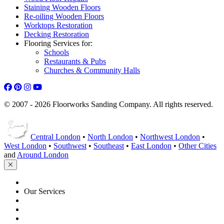
Staining Wooden Floors
Re-oiling Wooden Floors
Worktops Restoration
Decking Restoration
Flooring Services for:
Schools
Restaurants & Pubs
Churches & Community Halls
© 2007 - 2026 Floorworks Sanding Company. All rights reserved.
Central London
•
North London
•
Northwest London
•
West London
•
Southwest
•
Southeast
•
East London
•
Other Cities
and
Around London
HOME
Our Services
Floor Sanding
Floor Repairs
Floor Care