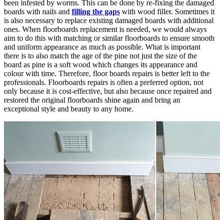
been infested by worms. This can be done by re-fixing the damaged
boards with nails and
filling the gaps
with wood filler. Sometimes it
is also necessary to replace existing damaged boards with additional
ones. When floorboards replacement is needed, we would always
aim to do this with matching or similar floorboards to ensure smooth
and uniform appearance as much as possible. What is important
there is to also match the age of the pine not just the size of the
board as pine is a soft wood which changes its appearance and
colour with time. Therefore, floor boards repairs is better left to the
professionals. Floorboards repairs is often a preferred option, not
only because it is cost-effective, but also because once repaired and
restored the original floorboards shine again and bring an
exceptional style and beauty to any home.