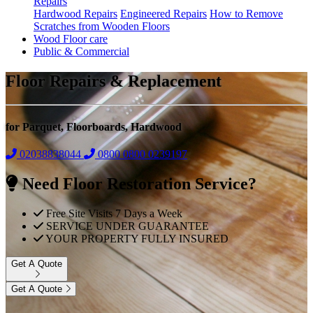
Repairs
Hardwood Repairs
Engineered Repairs
How to Remove
Scratches from Wooden Floors
Wood Floor care
Public & Commercial
Floor Repairs & Replacement
for Parquet, Floorboards, Hardwood
02038838044
0800
0800 0239197
Need Floor Restoration Service?
Free Site Visits 7 Days a Week
SERVICE UNDER GUARANTEE
YOUR PROPERTY FULLY INSURED
Get A Quote
Get A Quote