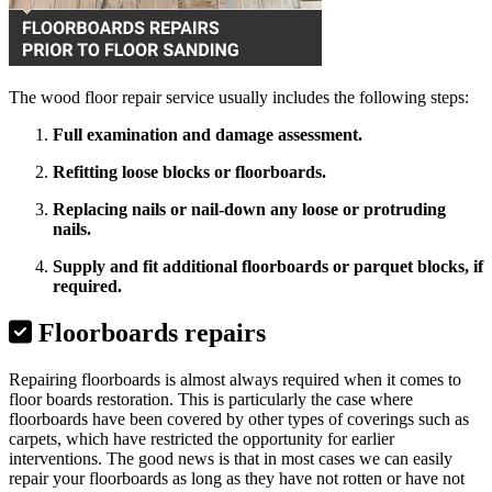
The wood floor repair service usually includes the following steps:
Full examination and damage assessment.
Refitting loose blocks or floorboards.
Replacing nails or nail-down any loose or protruding
nails.
Supply and fit additional floorboards or parquet blocks, if
required.
Floorboards repairs
Repairing floorboards is almost always required when it comes to
floor boards restoration. This is particularly the case where
floorboards have been covered by other types of coverings such as
carpets, which have restricted the opportunity for earlier
interventions. The good news is that in most cases we can easily
repair your floorboards as long as they have not rotten or have not