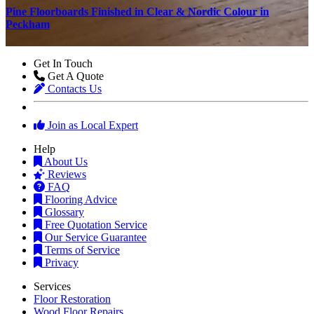
n
Pine Floorboards Finished in Clear & Nordic Colour in
T
Peckham
Get In Touch
Get A Quote
Contacts Us
Join as Local Expert
Help
About Us
Reviews
FAQ
Flooring Advice
Glossary
Free Quotation Service
Our Service Guarantee
Terms of Service
Privacy
Services
Floor Restoration
Wood Floor Repairs