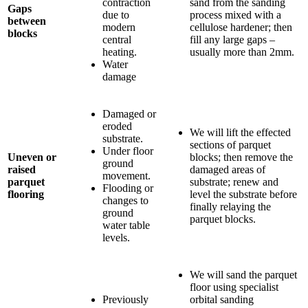
contraction
sand from the sanding
Gaps
due to
process mixed with a
between
modern
cellulose hardener; then
blocks
central
fill any large gaps –
heating.
usually more than 2mm.
Water
damage
Damaged or
eroded
We will lift the effected
substrate.
sections of parquet
Under floor
Uneven or
blocks; then remove the
ground
raised
damaged areas of
movement.
parquet
substrate; renew and
Flooding or
flooring
level the substrate before
changes to
finally relaying the
ground
parquet blocks.
water table
levels.
We will sand the parquet
floor using specialist
Previously
orbital sanding