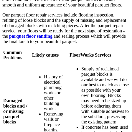
smooth and uniform appearance of your beautiful parquet floors.
Our parquet floor repair services include flooring inspection,
refitting of loose blocks and the supply of missing and replacement
of damaged blocks with matching pieces. After the parquet repair
service, your floors will be ready for the next stage of restoration -
the
parquet floor sanding
and sealing process which will provide
the final touch to your beautiful parquet.
Common
Likely causes
FloorWorks Services
Problems
Supply of reclaimed
parquet blocks is
History of
available and we will do
electrical,
our best to match as close
plumbing
as possible with your
works or
own flooring. Blocks
other
Damaged
may need to be sized up
building
blocks and /
before adhering them
works.
or missing
with suitable adhesives to
Removing
parquet
the sub-floor, preserving
walls or
blocks
the existing pattern.
fireplace
If concrete has been used
hearths.