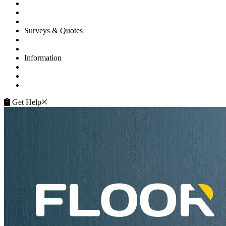
Commercial
Projects
Flooring Advice
Surveys & Quotes
Get A Quote
Contacts
Information
FAQ
Terms of Service
Service Guarantee
Get Help