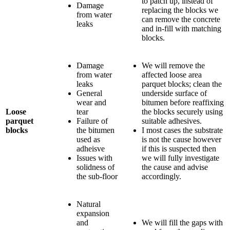
to patch up, instead of
Damage
replacing the blocks we
from water
can remove the concrete
leaks
and in-fill with matching
blocks.
Damage
We will remove the
from water
affected loose area
leaks
parquet blocks; clean the
General
underside surface of
wear and
bitumen before reaffixing
Loose
tear
the blocks securely using
parquet
Failure of
suitable adhesives.
blocks
the bitumen
I most cases the substrate
used as
is not the cause however
adheisve
if this is suspected then
Issues with
we will fully investigate
solidness of
the cause and advise
the sub-floor
accordingly.
Natural
expansion
and
We will fill the gaps with