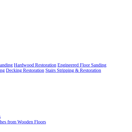
Sanding
Hardwood Restoration
Engineered Floor Sanding
ing
Decking Restoration
Stairs Stripping & Restoration
s
hes from Wooden Floors