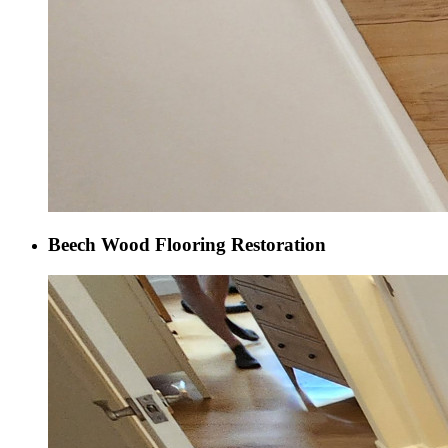
Beech Wood Flooring Restoration