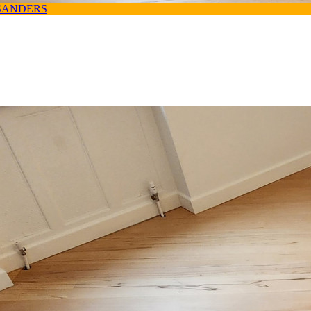
SANDERS