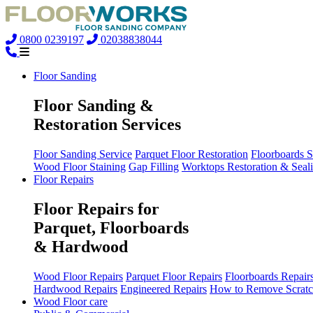
0800 0239197
02038838044
Floor Sanding
Floor Sanding &
Restoration Services
Floor Sanding Service
Parquet Floor Restoration
Floorboards 
Wood Floor Staining
Gap Filling
Worktops Restoration & Seal
Floor Repairs
Floor Repairs for
Parquet, Floorboards
& Hardwood
Wood Floor Repairs
Parquet Floor Repairs
Floorboards Repair
Hardwood Repairs
Engineered Repairs
How to Remove Scratc
Wood Floor care