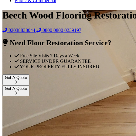
Public & Commercial
Beech Wood Flooring Restorati
02038838044
0800
0800 0239197
Need Floor Restoration Service?
Free Site Visits 7 Days a Week
SERVICE UNDER GUARANTEE
YOUR PROPERTY FULLY INSURED
Get A Quote
Get A Quote