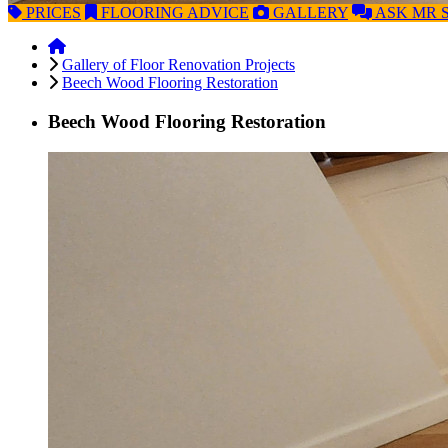
PRICES
FLOORING
ADVICE
GALLERY
ASK
MR 
Gallery of Floor Renovation Projects
Beech Wood Flooring Restoration
Beech Wood Flooring Restoration