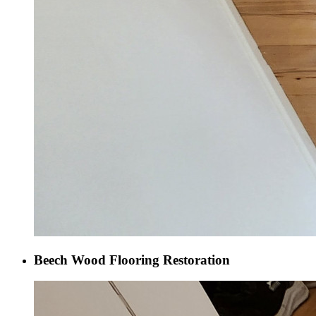
Beech Wood Flooring Restoration