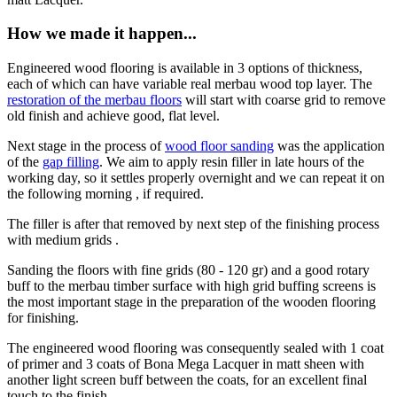
How we made it happen...
Engineered wood flooring is available in 3 options of thickness,
each of which can have variable real merbau wood top layer. The
restoration of the merbau floors
will start with coarse grid to remove
old finish and achieve good, flat level.
Next stage in the process of
wood floor sanding
was the application
of the
gap filling
. We aim to apply resin filler in late hours of the
working day, so it settles properly overnight and we can repeat it on
the following morning , if required.
The filler is after that removed by next step of the finishing process
with medium grids .
Sanding the floors with fine grids (80 - 120 gr) and a good rotary
buff to the merbau timber surface with high grid buffing screens is
the most important stage in the preparation of the wooden flooring
for finishing.
The engineered wood flooring was consequently sealed with 1 coat
of primer and 3 coats of Bona Mega Lacquer in matt sheen with
another light screen buff between the coats, for an excellent final
touch to the finish.