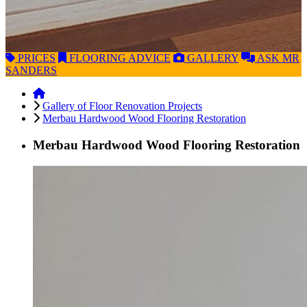
PRICES
FLOORING
ADVICE
GALLERY
ASK
MR
SANDERS
Gallery of Floor Renovation Projects
Merbau Hardwood Wood Flooring Restoration
Merbau Hardwood Wood Flooring Restoration