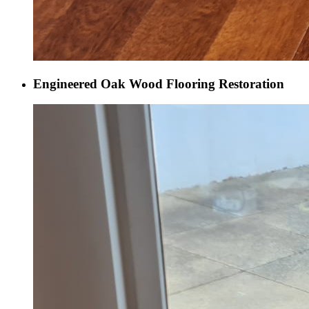
Engineered Oak Wood Flooring Restoration