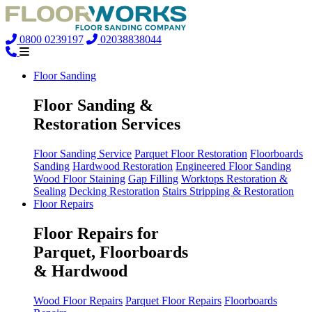
0800 0239197
02038838044
Floor Sanding
Floor Sanding &
Restoration Services
Floor Sanding Service
Parquet Floor Restoration
Floorboards
Sanding
Hardwood Restoration
Engineered Floor Sanding
Wood Floor Staining
Gap Filling
Worktops Restoration &
Sealing
Decking Restoration
Stairs Stripping & Restoration
Floor Repairs
Floor Repairs for
Parquet, Floorboards
& Hardwood
Wood Floor Repairs
Parquet Floor Repairs
Floorboards