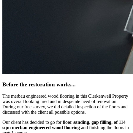
Before the restoration works...
The merbau engineered wood flooring in this Clerkenwell Property
was overall looking tired and in desperate need of renovation.
During our free survey, we did detailed inspection of the floors and
discussed with the client all possible options.
Our client has decided to go for
floor sanding, gap filling, of 114
sqm merbau engineered wood flooring
and finishing the floors in
matt Lacquer.