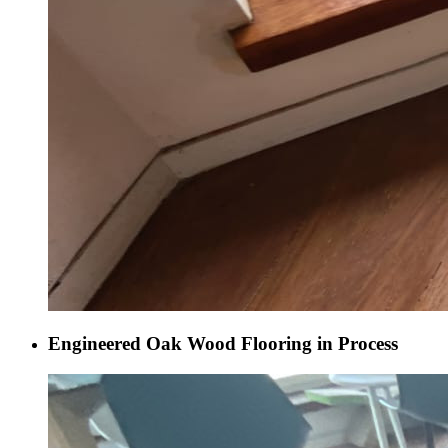
Engineered Oak Wood Flooring in Process