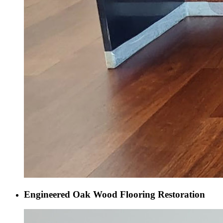
Engineered Oak Wood Flooring Restoration