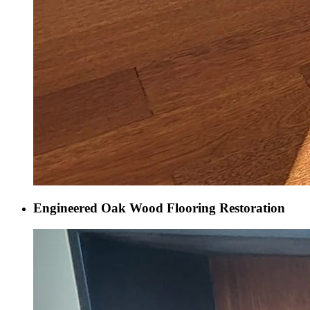
Engineered Oak Wood Flooring Restoration