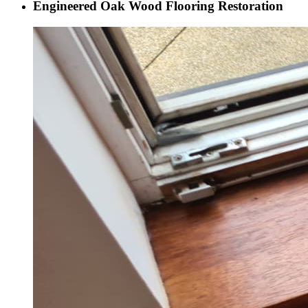
Engineered Oak Wood Flooring Restoration