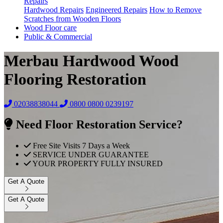
Repairs
Hardwood Repairs
Engineered Repairs
How to Remove
Scratches from Wooden Floors
Wood Floor care
Public & Commercial
Merbau Hardwood Wood
Flooring Restoration
02038838044
0800
0800 0239197
Need Floor Restoration Service?
Free Site Visits 7 Days a Week
SERVICE UNDER GUARANTEE
YOUR PROPERTY FULLY INSURED
Get A Quote
Get A Quote