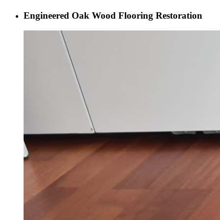
Engineered Oak Wood Flooring Restoration