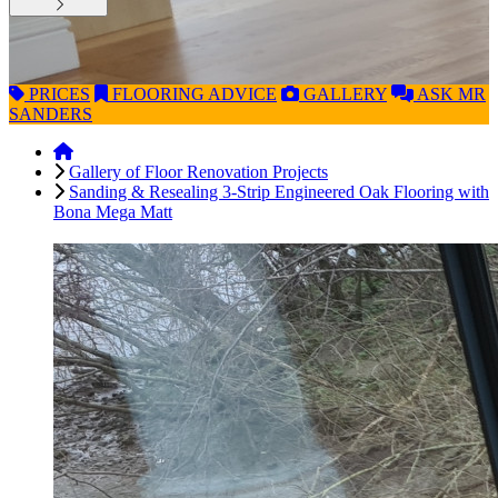
PRICES
FLOORING
ADVICE
GALLERY
ASK
MR
SANDERS
Gallery of Floor Renovation Projects
Sanding & Resealing 3-Strip Engineered Oak Flooring with
Bona Mega Matt