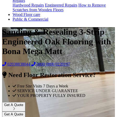
Repairs
Hardwood Repairs
Engineered Repairs
How to Remove
Scratches from Wooden Floors
Wood Floor care
Public & Commercial
Sanding & Resealing 3-Strip
Engineered Oak Flooring with
Bona Mega Matt
02038838044
0800
0800 0239197
Need Floor Restoration Service?
Free Site Visits 7 Days a Week
SERVICE UNDER GUARANTEE
YOUR PROPERTY FULLY INSURED
Get A Quote
Get A Quote