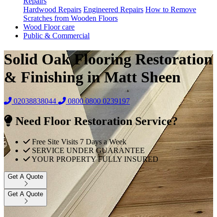
Repairs
Hardwood Repairs
Engineered Repairs
How to Remove
Scratches from Wooden Floors
Wood Floor care
Public & Commercial
Solid Oak Flooring Restoration
& Finishing in Matt Sheen
02038838044
0800
0800 0239197
Need Floor Restoration Service?
Free Site Visits 7 Days a Week
SERVICE UNDER GUARANTEE
YOUR PROPERTY FULLY INSURED
Get A Quote
Get A Quote