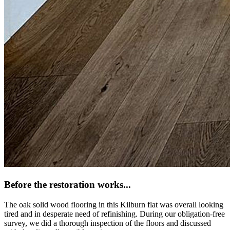
Before the restoration works...
The oak solid wood flooring in this Kilburn flat was overall looking
tired and in desperate need of refinishing. During our obligation-free
survey, we did a thorough inspection of the floors and discussed