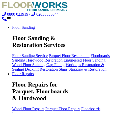
0800 0239197
02038838044
Floor Sanding
Floor Sanding &
Restoration Services
Floor Sanding Service
Parquet Floor Restoration
Floorboards
Sanding
Hardwood Restoration
Engineered Floor Sanding
Wood Floor Staining
Gap Filling
Worktops Restoration &
Sealing
Decking Restoration
Stairs Stripping & Restoration
Floor Repairs
Floor Repairs for
Parquet, Floorboards
& Hardwood
Wood Floor Repairs
Parquet Floor Repairs
Floorboards