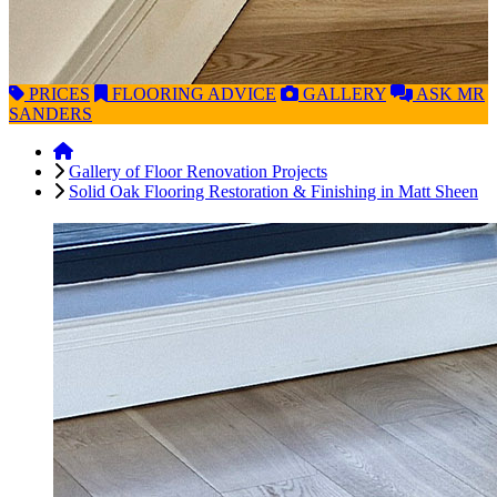
PRICES
FLOORING
ADVICE
GALLERY
ASK
MR
SANDERS
Gallery of Floor Renovation Projects
Solid Oak Flooring Restoration & Finishing in Matt Sheen