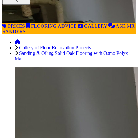
PRICES
FLOORING
ADVICE
GALLERY
ASK
MR
SANDERS
Gallery of Floor Renovation Projects
Sanding & Oiling Solid Oak Flooring with Osmo Polyx
Matt