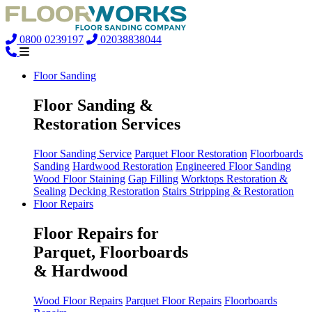
0800 0239197
02038838044
Floor Sanding
Floor Sanding &
Restoration Services
Floor Sanding Service
Parquet Floor Restoration
Floorboards
Sanding
Hardwood Restoration
Engineered Floor Sanding
Wood Floor Staining
Gap Filling
Worktops Restoration &
Sealing
Decking Restoration
Stairs Stripping & Restoration
Floor Repairs
Floor Repairs for
Parquet, Floorboards
& Hardwood
Wood Floor Repairs
Parquet Floor Repairs
Floorboards