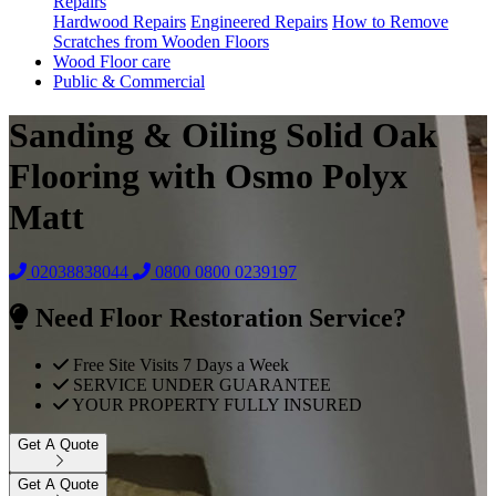
Repairs
Hardwood Repairs
Engineered Repairs
How to Remove
Scratches from Wooden Floors
Wood Floor care
Public & Commercial
Sanding & Oiling Solid Oak
Flooring with Osmo Polyx
Matt
02038838044
0800
0800 0239197
Need Floor Restoration Service?
Free Site Visits 7 Days a Week
SERVICE UNDER GUARANTEE
YOUR PROPERTY FULLY INSURED
Get A Quote
Get A Quote