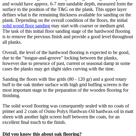
and would have approx. 6-7 mm sandable depth, measured form the
surface to the position of the T&G on the plank. This upper layer
defines what is the remaining thickness available for sanding on the
plank. Depending on the overall condition of the floors, the initial
solid wood floor sanding
may start with coarser or medium grid.
The task of this initial floor sanding stage of the hardwood flooring
is to remove the previous finish and provide a good level throughout
all planks.
Overall, the level of the hardwood flooring is expected to be good,
due to the "tongue-and-groove" locking between the planks,
however due to presence of past, current or seasonal damp in some
cases the planks may get slight sides curving with the time.
Sanding the floors with fine grids (80 - 120 gr) and a good rotary
buff to the oak timber surface with high grid buffing screens is the
most important stage in the preparation of the wooden flooring for
finishing.
The solid wood flooring was consequently sealed with no coats of
primer and 2 coats of Osmo Polyx Hardwax-Oil hardwax-oil in matt
sheen with another light screen buff between the coats, for an
excellent final touch to the finish.
Did you know this about oak flooring?