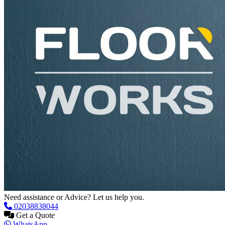
Need assistance or Advice? Let us help you.
02038838044
Get a Quote
WhatsApp