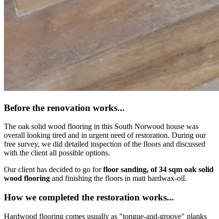
Before the renovation works...
The oak solid wood flooring in this South Norwood house was
overall looking tired and in urgent need of restoration. During our
free survey, we did detailed inspection of the floors and discussed
with the client all possible options.
Our client has decided to go for
floor sanding, of 34 sqm oak solid
wood flooring
and finishing the floors in matt hardwax-oil.
How we completed the restoration works...
Hardwood flooring comes usually as "tongue-and-groove" planks