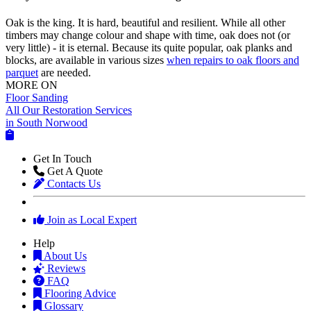
Oak is the king. It is hard, beautiful and resilient. While all other
timbers may change colour and shape with time, oak does not (or
very little) - it is eternal. Because its quite popular, oak planks and
blocks, are available in various sizes
when repairs to oak floors and
parquet
are needed.
MORE ON
Floor Sanding
All Our Restoration Services
in South Norwood
Get In Touch
Get A Quote
Contacts Us
Join as Local Expert
Help
About Us
Reviews
FAQ
Flooring Advice
Glossary