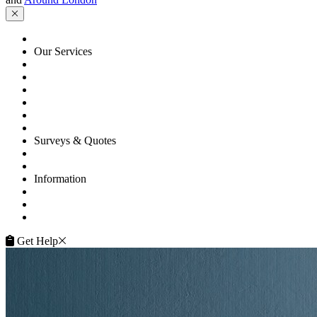
HOME
Our Services
Floor Sanding
Floor Repairs
Floor Care
Commercial
Projects
Flooring Advice
Surveys & Quotes
Get A Quote
Contacts
Information
FAQ
Terms of Service
Service Guarantee
Get Help