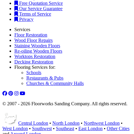
Free Quotation Service
Our Service Guarantee
Terms of Service
Privacy
Services
Floor Restoration
Wood Floor Repairs
Staining Wooden Floors
Re-oiling Wooden Floors
Worktops Restoration
Decking Restoration
Flooring Services for:
Schools
Restaurants & Pubs
Churches & Community Halls
© 2007 - 2026 Floorworks Sanding Company. All rights reserved.
Central London
•
North London
•
Northwest London
•
West London
•
Southwest
•
Southeast
•
East London
•
Other Cities
and
Around London