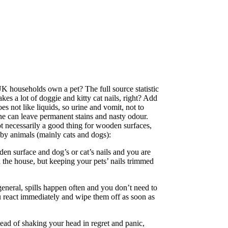
K households own a pet? The full source statistic
kes a lot of doggie and kitty cat nails, right? Add
es not like liquids, so urine and vomit, not to
rine can leave permanent stains and nasty odour.
t necessarily a good thing for wooden surfaces,
 by animals (mainly cats and dogs):
den surface and dog’s or cat’s nails and you are
nd the house, but keeping your pets’ nails trimmed
general, spills happen often and you don’t need to
ou react immediately and wipe them off as soon as
tead of shaking your head in regret and panic,