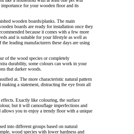
like a household with at least one pet will
al importance for your wooden floor and its
inished wooden boards/planks. The main
 wooden boards are ready for installation once they
ly recommended because it comes with a few more
s and is suitable for your lifestyle as well as
f the leading manufacturers these days are using
lour of the wood species or completely
extra durability, some colours can work in your
ions that darker woods.
sified at. The more characteristic natural pattern
 making a statement, distracting the eye from all
ffects. Exactly like colouring, the surface
olour, but it will camouflage imperfections and
d allows you to enjoy a trendy floor with a unique
sed into different groups based on natural
xample, wood species with lower hardness and