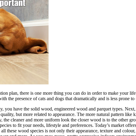
tion plan, there is one more thing you can do in order to make your lif
 with the presence of cats and dogs that dramatically and is less prone
lly, you have the solid wood, engineered wood and parquet types. Next
 quality, but more related to appearance. The more natural pattern like 
vely, the cleaner and more uniform look the closer wood is to the other 
ecies to fit your needs, lifestyle and preferences. Today’s market offe
l these wood species is not only their appearance, texture and colour, b