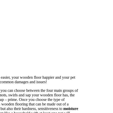
e easier, your wooden floor happier and your pet
 to common damages and issues!
, you can choose between the four main groups of
knots, swirls and sap your wooden floor has, the
group – prime. Once you choose the type of
rs wooden flooring that can be made out of a
ut also their hardness, sensitiveness to
moisture