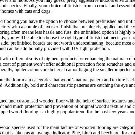
wer and more. As you may guess, pretty aggressive indoors environment 
od species. Finally, your choice of finish is from a crucial and essenti
r homes with cats and dogs:
 flooring you have the option to choose between prefinished and unf
factory with a couple of layers of finish that are already applied and the
oring often means less hassle and fuss, the unfinished option is high
 you will be able to choose the right type of finish that meets your need
 side, prefinished boards are not worth underestimating, because most o
nd can be additionally provided with UV light protection.
d with different sorts of pigment products for enhancing the natural co
a coat of pigment won’t offer additional protection from scratches and 
nerally, lighter colours are better at camouflaging the smaller imperfect
the four main categories that wood’s natural pattern and texture is clas
. Additionally, bold and characteristic patterns are catching the eye and
ed and customised wooden floor with the help of surface textures and e
on’t add much protection and prevention of original wood’s texture and c
rapped wood flooring is a highly popular trend for the past few years an
 wood species used for the manufacture of wooden flooring are categori
hat is taken as an average indicator. Pine, birch and beech are, for e