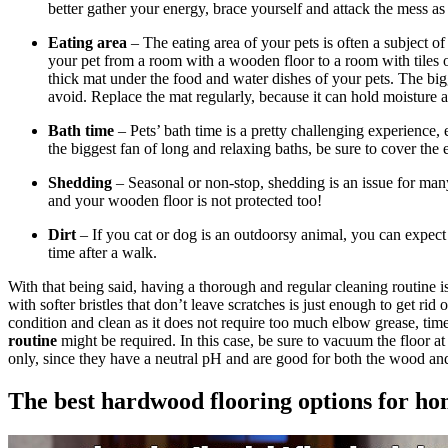
better gather your energy, brace yourself and attack the mess a
Eating area
– The eating area of your pets is often a subject of
your pet from a room with a wooden floor to a room with tiles or
thick mat under the food and water dishes of your pets. The big
avoid. Replace the mat regularly, because it can hold moisture
Bath time
– Pets’ bath time is a pretty challenging experience,
the biggest fan of long and relaxing baths, be sure to cover the
Shedding
– Seasonal or non-stop, shedding is an issue for man
and your wooden floor is not protected too!
Dirt
– If you cat or dog is an outdoorsy animal, you can expect 
time after a walk.
With that being said, having a thorough and regular cleaning routine 
with softer bristles that don’t leave scratches is just enough to get ri
condition and clean as it does not require too much elbow grease, ti
routine
might be required. In this case, be sure to vacuum the floor 
only, since they have a neutral pH and are good for both the wood and 
The best hardwood flooring options for ho