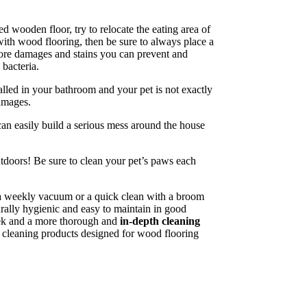
ed wooden floor, try to relocate the eating area of
 with wood flooring, then be sure to always place a
 more damages and stains you can prevent and
bacteria.
alled in your bathroom and your pet is not exactly
damages.
can easily build a serious mess around the house
utdoors! Be sure to clean your pet’s paws each
, a weekly vacuum or a quick clean with a broom
turally hygienic and easy to maintain in good
week and a more thorough and
in-depth cleaning
e cleaning products designed for wood flooring