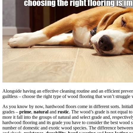
Alongside having an effective cleaning routine and an efficient preven
guiltless – choose the right type of wood flooring that won’t struggle
As you know by now, hardwood floors come in different sorts. Initia
grades –
prime
,
natural
and
rustic
. The wood’s grade is not equal to
more it fall into the groups of natural and select grade and, respecti
hardwood flooring and its grade you have to consider the best wood sp
number of domestic and exotic wood species. The difference between al