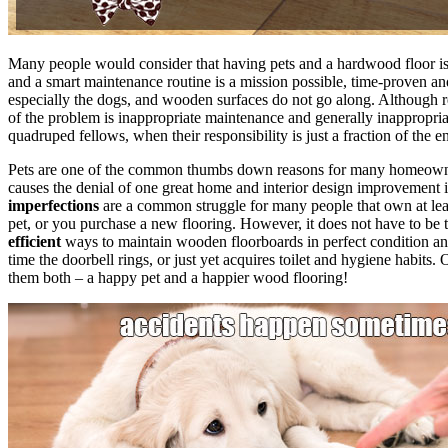
Many people would consider that having pets and a hardwood floor is m
and a smart maintenance routine is a mission possible, time-proven an
especially the dogs, and wooden surfaces do not go along. Although rea
of the problem is inappropriate maintenance and generally inappropriate
quadruped fellows, when their responsibility is just a fraction of the en
Pets are one of the common thumbs down reasons for many homeowners 
causes the denial of one great home and interior design improvement 
imperfections
are a common struggle for many people that own at leas
pet, or you purchase a new flooring. However, it does not have to be
efficient
ways to maintain wooden floorboards in perfect condition an
time the doorbell rings, or just yet acquires toilet and hygiene habi
them both – a happy pet and a happier wood flooring!