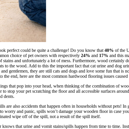
look perfect could be quite a challenge! Do you know that
40%
of the U
mmon choice of pet owners with respectively
24%
and
17%
and this ma
of stains and unfortunately a lot of mess. Furthermore, wood certainly do
eats to the wood. Add to this the important fact that cat urine and dog u
nd gentlemen, they are still cats and dogs and love some fun that is no
st to the end, here are the most common hardwood flooring issues caused
things that pop into your head, when thinking of the combination of woo
der to stop your pet scratching the floor and all accessible surfaces arou
nd dents.
lls are also accidents that happen often in households without pets! In 
ce to worry and panic, spills won’t damage your wooden floor in case y
ted wipe off of the spill, not a result of the spill itself.
r knows that urine and vomit stains/spills happen from time to time. Ins