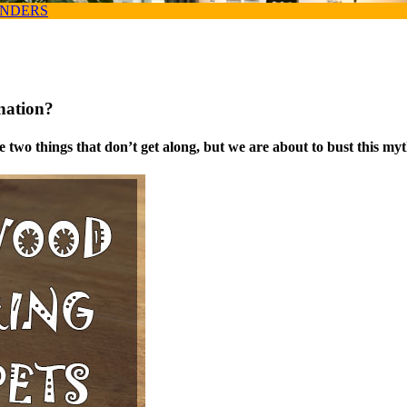
ANDERS
nation?
 two things that don’t get along, but we are about to bust this myt