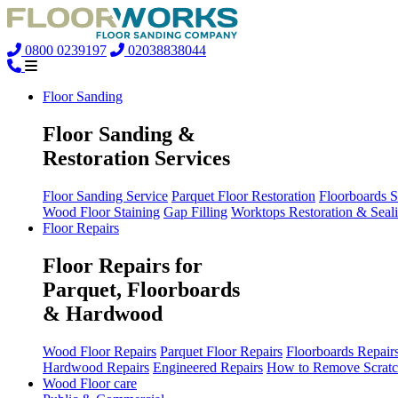
0800 0239197
02038838044
Floor Sanding
Floor Sanding &
Restoration Services
Floor Sanding Service
Parquet Floor Restoration
Floorboards 
Wood Floor Staining
Gap Filling
Worktops Restoration & Seal
Floor Repairs
Floor Repairs for
Parquet, Floorboards
& Hardwood
Wood Floor Repairs
Parquet Floor Repairs
Floorboards Repair
Hardwood Repairs
Engineered Repairs
How to Remove Scratc
Wood Floor care