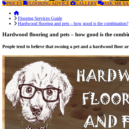
PRICES
FLOORING
ADVICE
GALLERY
ASK
MR S
Flooring Services Guide
Hardwood flooring and pets – how good is the combination?
Hardwood flooring and pets – how good is the combi
People tend to believe that owning a pet and a hardwood floor are