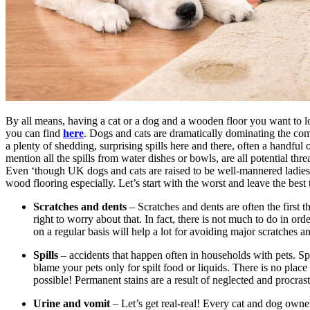
By all means, having a cat or a dog and a wooden floor you want to 
you can find
here
. Dogs and cats are dramatically dominating the co
a plenty of shedding, surprising spills here and there, often a handful 
mention all the spills from water dishes or bowls, are all potential thr
Even ‘though UK dogs and cats are raised to be well-mannered ladies a
wood flooring especially. Let’s start with the worst and leave the be
Scratches and dents
– Scratches and dents are often the first 
right to worry about that. In fact, there is not much to do in or
on a regular basis will help a lot for avoiding major scratches a
Spills
– accidents that happen often in households with pets. Spi
blame your pets only for spilt food or liquids. There is no pla
possible! Permanent stains are a result of neglected and procrastina
Urine and vomit
– Let’s get real-real! Every cat and dog owne