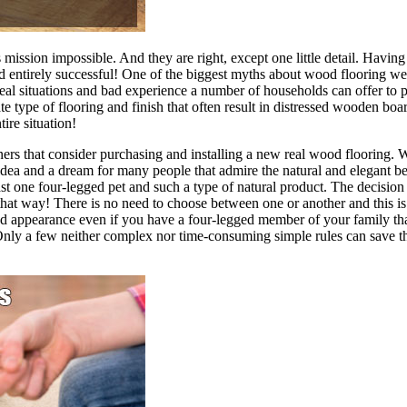
ission impossible. And they are right, except one little detail. Having
d entirely successful! One of the biggest myths about wood flooring we 
l situations and bad experience a number of households can offer to pro
 type of flooring and finish that often result in distressed wooden boar
tire situation!
that consider purchasing and installing a new real wood flooring. We 
idea and a dream for many people that admire the natural and elegant 
t one four-legged pet and such a type of natural product. The decision
 that way! There is no need to choose between one or another and this 
d appearance even if you have a four-legged member of your family that
ts. Only a few neither complex nor time-consuming simple rules can save