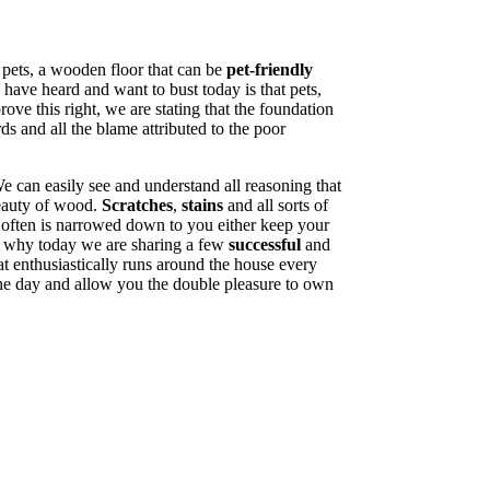
 pets, a wooden floor that can be
pet-friendly
have heard and want to bust today is that pets,
ve this right, we are stating that the foundation
ds and all the blame attributed to the poor
can easily see and understand all reasoning that
beauty of wood.
Scratches
,
stains
and all sorts of
 often is narrowed down to you either keep your
is why today we are sharing a few
successful
and
 enthusiastically runs around the house every
 the day and allow you the double pleasure to own