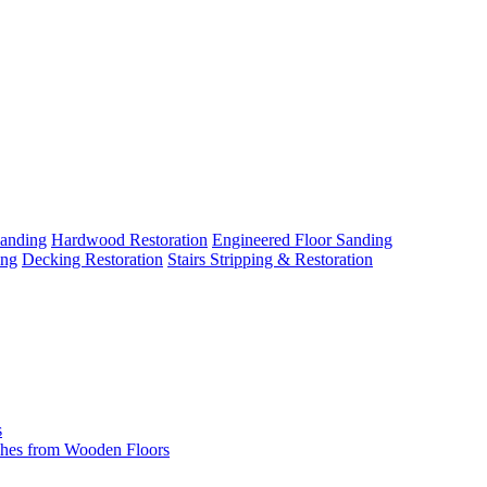
Sanding
Hardwood Restoration
Engineered Floor Sanding
ing
Decking Restoration
Stairs Stripping & Restoration
s
hes from Wooden Floors