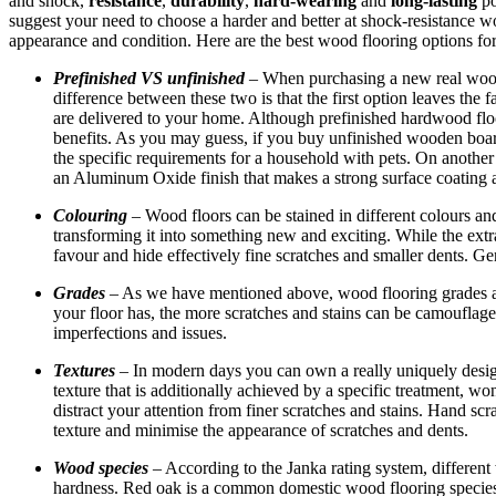
and shock,
resistance
,
durability
,
hard-wearing
and
long-lasting
po
suggest your need to choose a harder and better at shock-resistance wo
appearance and condition. Here are the best wood flooring options fo
Prefinished VS unfinished
– When purchasing a new real wood
difference between these two is that the first option leaves the 
are delivered to your home. Although prefinished hardwood flo
benefits. As you may guess, if you buy unfinished wooden boards,
the specific requirements for a household with pets. On another
an Aluminum Oxide finish that makes a strong surface coating a
Colouring
– Wood floors can be stained in different colours an
transforming it into something new and exciting. While the extr
favour and hide effectively fine scratches and smaller dents. Ge
Grades
– As we have mentioned above, wood flooring grades are 
your floor has, the more scratches and stains can be camouflaged
imperfections and issues.
Textures
– In modern days you can own a really uniquely design
texture that is additionally achieved by a specific treatment, w
distract your attention from finer scratches and stains. Hand sc
texture and minimise the appearance of scratches and dents.
Wood species
– According to the Janka rating system, different
hardness. Red oak is a common domestic wood flooring species t