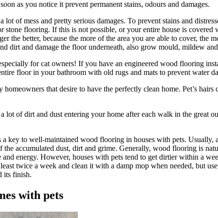
s soon as you notice it prevent permanent stains, odours and damages.
 a lot of mess and pretty serious damages. To prevent stains and distress
 stone flooring. If this is not possible, or your entire house is covered
ger the better, because the more of the area you are able to cover, the
 and dirt and damage the floor underneath, also grow mould, mildew and 
 especially for cat owners! If you have an engineered wood flooring inst
 entire floor in your bathroom with old rugs and mats to prevent water 
y homeowners that desire to have the perfectly clean home. Pet’s hairs 
a lot of dirt and dust entering your home after each walk in the great o
is a key to well-maintained wood flooring in houses with pets. Usually
d of the accumulated dust, dirt and grime. Generally, wood flooring is na
me and energy. However, houses with pets tend to get dirtier within a 
at least twice a week and clean it with a damp mop when needed, but us
its finish.
mes with pets