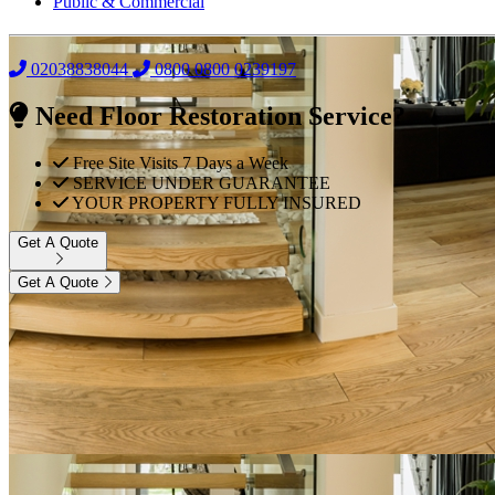
Public & Commercial
02038838044
0800
0800 0239197
Need Floor Restoration Service?
Free Site Visits 7 Days a Week
SERVICE UNDER GUARANTEE
YOUR PROPERTY FULLY INSURED
Get A Quote
Get A Quote