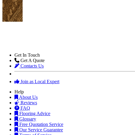
Get In Touch
Get A Quote
Contacts Us
Join as Local Expert
Help
About Us
Reviews
FAQ
Flooring Advice
Glossary
Free Quotation Service
Our Service Guarantee