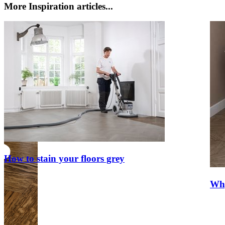
More Inspiration articles...
How to stain your floors grey
Why