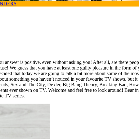
ANDERS
 answer is positive, even without asking you! After all, are there peop
please! We guess that you have at least one guilty pleasure in the form of
ecided that today we are going to talk a bit more about some of the mos
bout something you haven’t noticed in your favourite TV shows, but it is 
 of Friends, Sex and The City, Dexter, Big Bang Theory, Breaking Bad, 
ents ever shown on TV. Welcome and feel free to look around! Bear in 
ite TV series.