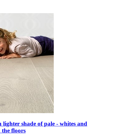
n lighter shade of pale - whites and
 the floors