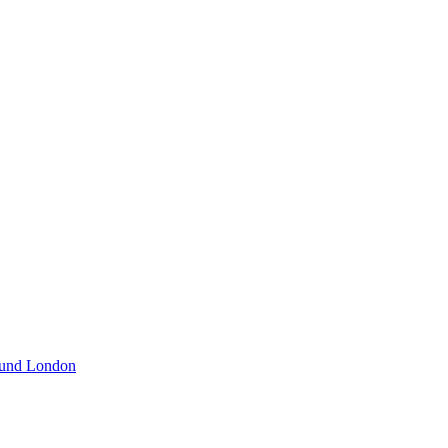
und London