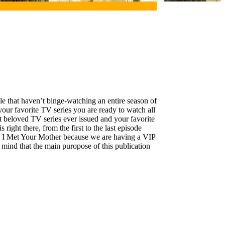
le that haven’t binge-watching an entire season of
 your favorite TV series you are ready to watch all
t beloved TV series ever issued and your favorite
right there, from the first to the last episode
How I Met Your Mother because we are having a VIP
mind that the main puropose of this publication