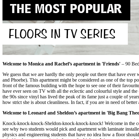
Welcome to Monica and Rachel’s apartment in 'Friends'
– 90 Bedf
We guess that we are hardly the only people out there that have ever 
and Phoebe). This apartment might be considered as one of the top pop
front of the famous building with the hope to see one of their favourit
have ever seen on TV with all the eclectic and colourful style and the
the 90s since vinyl has lived the peak of its fame just a couple of ye
how strict she is about cleanliness. In fact, if you are in need of bette
Welcome to Leonard and Sheldon’s apartment in 'Big Bang Theo
Knock-knock-knock-Sheldon-knock-knock-knock! Welcome in the coolest
see why two students would pick and apartment with laminate installed,
physics and engineering students that have no idea how a floor should b