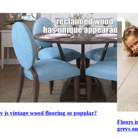
 is vintage wood flooring so popular?
Floors i
greys on