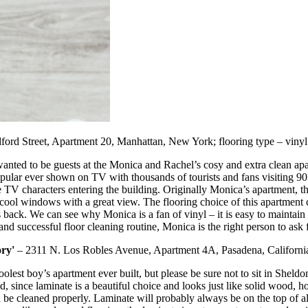
ord Street, Apartment 20, Manhattan, New York; flooring type – vinyl
wanted to be guests at the Monica and Rachel’s cosy and extra clean ap
ular ever shown on TV with thousands of tourists and fans visiting 90 B
e TV characters entering the building. Originally Monica’s apartment, th
 cool windows with a great view. The flooring choice of this apartment 
ars back. We can see why Monica is a fan of vinyl – it is easy to mainta
r and successful floor cleaning routine, Monica is the right person to ask 
ry'
– 2311 N. Los Robles Avenue, Apartment 4A, Pasadena, California;
 boy’s apartment ever built, but please be sure not to sit in Sheldon’
 since laminate is a beautiful choice and looks just like solid wood, h
e cleaned properly. Laminate will probably always be on the top of all l