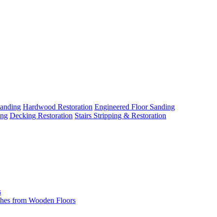
Sanding
Hardwood Restoration
Engineered Floor Sanding
ing
Decking Restoration
Stairs Stripping & Restoration
s
hes from Wooden Floors