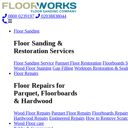
0800 0239197
02038838044
Floor Sanding
Floor Sanding &
Restoration Services
Floor Sanding Service
Parquet Floor Restoration
Floorboards 
Wood Floor Staining
Gap Filling
Worktops Restoration & Seal
Floor Repairs
Floor Repairs for
Parquet, Floorboards
& Hardwood
Wood Floor Repairs
Parquet Floor Repairs
Floorboards Repair
Hardwood Repairs
Engineered Repairs
How to Remove Scratc
Wood Floor care