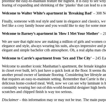
prioritise the easy-to-maintain feature the highest. It is easy to see 
fearing of expanding and shrinking of the ‘planks’ that can lead to a n
Welcome to Walter White’s apartment in 'Breaking Bad'
– 308 Ne
Finally, someone with real style and taste in elegance and classics, we
feel like a cosy family house and you would like to stay for some more,
Welcome to Barney’s apartment in 'How I Met Your Mother'
– 21
We are sure that right now are making a million of girls and women
elegance and style, always wearing his suits, always impressive and pu
elegant and simple bachelor crib atmosphere. Oh, a real alpha man ch
Welcome to Carrie’s apartment from 'Sex and The City'
– 245 Eas
Welcome to another iconic Manhattan’s apartment, the female kingdom 
in closet ever built, let’s just have a quick look at the floor. It seems 
another proud owner of laminate flooring. Considering her lifestyle a
that requires an easy-to-maintain setting. Remember that Carrie is the g
delicious home-cooked meal. Well, now we can see why laminate is her f
constantly wearing her out-of-this-world-beautiful designer high heel
scratches and chipped finish is way too serious.
Disclaimer
– this information may or may not be true. The main purpose