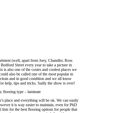
artment (well, apart from Joey, Chandler, Ross
edford Street every year to take a picture in
is is also one of the cosies and coolest places we
could also be called one of the most popular in
in clean and in good condition and we all know
for help, tips and tricks. Sadly the show is over!
 flooring type – laminate
s place and everything will be ok. We can easily
owever it is way easier to maintain, even for PhD
ists for the best flooring options for people that