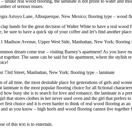
why – unlike real wood flooring, the laminate is not prone to water and 
umber of serious issues.
gra Arroyo Lane, Albuquerque. New Mexico; flooring type – wood fl
 clap hands for the great decision of Walter White to have a real wood fl
 be sure to have a quick sip of your coffee and let’s find another place
1 Madison Avenue, Upper West Side, Manhattan, New York; flooring t
 common dream come true – visiting Barney’s apartment! As you have m
t together. The same can be said for his apartment, where the stylish r
oice!
t 73rd Street, Manhattan, New York; flooring type – laminate
of all time, the most desirable place for generations of girls and wom
that laminate is the most popular flooring choice for all fictional characte
nd how busy she is to search for love and romance, the laminate is a p
irl that stores clothes in her never used oven and the girl that prefers to
irst choice and it is even harder to think of real wood flooring as an op
s and as you know – high heels and wood flooring cannot live together ha
 of this text is to entertain.