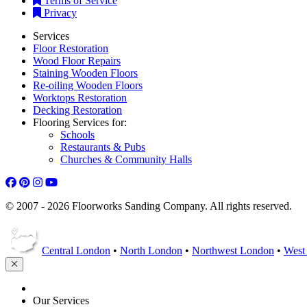
Terms of Service
Privacy
Services
Floor Restoration
Wood Floor Repairs
Staining Wooden Floors
Re-oiling Wooden Floors
Worktops Restoration
Decking Restoration
Flooring Services for:
Schools
Restaurants & Pubs
Churches & Community Halls
© 2007 - 2026 Floorworks Sanding Company. All rights reserved.
Central London
•
North London
•
Northwest London
•
West
HOME
Our Services