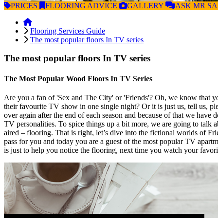
PRICES
FLOORING
ADVICE
GALLERY
ASK
MR S
Flooring Services Guide
The most popular floors In TV series
The most popular floors In TV series
The Most Popular Wood Floors In TV Series
Are you a fan of 'Sex and The City' or 'Friends'? Oh, we know that you
their favourite TV show in one single night? Or it is just us, tell us, 
over again after the end of each season and because of that we have d
TV personalities. To spice things up a bit more, we are going to talk a
aired – flooring. That is right, let’s dive into the fictional worlds
pass for you and today you are a guest of the most popular TV apartm
is just to help you notice the flooring, next time you watch your favor