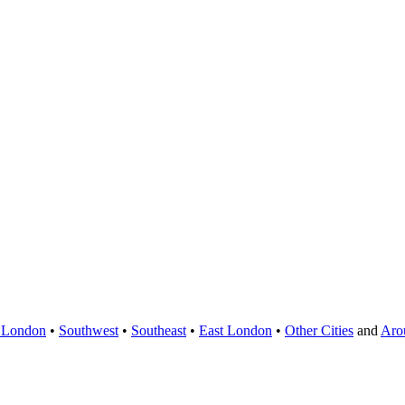
 London
•
Southwest
•
Southeast
•
East London
•
Other Cities
and
Aro