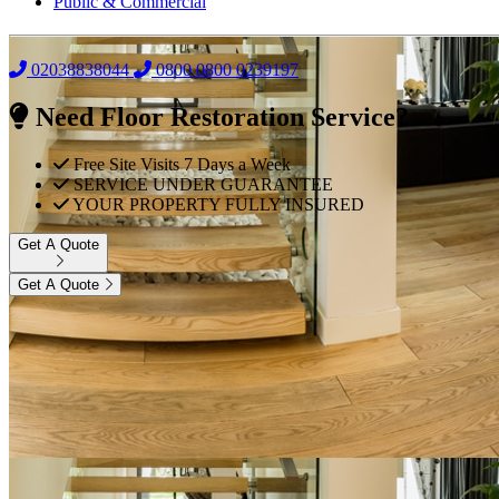
Public & Commercial
02038838044
0800
0800 0239197
Need Floor Restoration Service?
Free Site Visits 7 Days a Week
SERVICE UNDER GUARANTEE
YOUR PROPERTY FULLY INSURED
Get A Quote
Get A Quote