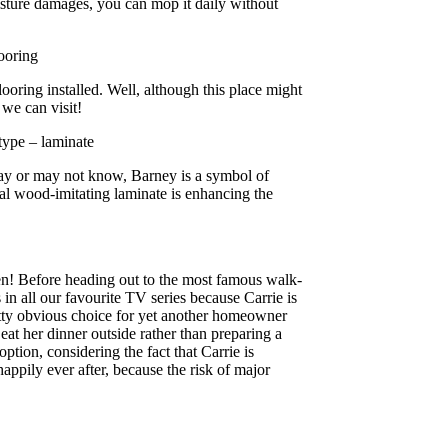
moisture damages, you can mop it daily without
ooring
ooring installed. Well, although this place might
 we can visit!
ype – laminate
ay or may not know, Barney is a symbol of
eal wood-imitating laminate is enhancing the
en! Before heading out to the most famous walk-
rs in all our favourite TV series because Carrie is
retty obvious choice for yet another homeowner
 eat her dinner outside rather than preparing a
tion, considering the fact that Carrie is
ppily ever after, because the risk of major