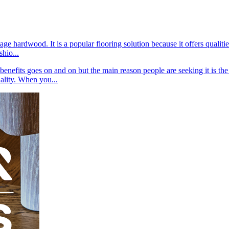
tage hardwood. It is a popular flooring solution because it offers qual
shio...
nefits goes on and on but the main reason people are seeking it is the f
ality. When you...