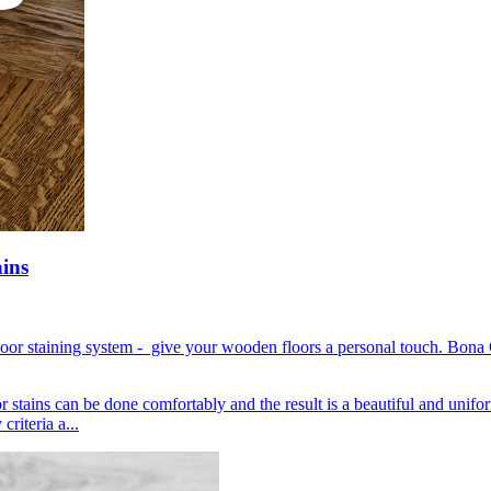
ains
loor staining system - give your wooden floors a personal touch. Bona 
or stains can be done comfortably and the result is a beautiful and unif
riteria a...