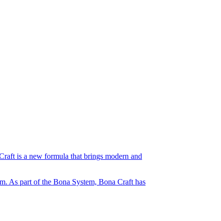
Craft is a new formula that brings modern and
orm. As part of the Bona System, Bona Craft has