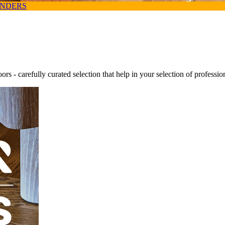
ANDERS
oors - carefully curated selection that help in your selection of professi