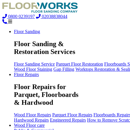
0800 0239197
02038838044
Floor Sanding
Floor Sanding &
Restoration Services
Floor Sanding Service
Parquet Floor Restoration
Floorboards 
Wood Floor Staining
Gap Filling
Worktops Restoration & Seal
Floor Repairs
Floor Repairs for
Parquet, Floorboards
& Hardwood
Wood Floor Repairs
Parquet Floor Repairs
Floorboards Repair
Hardwood Repairs
Engineered Repairs
How to Remove Scratc
Wood Floor care