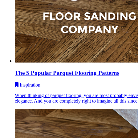
The 5 Popular Parquet Flooring Patterns
Inspiration
When thinking of parquet flooring, you are most probably envisi
elegance. And you are completely right to imagine all this since 