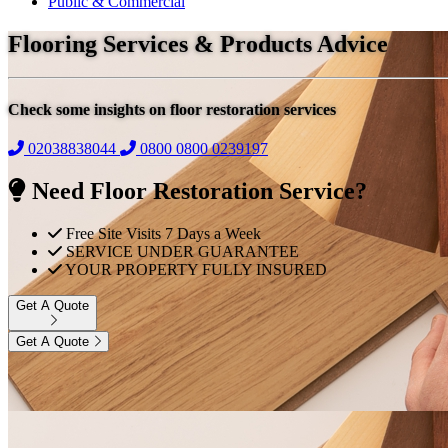
Public & Commercial
Flooring Services & Products Advice
Check some insights on floor restoration services
02038838044
0800
0800 0239197
Need Floor Restoration Service?
Free Site Visits 7 Days a Week
SERVICE UNDER GUARANTEE
YOUR PROPERTY FULLY INSURED
Get A Quote
Get A Quote