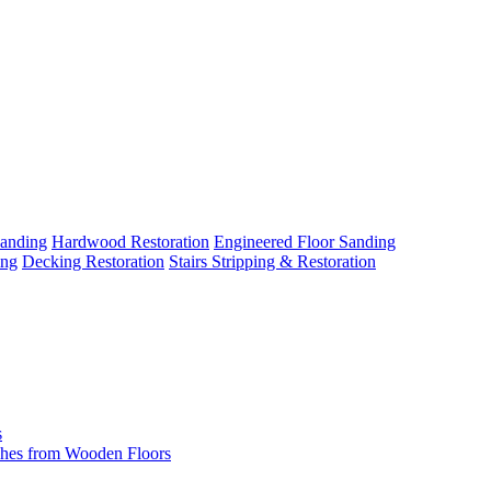
Sanding
Hardwood Restoration
Engineered Floor Sanding
ing
Decking Restoration
Stairs Stripping & Restoration
s
hes from Wooden Floors