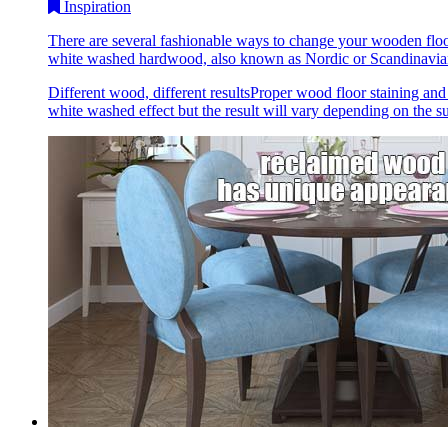
Inspiration
There are several fashionable ways to change your wooden floo
white washed hardwood, also known as Nordic or Scandinavian,
Different wood, different resultsProper wood floor staining and
white washed effect but the result will vary depending on the sub