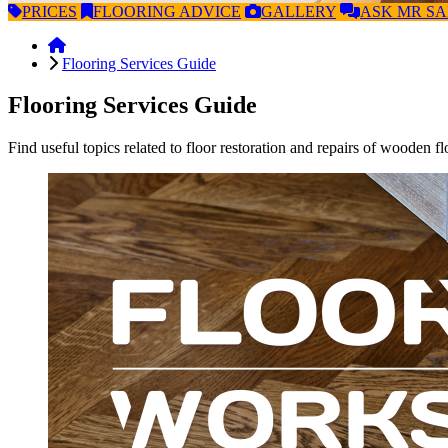
PRICES
FLOORING
ADVICE
GALLERY
ASK
MR S
Flooring Services Guide
Flooring Services Guide
Find useful topics related to floor restoration and repairs of wooden fl