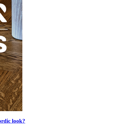
ordic look?