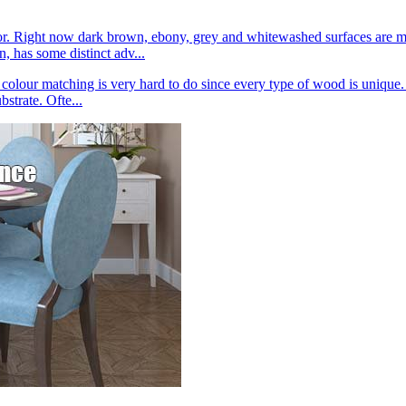
r. Right now dark brown, ebony, grey and whitewashed surfaces are mo
 has some distinct adv...
 colour matching is very hard to do since every type of wood is unique.
strate. Ofte...