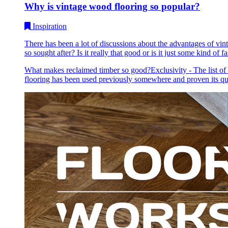
Why is vintage wood flooring so popular?
Inspiration
There has been a lot of discussions about the advantages of vin
so sought after? Is it really that good or is it just some kind of fa
What makes reclaimed timber so good?Exclusivity - The list of be
flooring has been used previously somewhere and proven its qu