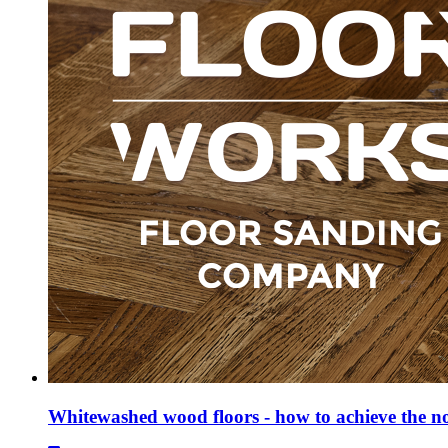
Whitewashed wood floors - how to achieve the n