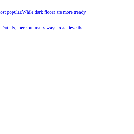
st popular.While dark floors are more trendy,
 Truth is, there are many ways to achieve the