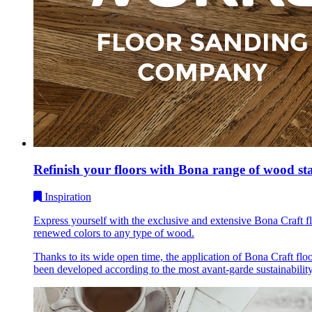
Refinish your floors with Bona range of wood st
Inspiration
Express yourself with the exclusive and extensive Bona Craft f
renewed colors to any type of wood.
Thanks to its wide open time, the application of Bona Craft flo
been developed according to the most avant-garde sustainability c