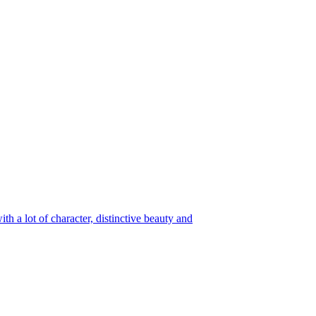
h a lot of character, distinctive beauty and