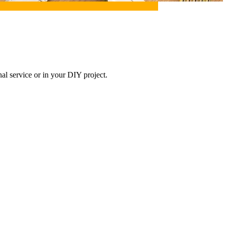
onal service or in your DIY project.