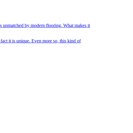
ities unmatched by modern flooring. What makes it
act it is unique. Even more so, this kind of