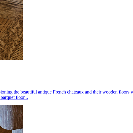
oning the beautiful antique French chateaux and their wooden floors wit
parquet floor...