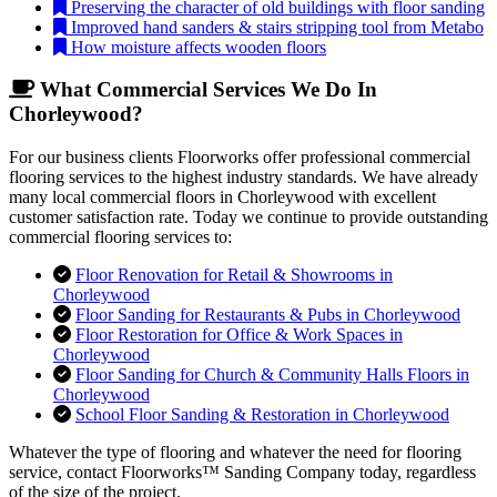
Preserving the character of old buildings with floor sanding
Improved hand sanders & stairs stripping tool from Metabo
How moisture affects wooden floors
What Commercial Services We Do In
Chorleywood?
For our business clients Floorworks offer professional commercial
flooring services to the highest industry standards. We have already
many local commercial floors in Chorleywood with excellent
customer satisfaction rate. Today we continue to provide outstanding
commercial flooring services to:
Floor Renovation for Retail & Showrooms in
Chorleywood
Floor Sanding for Restaurants & Pubs in Chorleywood
Floor Restoration for Office & Work Spaces in
Chorleywood
Floor Sanding for Church & Community Halls Floors in
Chorleywood
School Floor Sanding & Restoration in Chorleywood
Whatever the type of flooring and whatever the need for flooring
service, contact Floorworks™ Sanding Company today, regardless
of the size of the project.