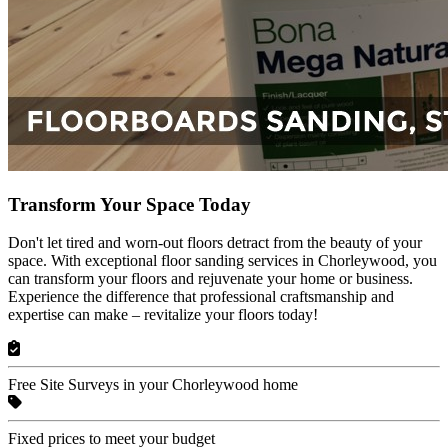
Transform Your Space Today
Don't let tired and worn-out floors detract from the beauty of your
space. With exceptional floor sanding services in Chorleywood, you
can transform your floors and rejuvenate your home or business.
Experience the difference that professional craftsmanship and
expertise can make – revitalize your floors today!
Free Site Surveys in your Chorleywood home
Fixed prices to meet your budget