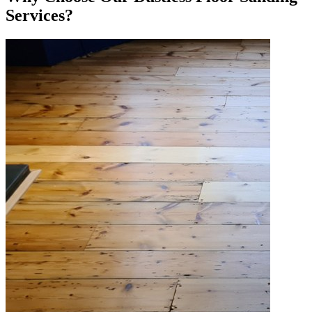
Services?