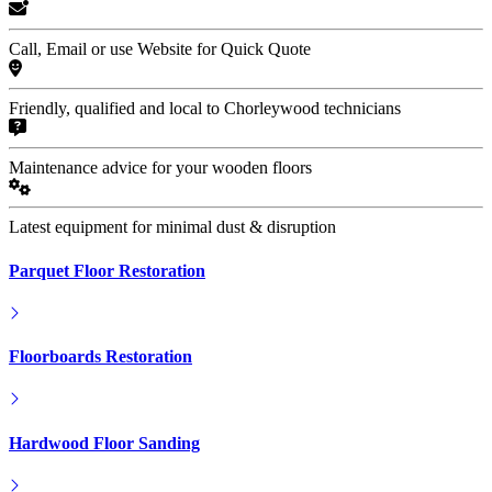
Call, Email or use Website for Quick Quote
Friendly, qualified and local to Chorleywood technicians
Maintenance advice for your wooden floors
Latest equipment for minimal dust & disruption
Parquet Floor Restoration
Floorboards Restoration
Hardwood Floor Sanding