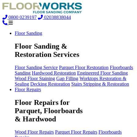
0800 0239197
02038838044
Floor Sanding
Floor Sanding &
Restoration Services
Floor Sanding Service
Parquet Floor Restoration
Floorboards
Sanding
Hardwood Restoration
Engineered Floor Sanding
Wood Floor Staining
Gap Filling
Worktops Restoration &
Sealing
Decking Restoration
Stairs Stripping & Restoration
Floor Repairs
Floor Repairs for
Parquet, Floorboards
& Hardwood
Wood Floor Repairs
Parquet Floor Repairs
Floorboards