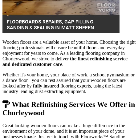
Wooden floors are a valuable asset of your home. Choosing the right
flooring professionals will ensure beautiful floors and everyday
enjoyment for years to come. As a leading flooring company in
Chorleywood, we strive to deliver
the finest refinishing service
and dedicated customer care
.
Whether it's your home, your place of work, a school gymnasium or
a dance floor - you can rest assured that your wooden floors are
looked after by
fully insured
flooring experts, using the latest
industry leading dust-extracting equipment.
What Refinishing Services We Offer in
Chorleywood
Great looking wooden floors can make a huge difference in the
environment of your dome, and it is an important piece of your
businesses image. Just get in touch with Floorworks™ Sanding