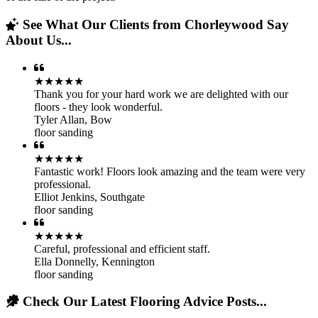
See What Our Clients from Chorleywood Say
About Us...
★★★★★
Thank you for your hard work we are delighted with our
floors - they look wonderful.
Tyler Allan
,
Bow
floor sanding
★★★★★
Fantastic work! Floors look amazing and the team were very
professional.
Elliot Jenkins
,
Southgate
floor sanding
★★★★★
Careful, professional and efficient staff.
Ella Donnelly
,
Kennington
floor sanding
Check Our Latest Flooring Advice Posts...