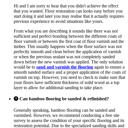
Hi and I am sorry to hear that you didn't achieve the effect
that you wanted. Floor restoration can looks easy before you
start doing it and later you may realise that it actually requires
previous experience to avoid situations like yours.
From what you are describing it sounds like there was not
sufficient and perfect bonding between the different coats of
floor varnish or between the first coat of floor varnish and the
timber. This usually happens when the floor surface was not
perfectly smooth and clean before the application of varnish
or when the previous sealant was not completely sanded
down before the new varnish was applied. The only solution
would be to
sand and varnish the flooring
again to ensure a
smooth sanded surface and a proper application of the coats of
varnish on top. However, you need to check to make sure that
your floors have sufficient thickness of solid wood as a top
layer to allow for additional sanding to take place.
Can bamboo flooring be sanded & refinished?
Generally speaking, bamboo flooring can be sanded and
varnished. However, we recommend conducting a free site
survey to assess the condition of your specific flooring and its
restoration potential. Due to the specialized sanding skills and