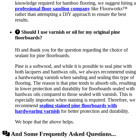
knowledge required for bamboo flooring, we suggest hiring a
professional floor sanding company
like Floorworks™
rather than attempting a DIY approach to ensure the best
results.
Should I use varnish or oil for my original pine
floorboards?
Hi and thank you for the question regarding the choice of
sealant for pine floorboards.
Pine is a softwood, and while it is possible to seal pine with
both lacquers and hardwax oils, we always recommend using
a hardwearing varnish when sanding and sealing this type of
flooring. The reason is that pine tends to absorb oils, resulting
in lower protection and durability for floorboards sealed with
hardwax oils compared to those sealed with varnish. This is
especially important when staining is required. Therefore, we
recommend
sealing stained pine floorboards with
hardwearing varnish
for better protection and durability.
We hope that the above helps.
And Some Frequently Asked Questions...