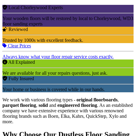
Local Chorleywood Experts
Your wooden floors will be restored by local to Chorleywood, WD3
floor sanding experts
Reviewed
Trusted by 1000s with excellent feedback.
Clear Prices
Always know what your floor repair service costs exactly.
All Explained
We are available for all your repairs questions, just ask.
Fully Insured
Your home or business is covered while in our hands.
We work with various flooring types -
original floorboards
,
parquet flooring
,
solid
and
engineered flooring
. As an established
company we have extensive experience with various renowned
flooring brands such as Boen, Elka, Kahrs, QuickStep, Xylo and
more.
Why Choose Our Dustless Floor Sanding