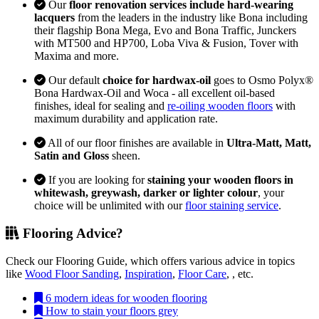
Our
floor renovation services include hard-wearing
lacquers
from the leaders in the industry like Bona including
their flagship Bona Mega, Evo and Bona Traffic, Junckers
with MT500 and HP700, Loba Viva & Fusion, Tover with
Maxima and more.
Our default
choice for hardwax-oil
goes to Osmo Polyx®
Bona Hardwax-Oil and Woca - all excellent oil-based
finishes, ideal for sealing and
re-oiling wooden floors
with
maximum durability and application rate.
All of our floor finishes are available in
Ultra-Matt, Matt,
Satin and Gloss
sheen.
If you are looking for
staining your wooden floors in
whitewash, greywash, darker or lighter colour
, your
choice will be unlimited with our
floor staining service
.
Flooring Advice?
Check our Flooring Guide, which offers various advice in topics
like
Wood Floor Sanding
,
Inspiration
,
Floor Care
, , etc.
6 modern ideas for wooden flooring
How to stain your floors grey