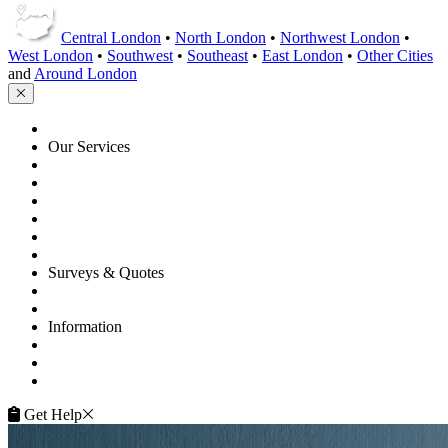
Central London
•
North London
•
Northwest London
•
West London
•
Southwest
•
Southeast
•
East London
•
Other Cities
and
Around London
HOME
Our Services
Floor Sanding
Floor Repairs
Floor Care
Commercial
Projects
Flooring Advice
Surveys & Quotes
Get A Quote
Contacts
Information
FAQ
Terms of Service
Service Guarantee
Get Help