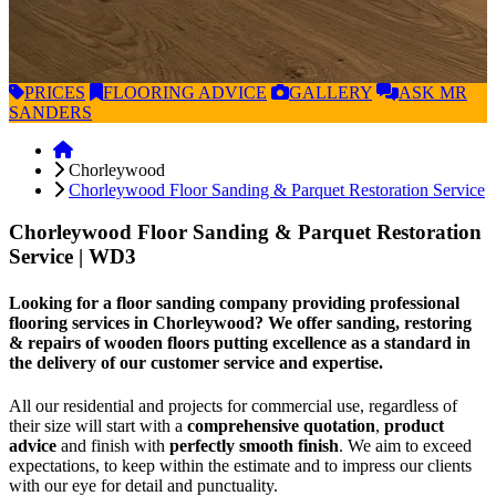
PRICES
FLOORING
ADVICE
GALLERY
ASK
MR
SANDERS
Chorleywood
Chorleywood Floor Sanding & Parquet Restoration Service
Chorleywood Floor Sanding & Parquet Restoration
Service
| WD3
Looking for a floor sanding company providing professional
flooring services in Chorleywood? We offer sanding, restoring
& repairs of wooden floors putting excellence as a standard in
the delivery of our customer service and expertise.
All our residential and projects for commercial use, regardless of
their size will start with a
comprehensive quotation
,
product
advice
and finish with
perfectly smooth finish
. We aim to exceed
expectations, to keep within the estimate and to impress our clients
with our eye for detail and punctuality.