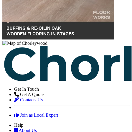
Get In Touch
Get A Quote
Contacts Us
Join as Local Expert
Help
About Us