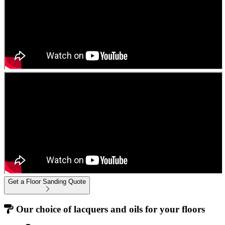
Get a Floor Sanding Quote
Our choice of lacquers and oils for your floors