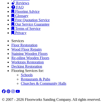
Reviews
FAQ
Flooring Advice
Glossary
Free Quotation Service
Our Service Guarantee
Terms of Service
Privacy
Services
Floor Restoration
Wood Floor Repairs
Staining Wooden Floors
Re-oiling Wooden Floors
Worktops Restoration
Decking Restoration
Flooring Services for:
Schools
Restaurants & Pubs
Churches & Community Halls
© 2007 - 2026 Floorworks Sanding Company. All rights reserved.