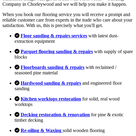
Company in Chorleywood and we will help you make it happen.
When you book our flooring service you will receive a prompt and
reliable customer care from experts in the trade who care about your
satisfaction. With us, this is precisely what you'll get.
Floor sanding & repairs services
with latest dust-
extraction equipment
Parquet flooring sanding & repairs
with supply of spare
blocks
Floorboards sanding & repairs
with reclaimed /
seasoned pine material
Hardwood sanding & repairs
and engineered floor
sanding
Kitchen worktops restoration
for solid, real wood
worktops
Decking restoration & renovation
for pine & exotic
timber decking
Re-oiling & Waxing
solid wooden flooring