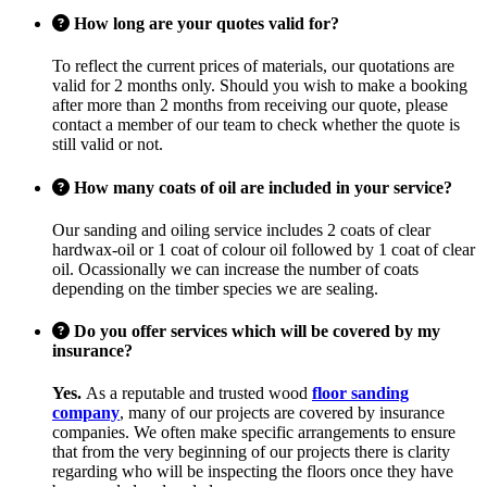
How long are your quotes valid for?
To reflect the current prices of materials, our quotations are
valid for 2 months only. Should you wish to make a booking
after more than 2 months from receiving our quote, please
contact a member of our team to check whether the quote is
still valid or not.
How many coats of oil are included in your service?
Our sanding and oiling service includes 2 coats of clear
hardwax-oil or 1 coat of colour oil followed by 1 coat of clear
oil. Ocassionally we can increase the number of coats
depending on the timber species we are sealing.
Do you offer services which will be covered by my
insurance?
Yes.
As a reputable and trusted wood
floor sanding
company
, many of our projects are covered by insurance
companies. We often make specific arrangements to ensure
that from the very beginning of our projects there is clarity
regarding who will be inspecting the floors once they have