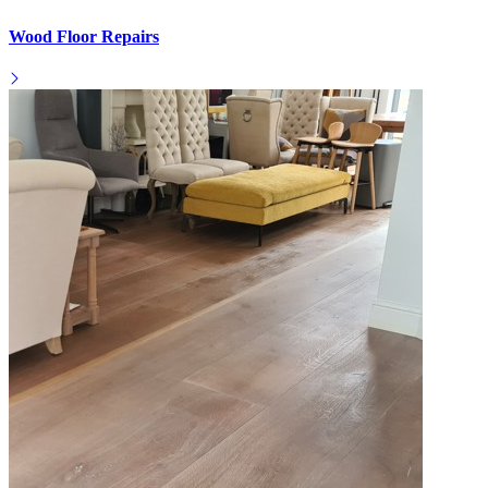
Wood Floor Repairs