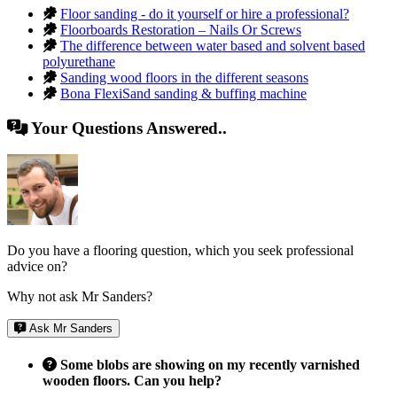
Floor sanding - do it yourself or hire a professional?
Floorboards Restoration – Nails Or Screws
The difference between water based and solvent based
polyurethane
Sanding wood floors in the different seasons
Bona FlexiSand sanding & buffing machine
Your Questions Answered..
Do you have a flooring question, which you seek professional
advice on?
Why not ask Mr Sanders?
Ask Mr Sanders
Some blobs are showing on my recently varnished
wooden floors. Can you help?