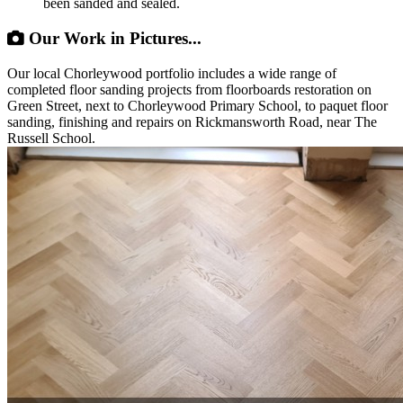
been sanded and sealed.
Our Work in Pictures...
Our local Chorleywood portfolio includes a wide range of
completed floor sanding projects from floorboards restoration on
Green Street, next to Chorleywood Primary School, to paquet floor
sanding, finishing and repairs on Rickmansworth Road, near The
Russell School.