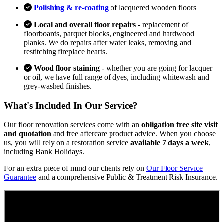
Polishing & re-coating
of lacquered wooden floors
Local and overall floor repairs
- replacement of
floorboards, parquet blocks, engineered and hardwood
planks. We do repairs after water leaks, removing and
restitching fireplace hearts.
Wood floor staining
- whether you are going for lacquer
or oil, we have full range of dyes, including whitewash and
grey-washed finishes.
What's Included In Our Service?
Our floor renovation services come with an
obligation free site visit
and quotation
and free aftercare product advice. When you choose
us, you will rely on a restoration service
available 7 days a week
,
including Bank Holidays.
For an extra piece of mind our clients rely on
Our Floor Service
Guarantee
and a comprehensive Public & Treatment Risk Insurance.