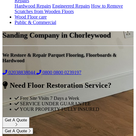
Repairs
Hardwood Repairs
Engineered Repairs
How to Remove
Scratches from Wooden Floors
Wood Floor care
Public & Commercial
Sanding Company in Chorleywood
We Restore & Repair Parquet Flooring, Floorboards &
Hardwood
02038838044
0800
0800 0239197
Need Floor Restoration Service?
Free Site Visits 7 Days a Week
SERVICE UNDER GUARANTEE
YOUR PROPERTY FULLY INSURED
Get A Quote
Get A Quote