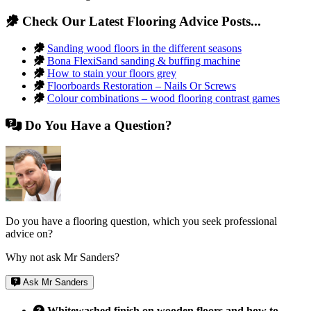
Check Our Latest Flooring Advice Posts...
Sanding wood floors in the different seasons
Bona FlexiSand sanding & buffing machine
How to stain your floors grey
Floorboards Restoration – Nails Or Screws
Colour combinations – wood flooring contrast games
Do You Have a Question?
Do you have a flooring question, which you seek professional
advice on?
Why not ask Mr Sanders?
Ask Mr Sanders
Whitewashed finish on wooden floors and how to