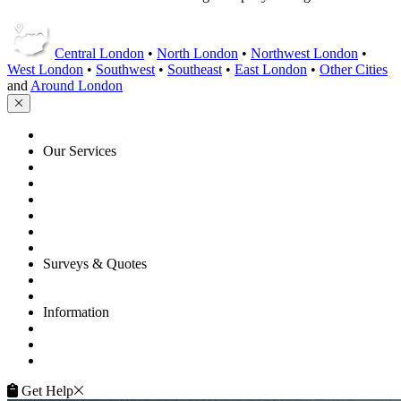
Central London
•
North London
•
Northwest London
•
West London
•
Southwest
•
Southeast
•
East London
•
Other Cities
and
Around London
HOME
Our Services
Floor Sanding
Floor Repairs
Floor Care
Commercial
Projects
Flooring Advice
Surveys & Quotes
Get A Quote
Contacts
Information
FAQ
Terms of Service
Service Guarantee
Get Help