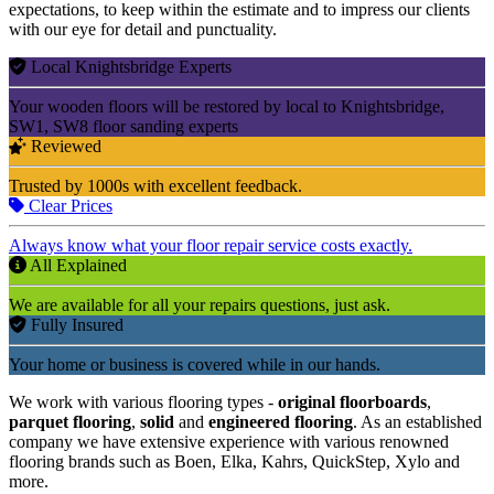
expectations, to keep within the estimate and to impress our clients
with our eye for detail and punctuality.
Local Knightsbridge Experts
Your wooden floors will be restored by local to Knightsbridge,
SW1, SW8 floor sanding experts
Reviewed
Trusted by 1000s with excellent feedback.
Clear Prices
Always know what your floor repair service costs exactly.
All Explained
We are available for all your repairs questions, just ask.
Fully Insured
Your home or business is covered while in our hands.
We work with various flooring types -
original floorboards
,
parquet flooring
,
solid
and
engineered flooring
. As an established
company we have extensive experience with various renowned
flooring brands such as Boen, Elka, Kahrs, QuickStep, Xylo and
more.