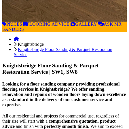
PRICES
FLOORING
ADVICE
GALLERY
ASK
MR
SANDERS
Knightsbridge
Knightsbridge Floor Sanding & Parquet Restoration
Service
Knightsbridge Floor Sanding & Parquet
Restoration Service
| SW1, SW8
Looking for a floor sanding company providing professional
flooring services in Knightsbridge? We offer sanding,
renovation and repairs of wooden floors laying down excellence
as a standard in the delivery of our customer service and
expertise.
All our residential and projects for commercial use, regardless of
their size will start with a
comprehensive quotation
,
product
advice
and finish with
perfectly smooth finish
. We aim to exceed