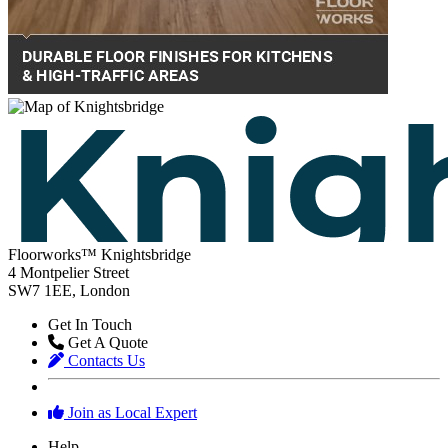
Floorworks™ Knightsbridge
4 Montpelier Street
SW7 1EE, London
Get In Touch
Get A Quote
Contacts Us
Join as Local Expert
Help