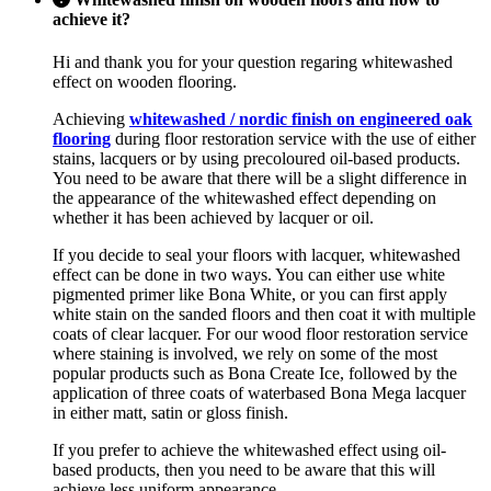
achieve it?
Hi and thank you for your question regaring whitewashed
effect on wooden flooring.
Achieving
whitewashed / nordic finish on engineered oak
flooring
during floor restoration service with the use of either
stains, lacquers or by using precoloured oil-based products.
You need to be aware that there will be a slight difference in
the appearance of the whitewashed effect depending on
whether it has been achieved by lacquer or oil.
If you decide to seal your floors with lacquer, whitewashed
effect can be done in two ways. You can either use white
pigmented primer like Bona White, or you can first apply
white stain on the sanded floors and then coat it with multiple
coats of clear lacquer. For our wood floor restoration service
where staining is involved, we rely on some of the most
popular products such as Bona Create Ice, followed by the
application of three coats of waterbased Bona Mega lacquer
in either matt, satin or gloss finish.
If you prefer to achieve the whitewashed effect using oil-
based products, then you need to be aware that this will
achieve less uniform appearance.