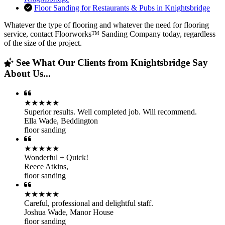
Floor Sanding for Restaurants & Pubs in Knightsbridge
Whatever the type of flooring and whatever the need for flooring
service, contact Floorworks™ Sanding Company today, regardless
of the size of the project.
See What Our Clients from Knightsbridge Say
About Us...
★★★★★
Superior results. Well completed job. Will recommend.
Ella Wade
,
Beddington
floor sanding
★★★★★
Wonderful + Quick!
Reece Atkins
,
floor sanding
★★★★★
Careful, professional and delightful staff.
Joshua Wade
,
Manor House
floor sanding