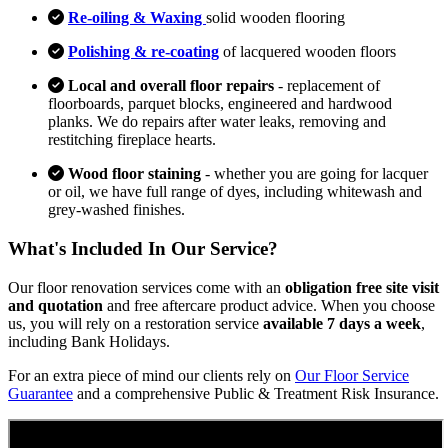
Re-oiling & Waxing
solid wooden flooring
Polishing & re-coating
of lacquered wooden floors
Local and overall floor repairs
- replacement of
floorboards, parquet blocks, engineered and hardwood
planks. We do repairs after water leaks, removing and
restitching fireplace hearts.
Wood floor staining
- whether you are going for lacquer
or oil, we have full range of dyes, including whitewash and
grey-washed finishes.
What's Included In Our Service?
Our floor renovation services come with an
obligation free site visit
and quotation
and free aftercare product advice. When you choose
us, you will rely on a restoration service
available 7 days a week
,
including Bank Holidays.
For an extra piece of mind our clients rely on
Our Floor Service
Guarantee
and a comprehensive Public & Treatment Risk Insurance.