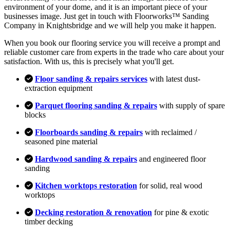
environment of your dome, and it is an important piece of your
businesses image. Just get in touch with Floorworks™ Sanding
Company in Knightsbridge and we will help you make it happen.
When you book our flooring service you will receive a prompt and
reliable customer care from experts in the trade who care about your
satisfaction. With us, this is precisely what you'll get.
Floor sanding & repairs services
with latest dust-
extraction equipment
Parquet flooring sanding & repairs
with supply of spare
blocks
Floorboards sanding & repairs
with reclaimed /
seasoned pine material
Hardwood sanding & repairs
and engineered floor
sanding
Kitchen worktops restoration
for solid, real wood
worktops
Decking restoration & renovation
for pine & exotic
timber decking