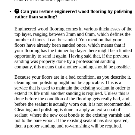
Can you restore engineered wood flooring by polishing
rather than sanding?
Engineered wood flooring comes in various thicknesses of the
top layer, ranging between 3mm and 6mm, which defines the
number of times it can be sanded. You mention that your
floors have already been sanded once, which means that if
your flooring has the thinner top layer there might be a limited
opportunity to sand it again. Having said that, if the previous
sanding was properly done by a professional sanding
company, this means that another sanding should be possible.
Because your floors are in a bad condition, as you describe it,
cleaning and polishing might not be applicable. This is a
service that is used to maintain the existing sealant in order to
extend its life until another sanding is required. Unless this is
done before the condition of the flooring gets really bad, and
before the sealant is actually worn out, it is not recommended.
Cleaning and polishing is done to apply an extra coat of
sealant, where the new coat bonds to the existing varnish and
not to the bare wood. If the existing sealant has disappeared,
then a proper sanding and re-varnishing will be required.