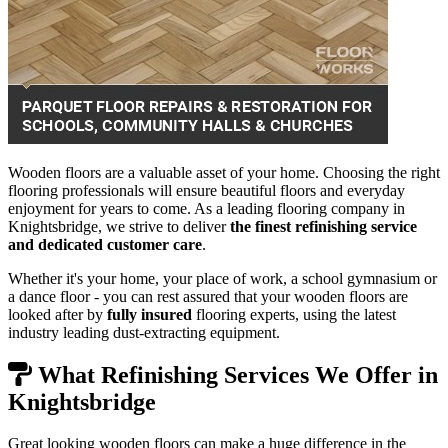
Wooden floors are a valuable asset of your home. Choosing the right
flooring professionals will ensure beautiful floors and everyday
enjoyment for years to come. As a leading flooring company in
Knightsbridge, we strive to deliver
the finest refinishing service
and dedicated customer care
.
Whether it's your home, your place of work, a school gymnasium or
a dance floor - you can rest assured that your wooden floors are
looked after by
fully insured
flooring experts, using the latest
industry leading dust-extracting equipment.
What Refinishing Services We Offer in
Knightsbridge
Great looking wooden floors can make a huge difference in the