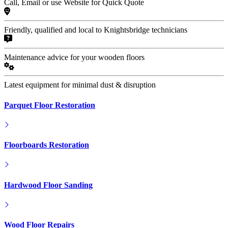
Call, Email or use Website for Quick Quote
Friendly, qualified and local to Knightsbridge technicians
Maintenance advice for your wooden floors
Latest equipment for minimal dust & disruption
Parquet Floor Restoration
Floorboards Restoration
Hardwood Floor Sanding
Wood Floor Repairs