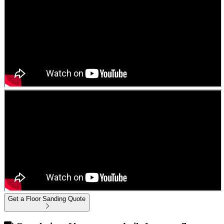
Get a Floor Sanding Quote