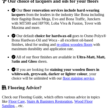
Our choice of lacquers and oils for your floors
Our
floor renovation services include hard-wearing
lacquers
from the leaders in the industry like Bona including
their flagship Bona Mega, Evo and Bona Traffic, Junckers
with MT500 and HP700, Loba Viva & Fusion, Tover with
Maxima and more.
Our default
choice for hardwax-oil
goes to Osmo Polyx®
Bona Hardwax-Oil and Woca - all excellent oil-based
finishes, ideal for sealing and
re-oiling wooden floors
with
maximum durability and application rate.
All of our floor finishes are available in
Ultra-Matt, Matt,
Satin and Gloss
sheen.
If you are looking for
staining your wooden floors in
whitewash, greywash, darker or lighter colour
, your
choice will be unlimited with our
floor staining service
.
Flooring Advice?
Check our Flooring Guide, which offers various advice in topics
like
Floor Care
,
Stairs & Banisters Restoration
,
Wood Floor
Sanding
, , etc.