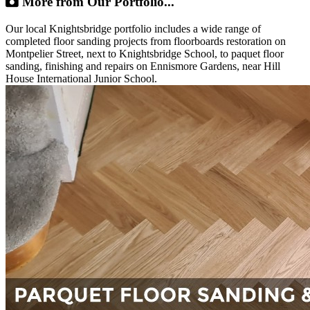
More from Our Portfolio...
Our local Knightsbridge portfolio includes a wide range of
completed floor sanding projects from floorboards restoration on
Montpelier Street, next to Knightsbridge School, to paquet floor
sanding, finishing and repairs on Ennismore Gardens, near Hill
House International Junior School.