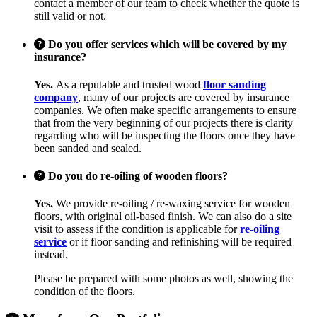
contact a member of our team to check whether the quote is
still valid or not.
Do you offer services which will be covered by my
insurance?
Yes.
As a reputable and trusted wood
floor sanding
company
, many of our projects are covered by insurance
companies. We often make specific arrangements to ensure
that from the very beginning of our projects there is clarity
regarding who will be inspecting the floors once they have
been sanded and sealed.
Do you do re-oiling of wooden floors?
Yes.
We provide re-oiling / re-waxing service for wooden
floors, with original oil-based finish. We can also do a site
visit to assess if the condition is applicable for
re-oiling
service
or if floor sanding and refinishing will be required
instead.
Please be prepared with some photos as well, showing the
condition of the floors.