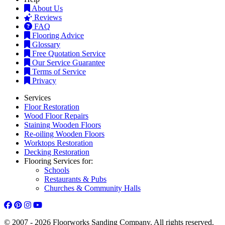
About Us
Reviews
FAQ
Flooring Advice
Glossary
Free Quotation Service
Our Service Guarantee
Terms of Service
Privacy
Services
Floor Restoration
Wood Floor Repairs
Staining Wooden Floors
Re-oiling Wooden Floors
Worktops Restoration
Decking Restoration
Flooring Services for:
Schools
Restaurants & Pubs
Churches & Community Halls
© 2007 - 2026 Floorworks Sanding Company. All rights reserved.