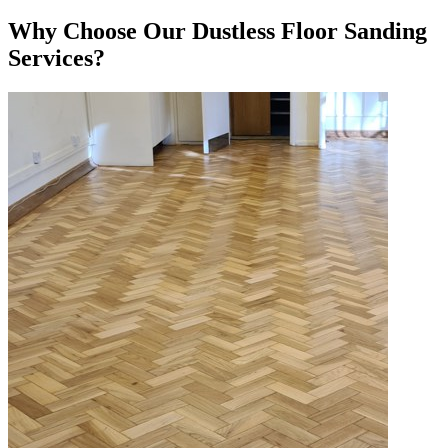
Why Choose Our Dustless Floor Sanding
Services?