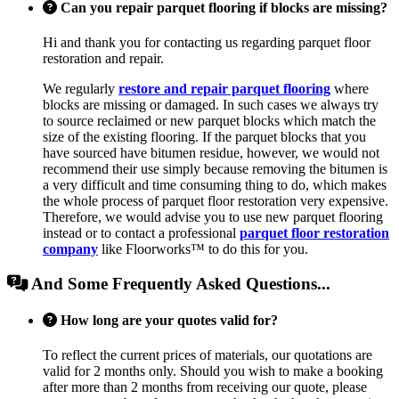
Can you repair parquet flooring if blocks are missing?
Hi and thank you for contacting us regarding parquet floor
restoration and repair.
We regularly
restore and repair parquet flooring
where
blocks are missing or damaged. In such cases we always try
to source reclaimed or new parquet blocks which match the
size of the existing flooring. If the parquet blocks that you
have sourced have bitumen residue, however, we would not
recommend their use simply because removing the bitumen is
a very difficult and time consuming thing to do, which makes
the whole process of parquet floor restoration very expensive.
Therefore, we would advise you to use new parquet flooring
instead or to contact a professional
parquet floor restoration
company
like Floorworks™ to do this for you.
And Some Frequently Asked Questions...
How long are your quotes valid for?
To reflect the current prices of materials, our quotations are
valid for 2 months only. Should you wish to make a booking
after more than 2 months from receiving our quote, please