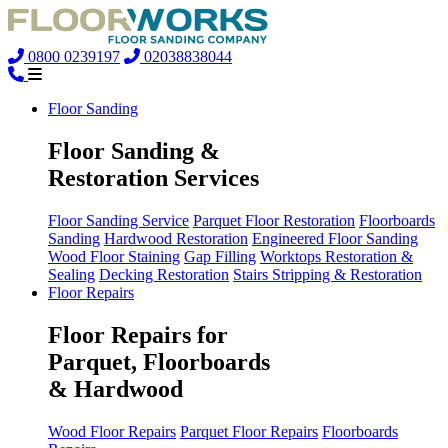
0800 0239197
02038838044
Floor Sanding
Floor Sanding &
Restoration Services
Floor Sanding Service
Parquet Floor Restoration
Floorboards
Sanding
Hardwood Restoration
Engineered Floor Sanding
Wood Floor Staining
Gap Filling
Worktops Restoration &
Sealing
Decking Restoration
Stairs Stripping & Restoration
Floor Repairs
Floor Repairs for
Parquet, Floorboards
& Hardwood
Wood Floor Repairs
Parquet Floor Repairs
Floorboards