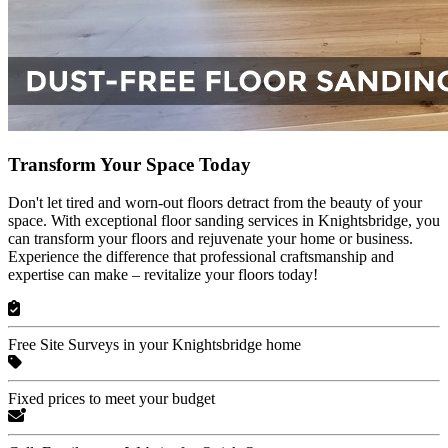
Transform Your Space Today
Don't let tired and worn-out floors detract from the beauty of your
space. With exceptional floor sanding services in Knightsbridge, you
can transform your floors and rejuvenate your home or business.
Experience the difference that professional craftsmanship and
expertise can make – revitalize your floors today!
Free Site Surveys in your Knightsbridge home
Fixed prices to meet your budget