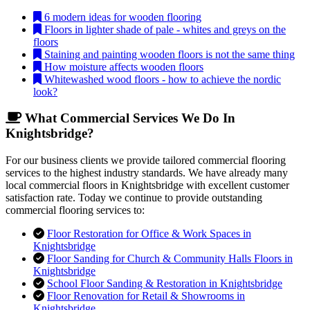
6 modern ideas for wooden flooring
Floors in lighter shade of pale - whites and greys on the
floors
Staining and painting wooden floors is not the same thing
How moisture affects wooden floors
Whitewashed wood floors - how to achieve the nordic
look?
What Commercial Services We Do In
Knightsbridge?
For our business clients we provide tailored commercial flooring
services to the highest industry standards. We have already many
local commercial floors in Knightsbridge with excellent customer
satisfaction rate. Today we continue to provide outstanding
commercial flooring services to:
Floor Restoration for Office & Work Spaces in
Knightsbridge
Floor Sanding for Church & Community Halls Floors in
Knightsbridge
School Floor Sanding & Restoration in Knightsbridge
Floor Renovation for Retail & Showrooms in
Knightsbridge