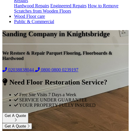
Repairs
Hardwood Repairs
Engineered Repairs
How to Remove
Scratches from Wooden Floors
Wood Floor care
Public & Commercial
Sanding Company in Knightsbridge
We Restore & Repair Parquet Flooring, Floorboards &
Hardwood
02038838044
0800
0800 0239197
Need Floor Restoration Service?
Free Site Visits 7 Days a Week
SERVICE UNDER GUARANTEE
YOUR PROPERTY FULLY INSURED
Get A Quote
Get A Quote