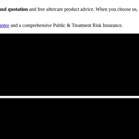
t and quotation
and free aftercare product advice. When you choose us, y
antee
and a comprehensive Public & Treatment Risk Insurance.