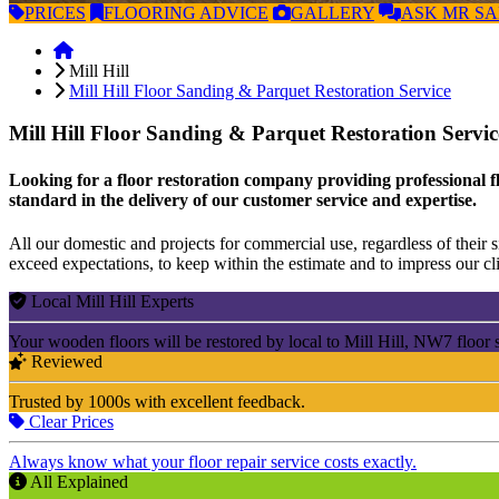
PRICES
FLOORING
ADVICE
GALLERY
ASK
MR S
Mill Hill
Mill Hill Floor Sanding & Parquet Restoration Service
Mill Hill Floor Sanding & Parquet Restoration Servi
Looking for a floor restoration company providing professional fl
standard in the delivery of our customer service and expertise.
All our domestic and projects for commercial use, regardless of their si
exceed expectations, to keep within the estimate and to impress our cli
Local Mill Hill Experts
Your wooden floors will be restored by local to Mill Hill, NW7 floor 
Reviewed
Trusted by 1000s with excellent feedback.
Clear Prices
Always know what your floor repair service costs exactly.
All Explained