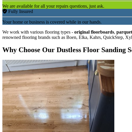
We are available for all your repairs questions, just ask.
Fully Insured
Your home or business is covered while in our hands.
We work with various flooring types -
original floorboards
,
parquet
renowned flooring brands such as Boen, Elka, Kahrs, QuickStep, Xy
Why Choose Our Dustless Floor Sanding S