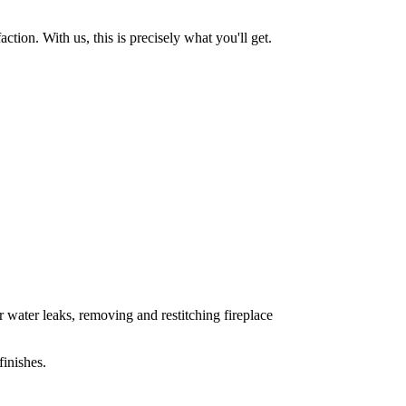
tion. With us, this is precisely what you'll get.
 water leaks, removing and restitching fireplace
inishes.