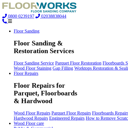
0800 0239197
02038838044
Floor Sanding
Floor Sanding &
Restoration Services
Floor Sanding Service
Parquet Floor Restoration
Floorboards 
Wood Floor Staining
Gap Filling
Worktops Restoration & Seal
Floor Repairs
Floor Repairs for
Parquet, Floorboards
& Hardwood
Wood Floor Repairs
Parquet Floor Repairs
Floorboards Repair
Hardwood Repairs
Engineered Repairs
How to Remove Scratc
Wood Floor care