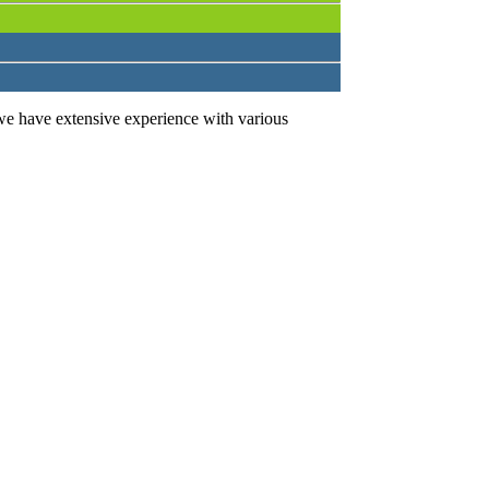
we have extensive experience with various