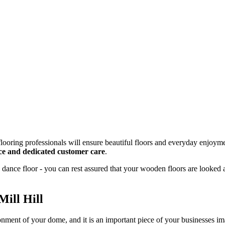
looring professionals will ensure beautiful floors and everyday enjoyme
vice and dedicated customer care
.
dance floor - you can rest assured that your wooden floors are looked 
Mill Hill
onment of your dome, and it is an important piece of your businesses 