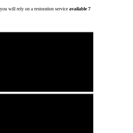
ou will rely on a restoration service
available 7