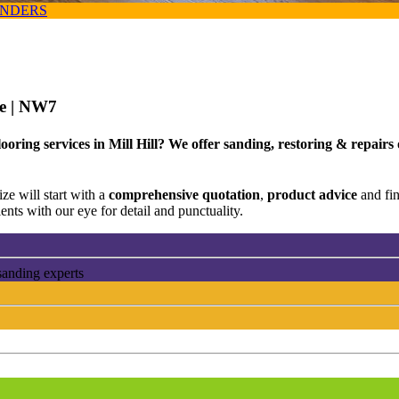
ANDERS
ce
| NW7
ooring services in Mill Hill? We offer sanding, restoring & repairs
ze will start with a
comprehensive quotation
,
product advice
and fi
ents with our eye for detail and punctuality.
sanding experts