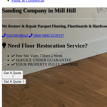
Public & Commercial
Sanding Company in Mill Hill
We Restore & Repair Parquet Flooring, Floorboards & Hardwo
02038838044
0800
0800 0239197
Need Floor Restoration Service?
Free Site Visits 7 Days a Week
SERVICE UNDER GUARANTEE
YOUR PROPERTY FULLY INSURED
Get A Quote
Get A Quote