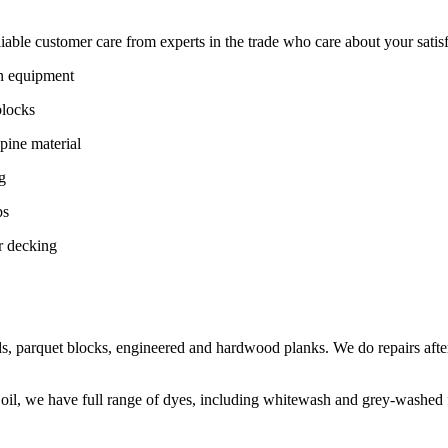
ble customer care from experts in the trade who care about your satisfac
on equipment
blocks
pine material
g
ps
r decking
s, parquet blocks, engineered and hardwood planks. We do repairs after
 oil, we have full range of dyes, including whitewash and grey-washed f