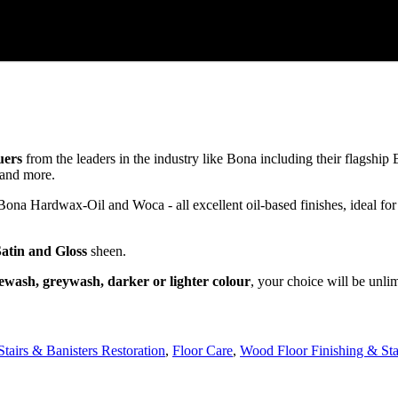
uers
from the leaders in the industry like Bona including their flagsh
and more.
a Hardwax-Oil and Woca - all excellent oil-based finishes, ideal for
Satin and Gloss
sheen.
ewash, greywash, darker or lighter colour
, your choice will be unli
Stairs & Banisters Restoration
,
Floor Care
,
Wood Floor Finishing & Sta