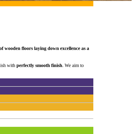
 of wooden floors laying down excellence as a
nish with
perfectly smooth finish
. We aim to