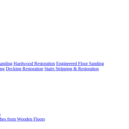
Sanding
Hardwood Restoration
Engineered Floor Sanding
ing
Decking Restoration
Stairs Stripping & Restoration
s
hes from Wooden Floors