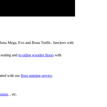
ip Bona Mega, Evo and Bona Traffic, Junckers with
 sealing and
re-oiling wooden floors
with
mited with our
floor staining service
.
ining
, , etc.