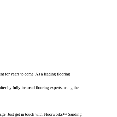
nt for years to come. As a leading flooring
after by
fully insured
flooring experts, using the
image. Just get in touch with Floorworks™ Sanding