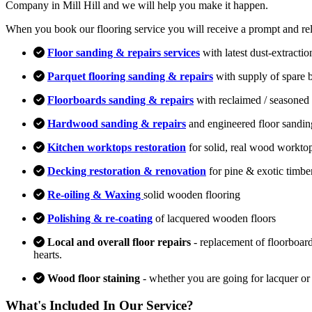
Company in Mill Hill and we will help you make it happen.
When you book our flooring service you will receive a prompt and relia
Floor sanding & repairs services
with latest dust-extracti
Parquet flooring sanding & repairs
with supply of spare 
Floorboards sanding & repairs
with reclaimed / seasoned 
Hardwood sanding & repairs
and engineered floor sandin
Kitchen worktops restoration
for solid, real wood workto
Decking restoration & renovation
for pine & exotic timbe
Re-oiling & Waxing
solid wooden flooring
Polishing & re-coating
of lacquered wooden floors
Local and overall floor repairs
- replacement of floorboard
hearts.
Wood floor staining
- whether you are going for lacquer or
What's Included In Our Service?