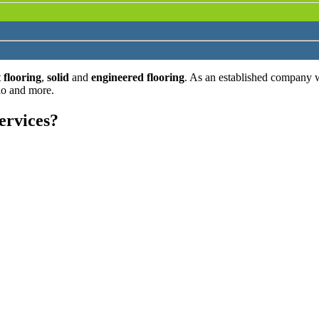
 flooring
,
solid
and
engineered flooring
. As an established company 
lo and more.
ervices?