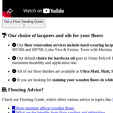
Get a Floor Sanding Quote
Our choice of lacquers and oils for your floors
Our
floor renovation services include hard-wearing lacq
MT500 and HP700, Loba Viva & Fusion, Tover with Maxima 
Our default
choice for hardwax-oil
goes to Osmo Polyx® Bon
maximum durability and application rate.
All of our floor finishes are available in
Ultra-Matt, Matt, 
If you are looking for
staining your wooden floors in whit
Flooring Advice?
Check our Flooring Guide, which offers various advice in topics like
How moisture affects wooden floors
What are the benefits from floor sanding and refinishing