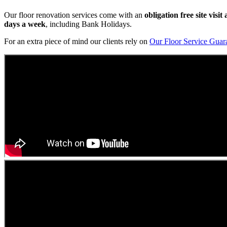
Our floor renovation services come with an
obligation free site visi
days a week
, including Bank Holidays.
For an extra piece of mind our clients rely on
Our Floor Service Guar