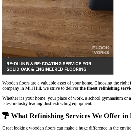
Wooden floors are a valuable asset of your home. Choosing the right f
company in Mill Hill, we strive to deliver
the finest refinishing ser
Whether it's your home, your place of work, a school gymnasium or a 
latest industry leading dust-extracting equipment.
What Refinishing Services We Offer in 
Great looking wooden floors can make a huge difference in the envir