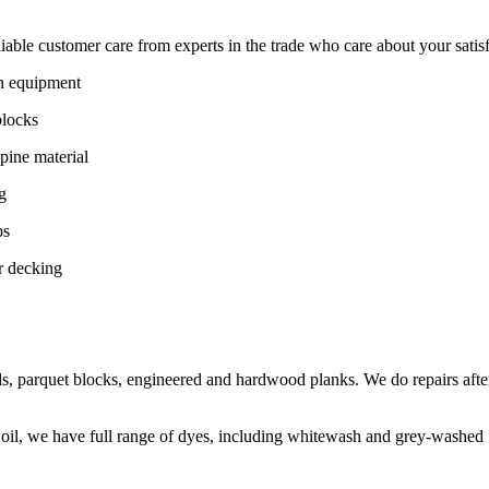
ble customer care from experts in the trade who care about your satisfac
on equipment
blocks
pine material
g
ps
r decking
s, parquet blocks, engineered and hardwood planks. We do repairs after
 oil, we have full range of dyes, including whitewash and grey-washed f