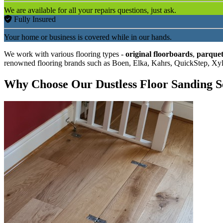
We are available for all your repairs questions, just ask.
Fully Insured
Your home or business is covered while in our hands.
We work with various flooring types -
original floorboards
,
parquet
renowned flooring brands such as Boen, Elka, Kahrs, QuickStep, Xy
Why Choose Our Dustless Floor Sanding S