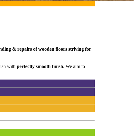
nding & repairs of wooden floors striving for
nish with
perfectly smooth finish
. We aim to