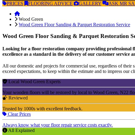
PRICES
FLOORING
ADVICE
GALLERY
ASK
MR S
Wood Green
Wood Green Floor Sanding & Parquet Restoration Service
Wood Green Floor Sanding & Parquet Restoration S
Looking for a floor restoration company providing professional fl
excellence as a standard in the delivery of our customer service a
All our domestic and projects for commercial use, regardless of their si
exceed expectations, to keep within the estimate and to impress our cli
Local Wood Green Experts
Your wooden floors will be restored by local to Wood Green, N22 flo
Reviewed
Trusted by 1000s with excellent feedback.
Clear Prices
Always know what your floor repair service costs exactly.
All Explained