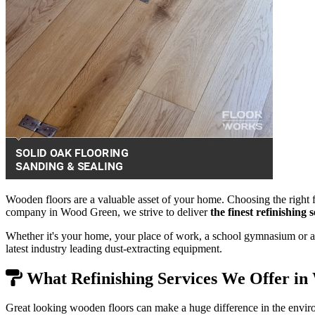
Wooden floors are a valuable asset of your home. Choosing the right f
company in Wood Green, we strive to deliver
the finest refinishing
Whether it's your home, your place of work, a school gymnasium or a 
latest industry leading dust-extracting equipment.
What Refinishing Services We Offer i
Great looking wooden floors can make a huge difference in the envir