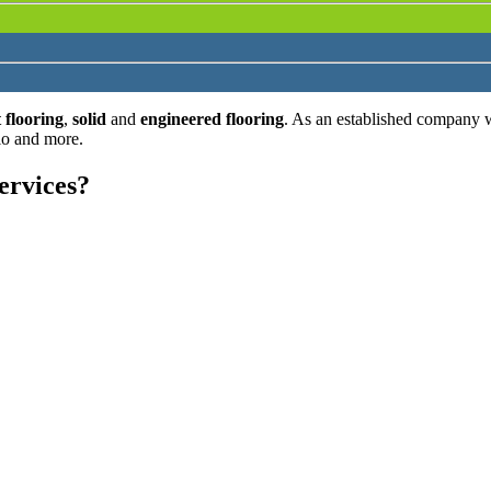
 flooring
,
solid
and
engineered flooring
. As an established company 
lo and more.
ervices?