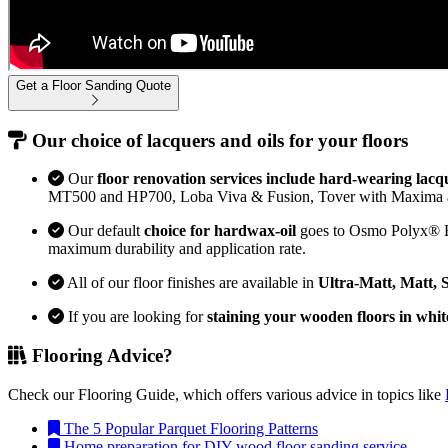
Get a Floor Sanding Quote
Our choice of lacquers and oils for your floors
Our
floor renovation services include hard-wearing lacq
MT500 and HP700, Loba Viva & Fusion, Tover with Maxima 
Our default
choice for hardwax-oil
goes to Osmo Polyx® Bon
maximum durability and application rate.
All of our floor finishes are available in
Ultra-Matt, Matt, 
If you are looking for
staining your wooden floors in whit
Flooring Advice?
Check our Flooring Guide, which offers various advice in topics like
The 5 Popular Parquet Flooring Patterns
Home preparation for DIY wood floor sanding service