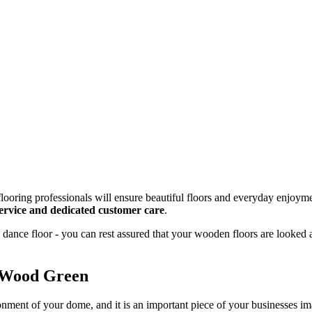
looring professionals will ensure beautiful floors and everyday enjoyme
 service and dedicated customer care
.
dance floor - you can rest assured that your wooden floors are looked 
n Wood Green
onment of your dome, and it is an important piece of your businesses 