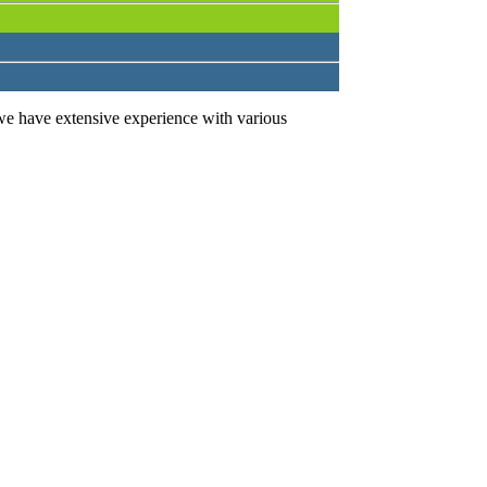
we have extensive experience with various