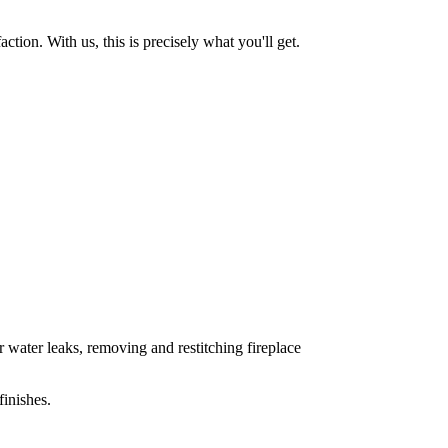
tion. With us, this is precisely what you'll get.
 water leaks, removing and restitching fireplace
inishes.