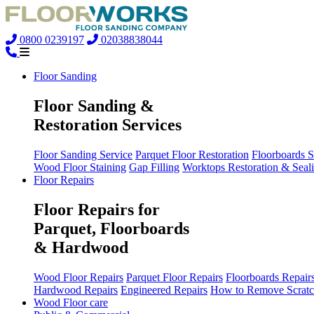
0800 0239197
02038838044
Floor Sanding
Floor Sanding &
Restoration Services
Floor Sanding Service
Parquet Floor Restoration
Floorboards 
Wood Floor Staining
Gap Filling
Worktops Restoration & Seal
Floor Repairs
Floor Repairs for
Parquet, Floorboards
& Hardwood
Wood Floor Repairs
Parquet Floor Repairs
Floorboards Repair
Hardwood Repairs
Engineered Repairs
How to Remove Scratc
Wood Floor care