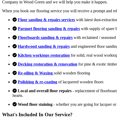
Company in Wood Green and we will help you make it happen.
When you book our flooring service you will receive a prompt and relia
Floor sanding & repairs services
with latest dust-extracti
Parquet flooring sanding & repairs
with supply of spare 
Floorboards sanding & repairs
with reclaimed / seasoned 
Hardwood sanding & repairs
and engineered floor sandin
Kitchen worktops restoration
for solid, real wood workto
Decking restoration & renovation
for pine & exotic timbe
Re-oiling & Waxing
solid wooden flooring
Polishing & re-coating
of lacquered wooden floors
Local and overall floor repairs
- replacement of floorboard
hearts.
Wood floor staining
- whether you are going for lacquer or
What's Included In Our Service?