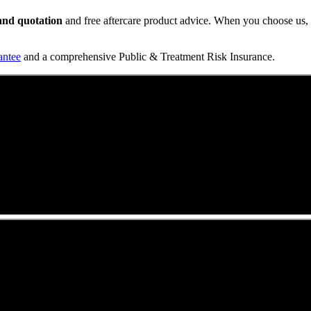
t and quotation
and free aftercare product advice. When you choose us, y
antee
and a comprehensive Public & Treatment Risk Insurance.