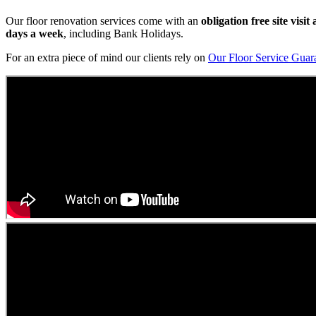
Our floor renovation services come with an
obligation free site visi
days a week
, including Bank Holidays.
For an extra piece of mind our clients rely on
Our Floor Service Guar