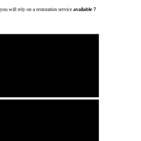
ou will rely on a restoration service
available 7