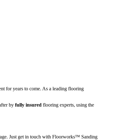
nt for years to come. As a leading flooring
after by
fully insured
flooring experts, using the
image. Just get in touch with Floorworks™ Sanding