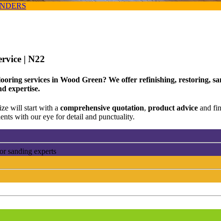
ANDERS
ervice
| N22
ooring services in Wood Green? We offer refinishing, restoring, sa
nd expertise.
ze will start with a
comprehensive quotation
,
product advice
and fi
ents with our eye for detail and punctuality.
or sanding experts