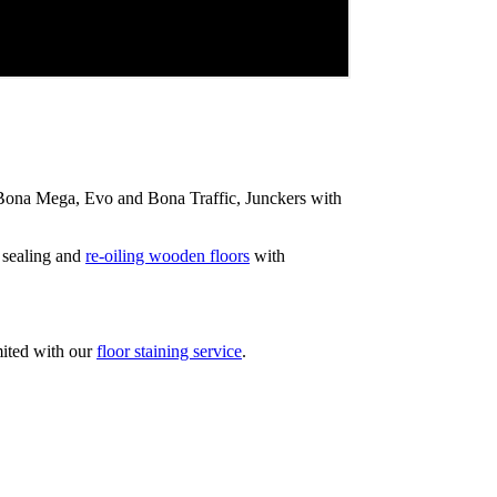
ip Bona Mega, Evo and Bona Traffic, Junckers with
 sealing and
re-oiling wooden floors
with
mited with our
floor staining service
.