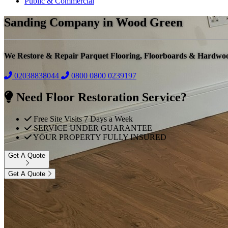
Public & Commercial
Sanding Company in Wood Green
We Restore & Repair Parquet Flooring, Floorboards & Hardwo
02038838044
0800
0800 0239197
Need Floor Restoration Service?
Free Site Visits 7 Days a Week
SERVICE UNDER GUARANTEE
YOUR PROPERTY FULLY INSURED
Get A Quote
Get A Quote