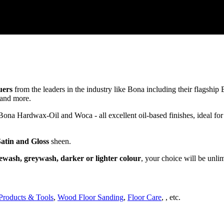
uers
from the leaders in the industry like Bona including their flagsh
and more.
a Hardwax-Oil and Woca - all excellent oil-based finishes, ideal for
Satin and Gloss
sheen.
ewash, greywash, darker or lighter colour
, your choice will be unli
Products & Tools
,
Wood Floor Sanding
,
Floor Care
, , etc.