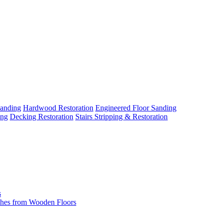
Sanding
Hardwood Restoration
Engineered Floor Sanding
ing
Decking Restoration
Stairs Stripping & Restoration
s
hes from Wooden Floors