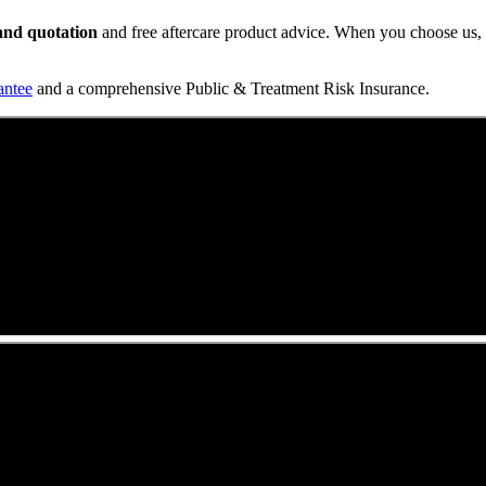
t and quotation
and free aftercare product advice. When you choose us, y
antee
and a comprehensive Public & Treatment Risk Insurance.