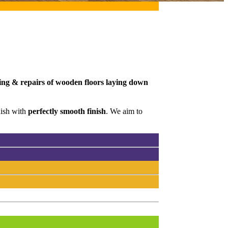
ding & repairs of wooden floors laying down
nish with
perfectly smooth finish
. We aim to