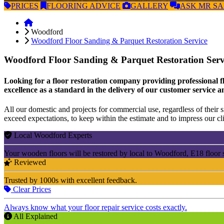
PRICES
FLOORING
ADVICE
GALLERY
ASK
MR S
Woodford
Woodford Floor Sanding & Parquet Restoration Service
Woodford Floor Sanding & Parquet Restoration Ser
Looking for a floor restoration company providing professional f
excellence as a standard in the delivery of our customer service a
All our domestic and projects for commercial use, regardless of their si
exceed expectations, to keep within the estimate and to impress our cli
Local Woodford Experts
Your wooden floors will be restored by local to Woodford, E18 floor 
Reviewed
Trusted by 1000s with excellent feedback.
Clear Prices
Always know what your floor repair service costs exactly.
All Explained