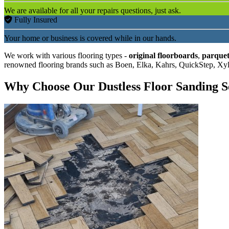
We are available for all your repairs questions, just ask.
Fully Insured
Your home or business is covered while in our hands.
We work with various flooring types -
original floorboards
,
parquet
renowned flooring brands such as Boen, Elka, Kahrs, QuickStep, Xy
Why Choose Our Dustless Floor Sanding S