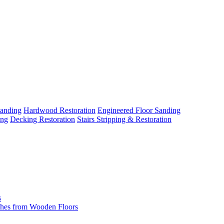
Sanding
Hardwood Restoration
Engineered Floor Sanding
ing
Decking Restoration
Stairs Stripping & Restoration
s
hes from Wooden Floors