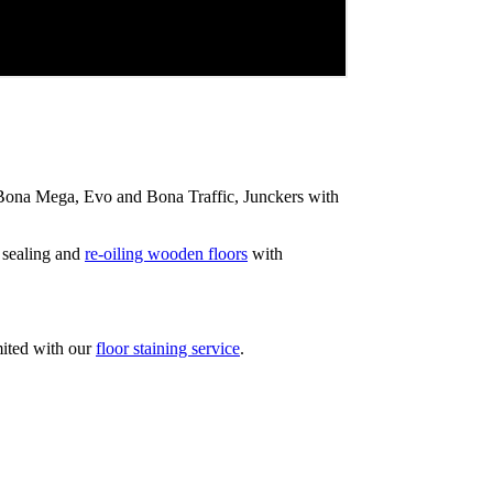
ip Bona Mega, Evo and Bona Traffic, Junckers with
 sealing and
re-oiling wooden floors
with
mited with our
floor staining service
.