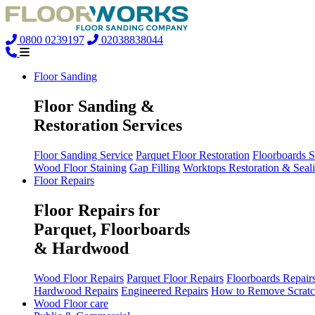
0800 0239197
02038838044
Floor Sanding
Floor Sanding &
Restoration Services
Floor Sanding Service
Parquet Floor Restoration
Floorboards 
Wood Floor Staining
Gap Filling
Worktops Restoration & Seal
Floor Repairs
Floor Repairs for
Parquet, Floorboards
& Hardwood
Wood Floor Repairs
Parquet Floor Repairs
Floorboards Repair
Hardwood Repairs
Engineered Repairs
How to Remove Scratc
Wood Floor care