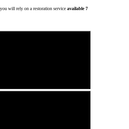
ou will rely on a restoration service
available 7