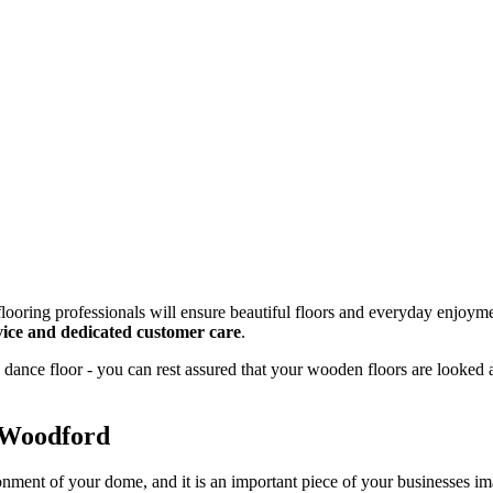
looring professionals will ensure beautiful floors and everyday enjoyme
rvice and dedicated customer care
.
dance floor - you can rest assured that your wooden floors are looked 
 Woodford
onment of your dome, and it is an important piece of your businesses 