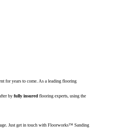
nt for years to come. As a leading flooring
after by
fully insured
flooring experts, using the
image. Just get in touch with Floorworks™ Sanding