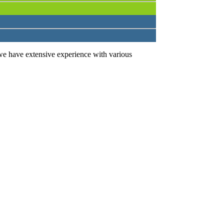
we have extensive experience with various