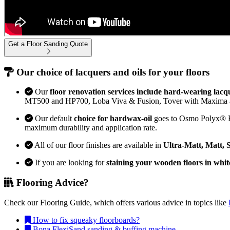
Get a Floor Sanding Quote
Our choice of lacquers and oils for your floors
Our
floor renovation services include hard-wearing lacq
MT500 and HP700, Loba Viva & Fusion, Tover with Maxima 
Our default
choice for hardwax-oil
goes to Osmo Polyx® Bon
maximum durability and application rate.
All of our floor finishes are available in
Ultra-Matt, Matt, 
If you are looking for
staining your wooden floors in whit
Flooring Advice?
Check our Flooring Guide, which offers various advice in topics like
How to fix squeaky floorboards?
Bona FlexiSand sanding & buffing machine