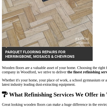
Wooden floors are a valuable asset of your home. Choosing the right f
company in Woodford, we strive to deliver
the finest refinishing se
Whether it's your home, your place of work, a school gymnasium or a 
latest industry leading dust-extracting equipment.
What Refinishing Services We Offer in
Great looking wooden floors can make a huge difference in the envir