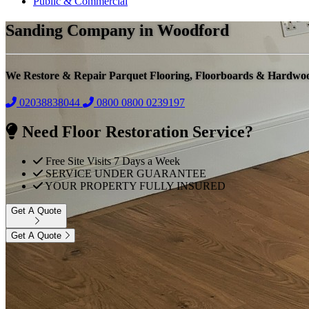
Public & Commercial
Sanding Company in Woodford
We Restore & Repair Parquet Flooring, Floorboards & Hardwo
02038838044
0800
0800 0239197
Need Floor Restoration Service?
Free Site Visits 7 Days a Week
SERVICE UNDER GUARANTEE
YOUR PROPERTY FULLY INSURED
Get A Quote
Get A Quote