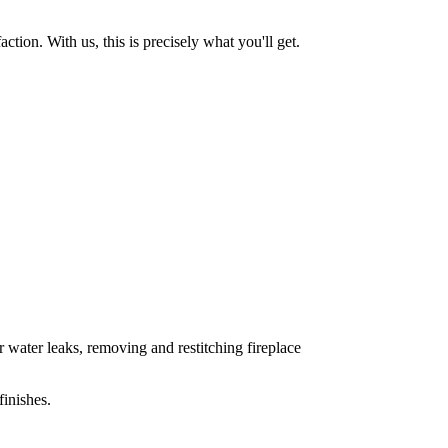
tion. With us, this is precisely what you'll get.
 water leaks, removing and restitching fireplace
inishes.