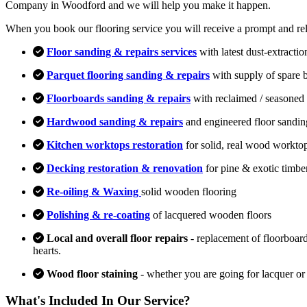
Company in Woodford and we will help you make it happen.
When you book our flooring service you will receive a prompt and relia
Floor sanding & repairs services
with latest dust-extracti
Parquet flooring sanding & repairs
with supply of spare 
Floorboards sanding & repairs
with reclaimed / seasoned 
Hardwood sanding & repairs
and engineered floor sandin
Kitchen worktops restoration
for solid, real wood workto
Decking restoration & renovation
for pine & exotic timbe
Re-oiling & Waxing
solid wooden flooring
Polishing & re-coating
of lacquered wooden floors
Local and overall floor repairs
- replacement of floorboard
hearts.
Wood floor staining
- whether you are going for lacquer or
What's Included In Our Service?