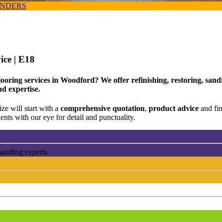
ANDERS
vice
| E18
looring services in Woodford? We offer refinishing, restoring, san
nd expertise.
ze will start with a
comprehensive quotation
,
product advice
and fi
ents with our eye for detail and punctuality.
sanding experts