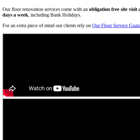
Our floor renovation services come with an
obligation free site visi
days a week
, including Bank Holidays.
For an extra piece of mind our clients rely on
Our Floor Service Guar