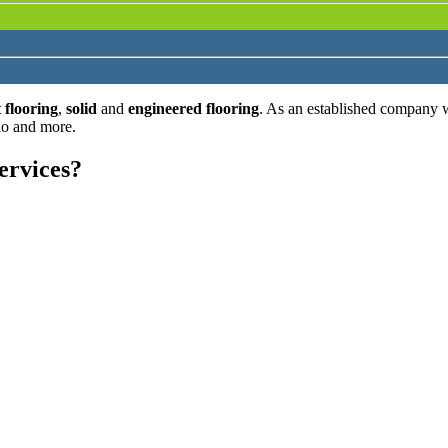
 flooring
,
solid
and
engineered flooring
. As an established company 
lo and more.
ervices?