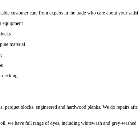
ble customer care from experts in the trade who care about your satisfac
on equipment
blocks
pine material
g
ps
r decking
s, parquet blocks, engineered and hardwood planks. We do repairs after
 oil, we have full range of dyes, including whitewash and grey-washed f