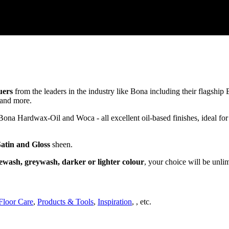
uers
from the leaders in the industry like Bona including their flagsh
and more.
a Hardwax-Oil and Woca - all excellent oil-based finishes, ideal for
Satin and Gloss
sheen.
ewash, greywash, darker or lighter colour
, your choice will be unli
Floor Care
,
Products & Tools
,
Inspiration
, , etc.