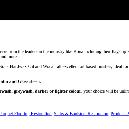
uers
from the leaders in the industry like Bona including their flagsh
and more.
a Hardwax-Oil and Woca - all excellent oil-based finishes, ideal for
Satin and Gloss
sheen.
ewash, greywash, darker or lighter colour
, your choice will be unli
Parquet Flooring Restoration
,
Stairs & Banisters Restoration
,
Products 