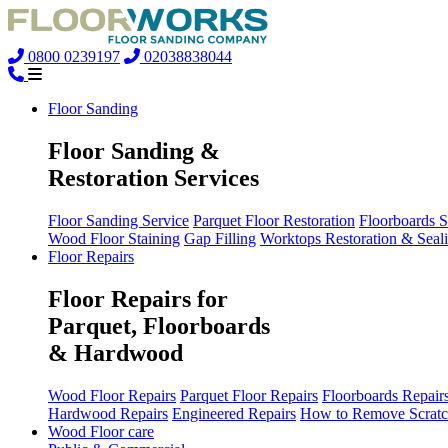
0800 0239197
02038838044
Floor Sanding
Floor Sanding &
Restoration Services
Floor Sanding Service
Parquet Floor Restoration
Floorboards 
Wood Floor Staining
Gap Filling
Worktops Restoration & Seal
Floor Repairs
Floor Repairs for
Parquet, Floorboards
& Hardwood
Wood Floor Repairs
Parquet Floor Repairs
Floorboards Repair
Hardwood Repairs
Engineered Repairs
How to Remove Scratc
Wood Floor care