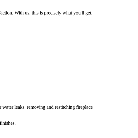
tion. With us, this is precisely what you'll get.
 water leaks, removing and restitching fireplace
inishes.