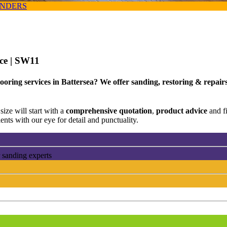
ANDERS
ice
| SW11
oring services in Battersea? We offer sanding, restoring & repairs
size will start with a
comprehensive quotation
,
product advice
and f
ents with our eye for detail and punctuality.
 sanding experts