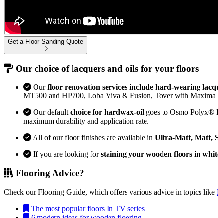
Get a Floor Sanding Quote
Our choice of lacquers and oils for your floors
Our
floor renovation services include hard-wearing lacq
MT500 and HP700, Loba Viva & Fusion, Tover with Maxima 
Our default
choice for hardwax-oil
goes to Osmo Polyx® Bon
maximum durability and application rate.
All of our floor finishes are available in
Ultra-Matt, Matt, 
If you are looking for
staining your wooden floors in whit
Flooring Advice?
Check our Flooring Guide, which offers various advice in topics like
The most popular floors In TV series
6 modern ideas for wooden flooring