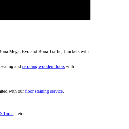
ip Bona Mega, Evo and Bona Traffic, Junckers with
 sealing and
re-oiling wooden floors
with
mited with our
floor staining service
.
& Tools
, , etc.