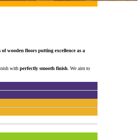
 of wooden floors putting excellence as a
inish with
perfectly smooth finish
. We aim to