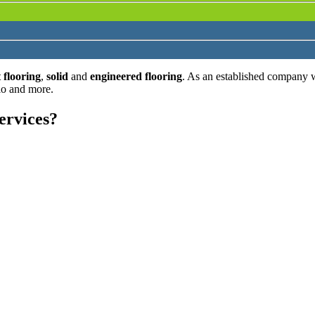
 flooring
,
solid
and
engineered flooring
. As an established company 
lo and more.
ervices?