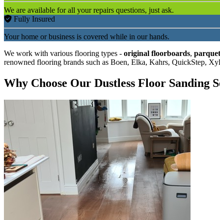
We are available for all your repairs questions, just ask.
Fully Insured
Your home or business is covered while in our hands.
We work with various flooring types -
original floorboards
,
parquet
renowned flooring brands such as Boen, Elka, Kahrs, QuickStep, Xy
Why Choose Our Dustless Floor Sanding S