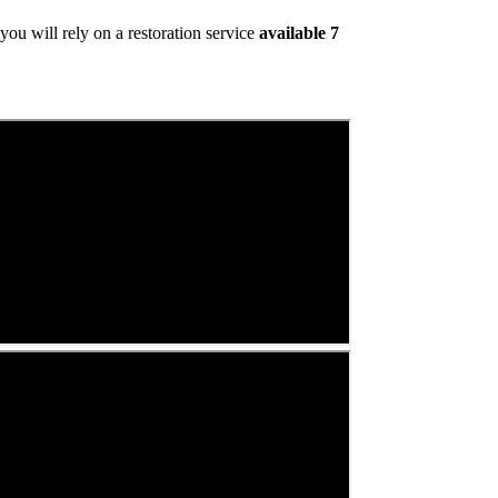
ou will rely on a restoration service
available 7