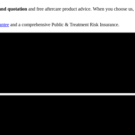
t and quotation
and free aftercare product advice. When you choose us, y
antee
and a comprehensive Public & Treatment Risk Insurance.