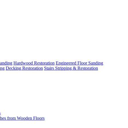
Sanding
Hardwood Restoration
Engineered Floor Sanding
ing
Decking Restoration
Stairs Stripping & Restoration
s
hes from Wooden Floors