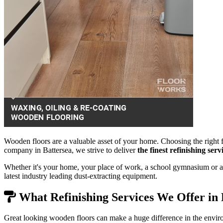
Wooden floors are a valuable asset of your home. Choosing the right f
company in Battersea, we strive to deliver
the finest refinishing se
Whether it's your home, your place of work, a school gymnasium or a 
latest industry leading dust-extracting equipment.
What Refinishing Services We Offer in 
Great looking wooden floors can make a huge difference in the envir