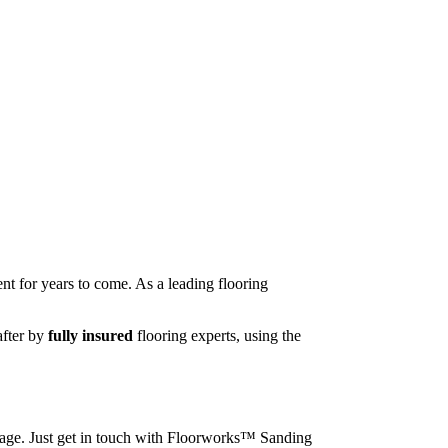
nt for years to come. As a leading flooring
after by
fully insured
flooring experts, using the
image. Just get in touch with Floorworks™ Sanding