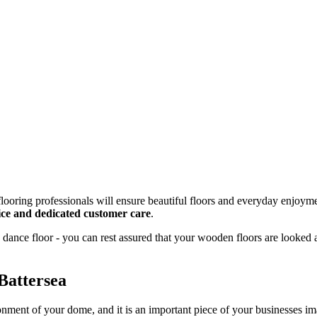
looring professionals will ensure beautiful floors and everyday enjoyme
rvice and dedicated customer care
.
dance floor - you can rest assured that your wooden floors are looked 
Battersea
onment of your dome, and it is an important piece of your businesses 