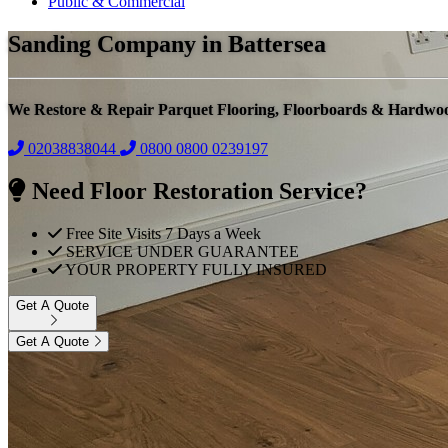
Public & Commercial
Sanding Company in Battersea
We Restore & Repair Parquet Flooring, Floorboards & Hardwo
02038838044
0800
0800 0239197
Need Floor Restoration Service?
Free Site Visits 7 Days a Week
SERVICE UNDER GUARANTEE
YOUR PROPERTY FULLY INSURED
Get A Quote
Get A Quote