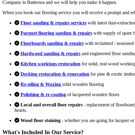
Company in Battersea and we will help you make it happen.
When you book our flooring service you will receive a prompt and relia
Floor sanding & repairs services
with latest dust-extracti
Parquet flooring sanding & repairs
with supply of spare 
Floorboards sanding & repairs
with reclaimed / seasoned 
Hardwood sanding & repairs
and engineered floor sandin
Kitchen worktops restoration
for solid, real wood workto
Decking restoration & renovation
for pine & exotic timbe
Re-oiling & Waxing
solid wooden flooring
Polishing & re-coating
of lacquered wooden floors
Local and overall floor repairs
- replacement of floorboard
hearts.
Wood floor staining
- whether you are going for lacquer or
What's Included In Our Service?