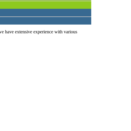
we have extensive experience with various