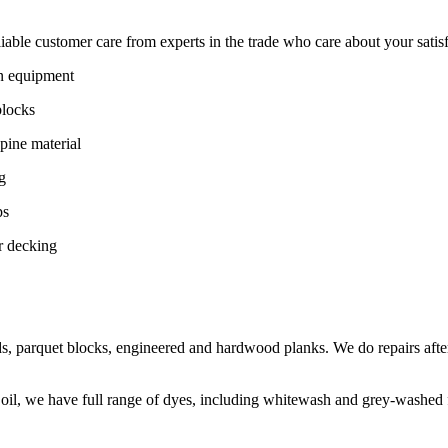
ble customer care from experts in the trade who care about your satisfac
on equipment
blocks
pine material
g
ps
r decking
s, parquet blocks, engineered and hardwood planks. We do repairs after
 oil, we have full range of dyes, including whitewash and grey-washed f