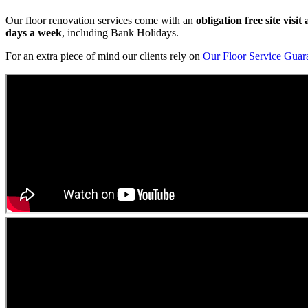
Our floor renovation services come with an
obligation free site visi
days a week
, including Bank Holidays.
For an extra piece of mind our clients rely on
Our Floor Service Guar