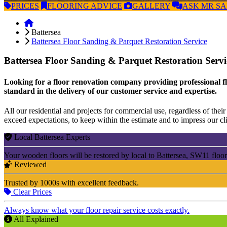
PRICES
FLOORING
ADVICE
GALLERY
ASK
MR S
Battersea
Battersea Floor Sanding & Parquet Restoration Service
Battersea Floor Sanding & Parquet Restoration Serv
Looking for a floor renovation company providing professional flo
standard in the delivery of our customer service and expertise.
All our residential and projects for commercial use, regardless of their 
exceed expectations, to keep within the estimate and to impress our cli
Local Battersea Experts
Your wooden floors will be restored by local to Battersea, SW11 floor
Reviewed
Trusted by 1000s with excellent feedback.
Clear Prices
Always know what your floor repair service costs exactly.
All Explained