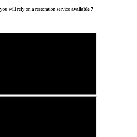
ou will rely on a restoration service
available 7