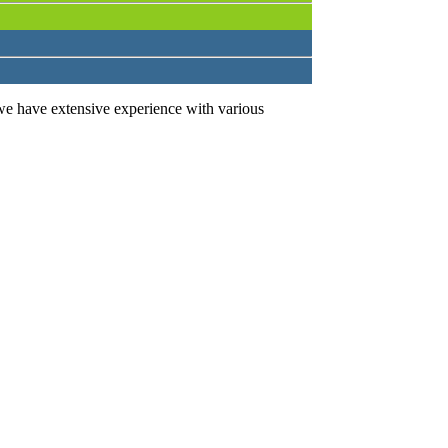
we have extensive experience with various