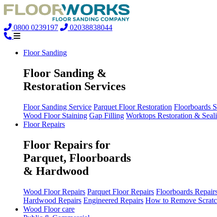
0800 0239197
02038838044
Floor Sanding
Floor Sanding &
Restoration Services
Floor Sanding Service
Parquet Floor Restoration
Floorboards 
Wood Floor Staining
Gap Filling
Worktops Restoration & Seal
Floor Repairs
Floor Repairs for
Parquet, Floorboards
& Hardwood
Wood Floor Repairs
Parquet Floor Repairs
Floorboards Repair
Hardwood Repairs
Engineered Repairs
How to Remove Scratc
Wood Floor care