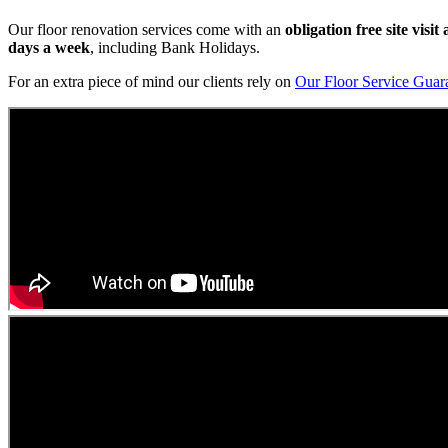
Our floor renovation services come with an
obligation free site visi
days a week
, including Bank Holidays.
For an extra piece of mind our clients rely on
Our Floor Service Guar