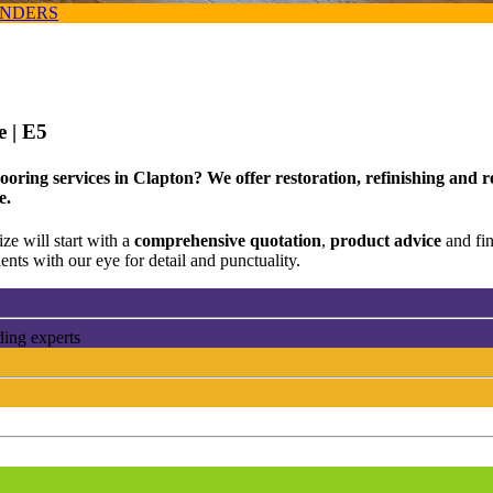
ANDERS
ce
| E5
oring services in Clapton? We offer restoration, refinishing and re
e.
ze will start with a
comprehensive quotation
,
product advice
and fi
ents with our eye for detail and punctuality.
ding experts