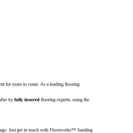
nt for years to come. As a leading flooring
after by
fully insured
flooring experts, using the
image. Just get in touch with Floorworks™ Sanding