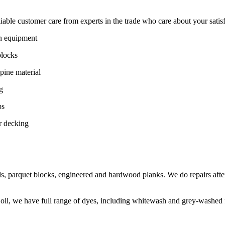
ble customer care from experts in the trade who care about your satisfac
on equipment
blocks
pine material
g
ps
r decking
s, parquet blocks, engineered and hardwood planks. We do repairs after
 oil, we have full range of dyes, including whitewash and grey-washed f