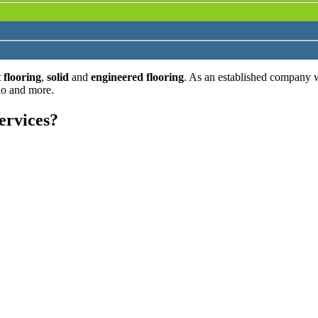
 flooring
,
solid
and
engineered flooring
. As an established company 
lo and more.
ervices?