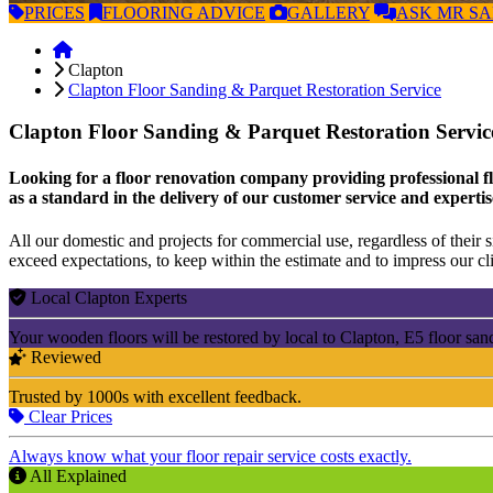
PRICES
FLOORING
ADVICE
GALLERY
ASK
MR S
Clapton
Clapton Floor Sanding & Parquet Restoration Service
Clapton Floor Sanding & Parquet Restoration Servi
Looking for a floor renovation company providing professional flo
as a standard in the delivery of our customer service and expertis
All our domestic and projects for commercial use, regardless of their si
exceed expectations, to keep within the estimate and to impress our cli
Local Clapton Experts
Your wooden floors will be restored by local to Clapton, E5 floor san
Reviewed
Trusted by 1000s with excellent feedback.
Clear Prices
Always know what your floor repair service costs exactly.
All Explained