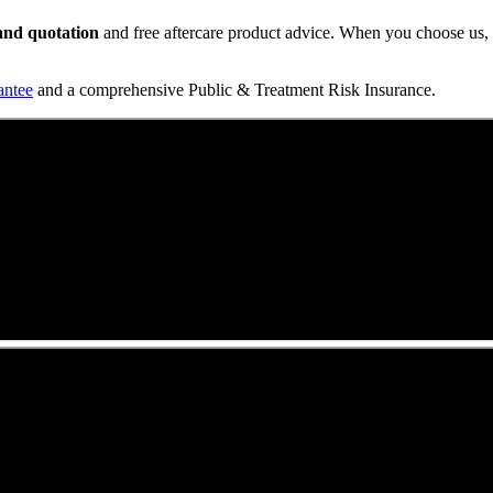
t and quotation
and free aftercare product advice. When you choose us, y
antee
and a comprehensive Public & Treatment Risk Insurance.