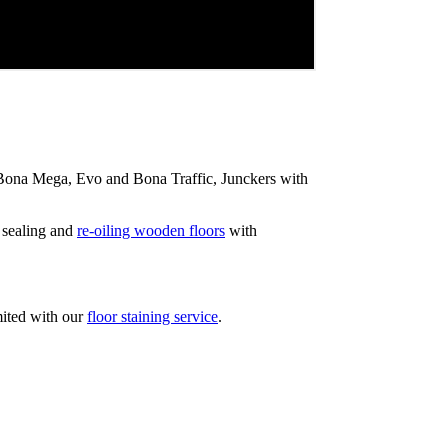
ip Bona Mega, Evo and Bona Traffic, Junckers with
 sealing and
re-oiling wooden floors
with
mited with our
floor staining service
.