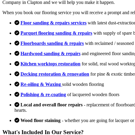
Company in Clapton and we will help you make it happen.
When you book our flooring service you will receive a prompt and relia
Floor sanding & repairs services
with latest dust-extracti
Parquet flooring sanding & repairs
with supply of spare 
Floorboards sanding & repairs
with reclaimed / seasoned 
Hardwood sanding & repairs
and engineered floor sandin
Kitchen worktops restoration
for solid, real wood workto
Decking restoration & renovation
for pine & exotic timbe
Re-oiling & Waxing
solid wooden flooring
Polishing & re-coating
of lacquered wooden floors
Local and overall floor repairs
- replacement of floorboard
hearts.
Wood floor staining
- whether you are going for lacquer or
What's Included In Our Service?