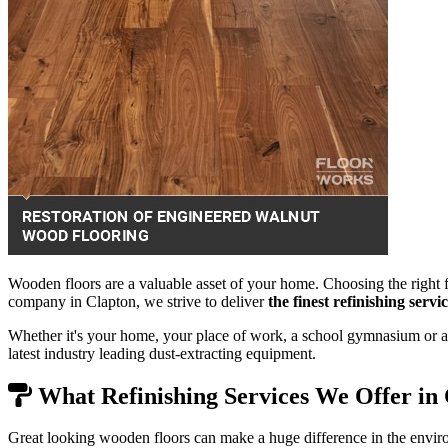
Wooden floors are a valuable asset of your home. Choosing the right f
company in Clapton, we strive to deliver
the finest refinishing serv
Whether it's your home, your place of work, a school gymnasium or a 
latest industry leading dust-extracting equipment.
What Refinishing Services We Offer in
Great looking wooden floors can make a huge difference in the envir