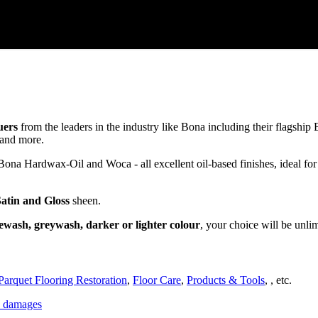
uers
from the leaders in the industry like Bona including their flagsh
and more.
a Hardwax-Oil and Woca - all excellent oil-based finishes, ideal for
Satin and Gloss
sheen.
ewash, greywash, darker or lighter colour
, your choice will be unli
Parquet Flooring Restoration
,
Floor Care
,
Products & Tools
, , etc.
ce damages