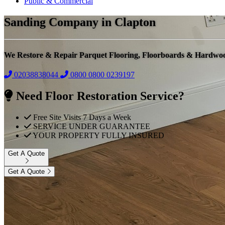
Public & Commercial
Sanding Company in Clapton
We Restore & Repair Parquet Flooring, Floorboards & Hardwo
02038838044
0800
0800 0239197
Need Floor Restoration Service?
Free Site Visits 7 Days a Week
SERVICE UNDER GUARANTEE
YOUR PROPERTY FULLY INSURED
Get A Quote
Get A Quote