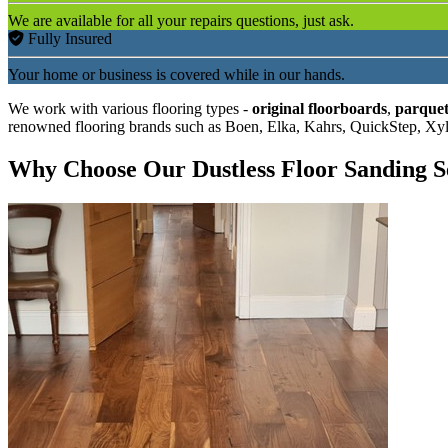
We are available for all your repairs questions, just ask.
Fully Insured
Your home or business is covered while in our hands.
We work with various flooring types -
original floorboards
,
parquet
renowned flooring brands such as Boen, Elka, Kahrs, QuickStep, Xy
Why Choose Our Dustless Floor Sanding S