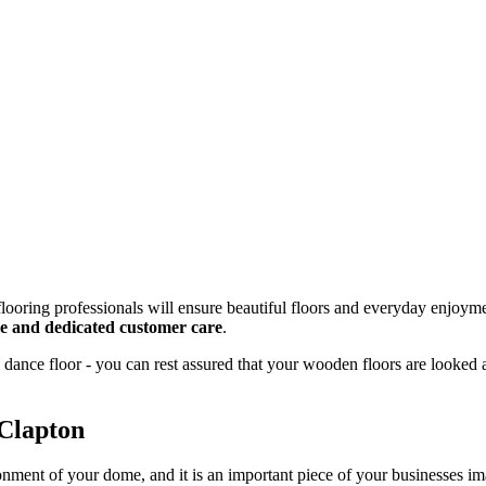
looring professionals will ensure beautiful floors and everyday enjoyme
ice and dedicated customer care
.
dance floor - you can rest assured that your wooden floors are looked 
 Clapton
onment of your dome, and it is an important piece of your businesses 