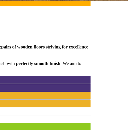
pairs of wooden floors striving for excellence
nish with
perfectly smooth finish
. We aim to