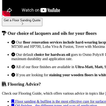
Get a Floor Sanding Quote
Our choice of lacquers and oils for your floors
Our
floor renovation services include hard-wearing lacq
MT500 and HP700, Loba Viva & Fusion, Tover with Maxima 
Our default
choice for hardwax-oil
goes to Osmo Polyx® Bon
maximum durability and application rate.
All of our floor finishes are available in
Ultra-Matt, Matt, 
If you are looking for
staining your wooden floors in whit
Flooring Advice?
Check our Flooring Guide, which offers various advice in topics like
Floor sanding & buffing is the most effective cure for surfa
Oil finishes - the different types and way of application