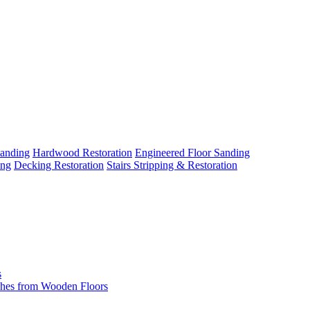
Sanding
Hardwood Restoration
Engineered Floor Sanding
ing
Decking Restoration
Stairs Stripping & Restoration
s
hes from Wooden Floors