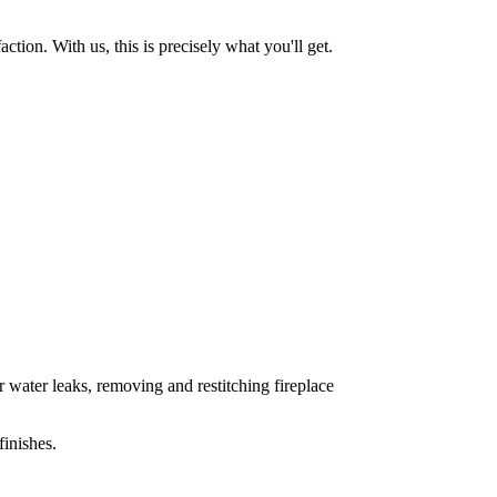
tion. With us, this is precisely what you'll get.
 water leaks, removing and restitching fireplace
inishes.