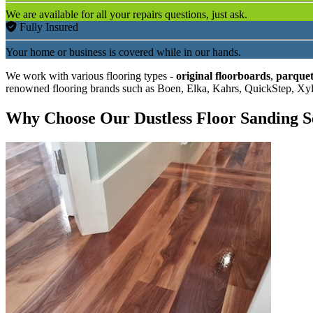
We are available for all your repairs questions, just ask.
Fully Insured
Your home or business is covered while in our hands.
We work with various flooring types -
original floorboards
,
parquet
renowned flooring brands such as Boen, Elka, Kahrs, QuickStep, Xy
Why Choose Our Dustless Floor Sanding S