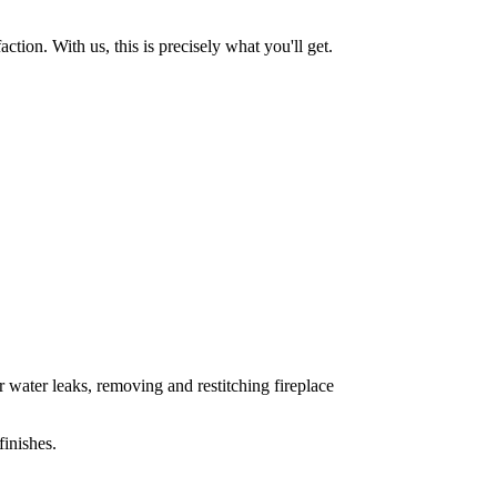
tion. With us, this is precisely what you'll get.
 water leaks, removing and restitching fireplace
inishes.