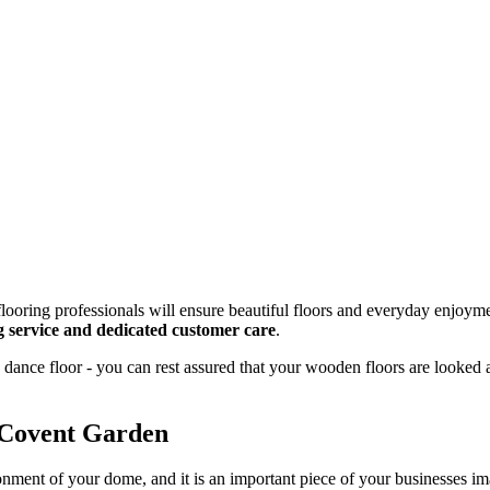
looring professionals will ensure beautiful floors and everyday enjoyme
ng service and dedicated customer care
.
dance floor - you can rest assured that your wooden floors are looked 
 Covent Garden
onment of your dome, and it is an important piece of your businesses 