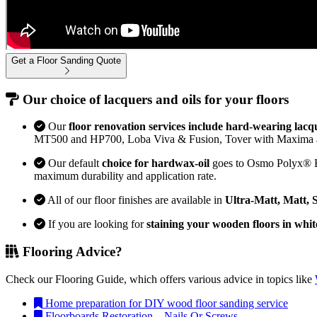
Get a Floor Sanding Quote
Our choice of lacquers and oils for your floors
Our
floor renovation services include hard-wearing lacq
MT500 and HP700, Loba Viva & Fusion, Tover with Maxima 
Our default
choice for hardwax-oil
goes to Osmo Polyx® Bon
maximum durability and application rate.
All of our floor finishes are available in
Ultra-Matt, Matt, 
If you are looking for
staining your wooden floors in whit
Flooring Advice?
Check our Flooring Guide, which offers various advice in topics like
Home preparation for DIY wood floor sanding service
Floorboards Restoration – Nails Or Screws