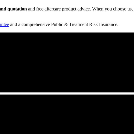
t and quotation
and free aftercare product advice. When you choose us, y
antee
and a comprehensive Public & Treatment Risk Insurance.