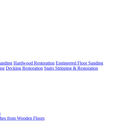
Sanding
Hardwood Restoration
Engineered Floor Sanding
ing
Decking Restoration
Stairs Stripping & Restoration
s
hes from Wooden Floors