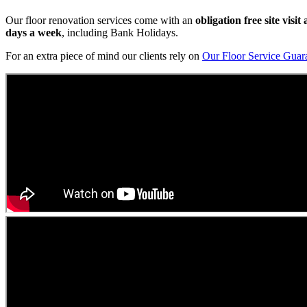
Our floor renovation services come with an
obligation free site visi
days a week
, including Bank Holidays.
For an extra piece of mind our clients rely on
Our Floor Service Guar