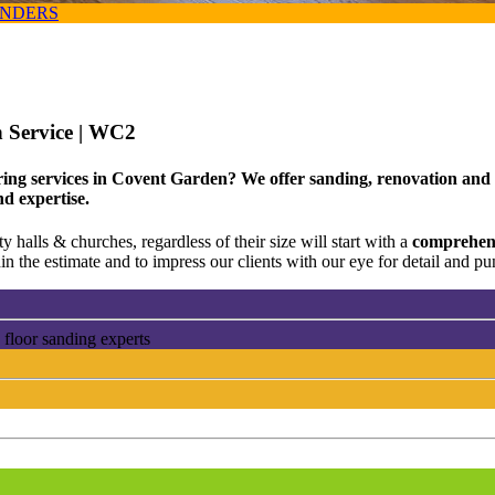
ANDERS
 Service
| WC2
ing services in Covent Garden? We offer sanding, renovation and r
nd expertise.
 halls & churches, regardless of their size will start with a
comprehens
n the estimate and to impress our clients with our eye for detail and pun
floor sanding experts