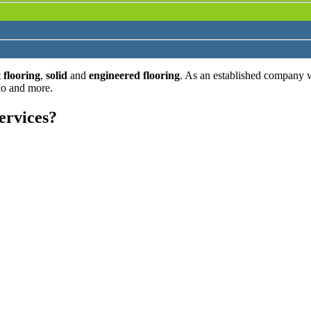
 flooring
,
solid
and
engineered flooring
. As an established company 
lo and more.
ervices?