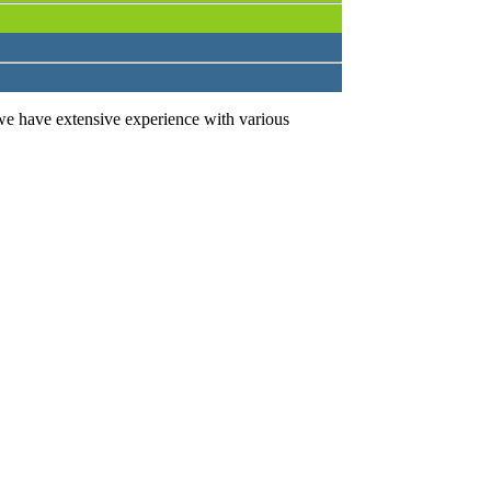
we have extensive experience with various