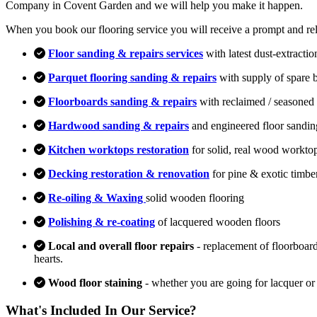
Company in Covent Garden and we will help you make it happen.
When you book our flooring service you will receive a prompt and relia
Floor sanding & repairs services
with latest dust-extracti
Parquet flooring sanding & repairs
with supply of spare 
Floorboards sanding & repairs
with reclaimed / seasoned 
Hardwood sanding & repairs
and engineered floor sandin
Kitchen worktops restoration
for solid, real wood workto
Decking restoration & renovation
for pine & exotic timbe
Re-oiling & Waxing
solid wooden flooring
Polishing & re-coating
of lacquered wooden floors
Local and overall floor repairs
- replacement of floorboard
hearts.
Wood floor staining
- whether you are going for lacquer or
What's Included In Our Service?