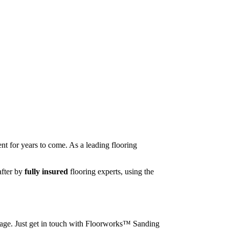
nt for years to come. As a leading flooring
after by
fully insured
flooring experts, using the
image. Just get in touch with Floorworks™ Sanding