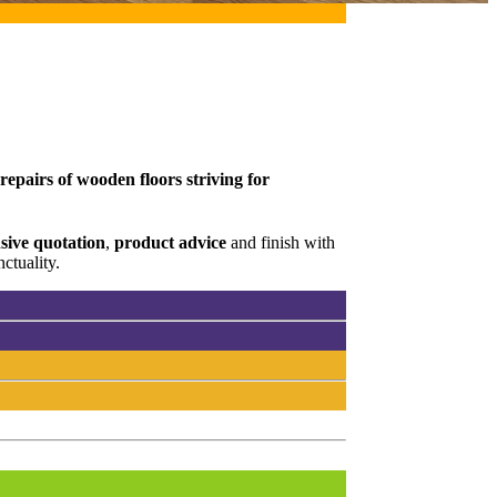
epairs of wooden floors striving for
ive quotation
,
product advice
and finish with
ctuality.