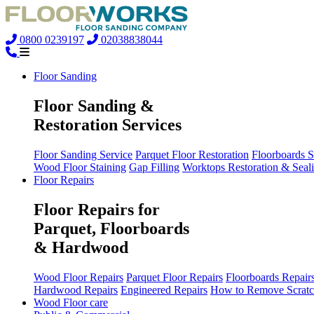
0800 0239197
02038838044
Floor Sanding
Floor Sanding &
Restoration Services
Floor Sanding Service
Parquet Floor Restoration
Floorboards 
Wood Floor Staining
Gap Filling
Worktops Restoration & Seal
Floor Repairs
Floor Repairs for
Parquet, Floorboards
& Hardwood
Wood Floor Repairs
Parquet Floor Repairs
Floorboards Repair
Hardwood Repairs
Engineered Repairs
How to Remove Scratc
Wood Floor care