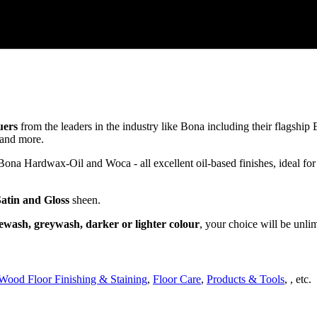
uers
from the leaders in the industry like Bona including their flagsh
and more.
a Hardwax-Oil and Woca - all excellent oil-based finishes, ideal for
Satin and Gloss
sheen.
ewash, greywash, darker or lighter colour
, your choice will be unli
Wood Floor Finishing & Staining
,
Floor Care
,
Products & Tools
, , etc.