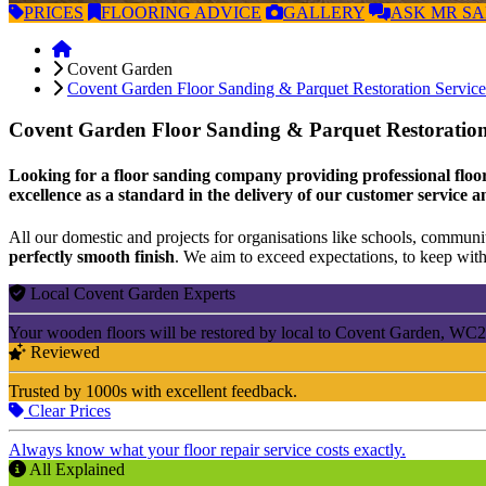
PRICES
FLOORING
ADVICE
GALLERY
ASK
MR S
Covent Garden
Covent Garden Floor Sanding & Parquet Restoration Service
Covent Garden Floor Sanding & Parquet Restoration
Looking for a floor sanding company providing professional floor
excellence as a standard in the delivery of our customer service a
All our domestic and projects for organisations like schools, community
perfectly smooth finish
. We aim to exceed expectations, to keep withi
Local Covent Garden Experts
Your wooden floors will be restored by local to Covent Garden, WC2 
Reviewed
Trusted by 1000s with excellent feedback.
Clear Prices
Always know what your floor repair service costs exactly.
All Explained