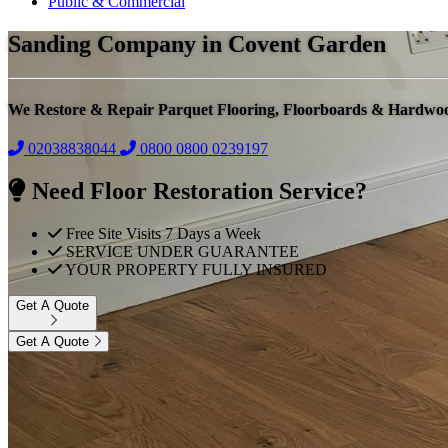
Public & Commercial
Sanding Company in Covent Garden
We Restore & Repair Parquet Flooring, Floorboards & Hardwo
02038838044
0800
0800 0239197
Need Floor Restoration Service?
Free Site Visits 7 Days a Week
SERVICE UNDER GUARANTEE
YOUR PROPERTY FULLY INSURED
Get A Quote
Get A Quote