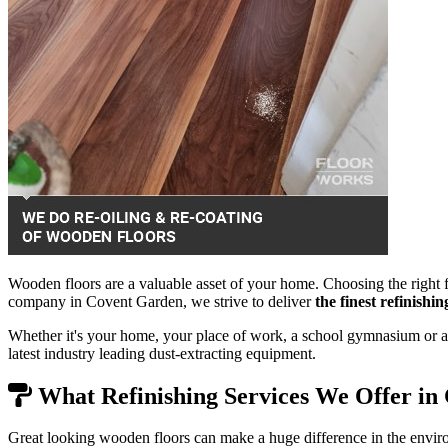
Wooden floors are a valuable asset of your home. Choosing the right f
company in Covent Garden, we strive to deliver
the finest refinishi
Whether it's your home, your place of work, a school gymnasium or a 
latest industry leading dust-extracting equipment.
What Refinishing Services We Offer in
Great looking wooden floors can make a huge difference in the envir