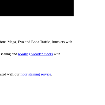
ip Bona Mega, Evo and Bona Traffic, Junckers with
 sealing and
re-oiling wooden floors
with
mited with our
floor staining service
.