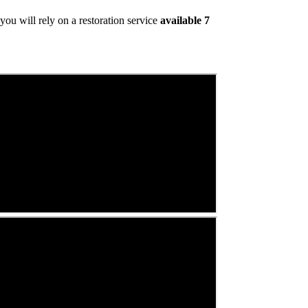
ou will rely on a restoration service
available 7