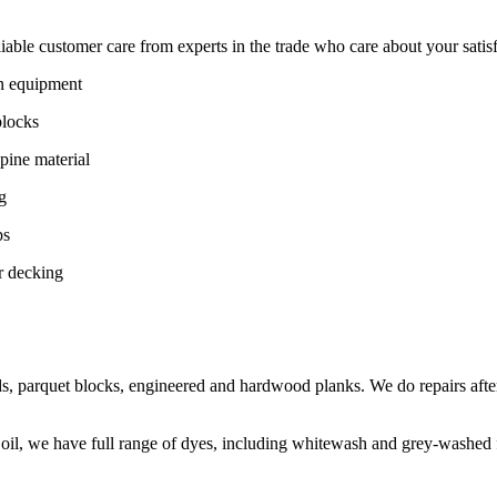
ble customer care from experts in the trade who care about your satisfac
on equipment
blocks
pine material
g
ps
r decking
s, parquet blocks, engineered and hardwood planks. We do repairs after
 oil, we have full range of dyes, including whitewash and grey-washed f