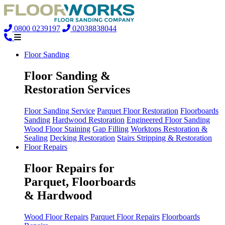
0800 0239197
02038838044
Floor Sanding
Floor Sanding &
Restoration Services
Floor Sanding Service
Parquet Floor Restoration
Floorboards
Sanding
Hardwood Restoration
Engineered Floor Sanding
Wood Floor Staining
Gap Filling
Worktops Restoration &
Sealing
Decking Restoration
Stairs Stripping & Restoration
Floor Repairs
Floor Repairs for
Parquet, Floorboards
& Hardwood
Wood Floor Repairs
Parquet Floor Repairs
Floorboards