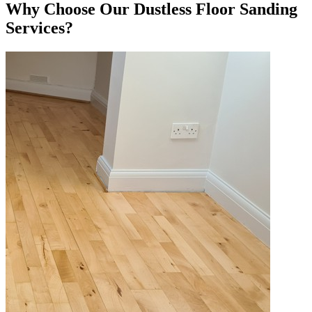
Why Choose Our Dustless Floor Sanding
Services?