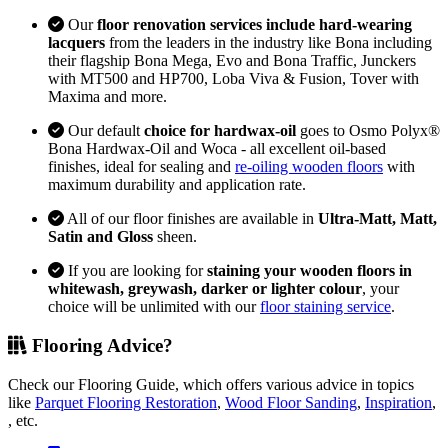
Our
floor renovation services include hard-wearing
lacquers
from the leaders in the industry like Bona including
their flagship Bona Mega, Evo and Bona Traffic, Junckers
with MT500 and HP700, Loba Viva & Fusion, Tover with
Maxima and more.
Our default
choice for hardwax-oil
goes to Osmo Polyx®
Bona Hardwax-Oil and Woca - all excellent oil-based
finishes, ideal for sealing and
re-oiling wooden floors
with
maximum durability and application rate.
All of our floor finishes are available in
Ultra-Matt, Matt,
Satin and Gloss
sheen.
If you are looking for
staining your wooden floors in
whitewash, greywash, darker or lighter colour
, your
choice will be unlimited with our
floor staining service
.
Flooring Advice?
Check our Flooring Guide, which offers various advice in topics
like
Parquet Flooring Restoration
,
Wood Floor Sanding
,
Inspiration
,
, etc.