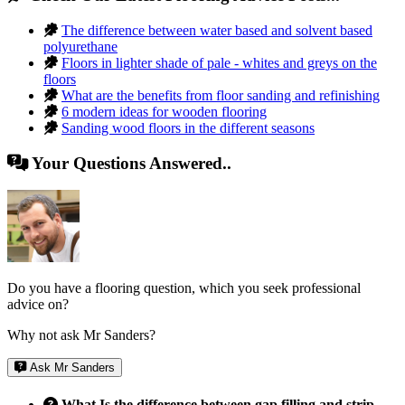
The difference between water based and solvent based
polyurethane
Floors in lighter shade of pale - whites and greys on the
floors
What are the benefits from floor sanding and refinishing
6 modern ideas for wooden flooring
Sanding wood floors in the different seasons
Your Questions Answered..
Do you have a flooring question, which you seek professional
advice on?
Why not ask Mr Sanders?
Ask Mr Sanders
What Is the difference between gap filling and strip