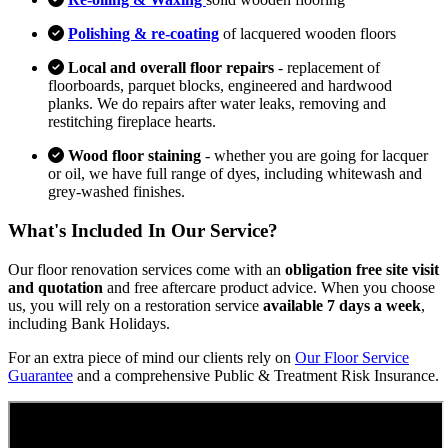
Polishing & re-coating
of lacquered wooden floors
Local and overall floor repairs
- replacement of
floorboards, parquet blocks, engineered and hardwood
planks. We do repairs after water leaks, removing and
restitching fireplace hearts.
Wood floor staining
- whether you are going for lacquer
or oil, we have full range of dyes, including whitewash and
grey-washed finishes.
What's Included In Our Service?
Our floor renovation services come with an
obligation free site visit
and quotation
and free aftercare product advice. When you choose
us, you will rely on a restoration service
available 7 days a week
,
including Bank Holidays.
For an extra piece of mind our clients rely on
Our Floor Service
Guarantee
and a comprehensive Public & Treatment Risk Insurance.