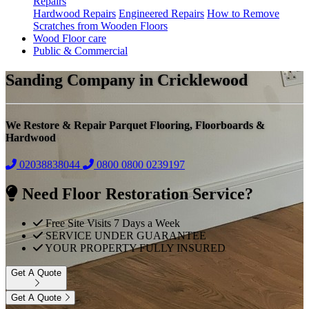
Repairs
Hardwood Repairs
Engineered Repairs
How to Remove
Scratches from Wooden Floors
Wood Floor care
Public & Commercial
Sanding Company in Cricklewood
We Restore & Repair Parquet Flooring, Floorboards &
Hardwood
02038838044
0800
0800 0239197
Need Floor Restoration Service?
Free Site Visits 7 Days a Week
SERVICE UNDER GUARANTEE
YOUR PROPERTY FULLY INSURED
Get A Quote
Get A Quote