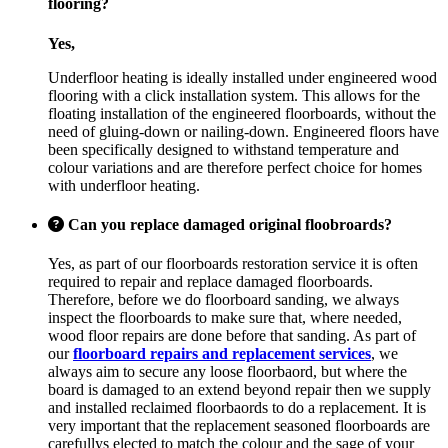
flooring?
Yes,
Underfloor heating is ideally installed under engineered wood
flooring with a click installation system. This allows for the
floating installation of the engineered floorboards, without the
need of gluing-down or nailing-down. Engineered floors have
been specifically designed to withstand temperature and
colour variations and are therefore perfect choice for homes
with underfloor heating.
Can you replace damaged original floobroards?
Yes, as part of our floorboards restoration service it is often
required to repair and replace damaged floorboards.
Therefore, before we do floorboard sanding, we always
inspect the floorboards to make sure that, where needed,
wood floor repairs are done before that sanding. As part of
our
floorboard repairs and replacement services
, we
always aim to secure any loose floorbaord, but where the
board is damaged to an extend beyond repair then we supply
and installed reclaimed floorbaords to do a replacement. It is
very important that the replacement seasoned floorboards are
carefullys elected to match the colour and the sage of your