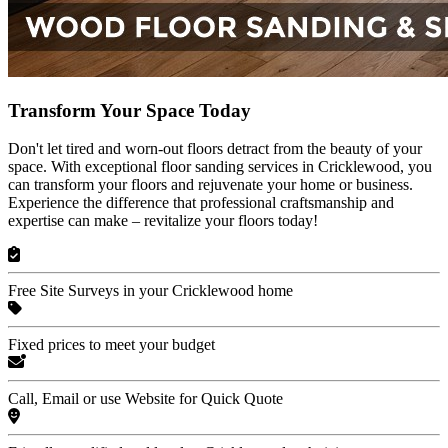
Transform Your Space Today
Don't let tired and worn-out floors detract from the beauty of your
space. With exceptional floor sanding services in Cricklewood, you
can transform your floors and rejuvenate your home or business.
Experience the difference that professional craftsmanship and
expertise can make – revitalize your floors today!
Free Site Surveys in your Cricklewood home
Fixed prices to meet your budget
Call, Email or use Website for Quick Quote