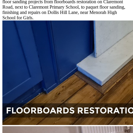
floor sanding projects from floorboards restoration on Claremont
Road, next to Claremont Primary School, to paquet floor sanding,
finishing and repairs on Dollis Hill Lane, near Menorah High
School for Girls.