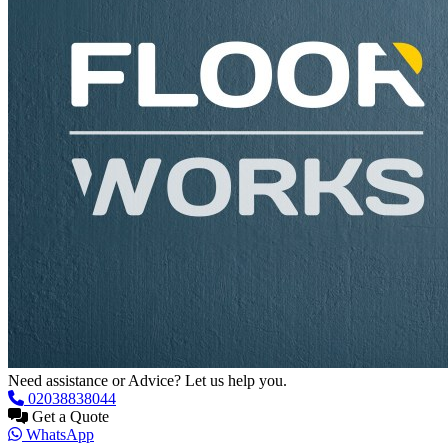
Need assistance or Advice? Let us help you.
02038838044
Get a Quote
WhatsApp