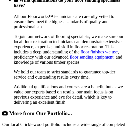
What qualifications do your floor sanding specialists
have?
All our Floorworks™ technicians are carefully vetted to
ensure they meet the highest standards of quality and
professionalism.
To join our network of flooring specialists, we make sure our
local floor restoration technicians can demonstrate extensive
experience, expertise, and skill in floor restoration. This
includes a deep understanding of the
floor finishes we use
,
proficiency with our advanced
floor sanding equipment
, and
knowledge of various timber species.
We hold our team to strict standards to guarantee top-tier
service and outstanding results every time.
Additional qualifications and courses are a benefit, but as we
value our experts based on results, our main focus is on
previous experience and eye for detail, which is key to
delivering an excellent finish.
More from Our Portfolio...
Our local Cricklewood portfolio includes a wide range of completed