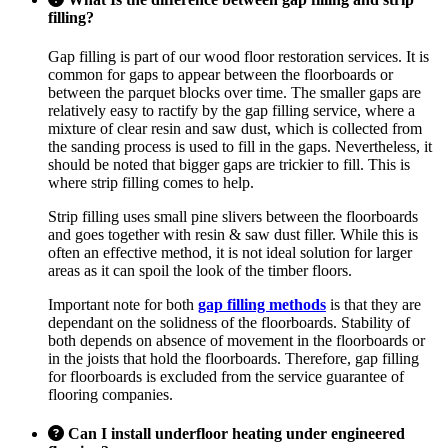
filling?
Gap filling is part of our wood floor restoration services. It is
common for gaps to appear between the floorboards or
between the parquet blocks over time. The smaller gaps are
relatively easy to ractify by the gap filling service, where a
mixture of clear resin and saw dust, which is collected from
the sanding process is used to fill in the gaps. Nevertheless, it
should be noted that bigger gaps are trickier to fill. This is
where strip filling comes to help.
Strip filling uses small pine slivers between the floorboards
and goes together with resin & saw dust filler. While this is
often an effective method, it is not ideal solution for larger
areas as it can spoil the look of the timber floors.
Important note for both
gap filling methods
is that they are
dependant on the solidness of the floorboards. Stability of
both depends on absence of movement in the floorboards or
in the joists that hold the floorboards. Therefore, gap filling
for floorboards is excluded from the service guarantee of
flooring companies.
Can I install underfloor heating under engineered