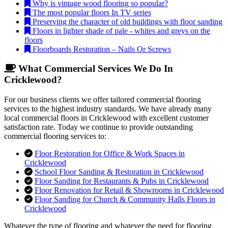
Why is vintage wood flooring so popular?
The most popular floors In TV series
Preserving the character of old buildings with floor sanding
Floors in lighter shade of pale - whites and greys on the
floors
Floorboards Restoration – Nails Or Screws
What Commercial Services We Do In
Cricklewood?
For our business clients we offer tailored commercial flooring
services to the highest industry standards. We have already many
local commercial floors in Cricklewood with excellent customer
satisfaction rate. Today we continue to provide outstanding
commercial flooring services to:
Floor Restoration for Office & Work Spaces in
Cricklewood
School Floor Sanding & Restoration in Cricklewood
Floor Sanding for Restaurants & Pubs in Cricklewood
Floor Renovation for Retail & Showrooms in Cricklewood
Floor Sanding for Church & Community Halls Floors in
Cricklewood
Whatever the type of flooring and whatever the need for flooring