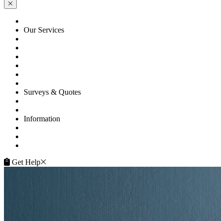
HOME
Our Services
Floor Sanding
Floor Repairs
Floor Care
Commercial
Projects
Flooring Advice
Surveys & Quotes
Get A Quote
Contacts
Information
FAQ
Terms of Service
Service Guarantee
Get Help