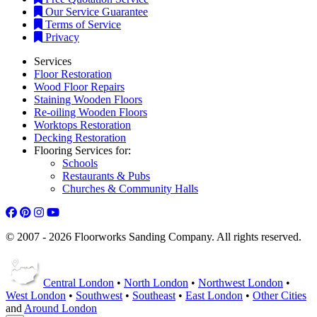
Our Service Guarantee
Terms of Service
Privacy
Services
Floor Restoration
Wood Floor Repairs
Staining Wooden Floors
Re-oiling Wooden Floors
Worktops Restoration
Decking Restoration
Flooring Services for:
Schools
Restaurants & Pubs
Churches & Community Halls
© 2007 - 2026 Floorworks Sanding Company. All rights reserved.
Central London
•
North London
•
Northwest London
•
West London
•
Southwest
•
Southeast
•
East London
•
Other Cities
and
Around London