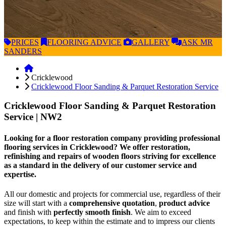
PRICES
FLOORING
ADVICE
GALLERY
ASK
MR
SANDERS
Cricklewood
Cricklewood Floor Sanding & Parquet Restoration Service
Cricklewood Floor Sanding & Parquet Restoration
Service
| NW2
Looking for a floor restoration company providing professional
flooring services in Cricklewood? We offer restoration,
refinishing and repairs of wooden floors striving for excellence
as a standard in the delivery of our customer service and
expertise.
All our domestic and projects for commercial use, regardless of their
size will start with a
comprehensive quotation
,
product advice
and finish with
perfectly smooth finish
. We aim to exceed
expectations, to keep within the estimate and to impress our clients