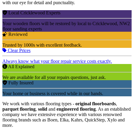
with our eye for detail and punctuality.
Local Cricklewood Experts
Your wooden floors will be restored by local to Cricklewood, NW2
floor sanding experts
Reviewed
Trusted by 1000s with excellent feedback.
Clear Prices
Always know what your floor repair service costs exactly.
All Explained
We are available for all your repairs questions, just ask.
Fully Insured
Your home or business is covered while in our hands.
We work with various flooring types -
original floorboards
,
parquet flooring
,
solid
and
engineered flooring
. As an established
company we have extensive experience with various renowned
flooring brands such as Boen, Elka, Kahrs, QuickStep, Xylo and
more.