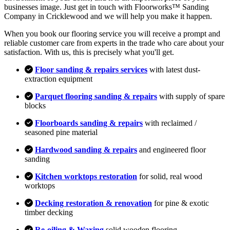
businesses image. Just get in touch with Floorworks™ Sanding
Company in Cricklewood and we will help you make it happen.
When you book our flooring service you will receive a prompt and
reliable customer care from experts in the trade who care about your
satisfaction. With us, this is precisely what you'll get.
Floor sanding & repairs services
with latest dust-
extraction equipment
Parquet flooring sanding & repairs
with supply of spare
blocks
Floorboards sanding & repairs
with reclaimed /
seasoned pine material
Hardwood sanding & repairs
and engineered floor
sanding
Kitchen worktops restoration
for solid, real wood
worktops
Decking restoration & renovation
for pine & exotic
timber decking
Re-oiling & Waxing
solid wooden flooring