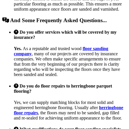
particular flooring as much as possible. This ensures a more
uniform appearance once floors are sanded and varnished.
And Some Frequently Asked Questions...
Do you offer services which will be covered by my
insurance?
Yes.
As a reputable and trusted wood
floor sanding
company
, many of our projects are covered by insurance
companies. We often make specific arrangements to ensure
that from the very beginning of our projects there is clarity
regarding who will be inspecting the floors once they have
been sanded and sealed.
Do you do floor repairs to herringbone parquet
flooring?
Yes, we can supply matching blocks for most solid and
engineered herringbone flooring. Usually after
herringbone
floor repairs
, the floors may need to be sanded, gap filled
and re-sealed for achieving uniform appearance to the floor.