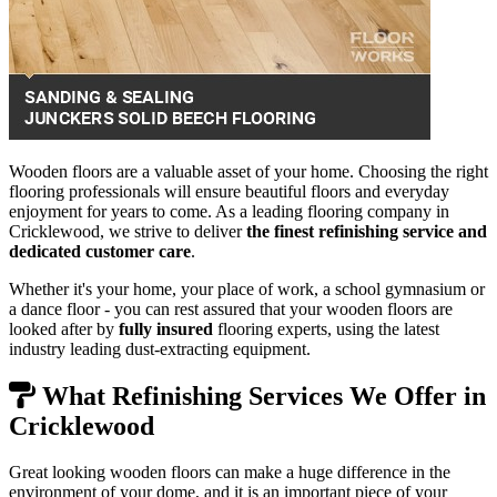
Wooden floors are a valuable asset of your home. Choosing the right
flooring professionals will ensure beautiful floors and everyday
enjoyment for years to come. As a leading flooring company in
Cricklewood, we strive to deliver
the finest refinishing service and
dedicated customer care
.
Whether it's your home, your place of work, a school gymnasium or
a dance floor - you can rest assured that your wooden floors are
looked after by
fully insured
flooring experts, using the latest
industry leading dust-extracting equipment.
What Refinishing Services We Offer in
Cricklewood
Great looking wooden floors can make a huge difference in the
environment of your dome, and it is an important piece of your