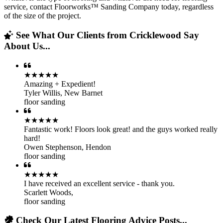
service, contact Floorworks™ Sanding Company today, regardless
of the size of the project.
See What Our Clients from Cricklewood Say
About Us...
★★★★★
Amazing + Expedient!
Tyler Willis
,
New Barnet
floor sanding
★★★★★
Fantastic work! Floors look great! and the guys worked really
hard!
Owen Stephenson
,
Hendon
floor sanding
★★★★★
I have received an excellent service - thank you.
Scarlett Woods
,
floor sanding
Check Our Latest Flooring Advice Posts...