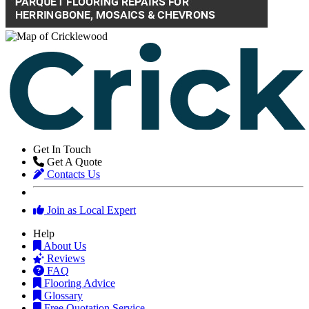
Get In Touch
Get A Quote
Contacts Us
Join as Local Expert
Help
About Us
Reviews
FAQ
Flooring Advice
Glossary
Free Quotation Service