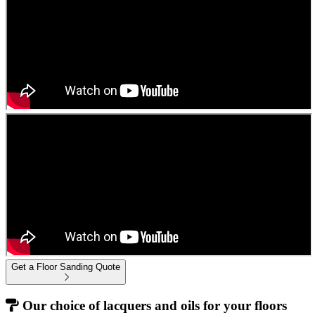
Get a Floor Sanding Quote
Our choice of lacquers and oils for your floors