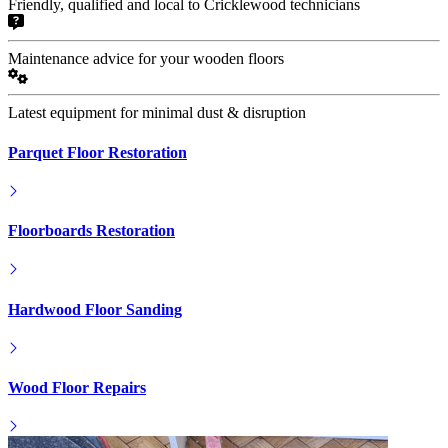
Friendly, qualified and local to Cricklewood technicians
Maintenance advice for your wooden floors
Latest equipment for minimal dust & disruption
Parquet Floor Restoration
Floorboards Restoration
Hardwood Floor Sanding
Wood Floor Repairs