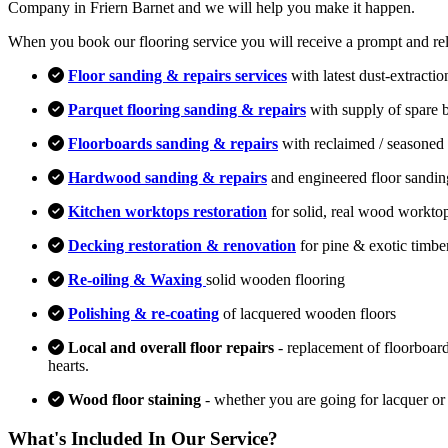
Company in Friern Barnet and we will help you make it happen.
When you book our flooring service you will receive a prompt and relia
Floor sanding & repairs services
with latest dust-extracti
Parquet flooring sanding & repairs
with supply of spare 
Floorboards sanding & repairs
with reclaimed / seasoned 
Hardwood sanding & repairs
and engineered floor sandin
Kitchen worktops restoration
for solid, real wood workto
Decking restoration & renovation
for pine & exotic timbe
Re-oiling & Waxing
solid wooden flooring
Polishing & re-coating
of lacquered wooden floors
Local and overall floor repairs
- replacement of floorboard
hearts.
Wood floor staining
- whether you are going for lacquer or
What's Included In Our Service?