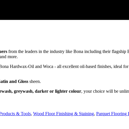
uers
from the leaders in the industry like Bona including their flagsh
and more.
a Hardwax-Oil and Woca - all excellent oil-based finishes, ideal for
Satin and Gloss
sheen.
ewash, greywash, darker or lighter colour
, your choice will be unli
Products & Tools
,
Wood Floor Finishing & Staining
,
Parquet Flooring 