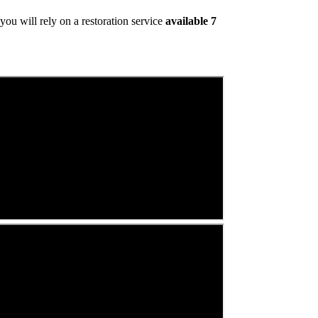
ou will rely on a restoration service
available 7