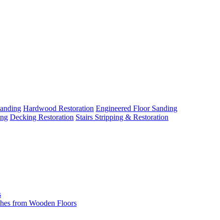
Sanding
Hardwood Restoration
Engineered Floor Sanding
ing
Decking Restoration
Stairs Stripping & Restoration
s
hes from Wooden Floors