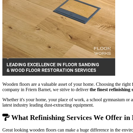
Wooden floors are a valuable asset of your home. Choosing the right f
company in Friern Barnet, we strive to deliver
the finest refinishin
Whether it's your home, your place of work, a school gymnasium or a 
latest industry leading dust-extracting equipment.
What Refinishing Services We Offer in 
Great looking wooden floors can make a huge difference in the envir