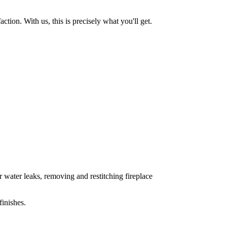
tion. With us, this is precisely what you'll get.
 water leaks, removing and restitching fireplace
inishes.