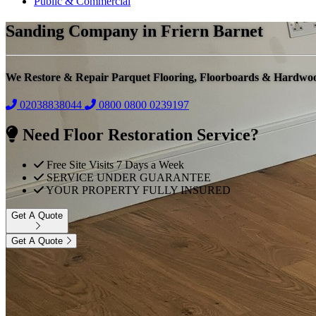
Public & Commercial
Sanding Company in Friern Barnet
We Restore & Repair Parquet Flooring, Floorboards & Hardwo
02038838044
0800
0800 0239197
Need Floor Restoration Service?
Free Site Visits 7 Days a Week
SERVICE UNDER GUARANTEE
YOUR PROPERTY FULLY INSURED
Get A Quote
Get A Quote