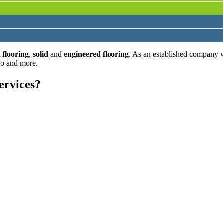
 flooring
,
solid
and
engineered flooring
. As an established company 
lo and more.
ervices?