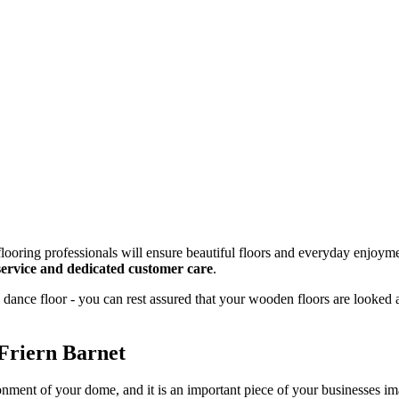
looring professionals will ensure beautiful floors and everyday enjoyme
g service and dedicated customer care
.
dance floor - you can rest assured that your wooden floors are looked 
Friern Barnet
onment of your dome, and it is an important piece of your businesses 