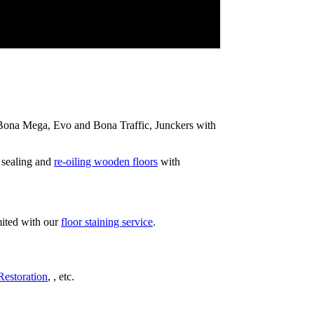
ip Bona Mega, Evo and Bona Traffic, Junckers with
 sealing and
re-oiling wooden floors
with
mited with our
floor staining service
.
Restoration
, , etc.