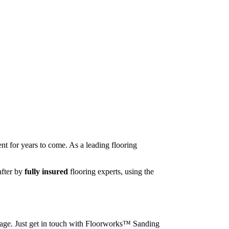
nt for years to come. As a leading flooring
after by
fully insured
flooring experts, using the
image. Just get in touch with Floorworks™ Sanding