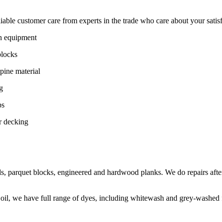
ble customer care from experts in the trade who care about your satisfac
on equipment
blocks
pine material
g
ps
r decking
s, parquet blocks, engineered and hardwood planks. We do repairs after
 oil, we have full range of dyes, including whitewash and grey-washed f