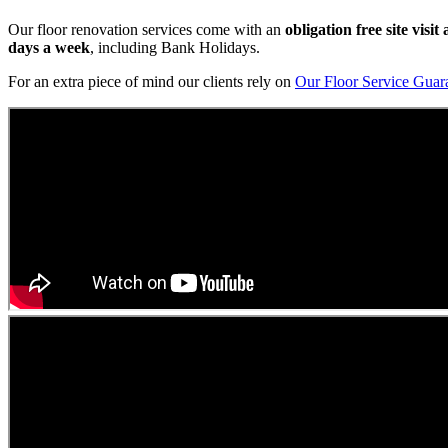
Our floor renovation services come with an
obligation free site visi
days a week
, including Bank Holidays.
For an extra piece of mind our clients rely on
Our Floor Service Guar