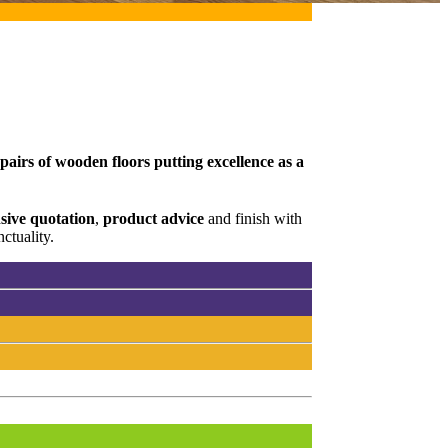
pairs of wooden floors putting excellence as a
ive quotation
,
product advice
and finish with
ctuality.