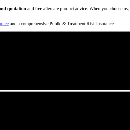
t and quotation
and free aftercare product advice. When you choose us, y
antee
and a comprehensive Public & Treatment Risk Insurance.