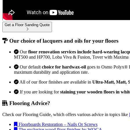
Get a Floor Sanding Quote
Our choice of lacquers and oils for your floors
Our
floor renovation services include hard-wearing lacq
MT500 and HP700, Loba Viva & Fusion, Tover with Maxima 
Our default
choice for hardwax-oil
goes to Osmo Polyx® Bon
maximum durability and application rate.
All of our floor finishes are available in
Ultra-Matt, Matt, 
If you are looking for
staining your wooden floors in whit
Flooring Advice?
Check our Flooring Guide, which offers various advice in topics like
Floorboards Restoration – Nails Or Screws
The exclusive wood floor finishes by WOCA