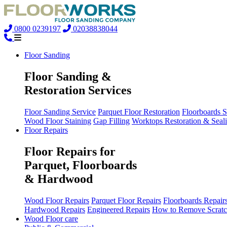
0800 0239197
02038838044
Floor Sanding
Floor Sanding &
Restoration Services
Floor Sanding Service
Parquet Floor Restoration
Floorboards 
Wood Floor Staining
Gap Filling
Worktops Restoration & Seal
Floor Repairs
Floor Repairs for
Parquet, Floorboards
& Hardwood
Wood Floor Repairs
Parquet Floor Repairs
Floorboards Repair
Hardwood Repairs
Engineered Repairs
How to Remove Scratc
Wood Floor care