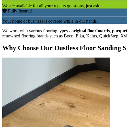
We are available for all your repairs questions, just ask.
Fully Insured
Your home or business is covered while in our hands.
We work with various flooring types -
original floorboards
,
parquet
renowned flooring brands such as Boen, Elka, Kahrs, QuickStep, Xy
Why Choose Our Dustless Floor Sanding S