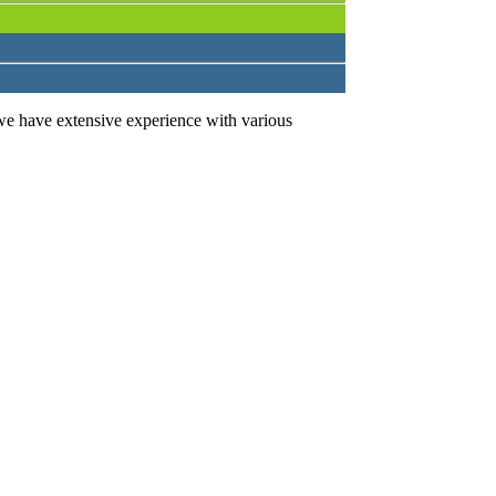
we have extensive experience with various