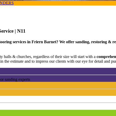
ANDERS
Service
| N11
ooring services in Friern Barnet? We offer sanding, restoring & re
 halls & churches, regardless of their size will start with a
comprehens
n the estimate and to impress our clients with our eye for detail and pun
oor sanding experts