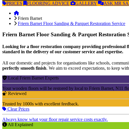
PRICES
FLOORING
ADVICE
GALLERY
ASK
MR S
Friern Barnet
Friern Barnet Floor Sanding & Parquet Restoration Service
Friern Barnet Floor Sanding & Parquet Restoration 
Looking for a floor restoration company providing professional fl
standard in the delivery of our customer service and expertise.
All our domestic and projects for organisations like schools, community
perfectly smooth finish
. We aim to exceed expectations, to keep withi
Local Friern Barnet Experts
Your wooden floors will be restored by local to Friern Barnet, N11 fl
Reviewed
Trusted by 1000s with excellent feedback.
Clear Prices
Always know what your floor repair service costs exactly.
All Explained