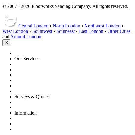
© 2007 - 2026 Floorworks Sanding Company. All rights reserved.
Central London
•
North London
•
Northwest London
•
West London
•
Southwest
•
Southeast
•
East London
•
Other Cities
and
Around London
HOME
Our Services
Floor Sanding
Floor Repairs
Floor Care
Commercial
Projects
Flooring Advice
Surveys & Quotes
Get A Quote
Contacts
Information
FAQ
Terms of Service
Service Guarantee