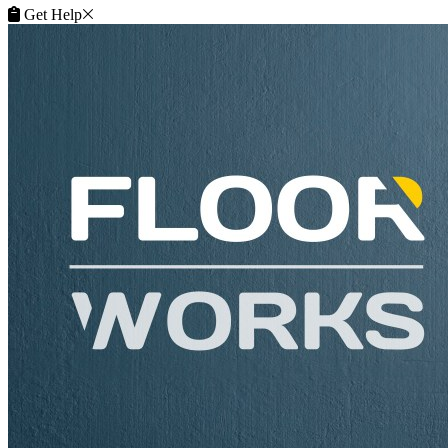
Get Help