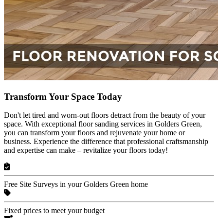
Transform Your Space Today
Don't let tired and worn-out floors detract from the beauty of your
space. With exceptional floor sanding services in Golders Green,
you can transform your floors and rejuvenate your home or
business. Experience the difference that professional craftsmanship
and expertise can make – revitalize your floors today!
Free Site Surveys in your Golders Green home
Fixed prices to meet your budget