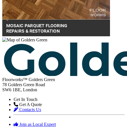
Floorworks™ Golders Green
78 Golders Green Road
SW6 1BE, London
Get In Touch
Get A Quote
Contacts Us
Join as Local Expert