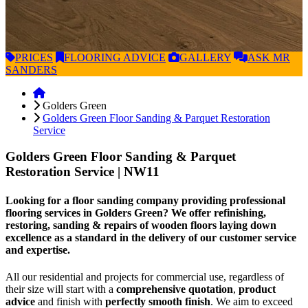
PRICES
FLOORING
ADVICE
GALLERY
ASK
MR
SANDERS
Golders Green
Golders Green Floor Sanding & Parquet Restoration
Service
Golders Green Floor Sanding & Parquet
Restoration Service
| NW11
Looking for a floor sanding company providing professional
flooring services in Golders Green? We offer refinishing,
restoring, sanding & repairs of wooden floors laying down
excellence as a standard in the delivery of our customer service
and expertise.
All our residential and projects for commercial use, regardless of
their size will start with a
comprehensive quotation
,
product
advice
and finish with
perfectly smooth finish
. We aim to exceed