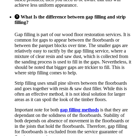
achieve less uniform appearance.
What Is the difference between gap filling and strip
filling?
Gap filling is part of our wood floor restoration services. It is
common for gaps to appear between the floorboards or
between the parquet blocks over time. The smaller gaps are
relatively easy to ractify by the gap filling service, where a
mixture of clear resin and saw dust, which is collected from
the sanding process is used to fill in the gaps. Nevertheless, it
should be noted that bigger gaps are trickier to fill. This is
where strip filling comes to help.
Strip filling uses small pine slivers between the floorboards
and goes together with resin & saw dust filler. While this is
often an effective method, it is not ideal solution for larger
areas as it can spoil the look of the timber floors.
Important note for both
gap filling methods
is that they are
dependant on the solidness of the floorboards. Stability of
both depends on absence of movement in the floorboards or
in the joists that hold the floorboards. Therefore, gap filling
for floorboards is excluded from the service guarantee of