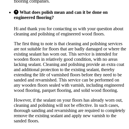
flooring companies.
What does polish mean and can it be done on
engineered flooring?
Hi and thank you for contacting us with your question about
cleaning and polishing of engineered wood floors.
The first thing to note is that cleaning and polishing services
are not suitable for floors that are badly damaged or where the
existing sealant has worn out. This service is intended for
wooden floors in relatively good condition, with no areas
lacking sealant. Cleaning and polishing provide an extra coat
and additional protection to the existing sealant, thereby
extending the life of varnished floors before they need to be
sanded and revarnished. This service can be performed on
any wooden floors sealed with varnish, including engineered
wood flooring, parquet flooring, and solid wood flooring.
However, if the sealant on your floors has already worn out,
cleaning and polishing will not be effective. In such cases,
thorough sanding and revarnishing are required to completely
remove the existing sealant and apply new varnish to the
sanded floors.