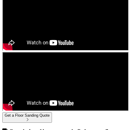
Get a Floor Sanding Quote