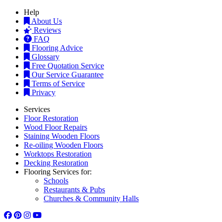
Help
About Us
Reviews
FAQ
Flooring Advice
Glossary
Free Quotation Service
Our Service Guarantee
Terms of Service
Privacy
Services
Floor Restoration
Wood Floor Repairs
Staining Wooden Floors
Re-oiling Wooden Floors
Worktops Restoration
Decking Restoration
Flooring Services for:
Schools
Restaurants & Pubs
Churches & Community Halls