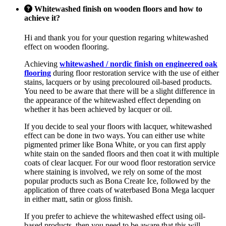
Whitewashed finish on wooden floors and how to
achieve it?
Hi and thank you for your question regaring whitewashed
effect on wooden flooring.
Achieving
whitewashed / nordic finish on engineered oak
flooring
during floor restoration service with the use of either
stains, lacquers or by using precoloured oil-based products.
You need to be aware that there will be a slight difference in
the appearance of the whitewashed effect depending on
whether it has been achieved by lacquer or oil.
If you decide to seal your floors with lacquer, whitewashed
effect can be done in two ways. You can either use white
pigmented primer like Bona White, or you can first apply
white stain on the sanded floors and then coat it with multiple
coats of clear lacquer. For our wood floor restoration service
where staining is involved, we rely on some of the most
popular products such as Bona Create Ice, followed by the
application of three coats of waterbased Bona Mega lacquer
in either matt, satin or gloss finish.
If you prefer to achieve the whitewashed effect using oil-
based products, then you need to be aware that this will