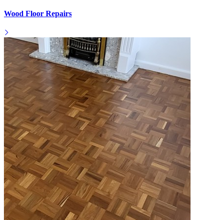
Wood Floor Repairs