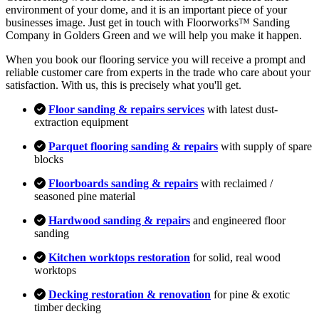
environment of your dome, and it is an important piece of your
businesses image. Just get in touch with Floorworks™ Sanding
Company in Golders Green and we will help you make it happen.
When you book our flooring service you will receive a prompt and
reliable customer care from experts in the trade who care about your
satisfaction. With us, this is precisely what you'll get.
Floor sanding & repairs services
with latest dust-
extraction equipment
Parquet flooring sanding & repairs
with supply of spare
blocks
Floorboards sanding & repairs
with reclaimed /
seasoned pine material
Hardwood sanding & repairs
and engineered floor
sanding
Kitchen worktops restoration
for solid, real wood
worktops
Decking restoration & renovation
for pine & exotic
timber decking