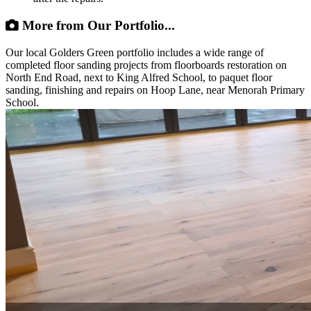
More from Our Portfolio...
Our local Golders Green portfolio includes a wide range of
completed floor sanding projects from floorboards restoration on
North End Road, next to King Alfred School, to paquet floor
sanding, finishing and repairs on Hoop Lane, near Menorah Primary
School.