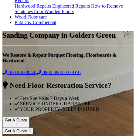
Repairs
Hardwood Repairs
Engineered Repairs
How to Remove
Scratches from Wooden Floors
Wood Floor care
Public & Commercial
Sanding Company in Golders Green
We Restore & Repair Parquet Flooring, Floorboards &
Hardwood
02038838044
0800
0800 0239197
Need Floor Restoration Service?
Free Site Visits 7 Days a Week
SERVICE UNDER GUARANTEE
YOUR PROPERTY FULLY INSURED
Get A Quote
Get A Quote