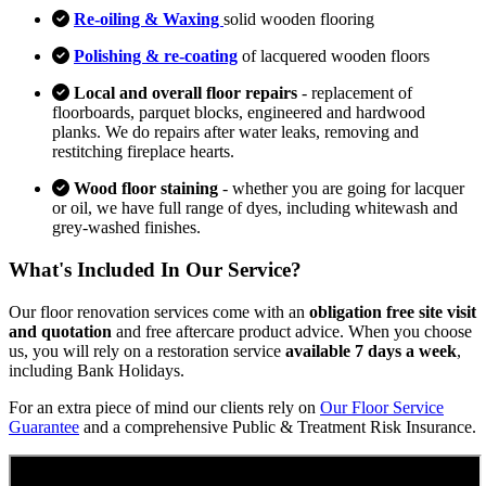
Re-oiling & Waxing
solid wooden flooring
Polishing & re-coating
of lacquered wooden floors
Local and overall floor repairs
- replacement of
floorboards, parquet blocks, engineered and hardwood
planks. We do repairs after water leaks, removing and
restitching fireplace hearts.
Wood floor staining
- whether you are going for lacquer
or oil, we have full range of dyes, including whitewash and
grey-washed finishes.
What's Included In Our Service?
Our floor renovation services come with an
obligation free site visit
and quotation
and free aftercare product advice. When you choose
us, you will rely on a restoration service
available 7 days a week
,
including Bank Holidays.
For an extra piece of mind our clients rely on
Our Floor Service
Guarantee
and a comprehensive Public & Treatment Risk Insurance.