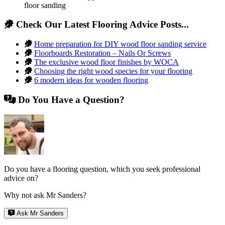
floor sanding
Check Our Latest Flooring Advice Posts...
Home preparation for DIY wood floor sanding service
Floorboards Restoration – Nails Or Screws
The exclusive wood floor finishes by WOCA
Choosing the right wood species for your flooring
6 modern ideas for wooden flooring
Do You Have a Question?
Do you have a flooring question, which you seek professional
advice on?
Why not ask Mr Sanders?
Ask Mr Sanders