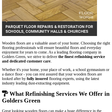
Wooden floors are a valuable asset of your home. Choosing the right
flooring professionals will ensure beautiful floors and everyday
enjoyment for years to come. As a leading flooring company in
Golders Green, we strive to deliver
the finest refinishing service
and dedicated customer care
.
Whether it's your home, your place of work, a school gymnasium or
a dance floor - you can rest assured that your wooden floors are
looked after by
fully insured
flooring experts, using the latest
industry leading dust-extracting equipment.
What Refinishing Services We Offer in
Golders Green
Great looking wooden floors can make a huge difference in the