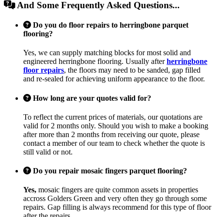
And Some Frequently Asked Questions...
Do you do floor repairs to herringbone parquet
flooring?
Yes, we can supply matching blocks for most solid and
engineered herringbone flooring. Usually after
herringbone
floor repairs
, the floors may need to be sanded, gap filled
and re-sealed for achieving uniform appearance to the floor.
How long are your quotes valid for?
To reflect the current prices of materials, our quotations are
valid for 2 months only. Should you wish to make a booking
after more than 2 months from receiving our quote, please
contact a member of our team to check whether the quote is
still valid or not.
Do you repair mosaic fingers parquet flooring?
Yes,
mosaic fingers are quite common assets in properties
accross Golders Green and very often they go through some
repairs. Gap filling is always recommend for this type of floor
after the repairs.