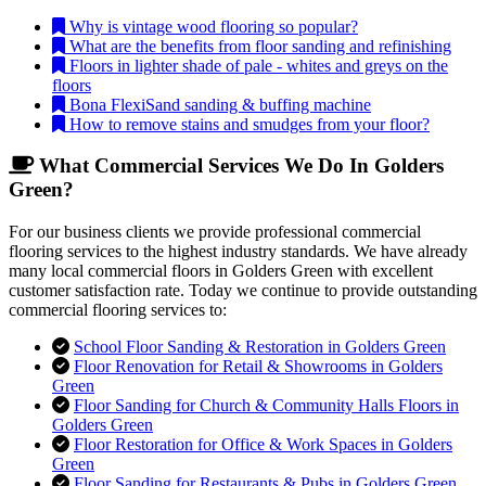
Why is vintage wood flooring so popular?
What are the benefits from floor sanding and refinishing
Floors in lighter shade of pale - whites and greys on the
floors
Bona FlexiSand sanding & buffing machine
How to remove stains and smudges from your floor?
What Commercial Services We Do In Golders
Green?
For our business clients we provide professional commercial
flooring services to the highest industry standards. We have already
many local commercial floors in Golders Green with excellent
customer satisfaction rate. Today we continue to provide outstanding
commercial flooring services to:
School Floor Sanding & Restoration in Golders Green
Floor Renovation for Retail & Showrooms in Golders
Green
Floor Sanding for Church & Community Halls Floors in
Golders Green
Floor Restoration for Office & Work Spaces in Golders
Green
Floor Sanding for Restaurants & Pubs in Golders Green