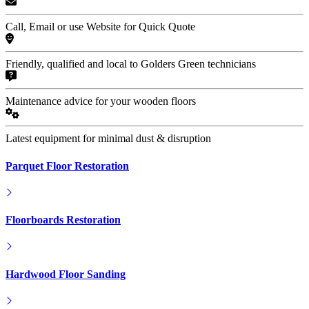
Call, Email or use Website for Quick Quote
Friendly, qualified and local to Golders Green technicians
Maintenance advice for your wooden floors
Latest equipment for minimal dust & disruption
Parquet Floor Restoration
Floorboards Restoration
Hardwood Floor Sanding