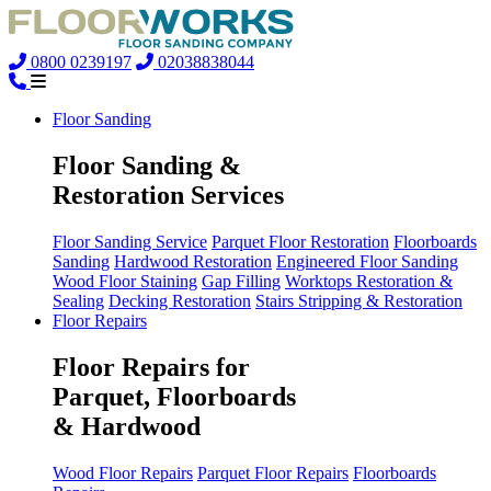
0800 0239197
02038838044
Floor Sanding
Floor Sanding &
Restoration Services
Floor Sanding Service
Parquet Floor Restoration
Floorboards
Sanding
Hardwood Restoration
Engineered Floor Sanding
Wood Floor Staining
Gap Filling
Worktops Restoration &
Sealing
Decking Restoration
Stairs Stripping & Restoration
Floor Repairs
Floor Repairs for
Parquet, Floorboards
& Hardwood
Wood Floor Repairs
Parquet Floor Repairs
Floorboards