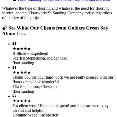
Whatever the type of flooring and whatever the need for flooring
service, contact Floorworks™ Sanding Company today, regardless
of the size of the project.
See What Our Clients from Golders Green Say
About Us...
★★★★★
Brilliant + Expedient!
Scarlett Stephenson
,
Maidenhead
floor sanding
★★★★★
Thank you for your hard work we are really pleased with our
floors - they look wonderful.
Ella Stephenson
,
Chesham
floor sanding
★★★★★
Excellent work! Floors look great! and the team were very
careful and helpful.
Dominic Wade
,
Shepperton