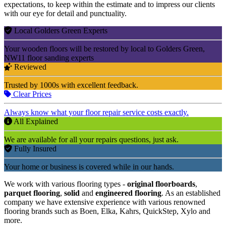
expectations, to keep within the estimate and to impress our clients
with our eye for detail and punctuality.
Local Golders Green Experts
Your wooden floors will be restored by local to Golders Green,
NW11 floor sanding experts
Reviewed
Trusted by 1000s with excellent feedback.
Clear Prices
Always know what your floor repair service costs exactly.
All Explained
We are available for all your repairs questions, just ask.
Fully Insured
Your home or business is covered while in our hands.
We work with various flooring types -
original floorboards
,
parquet flooring
,
solid
and
engineered flooring
. As an established
company we have extensive experience with various renowned
flooring brands such as Boen, Elka, Kahrs, QuickStep, Xylo and
more.