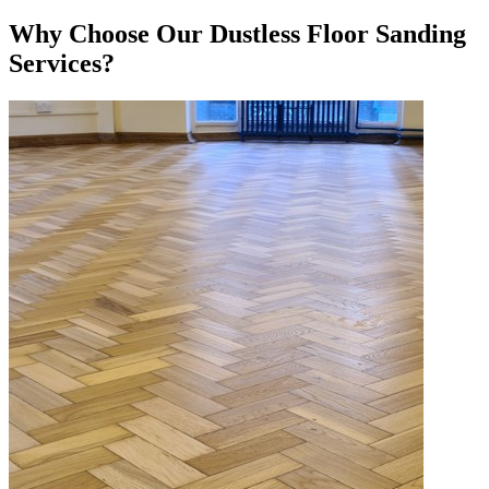
Why Choose Our Dustless Floor Sanding
Services?