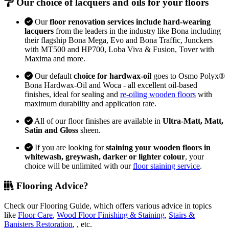
Our choice of lacquers and oils for your floors
Our
floor renovation services include hard-wearing
lacquers
from the leaders in the industry like Bona including
their flagship Bona Mega, Evo and Bona Traffic, Junckers
with MT500 and HP700, Loba Viva & Fusion, Tover with
Maxima and more.
Our default
choice for hardwax-oil
goes to Osmo Polyx®
Bona Hardwax-Oil and Woca - all excellent oil-based
finishes, ideal for sealing and
re-oiling wooden floors
with
maximum durability and application rate.
All of our floor finishes are available in
Ultra-Matt, Matt,
Satin and Gloss
sheen.
If you are looking for
staining your wooden floors in
whitewash, greywash, darker or lighter colour
, your
choice will be unlimited with our
floor staining service
.
Flooring Advice?
Check our Flooring Guide, which offers various advice in topics
like
Floor Care
,
Wood Floor Finishing & Staining
,
Stairs &
Banisters Restoration
, , etc.