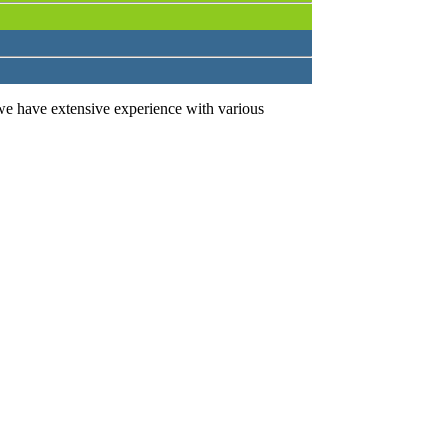
we have extensive experience with various