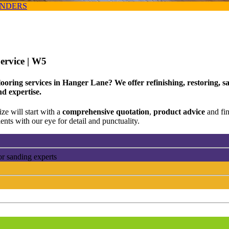
ANDERS
ervice
| W5
looring services in Hanger Lane? We offer refinishing, restoring, 
nd expertise.
ze will start with a
comprehensive quotation
,
product advice
and fi
ents with our eye for detail and punctuality.
or sanding experts