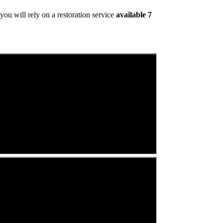
ou will rely on a restoration service
available 7