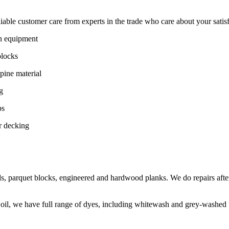
ble customer care from experts in the trade who care about your satisfac
on equipment
blocks
pine material
g
ps
r decking
s, parquet blocks, engineered and hardwood planks. We do repairs after
 oil, we have full range of dyes, including whitewash and grey-washed f