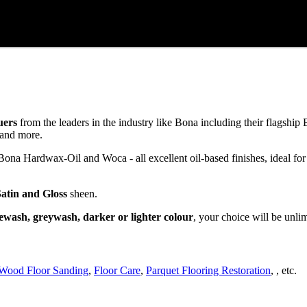
uers
from the leaders in the industry like Bona including their flagsh
and more.
a Hardwax-Oil and Woca - all excellent oil-based finishes, ideal for
Satin and Gloss
sheen.
ewash, greywash, darker or lighter colour
, your choice will be unli
Wood Floor Sanding
,
Floor Care
,
Parquet Flooring Restoration
, , etc.