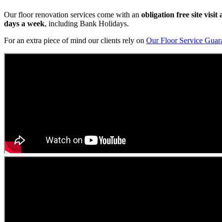
Our floor renovation services come with an
obligation free site visi
days a week
, including Bank Holidays.
For an extra piece of mind our clients rely on
Our Floor Service Guar