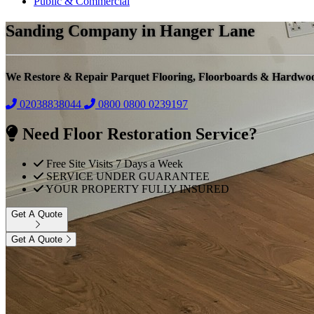
Public & Commercial
Sanding Company in Hanger Lane
We Restore & Repair Parquet Flooring, Floorboards & Hardwo
02038838044
0800
0800 0239197
Need Floor Restoration Service?
Free Site Visits 7 Days a Week
SERVICE UNDER GUARANTEE
YOUR PROPERTY FULLY INSURED
Get A Quote
Get A Quote