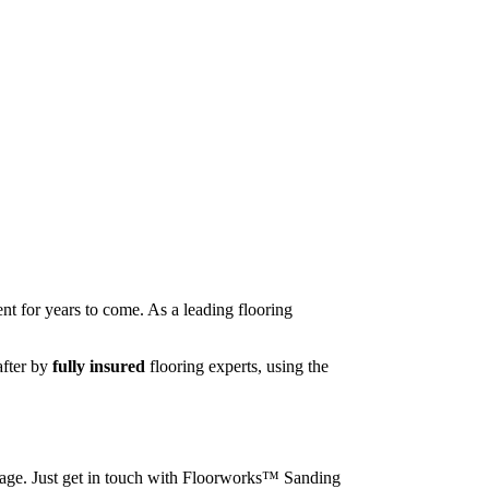
nt for years to come. As a leading flooring
after by
fully insured
flooring experts, using the
image. Just get in touch with Floorworks™ Sanding