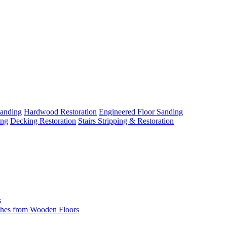
Sanding
Hardwood Restoration
Engineered Floor Sanding
ing
Decking Restoration
Stairs Stripping & Restoration
s
hes from Wooden Floors