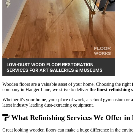
Wooden floors are a valuable asset of your home. Choosing the right f
company in Hanger Lane, we strive to deliver
the finest refinishing
Whether it's your home, your place of work, a school gymnasium or a 
latest industry leading dust-extracting equipment.
What Refinishing Services We Offer in
Great looking wooden floors can make a huge difference in the envir