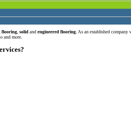
 flooring
,
solid
and
engineered flooring
. As an established company 
lo and more.
ervices?