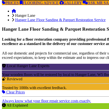
PRICES
FLOORING
ADVICE
GALLERY
ASK
MR S
Hanger Lane
Hanger Lane Floor Sanding & Parquet Restoration Service
Hanger Lane Floor Sanding & Parquet Restoration S
Looking for a floor restoration company providing professional f
excellence as a standard in the delivery of our customer service a
All our domestic and projects for commercial use, regardless of their si
exceed expectations, to keep within the estimate and to impress our cli
Local Hanger Lane Experts
Your wooden floors will be restored by local to Hanger Lane, W5 flo
Reviewed
Trusted by 1000s with excellent feedback.
Clear Prices
Always know what your floor repair service costs exactly.
All Explained