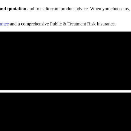
t and quotation
and free aftercare product advice. When you choose us, y
antee
and a comprehensive Public & Treatment Risk Insurance.