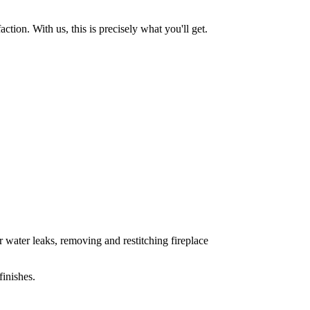
tion. With us, this is precisely what you'll get.
 water leaks, removing and restitching fireplace
inishes.