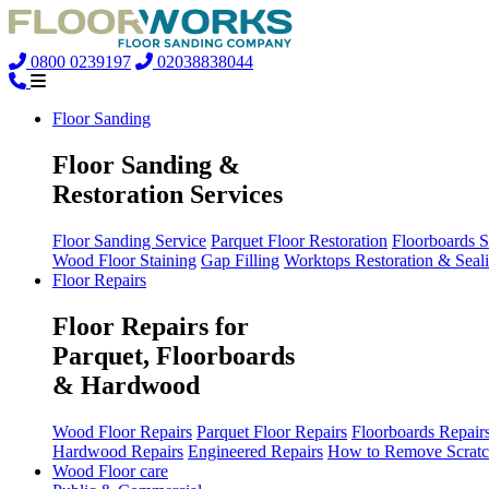
0800 0239197
02038838044
Floor Sanding
Floor Sanding &
Restoration Services
Floor Sanding Service
Parquet Floor Restoration
Floorboards 
Wood Floor Staining
Gap Filling
Worktops Restoration & Seal
Floor Repairs
Floor Repairs for
Parquet, Floorboards
& Hardwood
Wood Floor Repairs
Parquet Floor Repairs
Floorboards Repair
Hardwood Repairs
Engineered Repairs
How to Remove Scratc
Wood Floor care