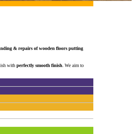
sanding & repairs of wooden floors putting
nish with
perfectly smooth finish
. We aim to