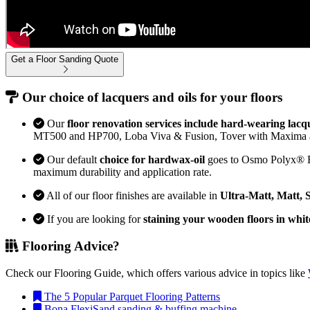
Get a Floor Sanding Quote
Our choice of lacquers and oils for your floors
Our
floor renovation services include hard-wearing lacq
MT500 and HP700, Loba Viva & Fusion, Tover with Maxima 
Our default
choice for hardwax-oil
goes to Osmo Polyx® Bon
maximum durability and application rate.
All of our floor finishes are available in
Ultra-Matt, Matt, 
If you are looking for
staining your wooden floors in whit
Flooring Advice?
Check our Flooring Guide, which offers various advice in topics like
The 5 Popular Parquet Flooring Patterns
Bona FlexiSand sanding & buffing machine