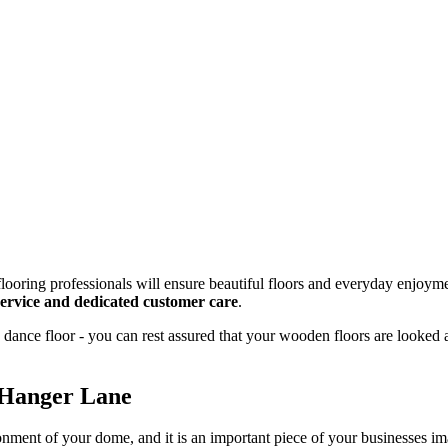
looring professionals will ensure beautiful floors and everyday enjoyme
 service and dedicated customer care
.
dance floor - you can rest assured that your wooden floors are looked 
 Hanger Lane
onment of your dome, and it is an important piece of your businesses 