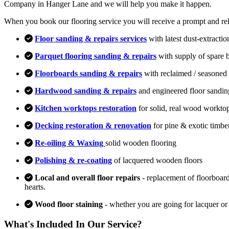
Company in Hanger Lane and we will help you make it happen.
When you book our flooring service you will receive a prompt and relia
Floor sanding & repairs services
with latest dust-extracti
Parquet flooring sanding & repairs
with supply of spare 
Floorboards sanding & repairs
with reclaimed / seasoned 
Hardwood sanding & repairs
and engineered floor sandin
Kitchen worktops restoration
for solid, real wood workto
Decking restoration & renovation
for pine & exotic timbe
Re-oiling & Waxing
solid wooden flooring
Polishing & re-coating
of lacquered wooden floors
Local and overall floor repairs
- replacement of floorboard
hearts.
Wood floor staining
- whether you are going for lacquer or
What's Included In Our Service?