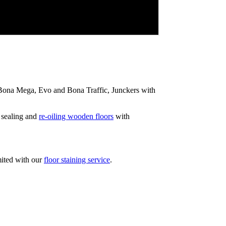
ip Bona Mega, Evo and Bona Traffic, Junckers with
 sealing and
re-oiling wooden floors
with
mited with our
floor staining service
.