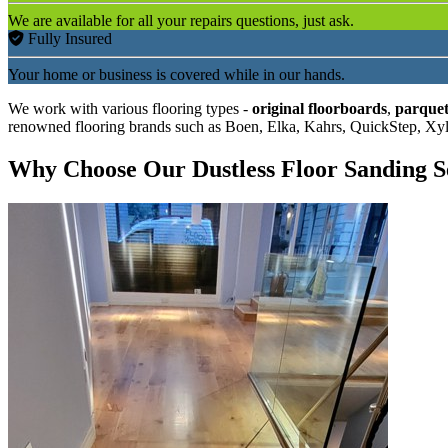
We are available for all your repairs questions, just ask.
Fully Insured
Your home or business is covered while in our hands.
We work with various flooring types -
original floorboards
,
parquet
renowned flooring brands such as Boen, Elka, Kahrs, QuickStep, Xy
Why Choose Our Dustless Floor Sanding S