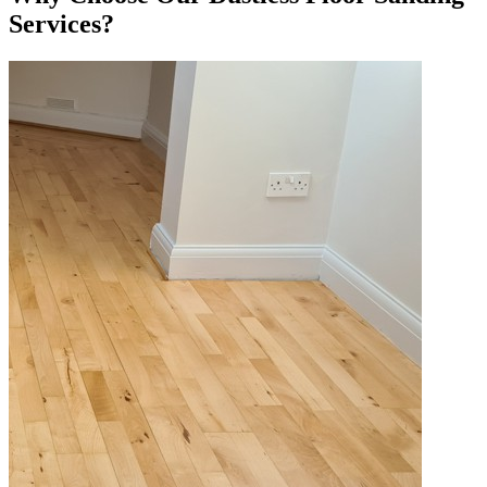
Services?