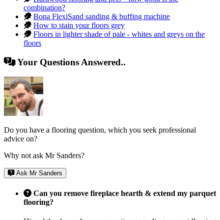
combination?
Bona FlexiSand sanding & buffing machine
How to stain your floors grey
Floors in lighter shade of pale - whites and greys on the
floors
Your Questions Answered..
Do you have a flooring question, which you seek professional
advice on?
Why not ask Mr Sanders?
Ask Mr Sanders
Can you remove fireplace hearth & extend my parquet
flooring?