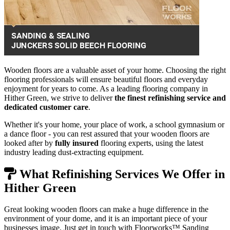
Wooden floors are a valuable asset of your home. Choosing the right
flooring professionals will ensure beautiful floors and everyday
enjoyment for years to come. As a leading flooring company in
Hither Green, we strive to deliver
the finest refinishing service and
dedicated customer care
.
Whether it's your home, your place of work, a school gymnasium or
a dance floor - you can rest assured that your wooden floors are
looked after by
fully insured
flooring experts, using the latest
industry leading dust-extracting equipment.
What Refinishing Services We Offer in
Hither Green
Great looking wooden floors can make a huge difference in the
environment of your dome, and it is an important piece of your
businesses image. Just get in touch with Floorworks™ Sanding