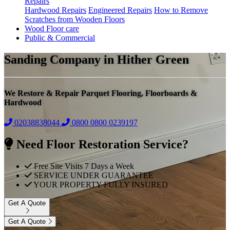
Repairs
Hardwood Repairs
Engineered Repairs
How to Remove
Scratches from Wooden Floors
Wood Floor care
Public & Commercial
Sanding Company in Hither Green
We Restore & Repair Parquet Flooring, Floorboards &
Hardwood
02038838044
0800
0800 0239197
Need Floor Restoration Service?
Free Site Visits 7 Days a Week
SERVICE UNDER GUARANTEE
YOUR PROPERTY FULLY INSURED
Get A Quote
Get A Quote