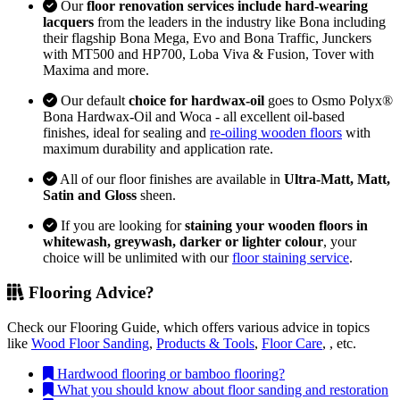
Our
floor renovation services include hard-wearing
lacquers
from the leaders in the industry like Bona including
their flagship Bona Mega, Evo and Bona Traffic, Junckers
with MT500 and HP700, Loba Viva & Fusion, Tover with
Maxima and more.
Our default
choice for hardwax-oil
goes to Osmo Polyx®
Bona Hardwax-Oil and Woca - all excellent oil-based
finishes, ideal for sealing and
re-oiling wooden floors
with
maximum durability and application rate.
All of our floor finishes are available in
Ultra-Matt, Matt,
Satin and Gloss
sheen.
If you are looking for
staining your wooden floors in
whitewash, greywash, darker or lighter colour
, your
choice will be unlimited with our
floor staining service
.
Flooring Advice?
Check our Flooring Guide, which offers various advice in topics
like
Wood Floor Sanding
,
Products & Tools
,
Floor Care
, , etc.
Hardwood flooring or bamboo flooring?
What you should know about floor sanding and restoration