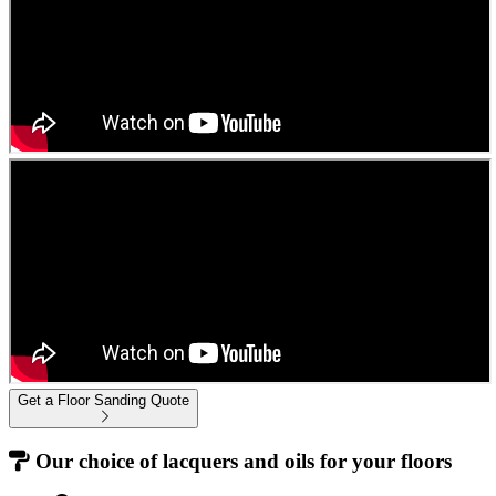
Get a Floor Sanding Quote
Our choice of lacquers and oils for your floors