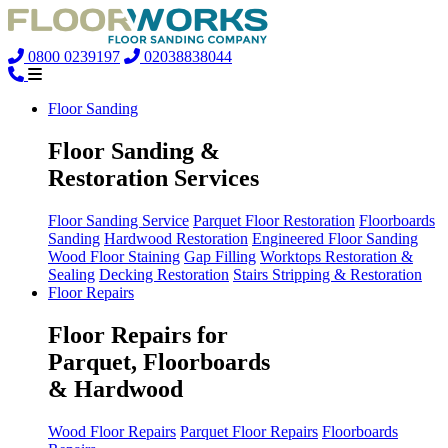
0800 0239197
02038838044
Floor Sanding
Floor Sanding &
Restoration Services
Floor Sanding Service
Parquet Floor Restoration
Floorboards
Sanding
Hardwood Restoration
Engineered Floor Sanding
Wood Floor Staining
Gap Filling
Worktops Restoration &
Sealing
Decking Restoration
Stairs Stripping & Restoration
Floor Repairs
Floor Repairs for
Parquet, Floorboards
& Hardwood
Wood Floor Repairs
Parquet Floor Repairs
Floorboards