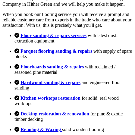
Company in Hither Green and we will help you make it happen.
When you book our flooring service you will receive a prompt and
reliable customer care from experts in the trade who care about your
satisfaction. With us, this is precisely what you'll get.
Floor sanding & repairs services
with latest dust-
extraction equipment
Parquet flooring sanding & repairs
with supply of spare
blocks
Floorboards sanding & repairs
with reclaimed /
seasoned pine material
Hardwood sanding & repairs
and engineered floor
sanding
Kitchen worktops restoration
for solid, real wood
worktops
Decking restoration & renovation
for pine & exotic
timber decking
Re-oiling & Waxing
solid wooden flooring