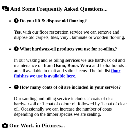
And Some Frequently Asked Questions...
Do you lift & dispose old flooring?
Yes,
with our floor restoration service we can remove and
dispose old carpets, tiles, vinyl, laminate or wooden flooring.
What hardwax-oil products you use for re-oiling?
In our waxing and re-oiling services we use hardwax-oil and
maintenance oil from
Osmo
,
Bona, Woca
and
Loba
brands -
are all available in matt and satin sheens. The full list
floor
finishes we use is available here
.
How many coats of oil are included in your service?
Our sanding and oiling service includes 2 coats of clear
hardwax-oil or 1 coat of colour oil followed by 1 coat of clear
oil. Ocassionally we can increase the number of coats
depending on the timber species we are sealing.
Our Work in Pictures...