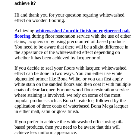
achieve it?
Hi and thank you for your question regaring whitewashed
effect on wooden flooring.
Achieving
whitewashed / nordic finish on engineered oak
flooring
during floor restoration service with the use of either
stains, lacquers or by using precoloured oil-based products.
You need to be aware that there will be a slight difference in
the appearance of the whitewashed effect depending on
whether it has been achieved by lacquer or oil.
If you decide to seal your floors with lacquer, whitewashed
effect can be done in two ways. You can either use white
pigmented primer like Bona White, or you can first apply
white stain on the sanded floors and then coat it with multiple
coats of clear lacquer. For our wood floor restoration service
where staining is involved, we rely on some of the most
popular products such as Bona Create Ice, followed by the
application of three coats of waterbased Bona Mega lacquer
in either matt, satin or gloss finish.
If you prefer to achieve the whitewashed effect using oil-
based products, then you need to be aware that this will
achieve less uniform appearance.