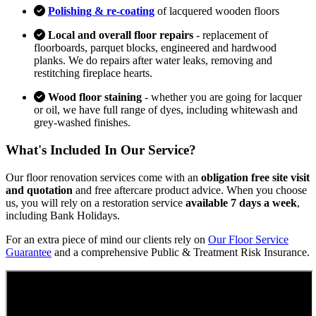
Polishing & re-coating
of lacquered wooden floors
Local and overall floor repairs
- replacement of
floorboards, parquet blocks, engineered and hardwood
planks. We do repairs after water leaks, removing and
restitching fireplace hearts.
Wood floor staining
- whether you are going for lacquer
or oil, we have full range of dyes, including whitewash and
grey-washed finishes.
What's Included In Our Service?
Our floor renovation services come with an
obligation free site visit
and quotation
and free aftercare product advice. When you choose
us, you will rely on a restoration service
available 7 days a week
,
including Bank Holidays.
For an extra piece of mind our clients rely on
Our Floor Service
Guarantee
and a comprehensive Public & Treatment Risk Insurance.