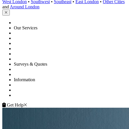
and
Around London
HOME
Our Services
Floor Sanding
Floor Repairs
Floor Care
Commercial
Projects
Flooring Advice
Surveys & Quotes
Get A Quote
Contacts
Information
FAQ
Terms of Service
Service Guarantee
Get Help