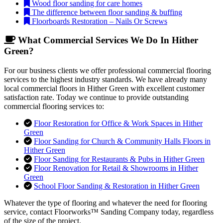
Wood floor sanding for care homes
The difference between floor sanding & buffing
Floorboards Restoration – Nails Or Screws
What Commercial Services We Do In Hither
Green?
For our business clients we offer professional commercial flooring
services to the highest industry standards. We have already many
local commercial floors in Hither Green with excellent customer
satisfaction rate. Today we continue to provide outstanding
commercial flooring services to:
Floor Restoration for Office & Work Spaces in Hither
Green
Floor Sanding for Church & Community Halls Floors in
Hither Green
Floor Sanding for Restaurants & Pubs in Hither Green
Floor Renovation for Retail & Showrooms in Hither
Green
School Floor Sanding & Restoration in Hither Green
Whatever the type of flooring and whatever the need for flooring
service, contact Floorworks™ Sanding Company today, regardless
of the size of the project.