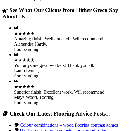
See What Our Clients from Hither Green Say
About Us...
★★★★★
Amazing finish. Well done job. Will recommend.
Alexandra Hardy
,
floor sanding
★★★★★
You guys are great workers! Thank you all.
Laura Lynch
,
floor sanding
★★★★★
Superior finish. Excellent work. Will recommend.
Maya Wood
,
Tooting
floor sanding
Check Our Latest Flooring Advice Posts...
Colour combinations – wood flooring contrast games
Hardwood flooring and pets – how good is the