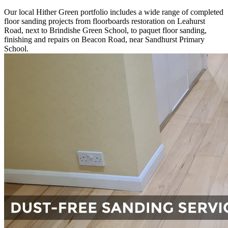
Our local Hither Green portfolio includes a wide range of completed
floor sanding projects from floorboards restoration on Leahurst
Road, next to Brindishe Green School, to paquet floor sanding,
finishing and repairs on Beacon Road, near Sandhurst Primary
School.