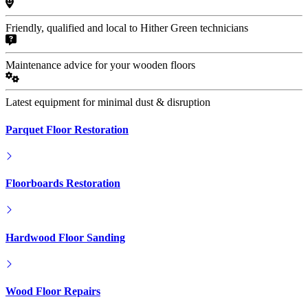
Friendly, qualified and local to Hither Green technicians
Maintenance advice for your wooden floors
Latest equipment for minimal dust & disruption
Parquet Floor Restoration
Floorboards Restoration
Hardwood Floor Sanding
Wood Floor Repairs