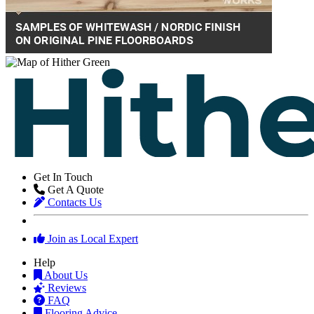
Get In Touch
Get A Quote
Contacts Us
Join as Local Expert
Help
About Us
Reviews
FAQ
Flooring Advice
Glossary