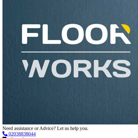
Need assistance or Advice? Let us help you.
02038838044
Get a Quote