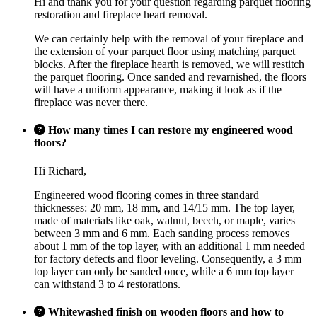
Hi and thank you for your question regarding parquet flooring
restoration and fireplace heart removal.
We can certainly help with the removal of your fireplace and
the extension of your parquet floor using matching parquet
blocks. After the fireplace hearth is removed, we will restitch
the parquet flooring. Once sanded and revarnished, the floors
will have a uniform appearance, making it look as if the
fireplace was never there.
How many times I can restore my engineered wood
floors?
Hi Richard,
Engineered wood flooring comes in three standard
thicknesses: 20 mm, 18 mm, and 14/15 mm. The top layer,
made of materials like oak, walnut, beech, or maple, varies
between 3 mm and 6 mm. Each sanding process removes
about 1 mm of the top layer, with an additional 1 mm needed
for factory defects and floor leveling. Consequently, a 3 mm
top layer can only be sanded once, while a 6 mm top layer
can withstand 3 to 4 restorations.
Whitewashed finish on wooden floors and how to