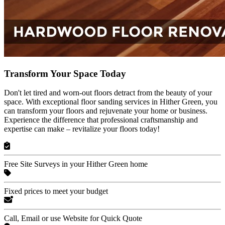
Transform Your Space Today
Don't let tired and worn-out floors detract from the beauty of your
space. With exceptional floor sanding services in Hither Green, you
can transform your floors and rejuvenate your home or business.
Experience the difference that professional craftsmanship and
expertise can make – revitalize your floors today!
Free Site Surveys in your Hither Green home
Fixed prices to meet your budget
Call, Email or use Website for Quick Quote