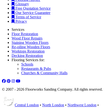
Free Quotation Service
Our Service Guarantee
Terms of Service
Privacy
Services
Floor Restoration
Wood Floor Repairs
Staining Wooden Floors
Re-oiling Wooden Floors
Worktops Restoration
Decking Restoration
Flooring Services for:
Schools
Restaurants & Pubs
Churches & Community Halls
© 2007 - 2026 Floorworks Sanding Company. All rights reserved.
Central London
•
North London
•
Northwest London
•
West London
•
Southwest
•
Southeast
•
East London
•
Other Cities