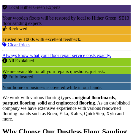
Local Hither Green Experts
Your wooden floors will be restored by local to Hither Green, SE13
floor sanding experts
Reviewed
Trusted by 1000s with excellent feedback.
Clear Prices
Always know what your floor repair service costs exactly.
All Explained
We are available for all your repairs questions, just ask.
Fully Insured
Your home or business is covered while in our hands.
We work with various flooring types -
original floorboards
,
parquet flooring
,
solid
and
engineered flooring
. As an established
company we have extensive experience with various renowned
flooring brands such as Boen, Elka, Kahrs, QuickStep, Xylo and
more.
Why Choose Our Dustless Floor Sanding