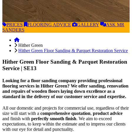
PRICES
FLOORING
ADVICE
GALLERY
ASK
MR
SANDERS
Hither Green
Hither Green Floor Sanding & Parquet Restoration Service
Hither Green Floor Sanding & Parquet Restoration
Service
| SE13
Looking for a floor sanding company providing professional
flooring services in Hither Green? We offer sanding, renovation
and repairs of wooden floors laying down excellence as a
standard in the delivery of our customer service and expertise.
All our domestic and projects for commercial use, regardless of their
size will start with a
comprehensive quotation
,
product advice
and finish with
perfectly smooth finish
. We aim to exceed
expectations, to keep within the estimate and to impress our clients
with our eye for detail and punctuality.