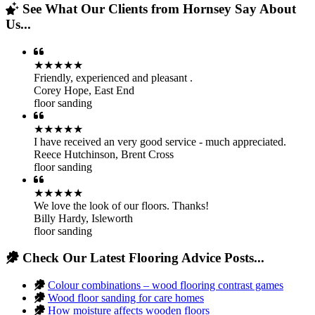
See What Our Clients from Hornsey Say About
Us...
★★★★★
Friendly, experienced and pleasant .
Corey Hope
,
East End
floor sanding
★★★★★
I have received an very good service - much appreciated.
Reece Hutchinson
,
Brent Cross
floor sanding
★★★★★
We love the look of our floors. Thanks!
Billy Hardy
,
Isleworth
floor sanding
Check Our Latest Flooring Advice Posts...
Colour combinations – wood flooring contrast games
Wood floor sanding for care homes
How moisture affects wooden floors