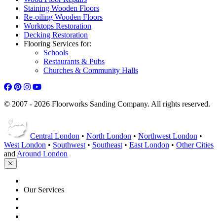
Staining Wooden Floors
Re-oiling Wooden Floors
Worktops Restoration
Decking Restoration
Flooring Services for:
Schools
Restaurants & Pubs
Churches & Community Halls
© 2007 - 2026 Floorworks Sanding Company. All rights reserved.
Central London
•
North London
•
Northwest London
•
West London
•
Southwest
•
Southeast
•
East London
•
Other Cities
and
Around London
HOME
Our Services
Floor Sanding
Floor Repairs
Floor Care