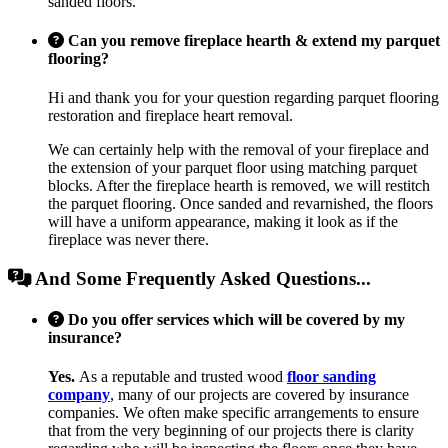
sanded floors.
Can you remove fireplace hearth & extend my parquet
flooring?
Hi and thank you for your question regarding parquet flooring
restoration and fireplace heart removal.
We can certainly help with the removal of your fireplace and
the extension of your parquet floor using matching parquet
blocks. After the fireplace hearth is removed, we will restitch
the parquet flooring. Once sanded and revarnished, the floors
will have a uniform appearance, making it look as if the
fireplace was never there.
And Some Frequently Asked Questions...
Do you offer services which will be covered by my
insurance?
Yes.
As a reputable and trusted wood
floor sanding
company
, many of our projects are covered by insurance
companies. We often make specific arrangements to ensure
that from the very beginning of our projects there is clarity