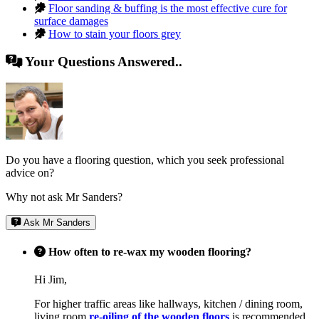
Floor sanding & buffing is the most effective cure for
surface damages
How to stain your floors grey
Your Questions Answered..
Do you have a flooring question, which you seek professional
advice on?
Why not ask Mr Sanders?
Ask Mr Sanders
How often to re-wax my wooden flooring?
Hi Jim,
For higher traffic areas like hallways, kitchen / dining room,
living room
re-oiling of the wooden floors
is recommended