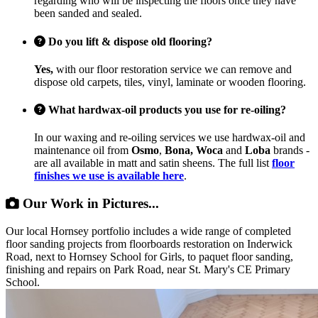
regarding who will be inspecting the floors once they have
been sanded and sealed.
Do you lift & dispose old flooring?
Yes,
with our floor restoration service we can remove and
dispose old carpets, tiles, vinyl, laminate or wooden flooring.
What hardwax-oil products you use for re-oiling?
In our waxing and re-oiling services we use hardwax-oil and
maintenance oil from
Osmo
,
Bona, Woca
and
Loba
brands -
are all available in matt and satin sheens. The full list
floor
finishes we use is available here
.
Our Work in Pictures...
Our local Hornsey portfolio includes a wide range of completed
floor sanding projects from floorboards restoration on Inderwick
Road, next to Hornsey School for Girls, to paquet floor sanding,
finishing and repairs on Park Road, near St. Mary's CE Primary
School.