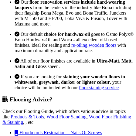
Our
floor renovation services include hard-wearing
lacquers
from the leaders in the industry like Bona including
their flagship Bona Mega, Evo and Bona Traffic, Junckers
with MT500 and HP700, Loba Viva & Fusion, Tover with
Maxima and more.
Our default
choice for hardwax-oil
goes to Osmo Polyx®
Bona Hardwax-Oil and Woca - all excellent oil-based
finishes, ideal for sealing and
re-oiling wooden floors
with
maximum durability and application rate.
All of our floor finishes are available in
Ultra-Matt, Matt,
Satin and Gloss
sheen.
If you are looking for
staining your wooden floors in
whitewash, greywash, darker or lighter colour
, your
choice will be unlimited with our
floor staining service
.
Flooring Advice?
Check our Flooring Guide, which offers various advice in topics
like
Products & Tools
,
Wood Floor Sanding
,
Wood Floor Finishing
& Staining
, , etc.
Floorboards Restoration – Nails Or Screws