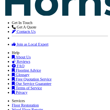
Get In Touch
Get A Quote
Contacts Us
Join as Local Expert
Help
About Us
Reviews
FAQ
Flooring Advice
Glossary
Free Quotation Service
Our Service Guarantee
Terms of Service
Privacy
Services
Floor Restoration
Wood Floor Repairs