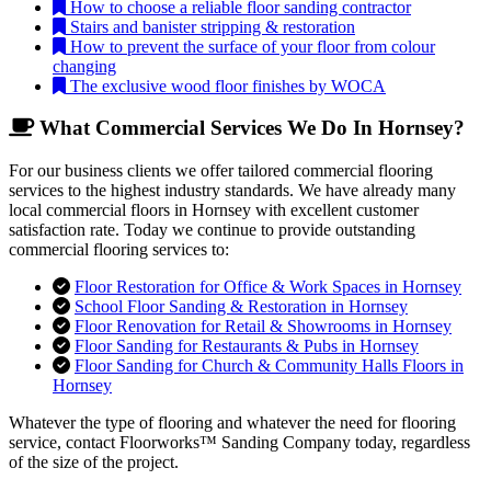
How to choose a reliable floor sanding contractor
Stairs and banister stripping & restoration
How to prevent the surface of your floor from colour
changing
The exclusive wood floor finishes by WOCA
What Commercial Services We Do In Hornsey?
For our business clients we offer tailored commercial flooring
services to the highest industry standards. We have already many
local commercial floors in Hornsey with excellent customer
satisfaction rate. Today we continue to provide outstanding
commercial flooring services to:
Floor Restoration for Office & Work Spaces in Hornsey
School Floor Sanding & Restoration in Hornsey
Floor Renovation for Retail & Showrooms in Hornsey
Floor Sanding for Restaurants & Pubs in Hornsey
Floor Sanding for Church & Community Halls Floors in
Hornsey
Whatever the type of flooring and whatever the need for flooring
service, contact Floorworks™ Sanding Company today, regardless
of the size of the project.