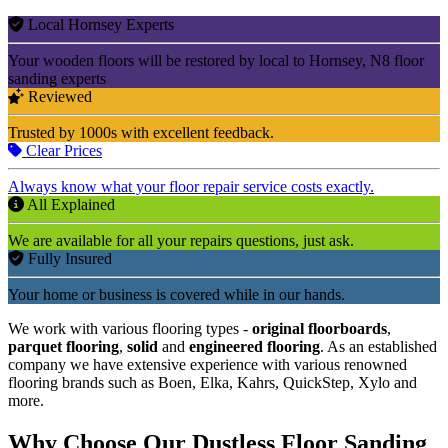
Local Hornsey Experts
Your wooden floors will be restored by local to Hornsey, N8 floor
sanding experts
Reviewed
Trusted by 1000s with excellent feedback.
Clear Prices
Always know what your floor repair service costs exactly.
All Explained
We are available for all your repairs questions, just ask.
Fully Insured
Your home or business is covered while in our hands.
We work with various flooring types -
original floorboards
,
parquet flooring
,
solid
and
engineered flooring
. As an established
company we have extensive experience with various renowned
flooring brands such as Boen, Elka, Kahrs, QuickStep, Xylo and
more.
Why Choose Our Dustless Floor Sanding