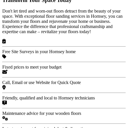
Transform Your Space Today
Don't let tired and worn-out floors detract from the beauty of your
space. With exceptional floor sanding services in Hornsey, you can
transform your floors and rejuvenate your home or business.
Experience the difference that professional craftsmanship and
expertise can make – revitalize your floors today!
Free Site Surveys in your Hornsey home
Fixed prices to meet your budget
Call, Email or use Website for Quick Quote
Friendly, qualified and local to Hornsey technicians
Maintenance advice for your wooden floors