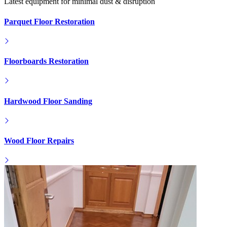
Latest equipment for minimal dust & disruption
Parquet Floor Restoration
Floorboards Restoration
Hardwood Floor Sanding
Wood Floor Repairs