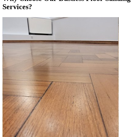
Services?