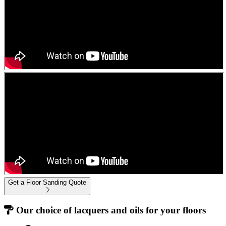
Get a Floor Sanding Quote
Our choice of lacquers and oils for your floors