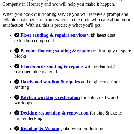
Company in Hornsey and we will help you make it happen.
When you book our flooring service you will receive a prompt and
reliable customer care from experts in the trade who care about your
satisfaction. With us, this is precisely what you'll get.
Floor sanding & repairs services
with latest dust-
extraction equipment
Parquet flooring sanding & repairs
with supply of spare
blocks
Floorboards sanding & repairs
with reclaimed /
seasoned pine material
Hardwood sanding & repairs
and engineered floor
sanding
Kitchen worktops restoration
for solid, real wood
worktops
Decking restoration & renovation
for pine & exotic
timber decking
Re-oiling & Waxing
solid wooden flooring