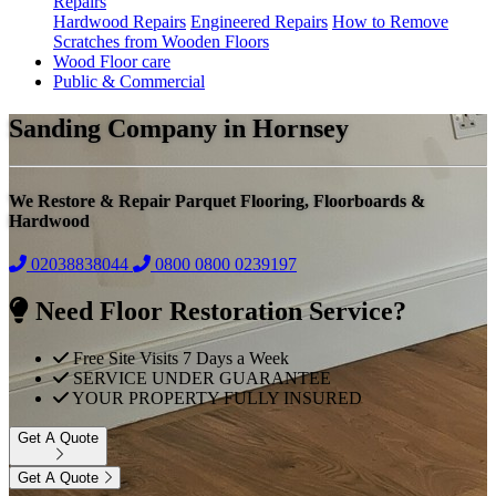
Repairs
Hardwood Repairs
Engineered Repairs
How to Remove
Scratches from Wooden Floors
Wood Floor care
Public & Commercial
Sanding Company in Hornsey
We Restore & Repair Parquet Flooring, Floorboards &
Hardwood
02038838044
0800
0800 0239197
Need Floor Restoration Service?
Free Site Visits 7 Days a Week
SERVICE UNDER GUARANTEE
YOUR PROPERTY FULLY INSURED
Get A Quote
Get A Quote