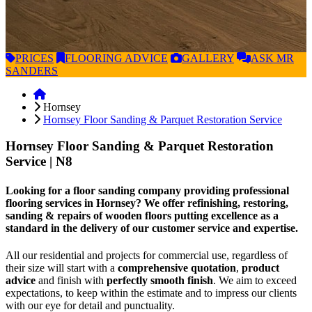
PRICES
FLOORING
ADVICE
GALLERY
ASK
MR
SANDERS
Hornsey
Hornsey Floor Sanding & Parquet Restoration Service
Hornsey Floor Sanding & Parquet Restoration
Service
| N8
Looking for a floor sanding company providing professional
flooring services in Hornsey? We offer refinishing, restoring,
sanding & repairs of wooden floors putting excellence as a
standard in the delivery of our customer service and expertise.
All our residential and projects for commercial use, regardless of
their size will start with a
comprehensive quotation
,
product
advice
and finish with
perfectly smooth finish
. We aim to exceed
expectations, to keep within the estimate and to impress our clients
with our eye for detail and punctuality.