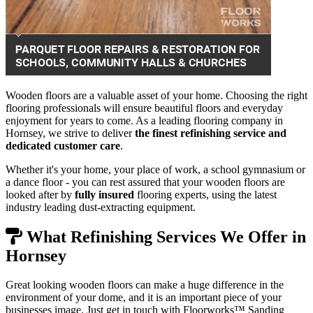
Wooden floors are a valuable asset of your home. Choosing the right
flooring professionals will ensure beautiful floors and everyday
enjoyment for years to come. As a leading flooring company in
Hornsey, we strive to deliver
the finest refinishing service and
dedicated customer care
.
Whether it's your home, your place of work, a school gymnasium or
a dance floor - you can rest assured that your wooden floors are
looked after by
fully insured
flooring experts, using the latest
industry leading dust-extracting equipment.
What Refinishing Services We Offer in
Hornsey
Great looking wooden floors can make a huge difference in the
environment of your dome, and it is an important piece of your
businesses image. Just get in touch with Floorworks™ Sanding