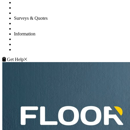
Commercial
Projects
Flooring Advice
Surveys & Quotes
Get A Quote
Contacts
Information
FAQ
Terms of Service
Service Guarantee
Get Help