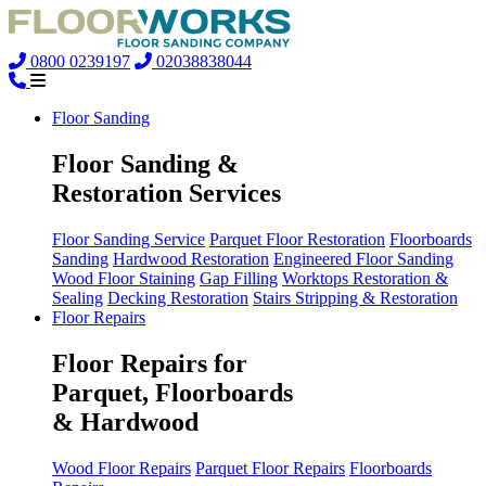
0800 0239197
02038838044
Floor Sanding
Floor Sanding &
Restoration Services
Floor Sanding Service
Parquet Floor Restoration
Floorboards
Sanding
Hardwood Restoration
Engineered Floor Sanding
Wood Floor Staining
Gap Filling
Worktops Restoration &
Sealing
Decking Restoration
Stairs Stripping & Restoration
Floor Repairs
Floor Repairs for
Parquet, Floorboards
& Hardwood
Wood Floor Repairs
Parquet Floor Repairs
Floorboards