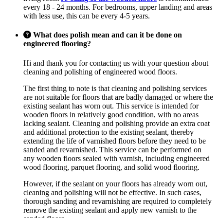
every 18 - 24 months. For bedrooms, upper landing and areas
with less use, this can be every 4-5 years.
What does polish mean and can it be done on
engineered flooring?
Hi and thank you for contacting us with your question about
cleaning and polishing of engineered wood floors.
The first thing to note is that cleaning and polishing services
are not suitable for floors that are badly damaged or where the
existing sealant has worn out. This service is intended for
wooden floors in relatively good condition, with no areas
lacking sealant. Cleaning and polishing provide an extra coat
and additional protection to the existing sealant, thereby
extending the life of varnished floors before they need to be
sanded and revarnished. This service can be performed on
any wooden floors sealed with varnish, including engineered
wood flooring, parquet flooring, and solid wood flooring.
However, if the sealant on your floors has already worn out,
cleaning and polishing will not be effective. In such cases,
thorough sanding and revarnishing are required to completely
remove the existing sealant and apply new varnish to the