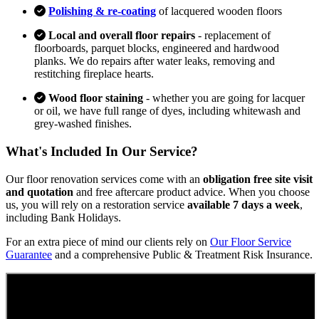
Polishing & re-coating
of lacquered wooden floors
Local and overall floor repairs
- replacement of
floorboards, parquet blocks, engineered and hardwood
planks. We do repairs after water leaks, removing and
restitching fireplace hearts.
Wood floor staining
- whether you are going for lacquer
or oil, we have full range of dyes, including whitewash and
grey-washed finishes.
What's Included In Our Service?
Our floor renovation services come with an
obligation free site visit
and quotation
and free aftercare product advice. When you choose
us, you will rely on a restoration service
available 7 days a week
,
including Bank Holidays.
For an extra piece of mind our clients rely on
Our Floor Service
Guarantee
and a comprehensive Public & Treatment Risk Insurance.