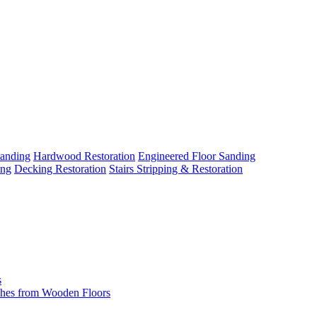
Sanding
Hardwood Restoration
Engineered Floor Sanding
ing
Decking Restoration
Stairs Stripping & Restoration
s
hes from Wooden Floors