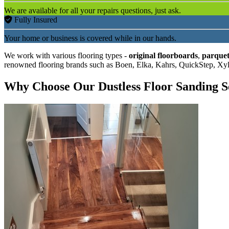
We are available for all your repairs questions, just ask.
Fully Insured
Your home or business is covered while in our hands.
We work with various flooring types -
original floorboards
,
parquet
renowned flooring brands such as Boen, Elka, Kahrs, QuickStep, Xy
Why Choose Our Dustless Floor Sanding S