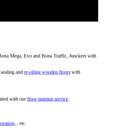
ip Bona Mega, Evo and Bona Traffic, Junckers with
 sealing and
re-oiling wooden floors
with
mited with our
floor staining service
.
toration
, , etc.