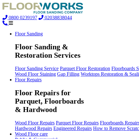
0800 0239197
02038838044
Floor Sanding
Floor Sanding &
Restoration Services
Floor Sanding Service
Parquet Floor Restoration
Floorboards 
Wood Floor Staining
Gap Filling
Worktops Restoration & Seal
Floor Repairs
Floor Repairs for
Parquet, Floorboards
& Hardwood
Wood Floor Repairs
Parquet Floor Repairs
Floorboards Repair
Hardwood Repairs
Engineered Repairs
How to Remove Scratc
Wood Floor care