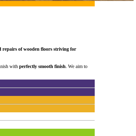
 repairs of wooden floors striving for
inish with
perfectly smooth finish
. We aim to