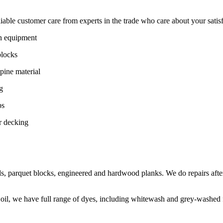
ble customer care from experts in the trade who care about your satisfac
on equipment
blocks
pine material
g
ps
r decking
s, parquet blocks, engineered and hardwood planks. We do repairs after
 oil, we have full range of dyes, including whitewash and grey-washed f