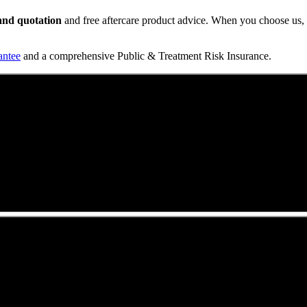
t and quotation
and free aftercare product advice. When you choose us, y
antee
and a comprehensive Public & Treatment Risk Insurance.