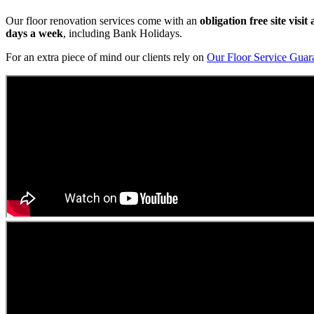
Our floor renovation services come with an
obligation free site visi
days a week
, including Bank Holidays.
For an extra piece of mind our clients rely on
Our Floor Service Guar