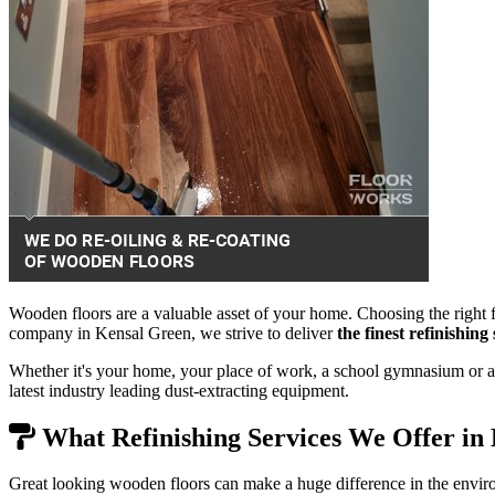
Wooden floors are a valuable asset of your home. Choosing the right f
company in Kensal Green, we strive to deliver
the finest refinishin
Whether it's your home, your place of work, a school gymnasium or a 
latest industry leading dust-extracting equipment.
What Refinishing Services We Offer in
Great looking wooden floors can make a huge difference in the envir