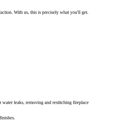
tion. With us, this is precisely what you'll get.
 water leaks, removing and restitching fireplace
inishes.