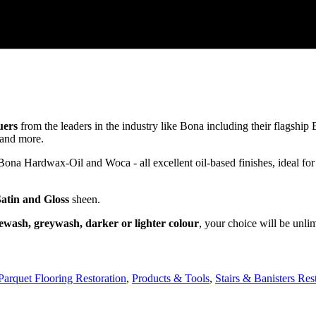
uers
from the leaders in the industry like Bona including their flagsh
and more.
a Hardwax-Oil and Woca - all excellent oil-based finishes, ideal for
Satin and Gloss
sheen.
ewash, greywash, darker or lighter colour
, your choice will be unli
Parquet Flooring Restoration
,
Products & Tools
,
Stairs & Banisters Res