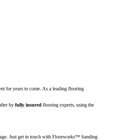
nt for years to come. As a leading flooring
after by
fully insured
flooring experts, using the
image. Just get in touch with Floorworks™ Sanding