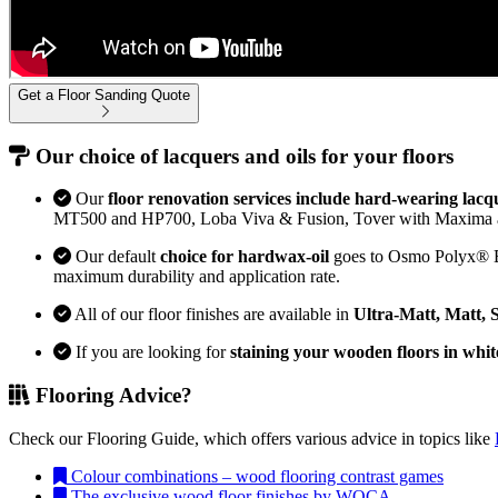
Get a Floor Sanding Quote
Our choice of lacquers and oils for your floors
Our
floor renovation services include hard-wearing lacq
MT500 and HP700, Loba Viva & Fusion, Tover with Maxima 
Our default
choice for hardwax-oil
goes to Osmo Polyx® Bon
maximum durability and application rate.
All of our floor finishes are available in
Ultra-Matt, Matt, 
If you are looking for
staining your wooden floors in whit
Flooring Advice?
Check our Flooring Guide, which offers various advice in topics like
Colour combinations – wood flooring contrast games
The exclusive wood floor finishes by WOCA