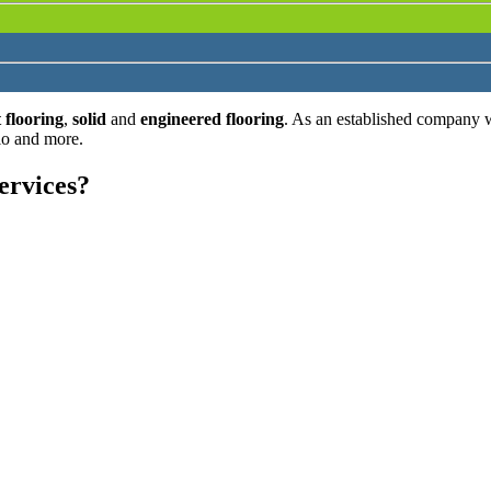
 flooring
,
solid
and
engineered flooring
. As an established company 
lo and more.
ervices?