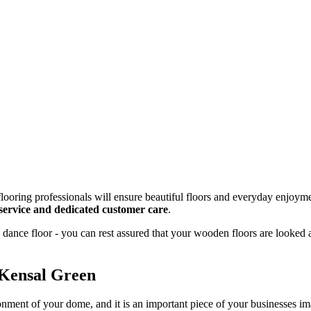
looring professionals will ensure beautiful floors and everyday enjoyme
g service and dedicated customer care
.
dance floor - you can rest assured that your wooden floors are looked 
 Kensal Green
onment of your dome, and it is an important piece of your businesses 