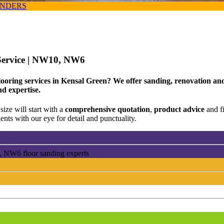
ANDERS
Service
| NW10, NW6
looring services in Kensal Green? We offer sanding, renovation and
nd expertise.
size will start with a
comprehensive quotation
,
product advice
and f
ents with our eye for detail and punctuality.
, NW6 floor sanding experts