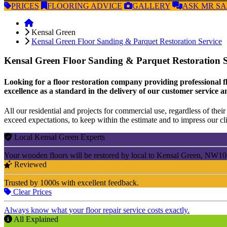
PRICES
FLOORING
ADVICE
GALLERY
ASK
MR S
Kensal Green
Kensal Green Floor Sanding & Parquet Restoration Service
Kensal Green Floor Sanding & Parquet Restoration 
Looking for a floor restoration company providing professional f
excellence as a standard in the delivery of our customer service a
All our residential and projects for commercial use, regardless of their 
exceed expectations, to keep within the estimate and to impress our cli
Local Kensal Green Experts
Your wooden floors will be restored by local to Kensal Green, NW10
Reviewed
Trusted by 1000s with excellent feedback.
Clear Prices
Always know what your floor repair service costs exactly.
All Explained