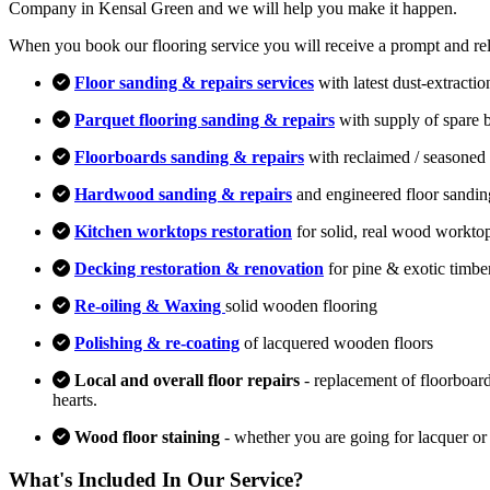
Company in Kensal Green and we will help you make it happen.
When you book our flooring service you will receive a prompt and relia
Floor sanding & repairs services
with latest dust-extracti
Parquet flooring sanding & repairs
with supply of spare 
Floorboards sanding & repairs
with reclaimed / seasoned 
Hardwood sanding & repairs
and engineered floor sandin
Kitchen worktops restoration
for solid, real wood workto
Decking restoration & renovation
for pine & exotic timbe
Re-oiling & Waxing
solid wooden flooring
Polishing & re-coating
of lacquered wooden floors
Local and overall floor repairs
- replacement of floorboard
hearts.
Wood floor staining
- whether you are going for lacquer or
What's Included In Our Service?