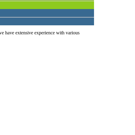
we have extensive experience with various