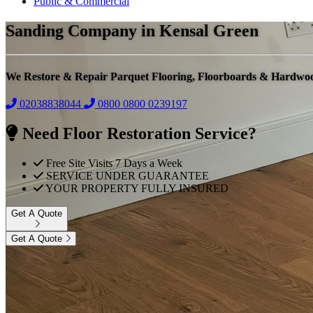
Public & Commercial
Sanding Company in Kensal Green
We Restore & Repair Parquet Flooring, Floorboards & Hardwo
02038838044
0800
0800 0239197
Need Floor Restoration Service?
Free Site Visits 7 Days a Week
SERVICE UNDER GUARANTEE
YOUR PROPERTY FULLY INSURED
Get A Quote
Get A Quote