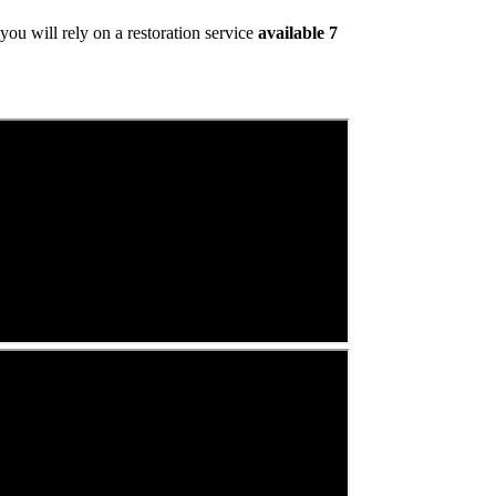
ou will rely on a restoration service
available 7