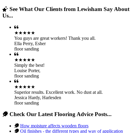
See What Our Clients from Lewisham Say About
Us...
★★★★★
You guys are great workers! Thank you all.
Ella Perry
,
Esher
floor sanding
★★★★★
Simply the best!
Louise Porter
,
floor sanding
★★★★★
Superior results. Excellent work. No dust at all.
Jessica Hardy
,
Harlesden
floor sanding
Check Our Latest Flooring Advice Posts...
How moisture affects wooden floors
Oil finishes - the different types and way of application