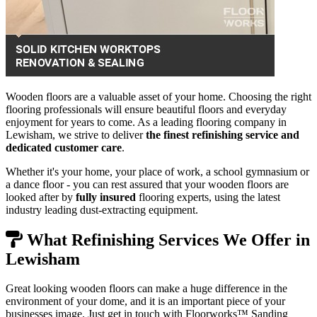
Wooden floors are a valuable asset of your home. Choosing the right
flooring professionals will ensure beautiful floors and everyday
enjoyment for years to come. As a leading flooring company in
Lewisham, we strive to deliver
the finest refinishing service and
dedicated customer care
.
Whether it's your home, your place of work, a school gymnasium or
a dance floor - you can rest assured that your wooden floors are
looked after by
fully insured
flooring experts, using the latest
industry leading dust-extracting equipment.
What Refinishing Services We Offer in
Lewisham
Great looking wooden floors can make a huge difference in the
environment of your dome, and it is an important piece of your
businesses image. Just get in touch with Floorworks™ Sanding