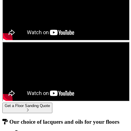
Get a Floor Sanding Quote
Our choice of lacquers and oils for your floors