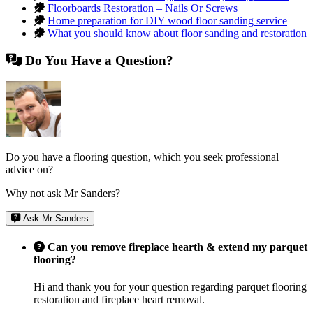
Floorboards Restoration – Nails Or Screws
Home preparation for DIY wood floor sanding service
What you should know about floor sanding and restoration
Do You Have a Question?
Do you have a flooring question, which you seek professional
advice on?
Why not ask Mr Sanders?
Ask Mr Sanders
Can you remove fireplace hearth & extend my parquet
flooring?
Hi and thank you for your question regarding parquet flooring
restoration and fireplace heart removal.