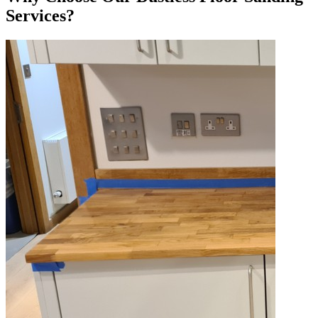
Services?