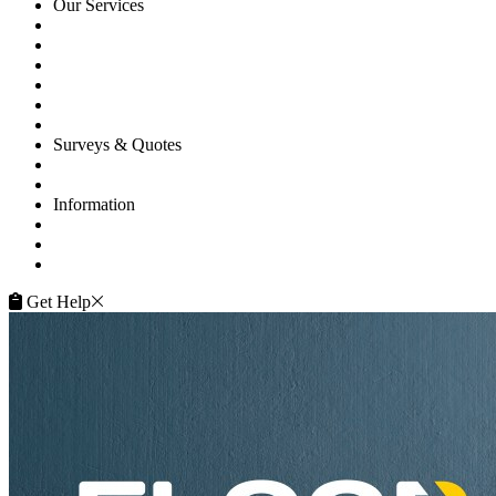
Our Services
Floor Sanding
Floor Repairs
Floor Care
Commercial
Projects
Flooring Advice
Surveys & Quotes
Get A Quote
Contacts
Information
FAQ
Terms of Service
Service Guarantee
Get Help