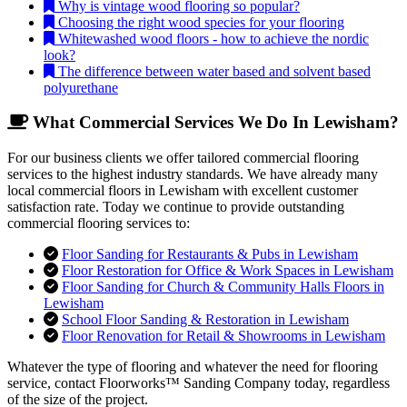
Why is vintage wood flooring so popular?
Choosing the right wood species for your flooring
Whitewashed wood floors - how to achieve the nordic
look?
The difference between water based and solvent based
polyurethane
What Commercial Services We Do In Lewisham?
For our business clients we offer tailored commercial flooring
services to the highest industry standards. We have already many
local commercial floors in Lewisham with excellent customer
satisfaction rate. Today we continue to provide outstanding
commercial flooring services to:
Floor Sanding for Restaurants & Pubs in Lewisham
Floor Restoration for Office & Work Spaces in Lewisham
Floor Sanding for Church & Community Halls Floors in
Lewisham
School Floor Sanding & Restoration in Lewisham
Floor Renovation for Retail & Showrooms in Lewisham
Whatever the type of flooring and whatever the need for flooring
service, contact Floorworks™ Sanding Company today, regardless
of the size of the project.