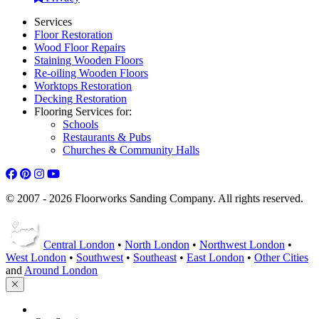
Services
Floor Restoration
Wood Floor Repairs
Staining Wooden Floors
Re-oiling Wooden Floors
Worktops Restoration
Decking Restoration
Flooring Services for:
Schools
Restaurants & Pubs
Churches & Community Halls
© 2007 - 2026 Floorworks Sanding Company. All rights reserved.
Central London
•
North London
•
Northwest London
•
West London
•
Southwest
•
Southeast
•
East London
•
Other Cities
and
Around London
HOME