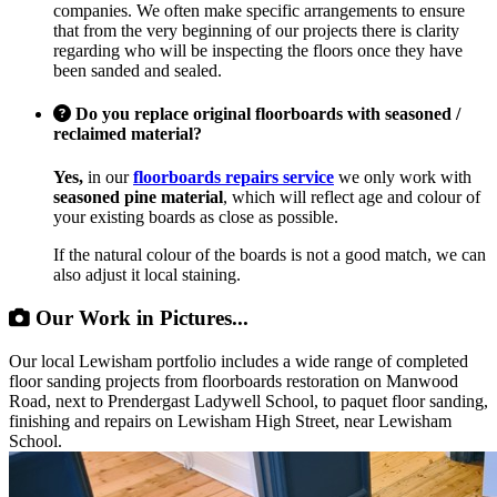
companies. We often make specific arrangements to ensure
that from the very beginning of our projects there is clarity
regarding who will be inspecting the floors once they have
been sanded and sealed.
Do you replace original floorboards with seasoned /
reclaimed material?
Yes,
in our
floorboards repairs service
we only work with
seasoned pine material
, which will reflect age and colour of
your existing boards as close as possible.
If the natural colour of the boards is not a good match, we can
also adjust it local staining.
Our Work in Pictures...
Our local Lewisham portfolio includes a wide range of completed
floor sanding projects from floorboards restoration on Manwood
Road, next to Prendergast Ladywell School, to paquet floor sanding,
finishing and repairs on Lewisham High Street, near Lewisham
School.