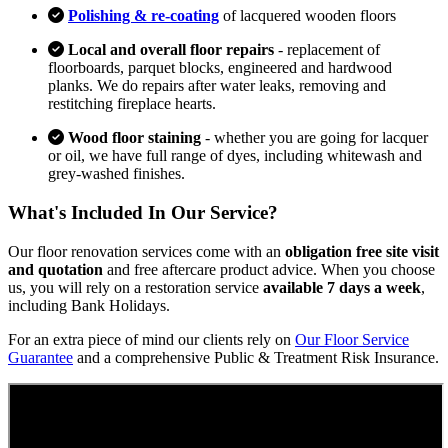
Polishing & re-coating
of lacquered wooden floors
Local and overall floor repairs
- replacement of
floorboards, parquet blocks, engineered and hardwood
planks. We do repairs after water leaks, removing and
restitching fireplace hearts.
Wood floor staining
- whether you are going for lacquer
or oil, we have full range of dyes, including whitewash and
grey-washed finishes.
What's Included In Our Service?
Our floor renovation services come with an
obligation free site visit
and quotation
and free aftercare product advice. When you choose
us, you will rely on a restoration service
available 7 days a week
,
including Bank Holidays.
For an extra piece of mind our clients rely on
Our Floor Service
Guarantee
and a comprehensive Public & Treatment Risk Insurance.