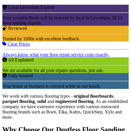
Local Lewisham Experts
Your wooden floors will be restored by local to Lewisham, SE13
floor sanding experts
Reviewed
Trusted by 1000s with excellent feedback.
Clear Prices
Always know what your floor repair service costs exactly.
All Explained
We are available for all your repairs questions, just ask.
Fully Insured
Your home or business is covered while in our hands.
We work with various flooring types -
original floorboards
,
parquet flooring
,
solid
and
engineered flooring
. As an established
company we have extensive experience with various renowned
flooring brands such as Boen, Elka, Kahrs, QuickStep, Xylo and
more.
Why Choose Our Dustless Floor Sanding