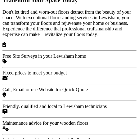
Transform Your Space Today
Don't let tired and worn-out floors detract from the beauty of your
space. With exceptional floor sanding services in Lewisham, you
can transform your floors and rejuvenate your home or business.
Experience the difference that professional craftsmanship and
expertise can make – revitalize your floors today!
Free Site Surveys in your Lewisham home
Fixed prices to meet your budget
Call, Email or use Website for Quick Quote
Friendly, qualified and local to Lewisham technicians
Maintenance advice for your wooden floors