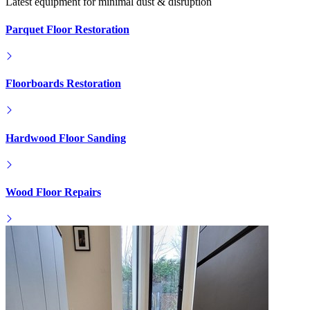
Latest equipment for minimal dust & disruption
Parquet Floor Restoration
Floorboards Restoration
Hardwood Floor Sanding
Wood Floor Repairs