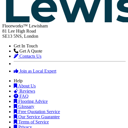
Floorworks™ Lewisham
81 Lee High Road
SE13 5NS, London
Get In Touch
Get A Quote
Contacts Us
Join as Local Expert
Help
About Us
Reviews
FAQ
Flooring Advice
Glossary
Free Quotation Service
Our Service Guarantee
Terms of Service
Privacy