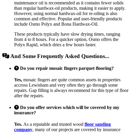
maintenance oil is recommended as it contains fewer solids
than regular hardwax-oil products, making it easier to apply.
However, using normal hardwax-oil for re-oiling is also
common and effective. Popular and user-friendly products
include Osmo Polyx and Bona Hardwax-Oil.
These products typically have slow drying times, ranging
from 4 to 8 hours. For a quicker option, Osmo offers the
Polyx Rapid, which dries a few hours faster.
And Some Frequently Asked Questions...
Do you repair mosaic fingers parquet flooring?
Yes,
mosaic fingers are quite common assets in properties
accross Lewisham and very often they go through some
repairs. Gap filling is always recommend for this type of floor
after the repairs.
Do you offer services which will be covered by my
insurance?
Yes.
As a reputable and trusted wood
floor sanding
company
, many of our projects are covered by insurance