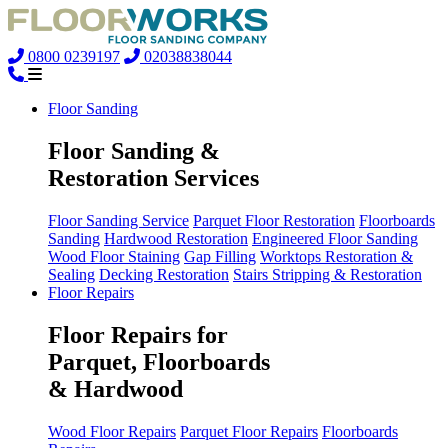
0800 0239197
02038838044
Floor Sanding
Floor Sanding &
Restoration Services
Floor Sanding Service
Parquet Floor Restoration
Floorboards
Sanding
Hardwood Restoration
Engineered Floor Sanding
Wood Floor Staining
Gap Filling
Worktops Restoration &
Sealing
Decking Restoration
Stairs Stripping & Restoration
Floor Repairs
Floor Repairs for
Parquet, Floorboards
& Hardwood
Wood Floor Repairs
Parquet Floor Repairs
Floorboards