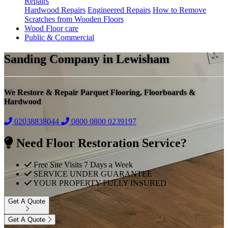
Repairs
Hardwood Repairs
Engineered Repairs
How to Remove
Scratches from Wooden Floors
Wood Floor care
Public & Commercial
Sanding Company in Lewisham
We Restore & Repair Parquet Flooring, Floorboards &
Hardwood
02038838044
0800
0800 0239197
Need Floor Restoration Service?
Free Site Visits 7 Days a Week
SERVICE UNDER GUARANTEE
YOUR PROPERTY FULLY INSURED
Get A Quote
Get A Quote