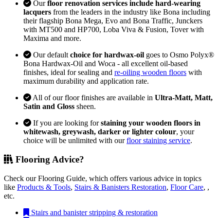
Our
floor renovation services include hard-wearing
lacquers
from the leaders in the industry like Bona including
their flagship Bona Mega, Evo and Bona Traffic, Junckers
with MT500 and HP700, Loba Viva & Fusion, Tover with
Maxima and more.
Our default
choice for hardwax-oil
goes to Osmo Polyx®
Bona Hardwax-Oil and Woca - all excellent oil-based
finishes, ideal for sealing and
re-oiling wooden floors
with
maximum durability and application rate.
All of our floor finishes are available in
Ultra-Matt, Matt,
Satin and Gloss
sheen.
If you are looking for
staining your wooden floors in
whitewash, greywash, darker or lighter colour
, your
choice will be unlimited with our
floor staining service
.
Flooring Advice?
Check our Flooring Guide, which offers various advice in topics
like
Products & Tools
,
Stairs & Banisters Restoration
,
Floor Care
, ,
etc.
Stairs and banister stripping & restoration