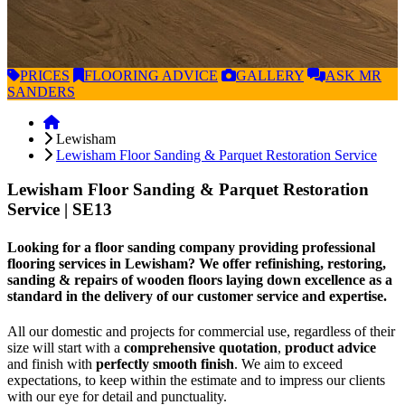
PRICES
FLOORING
ADVICE
GALLERY
ASK
MR
SANDERS
Lewisham
Lewisham Floor Sanding & Parquet Restoration Service
Lewisham Floor Sanding & Parquet Restoration
Service
| SE13
Looking for a floor sanding company providing professional
flooring services in Lewisham? We offer refinishing, restoring,
sanding & repairs of wooden floors laying down excellence as a
standard in the delivery of our customer service and expertise.
All our domestic and projects for commercial use, regardless of their
size will start with a
comprehensive quotation
,
product advice
and finish with
perfectly smooth finish
. We aim to exceed
expectations, to keep within the estimate and to impress our clients
with our eye for detail and punctuality.