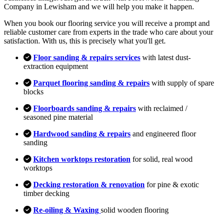
Company in Lewisham and we will help you make it happen.
When you book our flooring service you will receive a prompt and
reliable customer care from experts in the trade who care about your
satisfaction. With us, this is precisely what you'll get.
Floor sanding & repairs services
with latest dust-
extraction equipment
Parquet flooring sanding & repairs
with supply of spare
blocks
Floorboards sanding & repairs
with reclaimed /
seasoned pine material
Hardwood sanding & repairs
and engineered floor
sanding
Kitchen worktops restoration
for solid, real wood
worktops
Decking restoration & renovation
for pine & exotic
timber decking
Re-oiling & Waxing
solid wooden flooring