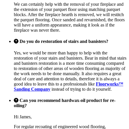
We can certainly help with the removal of your fireplace and
the extension of your parquet floor using matching parquet
blocks. After the fireplace hearth is removed, we will restitch
the parquet flooring. Once sanded and revarnished, the floors
will have a uniform appearance, making it look as if the
fireplace was never there.
Do you do restoration of stairs and banisters?
Yes, we would be more than happy to help with the
restoration of your stairs and banisters. Bear in mind that stairs
and banisters restoration is a more time consuming compared
to restoration of other areas of wooden flooring as majority of
the work needs to be done manually. It also requires a great
deal of care and attention to details, therefore it is always a
good idea to leave this to a professionals like
Floorworks™
Sanding Company
instead of trying to do it yourself.
Can you recommend hardwax-oil product for re-
oiling?
Hi James,
For regular recoating of engineered wood flooring,