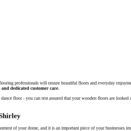
looring professionals will ensure beautiful floors and everyday enjoyme
ce and dedicated customer care
.
dance floor - you can rest assured that your wooden floors are looked 
Shirley
onment of your dome, and it is an important piece of your businesses 