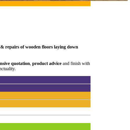
g & repairs of wooden floors laying down
sive quotation
,
product advice
and finish with
ctuality.