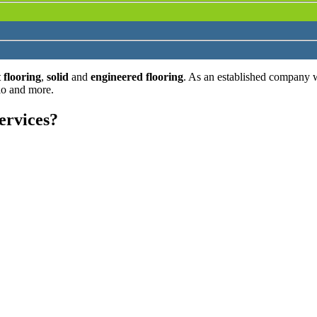
 flooring
,
solid
and
engineered flooring
. As an established company 
lo and more.
ervices?