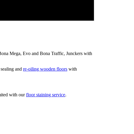
ip Bona Mega, Evo and Bona Traffic, Junckers with
 sealing and
re-oiling wooden floors
with
mited with our
floor staining service
.