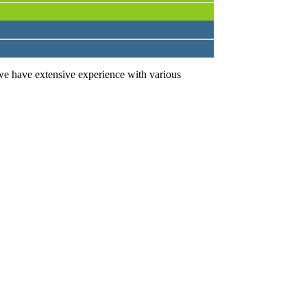
we have extensive experience with various