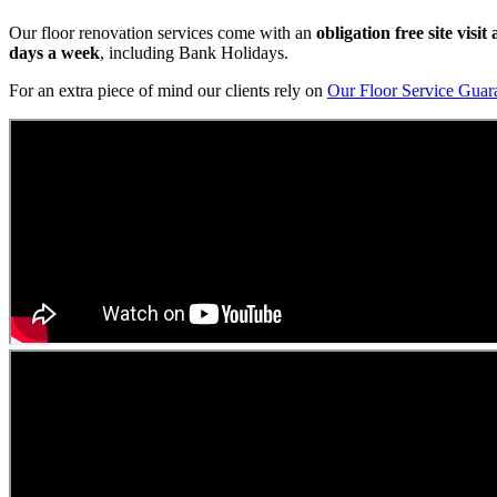
Our floor renovation services come with an
obligation free site visi
days a week
, including Bank Holidays.
For an extra piece of mind our clients rely on
Our Floor Service Guar