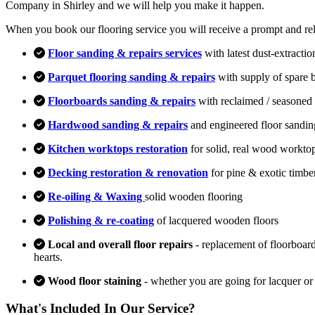
Company in Shirley and we will help you make it happen.
When you book our flooring service you will receive a prompt and relia
Floor sanding & repairs services
with latest dust-extracti
Parquet flooring sanding & repairs
with supply of spare 
Floorboards sanding & repairs
with reclaimed / seasoned 
Hardwood sanding & repairs
and engineered floor sandin
Kitchen worktops restoration
for solid, real wood workto
Decking restoration & renovation
for pine & exotic timbe
Re-oiling & Waxing
solid wooden flooring
Polishing & re-coating
of lacquered wooden floors
Local and overall floor repairs
- replacement of floorboard
hearts.
Wood floor staining
- whether you are going for lacquer or
What's Included In Our Service?