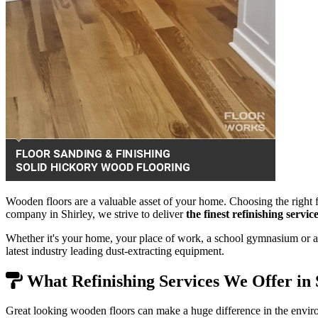
Wooden floors are a valuable asset of your home. Choosing the right f
company in Shirley, we strive to deliver
the finest refinishing servi
Whether it's your home, your place of work, a school gymnasium or a 
latest industry leading dust-extracting equipment.
What Refinishing Services We Offer in 
Great looking wooden floors can make a huge difference in the envir