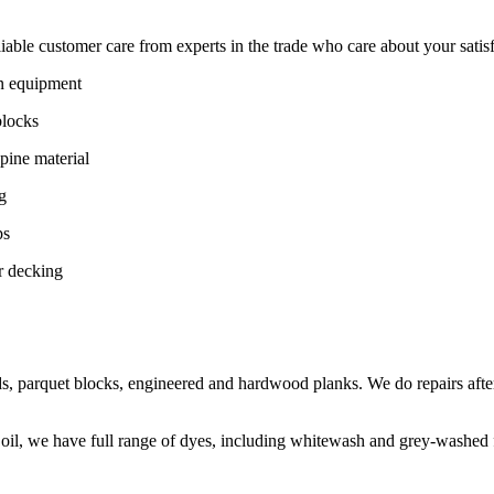
ble customer care from experts in the trade who care about your satisfac
on equipment
blocks
pine material
g
ps
r decking
s, parquet blocks, engineered and hardwood planks. We do repairs after
 oil, we have full range of dyes, including whitewash and grey-washed f