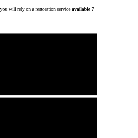
ou will rely on a restoration service
available 7