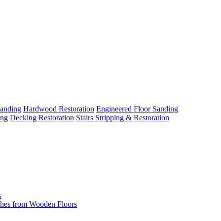
Sanding
Hardwood Restoration
Engineered Floor Sanding
ing
Decking Restoration
Stairs Stripping & Restoration
s
hes from Wooden Floors