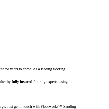
nt for years to come. As a leading flooring
after by
fully insured
flooring experts, using the
image. Just get in touch with Floorworks™ Sanding