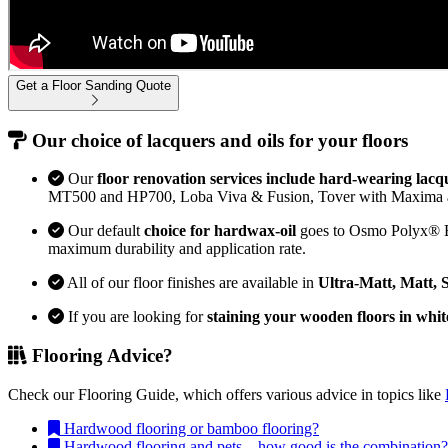
Get a Floor Sanding Quote
Our choice of lacquers and oils for your floors
Our
floor renovation services include hard-wearing lacq
MT500 and HP700, Loba Viva & Fusion, Tover with Maxima 
Our default
choice for hardwax-oil
goes to Osmo Polyx® Bon
maximum durability and application rate.
All of our floor finishes are available in
Ultra-Matt, Matt, 
If you are looking for
staining your wooden floors in whit
Flooring Advice?
Check our Flooring Guide, which offers various advice in topics like
Hardwood flooring or bamboo flooring?
Hardwood flooring and pets – how good is the combination?