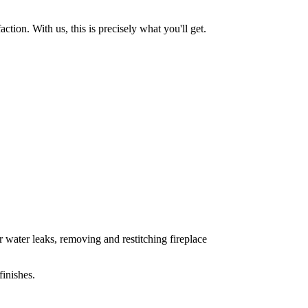
tion. With us, this is precisely what you'll get.
 water leaks, removing and restitching fireplace
inishes.