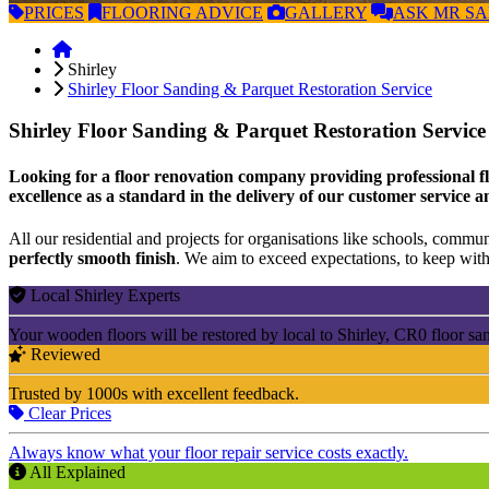
PRICES
FLOORING
ADVICE
GALLERY
ASK
MR S
Shirley
Shirley Floor Sanding & Parquet Restoration Service
Shirley Floor Sanding & Parquet Restoration Servic
Looking for a floor renovation company providing professional flo
excellence as a standard in the delivery of our customer service a
All our residential and projects for organisations like schools, communi
perfectly smooth finish
. We aim to exceed expectations, to keep withi
Local Shirley Experts
Your wooden floors will be restored by local to Shirley, CR0 floor sa
Reviewed
Trusted by 1000s with excellent feedback.
Clear Prices
Always know what your floor repair service costs exactly.
All Explained