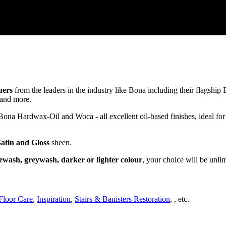
uers
from the leaders in the industry like Bona including their flagsh
and more.
a Hardwax-Oil and Woca - all excellent oil-based finishes, ideal for
Satin and Gloss
sheen.
ewash, greywash, darker or lighter colour
, your choice will be unli
Floor Care
,
Inspiration
,
Stairs & Banisters Restoration
, , etc.