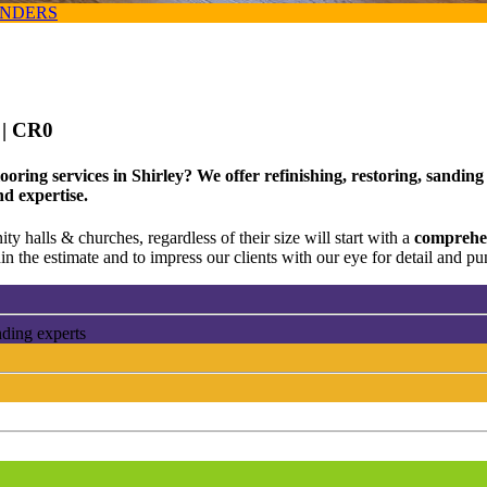
ANDERS
e
| CR0
oring services in Shirley? We offer refinishing, restoring, sandin
nd expertise.
ty halls & churches, regardless of their size will start with a
comprehen
n the estimate and to impress our clients with our eye for detail and pun
nding experts