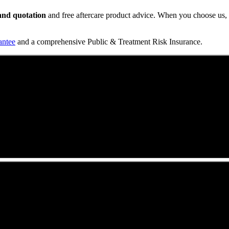
t and quotation
and free aftercare product advice. When you choose us, y
antee
and a comprehensive Public & Treatment Risk Insurance.