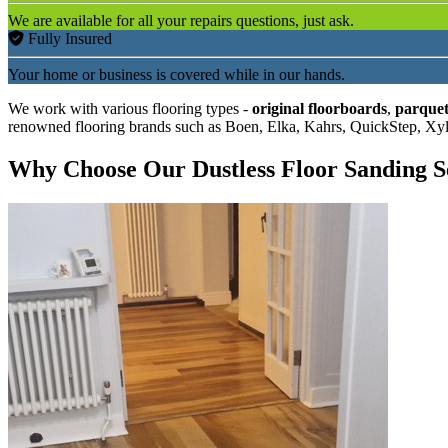
We are available for all your repairs questions, just ask.
Fully Insured
Your home or business is covered while in our hands.
We work with various flooring types -
original floorboards
,
parquet
renowned flooring brands such as Boen, Elka, Kahrs, QuickStep, Xy
Why Choose Our Dustless Floor Sanding S