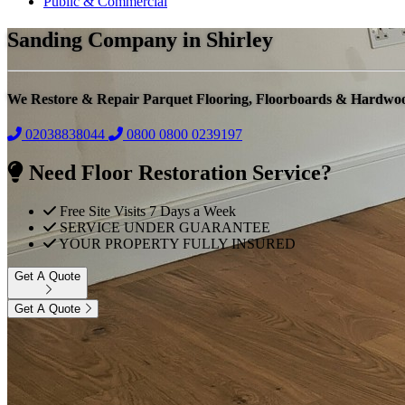
Public & Commercial
Sanding Company in Shirley
We Restore & Repair Parquet Flooring, Floorboards & Hardwo
02038838044
0800
0800 0239197
Need Floor Restoration Service?
Free Site Visits 7 Days a Week
SERVICE UNDER GUARANTEE
YOUR PROPERTY FULLY INSURED
Get A Quote
Get A Quote