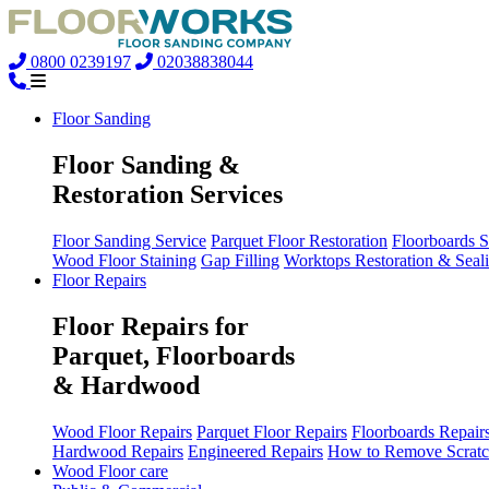
0800 0239197
02038838044
Floor Sanding
Floor Sanding &
Restoration Services
Floor Sanding Service
Parquet Floor Restoration
Floorboards 
Wood Floor Staining
Gap Filling
Worktops Restoration & Seal
Floor Repairs
Floor Repairs for
Parquet, Floorboards
& Hardwood
Wood Floor Repairs
Parquet Floor Repairs
Floorboards Repair
Hardwood Repairs
Engineered Repairs
How to Remove Scratc
Wood Floor care