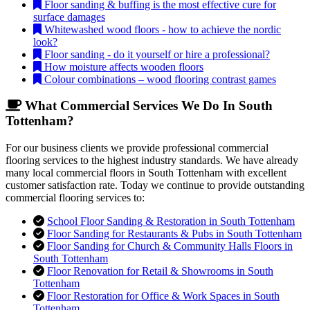
Floor sanding & buffing is the most effective cure for
surface damages
Whitewashed wood floors - how to achieve the nordic
look?
Floor sanding - do it yourself or hire a professional?
How moisture affects wooden floors
Colour combinations – wood flooring contrast games
What Commercial Services We Do In South
Tottenham?
For our business clients we provide professional commercial
flooring services to the highest industry standards. We have already
many local commercial floors in South Tottenham with excellent
customer satisfaction rate. Today we continue to provide outstanding
commercial flooring services to:
School Floor Sanding & Restoration in South Tottenham
Floor Sanding for Restaurants & Pubs in South Tottenham
Floor Sanding for Church & Community Halls Floors in
South Tottenham
Floor Renovation for Retail & Showrooms in South
Tottenham
Floor Restoration for Office & Work Spaces in South
Tottenham