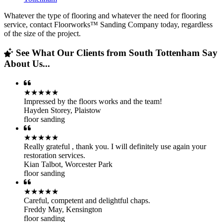
Whatever the type of flooring and whatever the need for flooring
service, contact Floorworks™ Sanding Company today, regardless
of the size of the project.
See What Our Clients from South Tottenham Say
About Us...
★★★★★
Impressed by the floors works and the team!
Hayden Storey
,
Plaistow
floor sanding
★★★★★
Really grateful , thank you. I will definitely use again your
restoration services.
Kian Talbot
,
Worcester Park
floor sanding
★★★★★
Careful, competent and delightful chaps.
Freddy May
,
Kensington
floor sanding