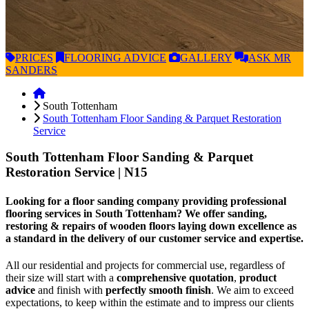
PRICES
FLOORING
ADVICE
GALLERY
ASK
MR
SANDERS
South Tottenham
South Tottenham Floor Sanding & Parquet Restoration
Service
South Tottenham Floor Sanding & Parquet
Restoration Service
| N15
Looking for a floor sanding company providing professional
flooring services in South Tottenham? We offer sanding,
restoring & repairs of wooden floors laying down excellence as
a standard in the delivery of our customer service and expertise.
All our residential and projects for commercial use, regardless of
their size will start with a
comprehensive quotation
,
product
advice
and finish with
perfectly smooth finish
. We aim to exceed
expectations, to keep within the estimate and to impress our clients