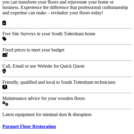
you can transform your floors and rejuvenate your home or
business. Experience the difference that professional craftsmanship
and expertise can make – revitalize your floors today!
Free Site Surveys in your South Tottenham home
Fixed prices to meet your budget
Call, Email or use Website for Quick Quote
Friendly, qualified and local to South Tottenham technicians
Maintenance advice for your wooden floors
Latest equipment for minimal dust & disruption
Parquet Floor Restoration