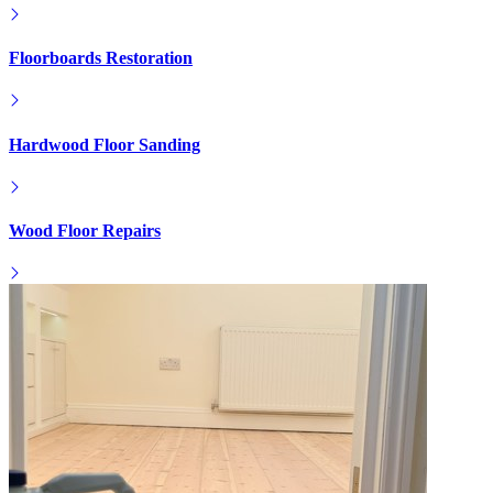
Floorboards Restoration
Hardwood Floor Sanding
Wood Floor Repairs