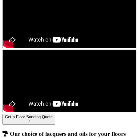
Get a Floor Sanding Quote
Our choice of lacquers and oils for your floors