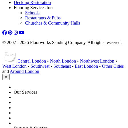
Decking Restoration
Flooring Services for:
Schools
Restaurants & Pubs
Churches & Community Halls
© 2007 - 2026 Floorworks Sanding Company. All rights reserved.
Central London
•
North London
•
Northwest London
•
West London
•
Southwest
•
Southeast
•
East London
•
Other Cities
and
Around London
HOME
Our Services
Floor Sanding
Floor Repairs
Floor Care
Commercial
Projects
Flooring Advice