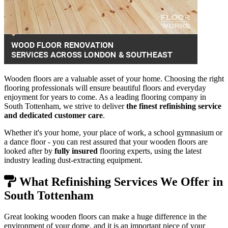
Wooden floors are a valuable asset of your home. Choosing the right
flooring professionals will ensure beautiful floors and everyday
enjoyment for years to come. As a leading flooring company in
South Tottenham, we strive to deliver
the finest refinishing service
and dedicated customer care
.
Whether it's your home, your place of work, a school gymnasium or
a dance floor - you can rest assured that your wooden floors are
looked after by
fully insured
flooring experts, using the latest
industry leading dust-extracting equipment.
What Refinishing Services We Offer in
South Tottenham
Great looking wooden floors can make a huge difference in the
environment of your dome, and it is an important piece of your