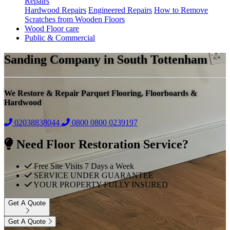
Repairs
Hardwood Repairs
Engineered Repairs
How to Remove
Scratches from Wooden Floors
Wood Floor care
Public & Commercial
Sanding Company in South Tottenham
We Restore & Repair Parquet Flooring, Floorboards &
Hardwood
02038838044
0800
0800 0239197
Need Floor Restoration Service?
Free Site Visits 7 Days a Week
SERVICE UNDER GUARANTEE
YOUR PROPERTY FULLY INSURED
Get A Quote
Get A Quote