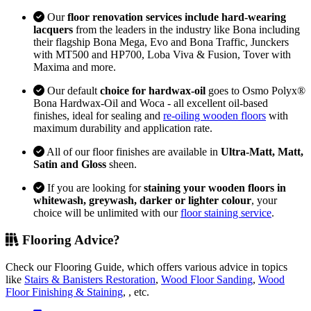
Our
floor renovation services include hard-wearing
lacquers
from the leaders in the industry like Bona including
their flagship Bona Mega, Evo and Bona Traffic, Junckers
with MT500 and HP700, Loba Viva & Fusion, Tover with
Maxima and more.
Our default
choice for hardwax-oil
goes to Osmo Polyx®
Bona Hardwax-Oil and Woca - all excellent oil-based
finishes, ideal for sealing and
re-oiling wooden floors
with
maximum durability and application rate.
All of our floor finishes are available in
Ultra-Matt, Matt,
Satin and Gloss
sheen.
If you are looking for
staining your wooden floors in
whitewash, greywash, darker or lighter colour
, your
choice will be unlimited with our
floor staining service
.
Flooring Advice?
Check our Flooring Guide, which offers various advice in topics
like
Stairs & Banisters Restoration
,
Wood Floor Sanding
,
Wood
Floor Finishing & Staining
, , etc.