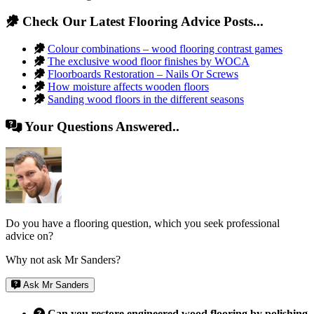
Check Our Latest Flooring Advice Posts...
Colour combinations – wood flooring contrast games
The exclusive wood floor finishes by WOCA
Floorboards Restoration – Nails Or Screws
How moisture affects wooden floors
Sanding wood floors in the different seasons
Your Questions Answered..
Do you have a flooring question, which you seek professional
advice on?
Why not ask Mr Sanders?
Ask Mr Sanders
Can you restore engineered wood flooring by polishing