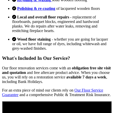
Polishing & re-coating
of lacquered wooden floors
Local and overall floor repairs
- replacement of
floorboards, parquet blocks, engineered and hardwood
planks. We do repairs after water leaks, removing and
restitching fireplace hearts.
Wood floor staining
- whether you are going for lacquer
or oil, we have full range of dyes, including whitewash and
grey-washed finishes.
What's Included In Our Service?
Our floor renovation services come with an
obligation free site visit
and quotation
and free aftercare product advice. When you choose
us, you will rely on a restoration service
available 7 days a week
,
including Bank Holidays.
For an extra piece of mind our clients rely on
Our Floor Service
Guarantee
and a comprehensive Public & Treatment Risk Insurance.