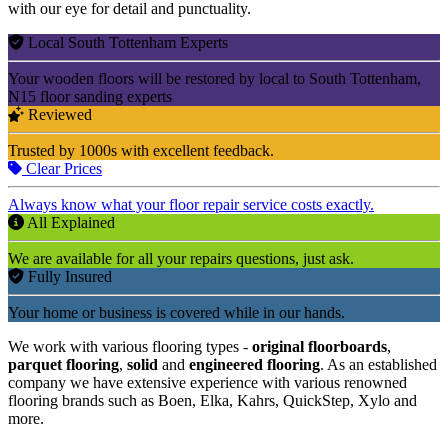
with our eye for detail and punctuality.
Local South Tottenham Experts
Your wooden floors will be restored by local to South Tottenham,
N15 floor sanding experts
Reviewed
Trusted by 1000s with excellent feedback.
Clear Prices
Always know what your floor repair service costs exactly.
All Explained
We are available for all your repairs questions, just ask.
Fully Insured
Your home or business is covered while in our hands.
We work with various flooring types -
original floorboards
,
parquet flooring
,
solid
and
engineered flooring
. As an established
company we have extensive experience with various renowned
flooring brands such as Boen, Elka, Kahrs, QuickStep, Xylo and
more.