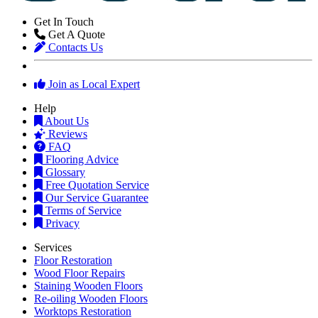
Get In Touch
Get A Quote
Contacts Us
Join as Local Expert
Help
About Us
Reviews
FAQ
Flooring Advice
Glossary
Free Quotation Service
Our Service Guarantee
Terms of Service
Privacy
Services
Floor Restoration
Wood Floor Repairs
Staining Wooden Floors
Re-oiling Wooden Floors
Worktops Restoration