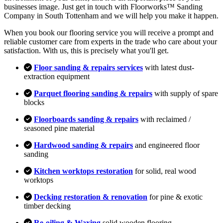
businesses image. Just get in touch with Floorworks™ Sanding
Company in South Tottenham and we will help you make it happen.
When you book our flooring service you will receive a prompt and
reliable customer care from experts in the trade who care about your
satisfaction. With us, this is precisely what you'll get.
Floor sanding & repairs services
with latest dust-
extraction equipment
Parquet flooring sanding & repairs
with supply of spare
blocks
Floorboards sanding & repairs
with reclaimed /
seasoned pine material
Hardwood sanding & repairs
and engineered floor
sanding
Kitchen worktops restoration
for solid, real wood
worktops
Decking restoration & renovation
for pine & exotic
timber decking
Re-oiling & Waxing
solid wooden flooring