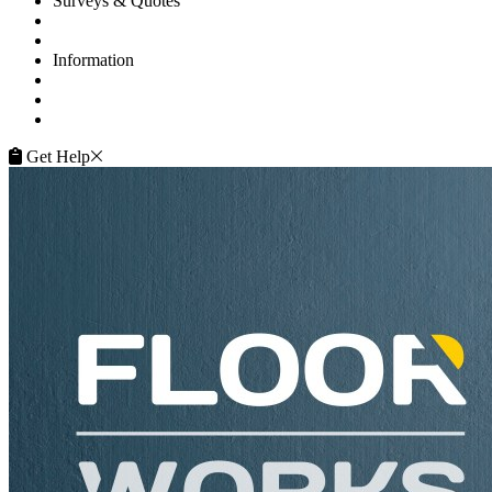
Surveys & Quotes
Get A Quote
Contacts
Information
FAQ
Terms of Service
Service Guarantee
Get Help