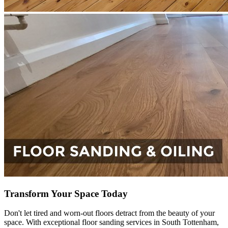
Transform Your Space Today
Don't let tired and worn-out floors detract from the beauty of your
space. With exceptional floor sanding services in South Tottenham,