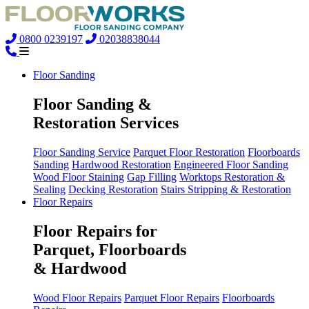
0800 0239197
02038838044
Floor Sanding
Floor Sanding &
Restoration Services
Floor Sanding Service
Parquet Floor Restoration
Floorboards
Sanding
Hardwood Restoration
Engineered Floor Sanding
Wood Floor Staining
Gap Filling
Worktops Restoration &
Sealing
Decking Restoration
Stairs Stripping & Restoration
Floor Repairs
Floor Repairs for
Parquet, Floorboards
& Hardwood
Wood Floor Repairs
Parquet Floor Repairs
Floorboards