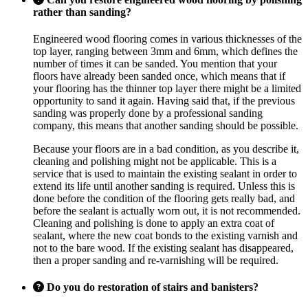
rather than sanding?
Engineered wood flooring comes in various thicknesses of the
top layer, ranging between 3mm and 6mm, which defines the
number of times it can be sanded. You mention that your
floors have already been sanded once, which means that if
your flooring has the thinner top layer there might be a limited
opportunity to sand it again. Having said that, if the previous
sanding was properly done by a professional sanding
company, this means that another sanding should be possible.
Because your floors are in a bad condition, as you describe it,
cleaning and polishing might not be applicable. This is a
service that is used to maintain the existing sealant in order to
extend its life until another sanding is required. Unless this is
done before the condition of the flooring gets really bad, and
before the sealant is actually worn out, it is not recommended.
Cleaning and polishing is done to apply an extra coat of
sealant, where the new coat bonds to the existing varnish and
not to the bare wood. If the existing sealant has disappeared,
then a proper sanding and re-varnishing will be required.
Do you do restoration of stairs and banisters?