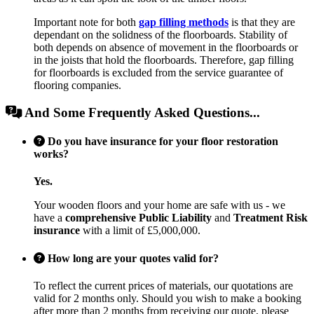
Important note for both
gap filling methods
is that they are
dependant on the solidness of the floorboards. Stability of
both depends on absence of movement in the floorboards or
in the joists that hold the floorboards. Therefore, gap filling
for floorboards is excluded from the service guarantee of
flooring companies.
And Some Frequently Asked Questions...
Do you have insurance for your floor restoration
works?
Yes.
Your wooden floors and your home are safe with us - we
have a
comprehensive Public Liability
and
Treatment Risk
insurance
with a limit of £5,000,000.
How long are your quotes valid for?
To reflect the current prices of materials, our quotations are
valid for 2 months only. Should you wish to make a booking
after more than 2 months from receiving our quote, please