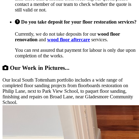
contact a member of our team to check whether the quote is
still valid or not.
Do you take deposit for your floor restoration services?
Currently, we do not take deposits for our
wood floor
renovation
and
wood floor aftercare
services.
You can rest assured that payment for labour is only due upon
completion of the works.
Our Work in Pictures...
Our local South Tottenham portfolio includes a wide range of
completed floor sanding projects from floorboards restoration on
Philip Lane, next to Park View School, to paquet floor sanding,
finishing and repairs on Broad Lane, near Gladesmore Community
School.