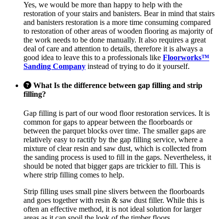
Yes, we would be more than happy to help with the
restoration of your stairs and banisters. Bear in mind that stairs
and banisters restoration is a more time consuming compared
to restoration of other areas of wooden flooring as majority of
the work needs to be done manually. It also requires a great
deal of care and attention to details, therefore it is always a
good idea to leave this to a professionals like
Floorworks™
Sanding Company
instead of trying to do it yourself.
What Is the difference between gap filling and strip
filling?
Gap filling is part of our wood floor restoration services. It is
common for gaps to appear between the floorboards or
between the parquet blocks over time. The smaller gaps are
relatively easy to ractify by the gap filling service, where a
mixture of clear resin and saw dust, which is collected from
the sanding process is used to fill in the gaps. Nevertheless, it
should be noted that bigger gaps are trickier to fill. This is
where strip filling comes to help.
Strip filling uses small pine slivers between the floorboards
and goes together with resin & saw dust filler. While this is
often an effective method, it is not ideal solution for larger
areas as it can spoil the look of the timber floors.