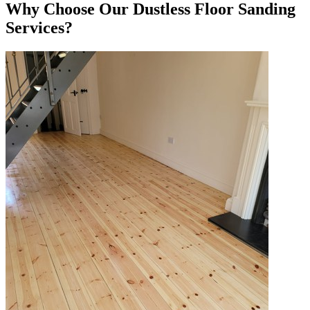
Why Choose Our Dustless Floor Sanding
Services?