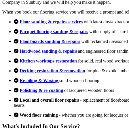
Company in Sunbury and we will help you make it happen.
When you book our flooring service you will receive a prompt and relia
Floor sanding & repairs services
with latest dust-extracti
Parquet flooring sanding & repairs
with supply of spare 
Floorboards sanding & repairs
with reclaimed / seasoned 
Hardwood sanding & repairs
and engineered floor sandin
Kitchen worktops restoration
for solid, real wood workto
Decking restoration & renovation
for pine & exotic timbe
Re-oiling & Waxing
solid wooden flooring
Polishing & re-coating
of lacquered wooden floors
Local and overall floor repairs
- replacement of floorboard
hearts.
Wood floor staining
- whether you are going for lacquer or
What's Included In Our Service?