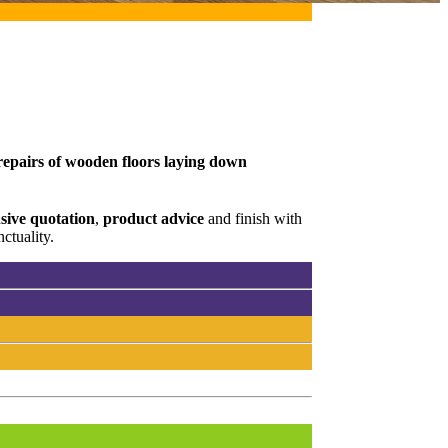
 repairs of wooden floors laying down
ive quotation
,
product advice
and finish with
ctuality.