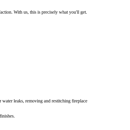
tion. With us, this is precisely what you'll get.
 water leaks, removing and restitching fireplace
inishes.