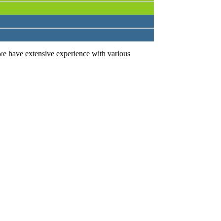
we have extensive experience with various