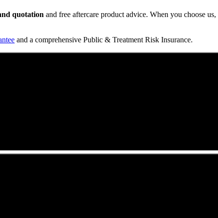
t and quotation
and free aftercare product advice. When you choose us, y
antee
and a comprehensive Public & Treatment Risk Insurance.