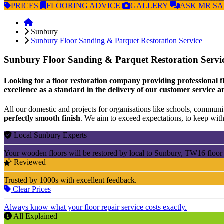
PRICES
FLOORING
ADVICE
GALLERY
ASK
MR S
Sunbury
Sunbury Floor Sanding & Parquet Restoration Service
Sunbury Floor Sanding & Parquet Restoration Servi
Looking for a floor restoration company providing professional f
excellence as a standard in the delivery of our customer service a
All our domestic and projects for organisations like schools, community
perfectly smooth finish
. We aim to exceed expectations, to keep withi
Local Sunbury Experts
Your wooden floors will be restored by local to Sunbury, TW16 floor
Reviewed
Trusted by 1000s with excellent feedback.
Clear Prices
Always know what your floor repair service costs exactly.
All Explained