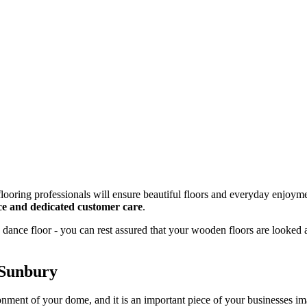
looring professionals will ensure beautiful floors and everyday enjoyme
vice and dedicated customer care
.
dance floor - you can rest assured that your wooden floors are looked 
 Sunbury
onment of your dome, and it is an important piece of your businesses 