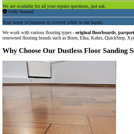
We are available for all your repairs questions, just ask.
Fully Insured
Your home or business is covered while in our hands.
We work with various flooring types -
original floorboards
,
parquet
renowned flooring brands such as Boen, Elka, Kahrs, QuickStep, Xy
Why Choose Our Dustless Floor Sanding S