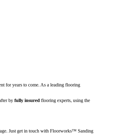
nt for years to come. As a leading flooring
after by
fully insured
flooring experts, using the
image. Just get in touch with Floorworks™ Sanding