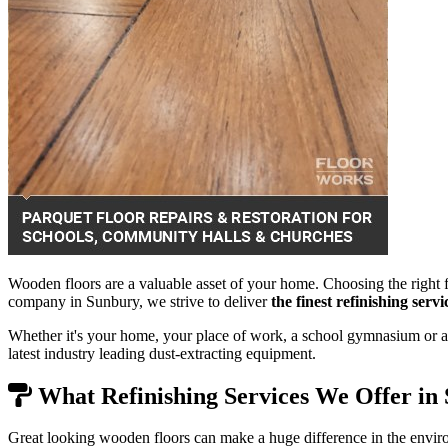
Wooden floors are a valuable asset of your home. Choosing the right f
company in Sunbury, we strive to deliver
the finest refinishing ser
Whether it's your home, your place of work, a school gymnasium or a 
latest industry leading dust-extracting equipment.
What Refinishing Services We Offer in
Great looking wooden floors can make a huge difference in the envir