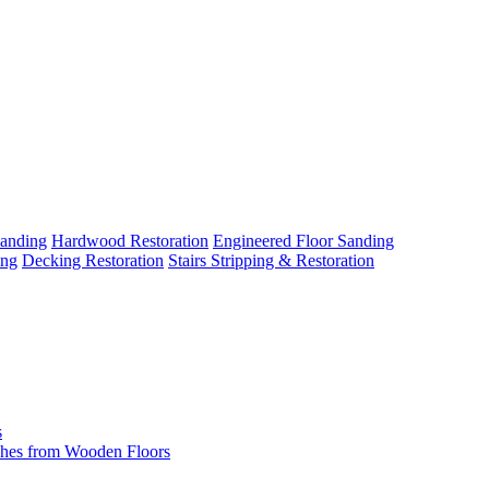
Sanding
Hardwood Restoration
Engineered Floor Sanding
ing
Decking Restoration
Stairs Stripping & Restoration
s
hes from Wooden Floors