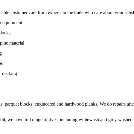
ble customer care from experts in the trade who care about your satisfac
on equipment
blocks
pine material
g
ps
r decking
s, parquet blocks, engineered and hardwood planks. We do repairs after
 oil, we have full range of dyes, including whitewash and grey-washed f