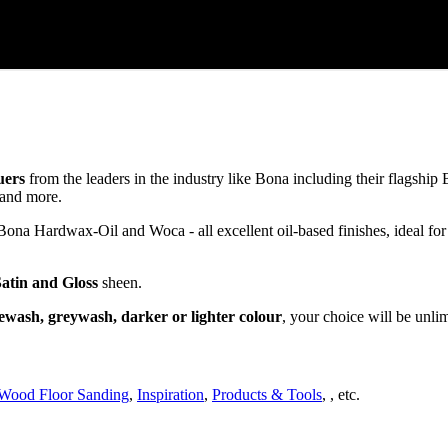
uers
from the leaders in the industry like Bona including their flagsh
and more.
a Hardwax-Oil and Woca - all excellent oil-based finishes, ideal for
Satin and Gloss
sheen.
ewash, greywash, darker or lighter colour
, your choice will be unli
Wood Floor Sanding
,
Inspiration
,
Products & Tools
, , etc.