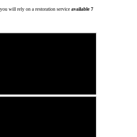
ou will rely on a restoration service
available 7