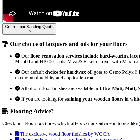
Get a Floor Sanding Quote
Our choice of lacquers and oils for your floors
Our
floor renovation services include hard-wearing lacq
MT500 and HP700, Loba Viva & Fusion, Tover with Maxima 
Our default
choice for hardwax-oil
goes to Osmo Polyx® Bon
maximum durability and application rate.
All of our floor finishes are available in
Ultra-Matt, Matt, 
If you are looking for
staining your wooden floors in whit
Flooring Advice?
Check our Flooring Guide, which offers various advice in topics like
The exclusive wood floor finishes by WOCA
Floor sanding - do it yourself or hire a professional?