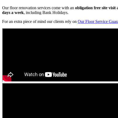
Our floor renovation services come with an
obligation free site visi
days a week
, including Bank Holidays.
For an extra piece of mind our clients rely on
Our Floor Service Guar