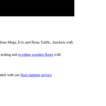
ip Bona Mega, Evo and Bona Traffic, Junckers with
 sealing and
re-oiling wooden floors
with
mited with our
floor staining service
.