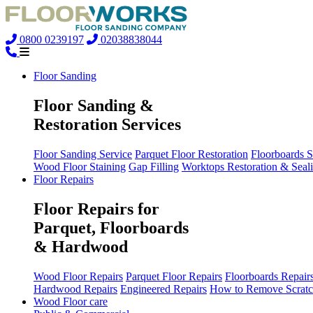
0800 0239197
02038838044
Floor Sanding
Floor Sanding &
Restoration Services
Floor Sanding Service
Parquet Floor Restoration
Floorboards 
Wood Floor Staining
Gap Filling
Worktops Restoration & Seal
Floor Repairs
Floor Repairs for
Parquet, Floorboards
& Hardwood
Wood Floor Repairs
Parquet Floor Repairs
Floorboards Repair
Hardwood Repairs
Engineered Repairs
How to Remove Scratc
Wood Floor care