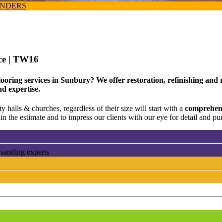
ANDERS
ce
| TW16
looring services in Sunbury? We offer restoration, refinishing and
nd expertise.
 halls & churches, regardless of their size will start with a
comprehens
n the estimate and to impress our clients with our eye for detail and pun
 sanding experts