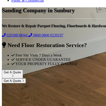
Public & Commercial
Sanding Company in Sunbury
We Restore & Repair Parquet Flooring, Floorboards & Hardwo
02038838044
0800
0800 0239197
Need Floor Restoration Service?
Free Site Visits 7 Days a Week
SERVICE UNDER GUARANTEE
YOUR PROPERTY FULLY INSURED
Get A Quote
Get A Quote