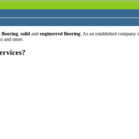
 flooring
,
solid
and
engineered flooring
. As an established company 
lo and more.
ervices?