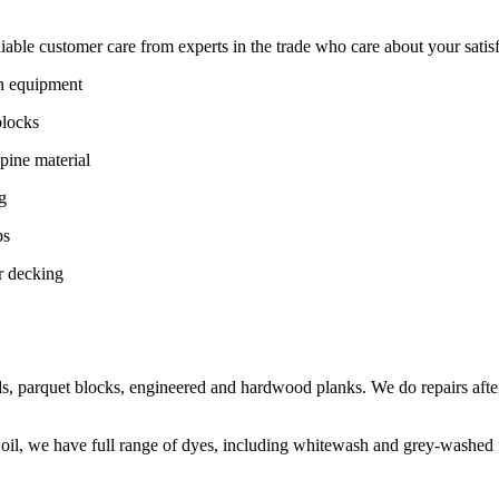
ble customer care from experts in the trade who care about your satisfac
on equipment
blocks
pine material
g
ps
r decking
s, parquet blocks, engineered and hardwood planks. We do repairs after
 oil, we have full range of dyes, including whitewash and grey-washed f