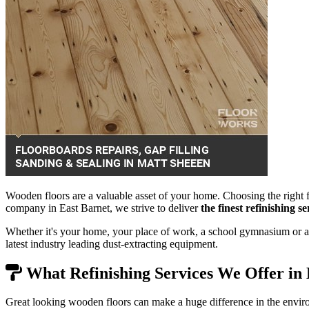
Wooden floors are a valuable asset of your home. Choosing the right f
company in East Barnet, we strive to deliver
the finest refinishing 
Whether it's your home, your place of work, a school gymnasium or a 
latest industry leading dust-extracting equipment.
What Refinishing Services We Offer in 
Great looking wooden floors can make a huge difference in the envir