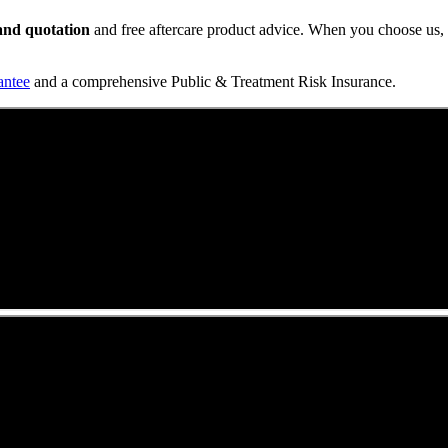
t and quotation
and free aftercare product advice. When you choose us, y
antee
and a comprehensive Public & Treatment Risk Insurance.