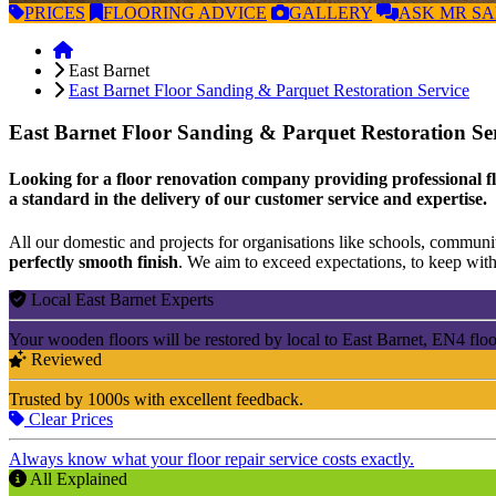
PRICES
FLOORING
ADVICE
GALLERY
ASK
MR S
East Barnet
East Barnet Floor Sanding & Parquet Restoration Service
East Barnet Floor Sanding & Parquet Restoration Se
Looking for a floor renovation company providing professional fl
a standard in the delivery of our customer service and expertise.
All our domestic and projects for organisations like schools, community
perfectly smooth finish
. We aim to exceed expectations, to keep withi
Local East Barnet Experts
Your wooden floors will be restored by local to East Barnet, EN4 floo
Reviewed
Trusted by 1000s with excellent feedback.
Clear Prices
Always know what your floor repair service costs exactly.
All Explained