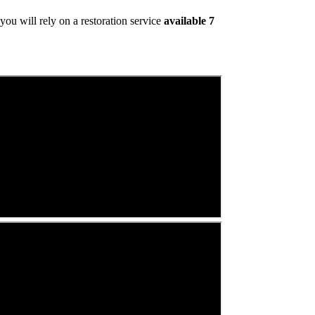
ou will rely on a restoration service
available 7