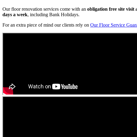
Our floor renovation services come with an
obligation free site visi
days a week
, including Bank Holidays.
For an extra piece of mind our clients rely on
Our Floor Service Guar