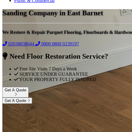
Public & Commercial
Sanding Company in East Barnet
We Restore & Repair Parquet Flooring, Floorboards & Hardwo
02038838044
0800
0800 0239197
Need Floor Restoration Service?
Free Site Visits 7 Days a Week
SERVICE UNDER GUARANTEE
YOUR PROPERTY FULLY INSURED
Get A Quote
Get A Quote