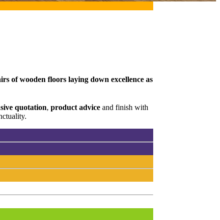
irs of wooden floors laying down excellence as
ive quotation
,
product advice
and finish with
ctuality.