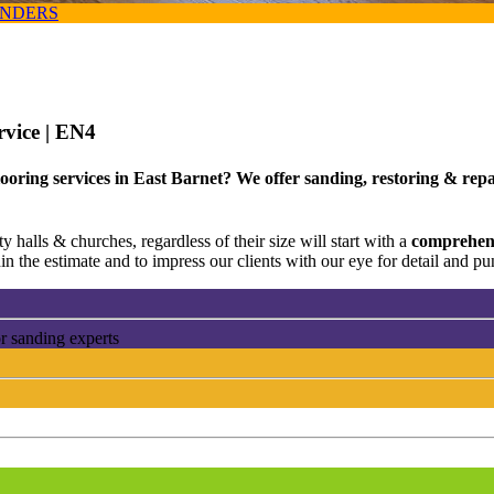
ANDERS
rvice
| EN4
ooring services in East Barnet? We offer sanding, restoring & repa
 halls & churches, regardless of their size will start with a
comprehens
n the estimate and to impress our clients with our eye for detail and pun
r sanding experts