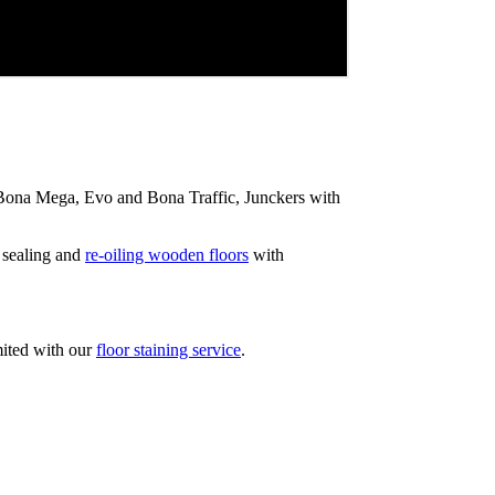
ip Bona Mega, Evo and Bona Traffic, Junckers with
 sealing and
re-oiling wooden floors
with
mited with our
floor staining service
.