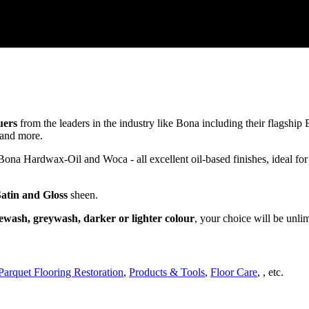
uers
from the leaders in the industry like Bona including their flagsh
and more.
a Hardwax-Oil and Woca - all excellent oil-based finishes, ideal for
Satin and Gloss
sheen.
ewash, greywash, darker or lighter colour
, your choice will be unli
Parquet Flooring Restoration
,
Products & Tools
,
Floor Care
, , etc.