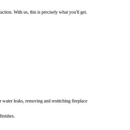
tion. With us, this is precisely what you'll get.
 water leaks, removing and restitching fireplace
inishes.