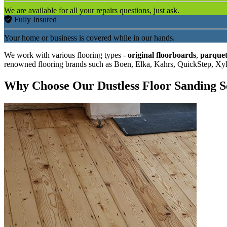
We are available for all your repairs questions, just ask.
Fully Insured
Your home or business is covered while in our hands.
We work with various flooring types -
original floorboards
,
parquet
renowned flooring brands such as Boen, Elka, Kahrs, QuickStep, Xy
Why Choose Our Dustless Floor Sanding S