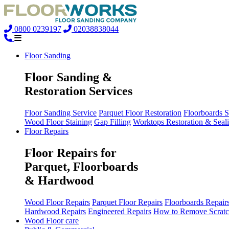
0800 0239197
02038838044
Floor Sanding
Floor Sanding &
Restoration Services
Floor Sanding Service
Parquet Floor Restoration
Floorboards 
Wood Floor Staining
Gap Filling
Worktops Restoration & Seal
Floor Repairs
Floor Repairs for
Parquet, Floorboards
& Hardwood
Wood Floor Repairs
Parquet Floor Repairs
Floorboards Repair
Hardwood Repairs
Engineered Repairs
How to Remove Scratc
Wood Floor care