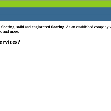
 flooring
,
solid
and
engineered flooring
. As an established company 
lo and more.
ervices?