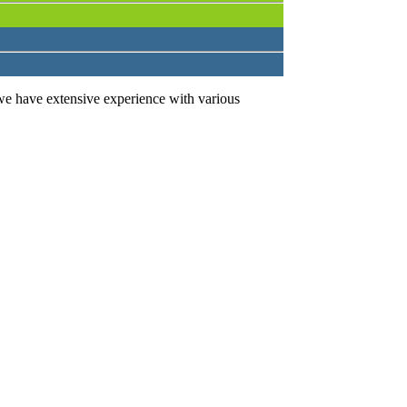
we have extensive experience with various