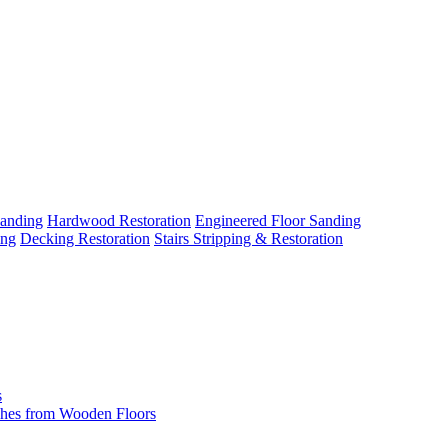
Sanding
Hardwood Restoration
Engineered Floor Sanding
ing
Decking Restoration
Stairs Stripping & Restoration
s
hes from Wooden Floors