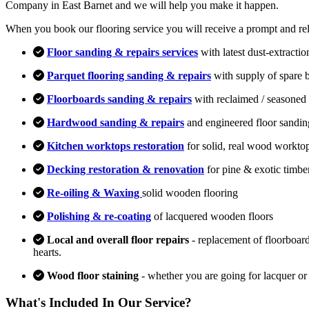
Company in East Barnet and we will help you make it happen.
When you book our flooring service you will receive a prompt and relia
Floor sanding & repairs services
with latest dust-extracti
Parquet flooring sanding & repairs
with supply of spare 
Floorboards sanding & repairs
with reclaimed / seasoned 
Hardwood sanding & repairs
and engineered floor sandin
Kitchen worktops restoration
for solid, real wood workto
Decking restoration & renovation
for pine & exotic timbe
Re-oiling & Waxing
solid wooden flooring
Polishing & re-coating
of lacquered wooden floors
Local and overall floor repairs
- replacement of floorboard
hearts.
Wood floor staining
- whether you are going for lacquer or
What's Included In Our Service?