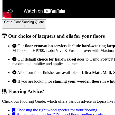
Get a Floor Sanding Quote
Our choice of lacquers and oils for your floors
Our
floor renovation services include hard-wearing lacq
MT500 and HP700, Loba Viva & Fusion, Tover with Maxima 
Our default
choice for hardwax-oil
goes to Osmo Polyx® Bon
maximum durability and application rate.
All of our floor finishes are available in
Ultra-Matt, Matt, 
If you are looking for
staining your wooden floors in whit
Flooring Advice?
Check our Flooring Guide, which offers various advice in topics like
Choosing the right wood species for your flooring
Home preparation for DIY wood floor sanding service