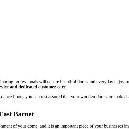
looring professionals will ensure beautiful floors and everyday enjoyme
service and dedicated customer care
.
dance floor - you can rest assured that your wooden floors are looked 
East Barnet
onment of your dome, and it is an important piece of your businesses 