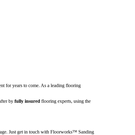
nt for years to come. As a leading flooring
after by
fully insured
flooring experts, using the
image. Just get in touch with Floorworks™ Sanding