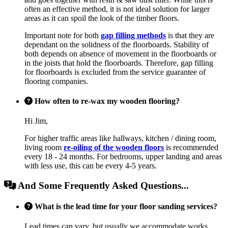
often an effective method, it is not ideal solution for larger
areas as it can spoil the look of the timber floors.
Important note for both
gap filling methods
is that they are
dependant on the solidness of the floorboards. Stability of
both depends on absence of movement in the floorboards or
in the joists that hold the floorboards. Therefore, gap filling
for floorboards is excluded from the service guarantee of
flooring companies.
How often to re-wax my wooden flooring?
Hi Jim,
For higher traffic areas like hallways, kitchen / dining room,
living room
re-oiling of the wooden floors
is recommended
every 18 - 24 months. For bedrooms, upper landing and areas
with less use, this can be every 4-5 years.
And Some Frequently Asked Questions...
What is the lead time for your floor sanding services?
Lead times can vary, but usually we accommodate works