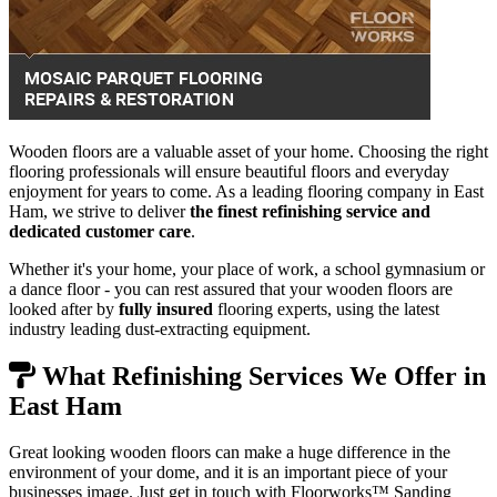
Wooden floors are a valuable asset of your home. Choosing the right
flooring professionals will ensure beautiful floors and everyday
enjoyment for years to come. As a leading flooring company in East
Ham, we strive to deliver
the finest refinishing service and
dedicated customer care
.
Whether it's your home, your place of work, a school gymnasium or
a dance floor - you can rest assured that your wooden floors are
looked after by
fully insured
flooring experts, using the latest
industry leading dust-extracting equipment.
What Refinishing Services We Offer in
East Ham
Great looking wooden floors can make a huge difference in the
environment of your dome, and it is an important piece of your
businesses image. Just get in touch with Floorworks™ Sanding