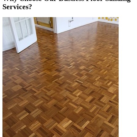
Services?