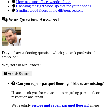
How moisture affects wooden floors
Choosing the right wood species for your flooring
Sanding wood floors in the different seasons
Your Questions Answered..
Do you have a flooring question, which you seek professional
advice on?
Why not ask Mr Sanders?
Ask Mr Sanders
Can you repair parquet flooring if blocks are missing?
Hi and thank you for contacting us regarding parquet floor
restoration and repair.
We regularly
restore and repair parquet flooring
where