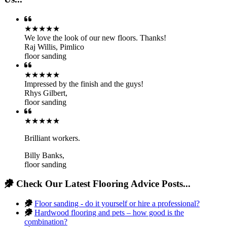
★★★★★
We love the look of our new floors. Thanks!
Raj Willis
,
Pimlico
floor sanding
★★★★★
Impressed by the finish and the guys!
Rhys Gilbert
,
floor sanding
★★★★★
Brilliant workers.
Billy Banks
,
floor sanding
Check Our Latest Flooring Advice Posts...
Floor sanding - do it yourself or hire a professional?
Hardwood flooring and pets – how good is the
combination?