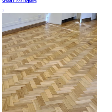
Wood Floor Repairs