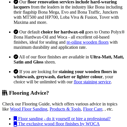
Our
floor renovation services include hard-wearing
lacquers
from the leaders in the industry like Bona including
their flagship Bona Mega, Evo and Bona Traffic, Junckers
with MT500 and HP700, Loba Viva & Fusion, Tover with
Maxima and more.
Our default
choice for hardwax-oil
goes to Osmo Polyx®
Bona Hardwax-Oil and Woca - all excellent oil-based
finishes, ideal for sealing and
re-oiling wooden floors
with
maximum durability and application rate.
All of our floor finishes are available in
Ultra-Matt, Matt,
Satin and Gloss
sheen.
If you are looking for
staining your wooden floors in
whitewash, greywash, darker or lighter colour
, your
choice will be unlimited with our
floor staining service
.
Flooring Advice?
Check our Flooring Guide, which offers various advice in topics
like
Wood Floor Sanding
,
Products & Tools
,
Floor Care
, , etc.
Floor sanding - do it yourself or hire a professional?
The exclusive wood floor finishes by WOCA