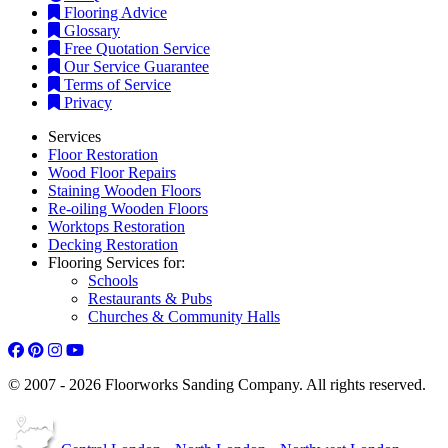
Flooring Advice
Glossary
Free Quotation Service
Our Service Guarantee
Terms of Service
Privacy
Services
Floor Restoration
Wood Floor Repairs
Staining Wooden Floors
Re-oiling Wooden Floors
Worktops Restoration
Decking Restoration
Flooring Services for:
Schools
Restaurants & Pubs
Churches & Community Halls
© 2007 - 2026 Floorworks Sanding Company. All rights reserved.