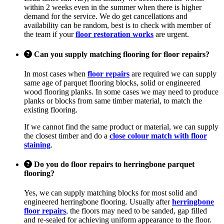
within 2 weeks even in the summer when there is higher
demand for the service. We do get cancellations and
availability can be random, best is to check with member of
the team if your
floor restoration works
are urgent.
Can you supply matching flooring for floor repairs?
In most cases when
floor repairs
are required we can supply
same age of parquet flooring blocks, solid or engineered
wood flooring planks. In some cases we may need to produce
planks or blocks from same timber material, to match the
existing flooring.
If we cannot find the same product or material, we can supply
the closest timber and do a
close colour match with floor
staining
.
Do you do floor repairs to herringbone parquet
flooring?
Yes, we can supply matching blocks for most solid and
engineered herringbone flooring. Usually after
herringbone
floor repairs
, the floors may need to be sanded, gap filled
and re-sealed for achieving uniform appearance to the floor.