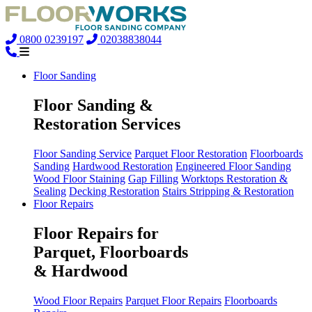
0800 0239197
02038838044
Floor Sanding
Floor Sanding &
Restoration Services
Floor Sanding Service
Parquet Floor Restoration
Floorboards
Sanding
Hardwood Restoration
Engineered Floor Sanding
Wood Floor Staining
Gap Filling
Worktops Restoration &
Sealing
Decking Restoration
Stairs Stripping & Restoration
Floor Repairs
Floor Repairs for
Parquet, Floorboards
& Hardwood
Wood Floor Repairs
Parquet Floor Repairs
Floorboards