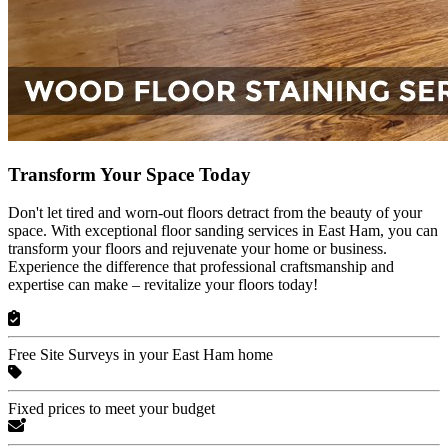
Transform Your Space Today
Don't let tired and worn-out floors detract from the beauty of your
space. With exceptional floor sanding services in East Ham, you can
transform your floors and rejuvenate your home or business.
Experience the difference that professional craftsmanship and
expertise can make – revitalize your floors today!
Free Site Surveys in your East Ham home
Fixed prices to meet your budget