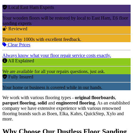
Local East Ham Experts
Your wooden floors will be restored by local to East Ham, E6 floor
sanding experts
Reviewed
Trusted by 1000s with excellent feedback.
Clear Prices
Always know what your floor repair service costs exactly.
All Explained
We are available for all your repairs questions, just ask.
Fully Insured
Your home or business is covered while in our hands.
We work with various flooring types -
original floorboards
,
parquet flooring
,
solid
and
engineered flooring
. As an established
company we have extensive experience with various renowned
flooring brands such as Boen, Elka, Kahrs, QuickStep, Xylo and
more.
Why Choose Our Dustless Floor Sanding