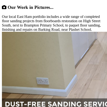
Our Work in Pictures...
Our local East Ham portfolio includes a wide range of completed
floor sanding projects from floorboards restoration on High Street
South, next to Brampton Primary School, to paquet floor sanding,
finishing and repairs on Barking Road, near Plashet School.