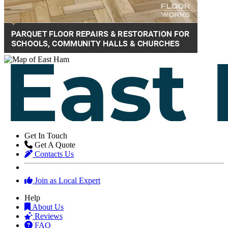
Get In Touch
Get A Quote
Contacts Us
Join as Local Expert
Help
About Us
Reviews
FAQ