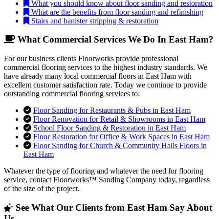
What you should know about floor sanding and restoration
What are the benefits from floor sanding and refinishing
Stairs and banister stripping & restoration
What Commercial Services We Do In East Ham?
For our business clients Floorworks provide professional
commercial flooring services to the highest industry standards. We
have already many local commercial floors in East Ham with
excellent customer satisfaction rate. Today we continue to provide
outstanding commercial flooring services to:
Floor Sanding for Restaurants & Pubs in East Ham
Floor Renovation for Retail & Showrooms in East Ham
School Floor Sanding & Restoration in East Ham
Floor Restoration for Office & Work Spaces in East Ham
Floor Sanding for Church & Community Halls Floors in
East Ham
Whatever the type of flooring and whatever the need for flooring
service, contact Floorworks™ Sanding Company today, regardless
of the size of the project.
See What Our Clients from East Ham Say About
Us...