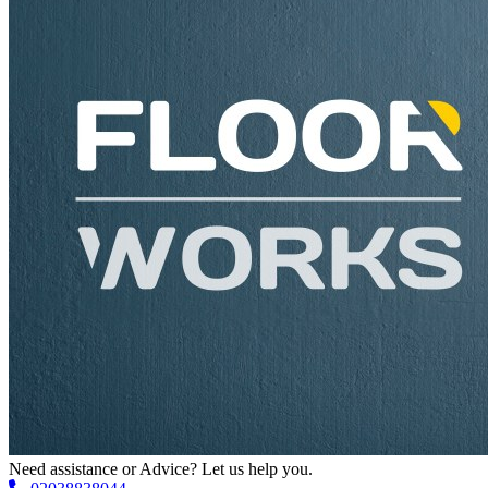
Need assistance or Advice? Let us help you.