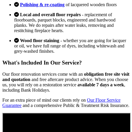
Polishing & re-coating
of lacquered wooden floors
Local and overall floor repairs
- replacement of
floorboards, parquet blocks, engineered and hardwood
planks. We do repairs after water leaks, removing and
restitching fireplace hearts.
Wood floor staining
- whether you are going for lacquer
or oil, we have full range of dyes, including whitewash and
grey-washed finishes.
What's Included In Our Service?
Our floor renovation services come with an
obligation free site visit
and quotation
and free aftercare product advice. When you choose
us, you will rely on a restoration service
available 7 days a week
,
including Bank Holidays.
For an extra piece of mind our clients rely on
Our Floor Service
Guarantee
and a comprehensive Public & Treatment Risk Insurance.