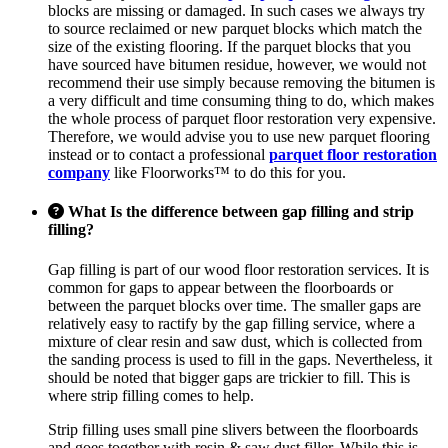
blocks are missing or damaged. In such cases we always try
to source reclaimed or new parquet blocks which match the
size of the existing flooring. If the parquet blocks that you
have sourced have bitumen residue, however, we would not
recommend their use simply because removing the bitumen is
a very difficult and time consuming thing to do, which makes
the whole process of parquet floor restoration very expensive.
Therefore, we would advise you to use new parquet flooring
instead or to contact a professional
parquet floor restoration
company
like Floorworks™ to do this for you.
What Is the difference between gap filling and strip
filling?
Gap filling is part of our wood floor restoration services. It is
common for gaps to appear between the floorboards or
between the parquet blocks over time. The smaller gaps are
relatively easy to ractify by the gap filling service, where a
mixture of clear resin and saw dust, which is collected from
the sanding process is used to fill in the gaps. Nevertheless, it
should be noted that bigger gaps are trickier to fill. This is
where strip filling comes to help.
Strip filling uses small pine slivers between the floorboards
and goes together with resin & saw dust filler. While this is