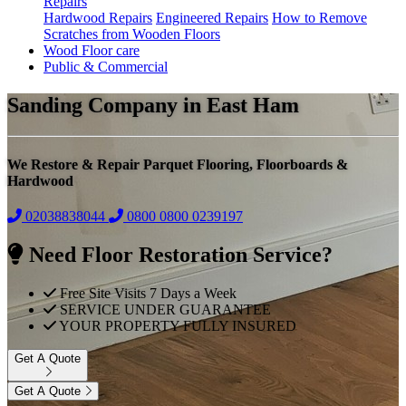
Repairs
Hardwood Repairs
Engineered Repairs
How to Remove
Scratches from Wooden Floors
Wood Floor care
Public & Commercial
Sanding Company in East Ham
We Restore & Repair Parquet Flooring, Floorboards &
Hardwood
02038838044
0800
0800 0239197
Need Floor Restoration Service?
Free Site Visits 7 Days a Week
SERVICE UNDER GUARANTEE
YOUR PROPERTY FULLY INSURED
Get A Quote
Get A Quote