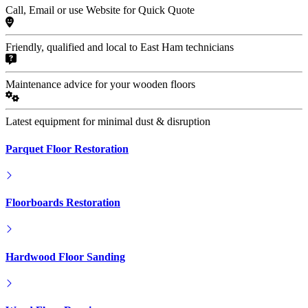
Call, Email or use Website for Quick Quote
Friendly, qualified and local to East Ham technicians
Maintenance advice for your wooden floors
Latest equipment for minimal dust & disruption
Parquet Floor Restoration
Floorboards Restoration
Hardwood Floor Sanding