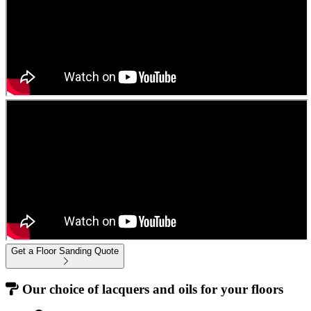
Get a Floor Sanding Quote
Our choice of lacquers and oils for your floors