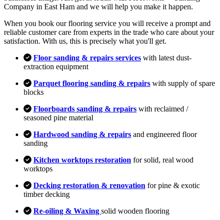
Company in East Ham and we will help you make it happen.
When you book our flooring service you will receive a prompt and
reliable customer care from experts in the trade who care about your
satisfaction. With us, this is precisely what you'll get.
Floor sanding & repairs services
with latest dust-
extraction equipment
Parquet flooring sanding & repairs
with supply of spare
blocks
Floorboards sanding & repairs
with reclaimed /
seasoned pine material
Hardwood sanding & repairs
and engineered floor
sanding
Kitchen worktops restoration
for solid, real wood
worktops
Decking restoration & renovation
for pine & exotic
timber decking
Re-oiling & Waxing
solid wooden flooring