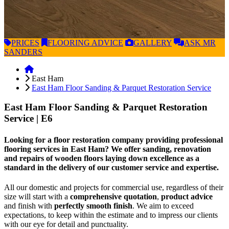
PRICES
FLOORING
ADVICE
GALLERY
ASK
MR
SANDERS
East Ham
East Ham Floor Sanding & Parquet Restoration Service
East Ham Floor Sanding & Parquet Restoration
Service
| E6
Looking for a floor restoration company providing professional
flooring services in East Ham? We offer sanding, renovation
and repairs of wooden floors laying down excellence as a
standard in the delivery of our customer service and expertise.
All our domestic and projects for commercial use, regardless of their
size will start with a
comprehensive quotation
,
product advice
and finish with
perfectly smooth finish
. We aim to exceed
expectations, to keep within the estimate and to impress our clients
with our eye for detail and punctuality.