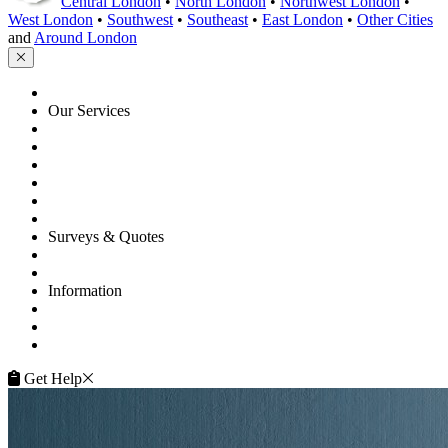
Central London
•
North London
•
Northwest London
•
West London
•
Southwest
•
Southeast
•
East London
•
Other Cities
and
Around London
HOME
Our Services
Floor Sanding
Floor Repairs
Floor Care
Commercial
Projects
Flooring Advice
Surveys & Quotes
Get A Quote
Contacts
Information
FAQ
Terms of Service
Service Guarantee
Get Help