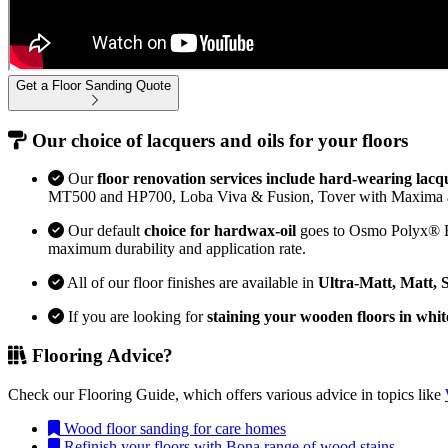
Get a Floor Sanding Quote
Our choice of lacquers and oils for your floors
Our
floor renovation services include hard-wearing lacq
MT500 and HP700, Loba Viva & Fusion, Tover with Maxima 
Our default
choice for hardwax-oil
goes to Osmo Polyx® Bon
maximum durability and application rate.
All of our floor finishes are available in
Ultra-Matt, Matt, 
If you are looking for
staining your wooden floors in whit
Flooring Advice?
Check our Flooring Guide, which offers various advice in topics like
Wood floor sanding for care homes
Refinish your floors with Bona range of wood stains