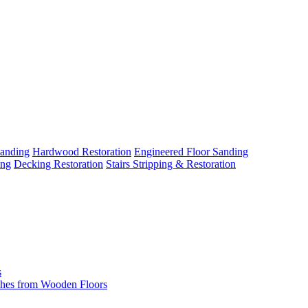
Sanding
Hardwood Restoration
Engineered Floor Sanding
ing
Decking Restoration
Stairs Stripping & Restoration
s
hes from Wooden Floors