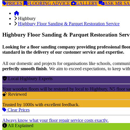
PRICES
FLOORING
ADVICE
GALLERY
ASK
MR S
Highbury
Highbury Floor Sanding & Parquet Restoration Service
Highbury Floor Sanding & Parquet Restoration Serv
Looking for a floor sanding company providing professional floori
standard in the delivery of our customer service and expertise.
All our domestic and projects for organisations like schools, community
perfectly smooth finish
. We aim to exceed expectations, to keep withi
Local Highbury Experts
Your wooden floors will be restored by local to Highbury, N5 floor s
Reviewed
Trusted by 1000s with excellent feedback.
Clear Prices
Always know what your floor repair service costs exactly.
All Explained