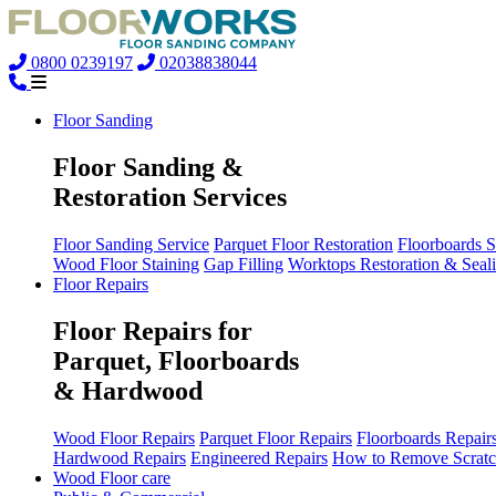
0800 0239197
02038838044
Floor Sanding
Floor Sanding &
Restoration Services
Floor Sanding Service
Parquet Floor Restoration
Floorboards 
Wood Floor Staining
Gap Filling
Worktops Restoration & Seal
Floor Repairs
Floor Repairs for
Parquet, Floorboards
& Hardwood
Wood Floor Repairs
Parquet Floor Repairs
Floorboards Repair
Hardwood Repairs
Engineered Repairs
How to Remove Scratc
Wood Floor care