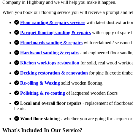
Company in Highbury and we will help you make it happen.
When you book our flooring service you will receive a prompt and relia
Floor sanding & repairs services
with latest dust-extracti
Parquet flooring sanding & repairs
with supply of spare 
Floorboards sanding & repairs
with reclaimed / seasoned 
Hardwood sanding & repairs
and engineered floor sandin
Kitchen worktops restoration
for solid, real wood workto
Decking restoration & renovation
for pine & exotic timbe
Re-oiling & Waxing
solid wooden flooring
Polishing & re-coating
of lacquered wooden floors
Local and overall floor repairs
- replacement of floorboard
hearts.
Wood floor staining
- whether you are going for lacquer or
What's Included In Our Service?