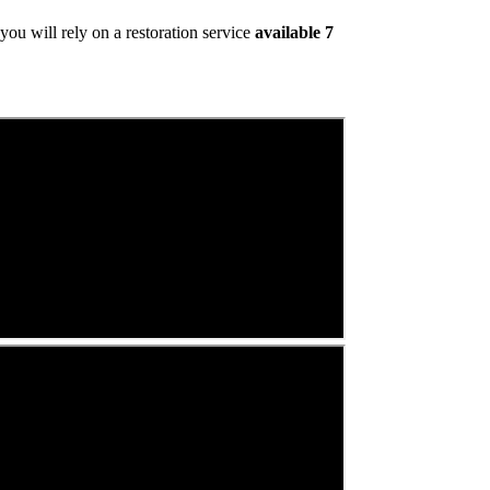
ou will rely on a restoration service
available 7