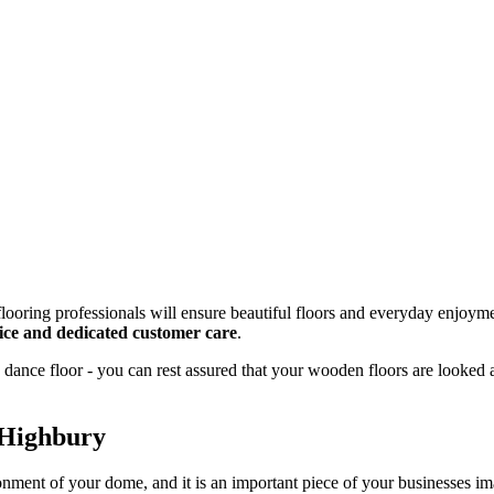
looring professionals will ensure beautiful floors and everyday enjoyme
rvice and dedicated customer care
.
dance floor - you can rest assured that your wooden floors are looked 
 Highbury
onment of your dome, and it is an important piece of your businesses 