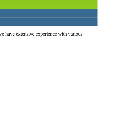
we have extensive experience with various