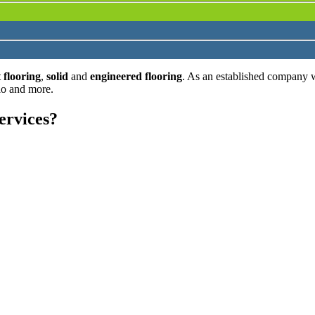
 flooring
,
solid
and
engineered flooring
. As an established company 
lo and more.
ervices?