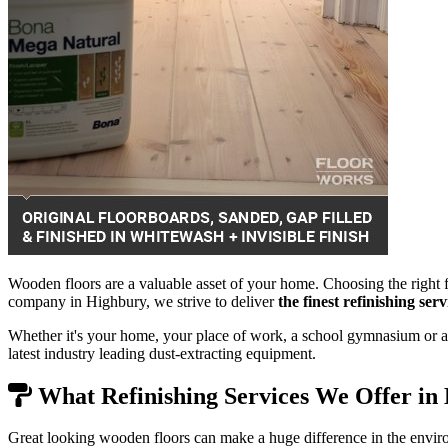
Wooden floors are a valuable asset of your home. Choosing the right f
company in Highbury, we strive to deliver
the finest refinishing se
Whether it's your home, your place of work, a school gymnasium or a 
latest industry leading dust-extracting equipment.
What Refinishing Services We Offer in
Great looking wooden floors can make a huge difference in the envir