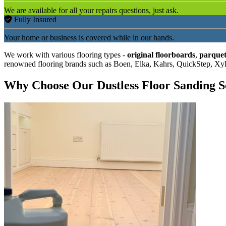
We are available for all your repairs questions, just ask.
Fully Insured
Your home or business is covered while in our hands.
We work with various flooring types -
original floorboards
,
parquet
renowned flooring brands such as Boen, Elka, Kahrs, QuickStep, Xy
Why Choose Our Dustless Floor Sanding S