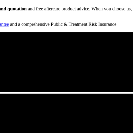
t and quotation
and free aftercare product advice. When you choose us, y
antee
and a comprehensive Public & Treatment Risk Insurance.