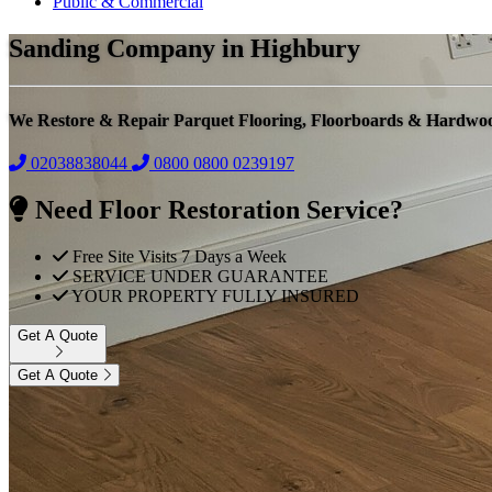
Public & Commercial
Sanding Company in Highbury
We Restore & Repair Parquet Flooring, Floorboards & Hardwo
02038838044
0800
0800 0239197
Need Floor Restoration Service?
Free Site Visits 7 Days a Week
SERVICE UNDER GUARANTEE
YOUR PROPERTY FULLY INSURED
Get A Quote
Get A Quote