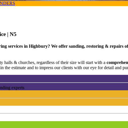
ANDERS
ice
| N5
ng services in Highbury? We offer sanding, restoring & repairs of 
 halls & churches, regardless of their size will start with a
comprehens
n the estimate and to impress our clients with our eye for detail and pun
anding experts