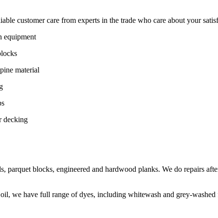
ble customer care from experts in the trade who care about your satisfac
on equipment
blocks
pine material
g
ps
r decking
s, parquet blocks, engineered and hardwood planks. We do repairs after
 oil, we have full range of dyes, including whitewash and grey-washed f