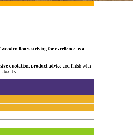
wooden floors striving for excellence as a
ive quotation
,
product advice
and finish with
ctuality.