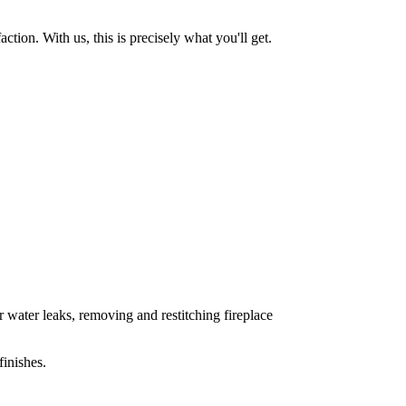
tion. With us, this is precisely what you'll get.
 water leaks, removing and restitching fireplace
inishes.