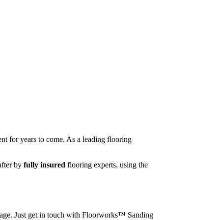
nt for years to come. As a leading flooring
after by
fully insured
flooring experts, using the
image. Just get in touch with Floorworks™ Sanding