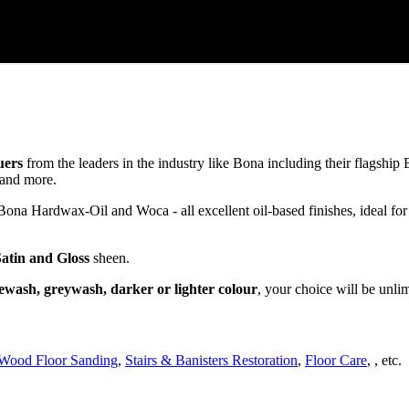
uers
from the leaders in the industry like Bona including their flagsh
and more.
a Hardwax-Oil and Woca - all excellent oil-based finishes, ideal for
Satin and Gloss
sheen.
ewash, greywash, darker or lighter colour
, your choice will be unli
Wood Floor Sanding
,
Stairs & Banisters Restoration
,
Floor Care
, , etc.