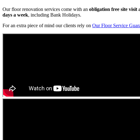
Our floor renovation services come with an
obligation free site visi
days a week
, including Bank Holidays.
For an extra piece of mind our clients rely on
Our Floor Service Guar