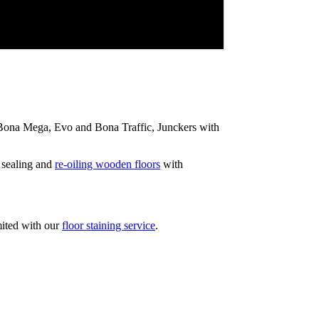
ip Bona Mega, Evo and Bona Traffic, Junckers with
 sealing and
re-oiling wooden floors
with
mited with our
floor staining service
.