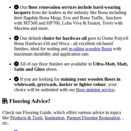
Our
floor renovation services include hard-wearing
lacquers
from the leaders in the industry like Bona including
their flagship Bona Mega, Evo and Bona Traffic, Junckers
with MT500 and HP700, Loba Viva & Fusion, Tover with
Maxima and more.
Our default
choice for hardwax-oil
goes to Osmo Polyx®
Bona Hardwax-Oil and Woca - all excellent oil-based
finishes, ideal for sealing and
re-oiling wooden floors
with
maximum durability and application rate.
All of our floor finishes are available in
Ultra-Matt, Matt,
Satin and Gloss
sheen.
If you are looking for
staining your wooden floors in
whitewash, greywash, darker or lighter colour
, your
choice will be unlimited with our
floor staining service
.
Flooring Advice?
Check our Flooring Guide, which offers various advice in topics
like
Products & Tools
,
Inspiration
,
Parquet Flooring Restoration
, ,
etc.