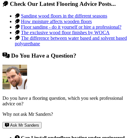
Check Our Latest Flooring Advice Posts...
Sanding wood floors in the different seasons
How moisture affects wooden floors
Floor sanding - do it yourself or hire a professional?
The exclusive wood floor finishes by WOCA
The difference between water based and solvent based
polyurethane
Do You Have a Question?
Do you have a flooring question, which you seek professional
advice on?
Why not ask Mr Sanders?
Ask Mr Sanders
Can I install underfloor heating under engineered