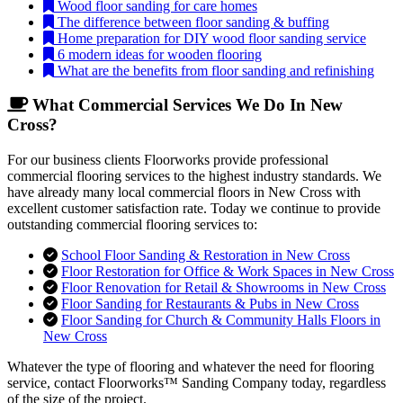
Wood floor sanding for care homes
The difference between floor sanding & buffing
Home preparation for DIY wood floor sanding service
6 modern ideas for wooden flooring
What are the benefits from floor sanding and refinishing
What Commercial Services We Do In New
Cross?
For our business clients Floorworks provide professional
commercial flooring services to the highest industry standards. We
have already many local commercial floors in New Cross with
excellent customer satisfaction rate. Today we continue to provide
outstanding commercial flooring services to:
School Floor Sanding & Restoration in New Cross
Floor Restoration for Office & Work Spaces in New Cross
Floor Renovation for Retail & Showrooms in New Cross
Floor Sanding for Restaurants & Pubs in New Cross
Floor Sanding for Church & Community Halls Floors in
New Cross
Whatever the type of flooring and whatever the need for flooring
service, contact Floorworks™ Sanding Company today, regardless
of the size of the project.