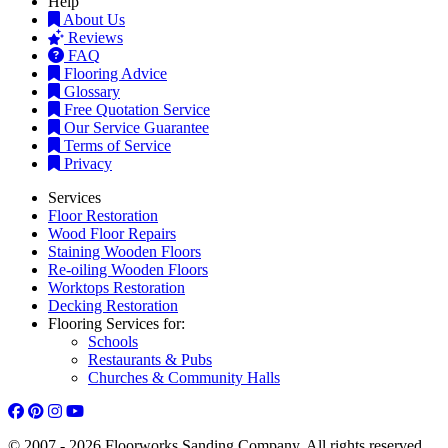
Help
About Us
Reviews
FAQ
Flooring Advice
Glossary
Free Quotation Service
Our Service Guarantee
Terms of Service
Privacy
Services
Floor Restoration
Wood Floor Repairs
Staining Wooden Floors
Re-oiling Wooden Floors
Worktops Restoration
Decking Restoration
Flooring Services for:
Schools
Restaurants & Pubs
Churches & Community Halls
© 2007 - 2026 Floorworks Sanding Company. All rights reserved.