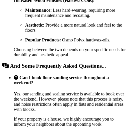
Oil-Based Wood Finishes (Hardwax-Oils):
Maintenance:
Less hard-wearing, requiring more
frequent maintenance and recoating.
Aesthetic:
Provide a more natural look and feel to the
floors.
Popular Products:
Osmo Polyx hardwax-oils.
Choosing between the two depends on your specific needs for
durability and aesthetic appeal.
And Some Frequently Asked Questions...
Can I book floor sanding service throughout a
weekend?
Yes
, our sanding and sealing service is available to book over
the weekend. However, please note that this process is noisy,
and noise restrictions often apply in flats and residential areas
with blocks.
If your property is a house, we highly encourage you to
inform your neighbors about the upcoming work.