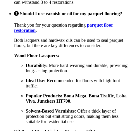
can withstand 3 to 4 restorations.
Should I use varnish or oil for my parquet flooring?
Thank you for your question regarding
parquet floor
restoration
.
Both lacquers and hardwax-oils can be used to seal parquet
floors, but there are key differences to consider:
Wood Floor Lacquers:
Durability:
More hard-wearing and durable, providing
long-lasting protection.
Ideal Use:
Recommended for floors with high foot
traffic.
Popular Products:
Bona Mega
,
Bona Traffic
,
Loba
Viva
,
Junckers HT700
.
Solvent-Based Varnishes:
Offer a thick layer of
protection but emit strong odors, making them less
suitable for residential use.