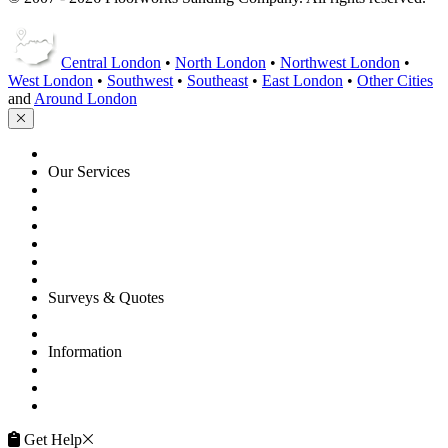
Central London
•
North London
•
Northwest London
•
West London
•
Southwest
•
Southeast
•
East London
•
Other Cities
and
Around London
HOME
Our Services
Floor Sanding
Floor Repairs
Floor Care
Commercial
Projects
Flooring Advice
Surveys & Quotes
Get A Quote
Contacts
Information
FAQ
Terms of Service
Service Guarantee
Get Help