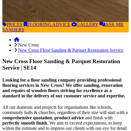
PRICES
FLOORING
ADVICE
GALLERY
ASK
MR
SANDERS
New Cross
New Cross Floor Sanding & Parquet Restoration Service
New Cross Floor Sanding & Parquet Restoration
Service
| SE14
Looking for a floor sanding company providing professional
flooring services in New Cross? We offer sanding, renovation
and repairs of wooden floors striving for excellence as a
standard in the delivery of our customer service and expertise.
All our domestic and projects for organisations like schools,
community halls & churches, regardless of their size will start with a
comprehensive quotation
,
product advice
and finish with
perfectly smooth finish
. We aim to exceed expectations, to keep
within the estimate and to impress our clients with our eye for detail