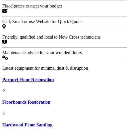
Fixed prices to meet your budget
Call, Email or use Website for Quick Quote
Friendly, qualified and local to New Cross technicians
Maintenance advice for your wooden floors
Latest equipment for minimal dust & disruption
Parquet Floor Restoration
Floorboards Restoration
Hardwood Floor Sanding