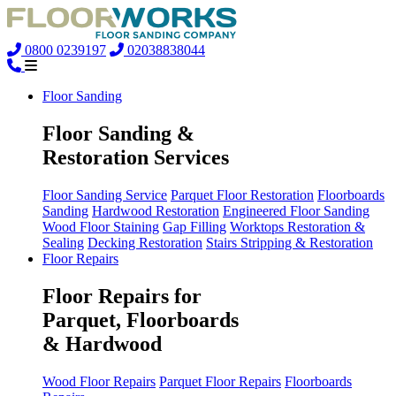
0800 0239197
02038838044
Floor Sanding
Floor Sanding &
Restoration Services
Floor Sanding Service
Parquet Floor Restoration
Floorboards
Sanding
Hardwood Restoration
Engineered Floor Sanding
Wood Floor Staining
Gap Filling
Worktops Restoration &
Sealing
Decking Restoration
Stairs Stripping & Restoration
Floor Repairs
Floor Repairs for
Parquet, Floorboards
& Hardwood
Wood Floor Repairs
Parquet Floor Repairs
Floorboards