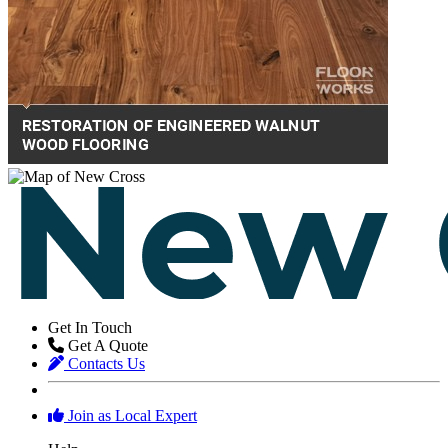
Get In Touch
Get A Quote
Contacts Us
Join as Local Expert