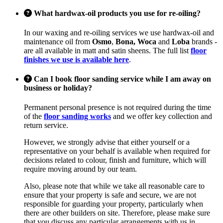
What hardwax-oil products you use for re-oiling?
In our waxing and re-oiling services we use hardwax-oil and
maintenance oil from
Osmo
,
Bona, Woca
and
Loba
brands -
are all available in matt and satin sheens. The full list
floor
finishes we use is available here
.
Can I book floor sanding service while I am away on
business or holiday?
Permanent personal presence is not required during the time
of the
floor sanding works
and we offer key collection and
return service.
However, we strongly advise that either yourself or a
representative on your behalf is available when required for
decisions related to colour, finish and furniture, which will
require moving around by our team.
Also, please note that while we take all reasonable care to
ensure that your property is safe and secure, we are not
responsible for guarding your property, particularly when
there are other builders on site. Therefore, please make sure
that you discuss any particular arrangements with us in