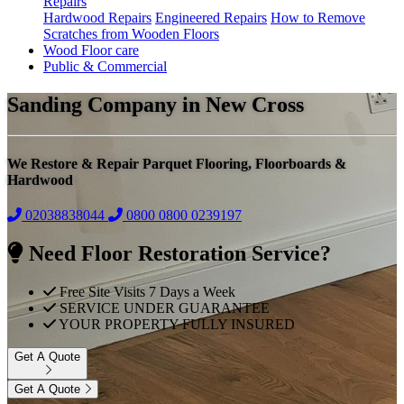
Repairs
Hardwood Repairs
Engineered Repairs
How to Remove
Scratches from Wooden Floors
Wood Floor care
Public & Commercial
Sanding Company in New Cross
We Restore & Repair Parquet Flooring, Floorboards &
Hardwood
02038838044
0800
0800 0239197
Need Floor Restoration Service?
Free Site Visits 7 Days a Week
SERVICE UNDER GUARANTEE
YOUR PROPERTY FULLY INSURED
Get A Quote
Get A Quote