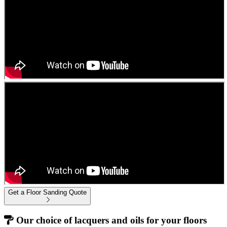
Get a Floor Sanding Quote
Our choice of lacquers and oils for your floors