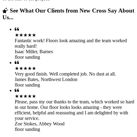
See What Our Clients from New Cross Say About
Us...
★★★★★
Fantastic work! Floors look amazing and the team worked
really hard!
Isaac Miller
,
Barnes
floor sanding
★★★★★
Very good finish. Well completed job. No dust at all.
James Bates
,
Northwest London
floor sanding
★★★★★
Please, pass my our thanks to the team, which worked so hard
in our home. Our floor looks looks amazing - they were
efficient, helpful and reassuring and I am delighted by with
your service.
Zoe Stokes
,
Abbey Wood
floor sanding