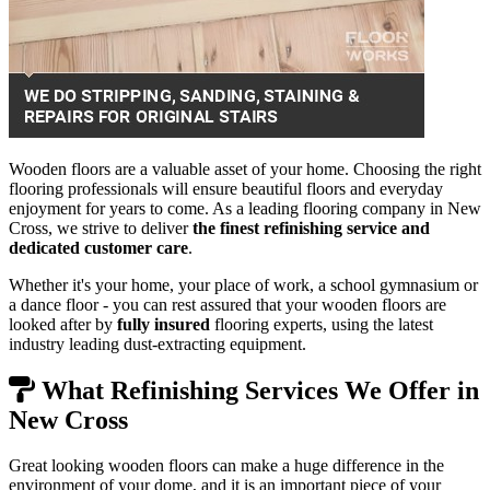
Wooden floors are a valuable asset of your home. Choosing the right
flooring professionals will ensure beautiful floors and everyday
enjoyment for years to come. As a leading flooring company in New
Cross, we strive to deliver
the finest refinishing service and
dedicated customer care
.
Whether it's your home, your place of work, a school gymnasium or
a dance floor - you can rest assured that your wooden floors are
looked after by
fully insured
flooring experts, using the latest
industry leading dust-extracting equipment.
What Refinishing Services We Offer in
New Cross
Great looking wooden floors can make a huge difference in the
environment of your dome, and it is an important piece of your