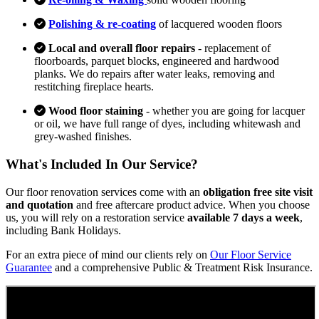
Polishing & re-coating
of lacquered wooden floors
Local and overall floor repairs
- replacement of
floorboards, parquet blocks, engineered and hardwood
planks. We do repairs after water leaks, removing and
restitching fireplace hearts.
Wood floor staining
- whether you are going for lacquer
or oil, we have full range of dyes, including whitewash and
grey-washed finishes.
What's Included In Our Service?
Our floor renovation services come with an
obligation free site visit
and quotation
and free aftercare product advice. When you choose
us, you will rely on a restoration service
available 7 days a week
,
including Bank Holidays.
For an extra piece of mind our clients rely on
Our Floor Service
Guarantee
and a comprehensive Public & Treatment Risk Insurance.