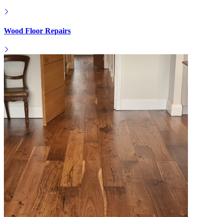
Wood Floor Repairs