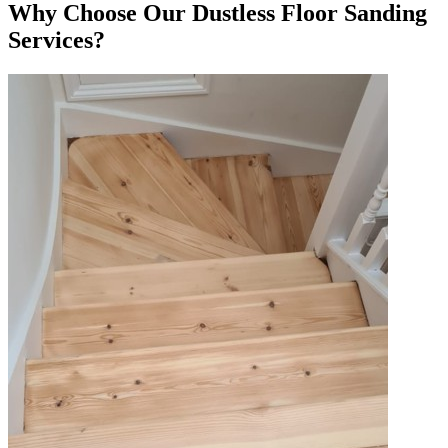
Why Choose Our Dustless Floor Sanding
Services?