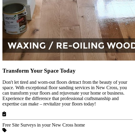
Transform Your Space Today
Don't let tired and worn-out floors detract from the beauty of your
space. With exceptional floor sanding services in New Cross, you
can transform your floors and rejuvenate your home or business.
Experience the difference that professional craftsmanship and
expertise can make – revitalize your floors today!
Free Site Surveys in your New Cross home