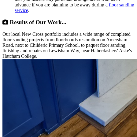
advance if you are planning to be away during a
floor sanding
service
.
Results of Our Work...
Our local New Cross portfolio includes a wide range of completed
floor sanding projects from floorboards restoration on Amersham
Road, next to Childeric Primary School, to paquet floor sanding,
finishing and repairs on Lewisham Way, near Haberdashers' Aske's
Hatcham College.