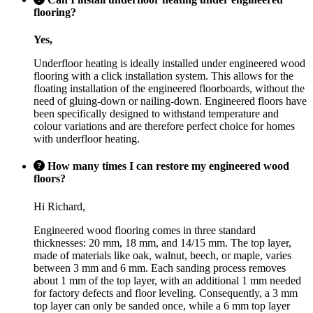
flooring?
Yes,
Underfloor heating is ideally installed under engineered wood
flooring with a click installation system. This allows for the
floating installation of the engineered floorboards, without the
need of gluing-down or nailing-down. Engineered floors have
been specifically designed to withstand temperature and
colour variations and are therefore perfect choice for homes
with underfloor heating.
How many times I can restore my engineered wood
floors?
Hi Richard,
Engineered wood flooring comes in three standard
thicknesses: 20 mm, 18 mm, and 14/15 mm. The top layer,
made of materials like oak, walnut, beech, or maple, varies
between 3 mm and 6 mm. Each sanding process removes
about 1 mm of the top layer, with an additional 1 mm needed
for factory defects and floor leveling. Consequently, a 3 mm
top layer can only be sanded once, while a 6 mm top layer