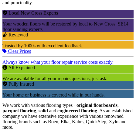
and punctuality.
Local New Cross Experts
Your wooden floors will be restored by local to New Cross, SE14
floor sanding experts
Reviewed
Trusted by 1000s with excellent feedback.
Clear Prices
Always know what your floor repair service costs exactly.
All Explained
We are available for all your repairs questions, just ask.
Fully Insured
Your home or business is covered while in our hands.
We work with various flooring types -
original floorboards
,
parquet flooring
,
solid
and
engineered flooring
. As an established
company we have extensive experience with various renowned
flooring brands such as Boen, Elka, Kahrs, QuickStep, Xylo and
more.