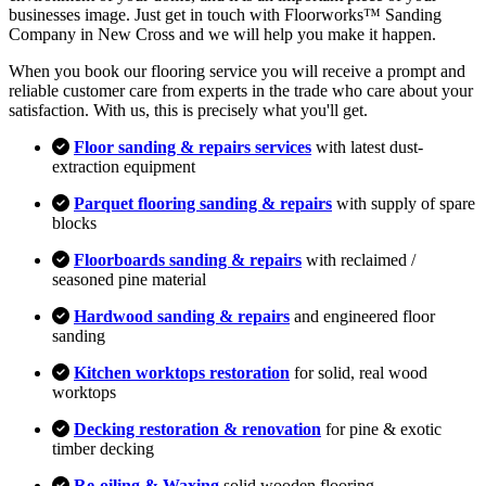
businesses image. Just get in touch with Floorworks™ Sanding
Company in New Cross and we will help you make it happen.
When you book our flooring service you will receive a prompt and
reliable customer care from experts in the trade who care about your
satisfaction. With us, this is precisely what you'll get.
Floor sanding & repairs services
with latest dust-
extraction equipment
Parquet flooring sanding & repairs
with supply of spare
blocks
Floorboards sanding & repairs
with reclaimed /
seasoned pine material
Hardwood sanding & repairs
and engineered floor
sanding
Kitchen worktops restoration
for solid, real wood
worktops
Decking restoration & renovation
for pine & exotic
timber decking
Re-oiling & Waxing
solid wooden flooring