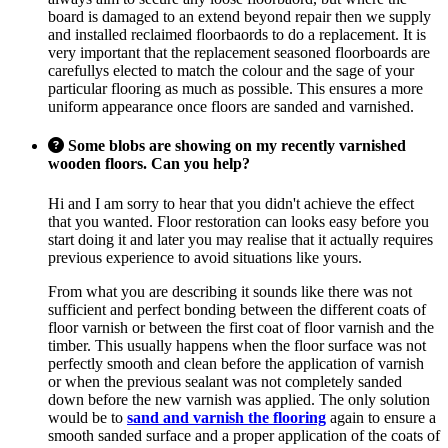
board is damaged to an extend beyond repair then we supply
and installed reclaimed floorbaords to do a replacement. It is
very important that the replacement seasoned floorboards are
carefullys elected to match the colour and the sage of your
particular flooring as much as possible. This ensures a more
uniform appearance once floors are sanded and varnished.
Some blobs are showing on my recently varnished
wooden floors. Can you help?
Hi and I am sorry to hear that you didn't achieve the effect
that you wanted. Floor restoration can looks easy before you
start doing it and later you may realise that it actually requires
previous experience to avoid situations like yours.
From what you are describing it sounds like there was not
sufficient and perfect bonding between the different coats of
floor varnish or between the first coat of floor varnish and the
timber. This usually happens when the floor surface was not
perfectly smooth and clean before the application of varnish
or when the previous sealant was not completely sanded
down before the new varnish was applied. The only solution
would be to
sand and varnish the flooring
again to ensure a
smooth sanded surface and a proper application of the coats of