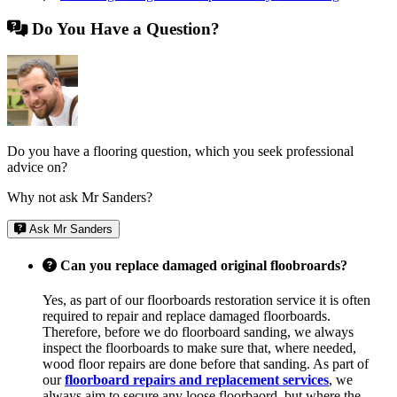
Do You Have a Question?
Do you have a flooring question, which you seek professional
advice on?
Why not ask Mr Sanders?
Ask Mr Sanders
Can you replace damaged original floobroards?
Yes, as part of our floorboards restoration service it is often
required to repair and replace damaged floorboards.
Therefore, before we do floorboard sanding, we always
inspect the floorboards to make sure that, where needed,
wood floor repairs are done before that sanding. As part of
our
floorboard repairs and replacement services
, we
always aim to secure any loose floorbaord, but where the