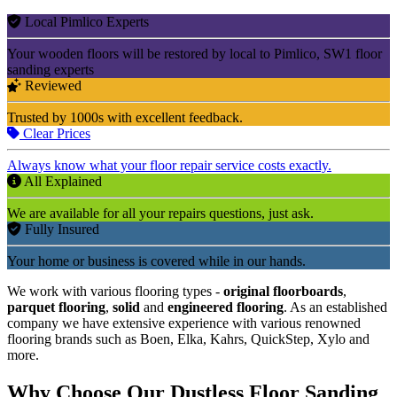
Local Pimlico Experts
Your wooden floors will be restored by local to Pimlico, SW1 floor
sanding experts
Reviewed
Trusted by 1000s with excellent feedback.
Clear Prices
Always know what your floor repair service costs exactly.
All Explained
We are available for all your repairs questions, just ask.
Fully Insured
Your home or business is covered while in our hands.
We work with various flooring types -
original floorboards
,
parquet flooring
,
solid
and
engineered flooring
. As an established
company we have extensive experience with various renowned
flooring brands such as Boen, Elka, Kahrs, QuickStep, Xylo and
more.
Why Choose Our Dustless Floor Sanding