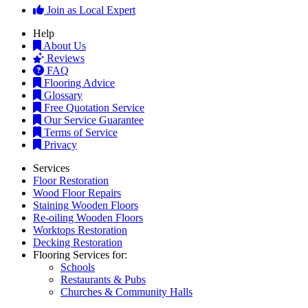
Join as Local Expert
Help
About Us
Reviews
FAQ
Flooring Advice
Glossary
Free Quotation Service
Our Service Guarantee
Terms of Service
Privacy
Services
Floor Restoration
Wood Floor Repairs
Staining Wooden Floors
Re-oiling Wooden Floors
Worktops Restoration
Decking Restoration
Flooring Services for:
Schools
Restaurants & Pubs
Churches & Community Halls