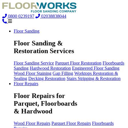
0800 0239197
02038838044
Floor Sanding
Floor Sanding &
Restoration Services
Floor Sanding Service
Parquet Floor Restoration
Floorboards
Sanding
Hardwood Restoration
Engineered Floor Sanding
Wood Floor Staining
Gap Filling
Worktops Restoration &
Sealing
Decking Restoration
Stairs Stripping & Restoration
Floor Repairs
Floor Repairs for
Parquet, Floorboards
& Hardwood
Wood Floor Repairs
Parquet Floor Repairs
Floorboards