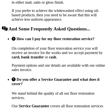
in either matt, satin or gloss finish.
If you prefer to achieve the whitewashed effect using oil-
based products, then you need to be aware that this will
achieve less uniform appearance.
And Some Frequently Asked Questions...
How can I pay for my floor restoration service?
On completion of your floor renovation service you will
receive an invoice for the works and we accept payment by
card, bank transfer
or
cash
.
Payment options and our details are available with our online
sales invoice.
Do you offer a Service Guarantee and what does it
cover?
We stand behind the quality of all our floor restoration
services.
Our
Service Guarantee
covers all floor restoration services