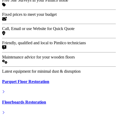
Free Site Surveys in your Pimlico home
Fixed prices to meet your budget
Call, Email or use Website for Quick Quote
Friendly, qualified and local to Pimlico technicians
Maintenance advice for your wooden floors
Latest equipment for minimal dust & disruption
Parquet Floor Restoration
Floorboards Restoration