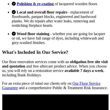
Polishing & re-coating
of lacquered wooden floors
Local and overall floor repairs
- replacement of
floorboards, parquet blocks, engineered and hardwood
planks. We do repairs after water leaks, removing and
restitching fireplace hearts.
Wood floor staining
- whether you are going for lacquer
or oil, we have full range of dyes, including whitewash and
grey-washed finishes.
What's Included In Our Service?
Our floor renovation services come with an
obligation free site visit
and quotation
and free aftercare product advice. When you choose
us, you will rely on a restoration service
available 7 days a week
,
including Bank Holidays.
For an extra piece of mind our clients rely on
Our Floor Service
Guarantee
and a comprehensive Public & Treatment Risk Insurance.