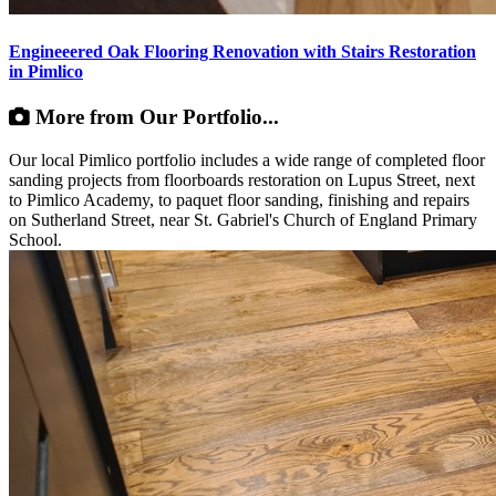
Engineeered Oak Flooring Renovation with Stairs Restoration
in Pimlico
More from Our Portfolio...
Our local Pimlico portfolio includes a wide range of completed floor
sanding projects from floorboards restoration on Lupus Street, next
to Pimlico Academy, to paquet floor sanding, finishing and repairs
on Sutherland Street, near St. Gabriel's Church of England Primary
School.