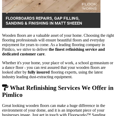
Wooden floors are a valuable asset of your home. Choosing the right
flooring professionals will ensure beautiful floors and everyday
enjoyment for years to come. As a leading flooring company in
Pimlico, we strive to deliver
the finest refinishing service and
dedicated customer care
.
Whether it's your home, your place of work, a school gymnasium or
a dance floor - you can rest assured that your wooden floors are
looked after by
fully insured
flooring experts, using the latest
industry leading dust-extracting equipment.
What Refinishing Services We Offer in
Pimlico
Great looking wooden floors can make a huge difference in the
environment of your dome, and it is an important piece of your
businesses image. Just get in touch with Floorworks™ Sanding