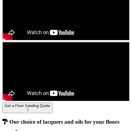
Get a Floor Sanding Quote
Our choice of lacquers and oils for your floors