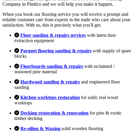
Company in Pimlico and we will help you make it happen.
When you book our flooring service you will receive a prompt and
reliable customer care from experts in the trade who care about your
satisfaction. With us, this is precisely what you'll get.
Floor sanding & repairs services
with latest dust-
extraction equipment
Parquet flooring sanding & repairs
with supply of spare
blocks
Floorboards sanding & repairs
with reclaimed /
seasoned pine material
Hardwood sanding & repairs
and engineered floor
sanding
Kitchen worktops restoration
for solid, real wood
worktops
Decking restoration & renovation
for pine & exotic
timber decking
Re-oiling & Waxing
solid wooden flooring