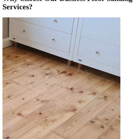
Services?