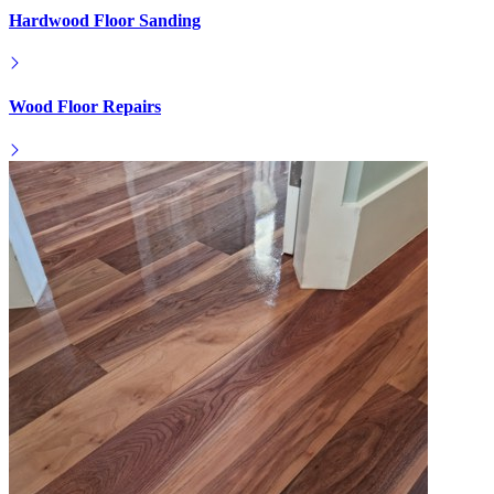
Hardwood Floor Sanding
Wood Floor Repairs