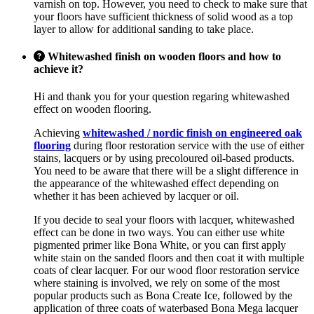
varnish on top. However, you need to check to make sure that
your floors have sufficient thickness of solid wood as a top
layer to allow for additional sanding to take place.
Whitewashed finish on wooden floors and how to
achieve it?
Hi and thank you for your question regaring whitewashed
effect on wooden flooring.
Achieving
whitewashed / nordic finish on engineered oak
flooring
during floor restoration service with the use of either
stains, lacquers or by using precoloured oil-based products.
You need to be aware that there will be a slight difference in
the appearance of the whitewashed effect depending on
whether it has been achieved by lacquer or oil.
If you decide to seal your floors with lacquer, whitewashed
effect can be done in two ways. You can either use white
pigmented primer like Bona White, or you can first apply
white stain on the sanded floors and then coat it with multiple
coats of clear lacquer. For our wood floor restoration service
where staining is involved, we rely on some of the most
popular products such as Bona Create Ice, followed by the
application of three coats of waterbased Bona Mega lacquer