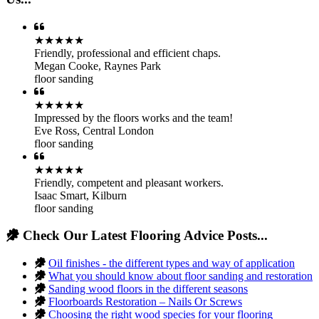
★★★★★
Friendly, professional and efficient chaps.
Megan Cooke
,
Raynes Park
floor sanding
★★★★★
Impressed by the floors works and the team!
Eve Ross
,
Central London
floor sanding
★★★★★
Friendly, competent and pleasant workers.
Isaac Smart
,
Kilburn
floor sanding
Check Our Latest Flooring Advice Posts...
Oil finishes - the different types and way of application
What you should know about floor sanding and restoration
Sanding wood floors in the different seasons
Floorboards Restoration – Nails Or Screws
Choosing the right wood species for your flooring