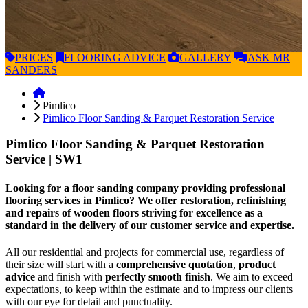
PRICES
FLOORING
ADVICE
GALLERY
ASK
MR
SANDERS
Pimlico
Pimlico Floor Sanding & Parquet Restoration Service
Pimlico Floor Sanding & Parquet Restoration
Service
| SW1
Looking for a floor sanding company providing professional
flooring services in Pimlico? We offer restoration, refinishing
and repairs of wooden floors striving for excellence as a
standard in the delivery of our customer service and expertise.
All our residential and projects for commercial use, regardless of
their size will start with a
comprehensive quotation
,
product
advice
and finish with
perfectly smooth finish
. We aim to exceed
expectations, to keep within the estimate and to impress our clients
with our eye for detail and punctuality.