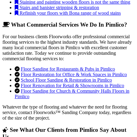
Staining and painting wooden floors is not the same thing
Stairs and banister stripping & restoration
Refinish your floors with Bona range of wood stains
What Commercial Services We Do In Pimlico?
For our business clients Floorworks offer professional commercial
flooring services to the highest industry standards. We have already
many local commercial floors in Pimlico with excellent customer
satisfaction rate. Today we continue to provide outstanding
commercial flooring services to:
Floor Sanding for Restaurants & Pubs in Pimlico
Floor Restoration for Office & Work Spaces in Pimlico
School Floor Sanding & Restoration in Pimlico
Floor Renovation for Retail & Showrooms in Pimlico
Floor Sanding for Church & Community Halls Floors in
Pimlico
Whatever the type of flooring and whatever the need for flooring
service, contact Floorworks™ Sanding Company today, regardless
of the size of the project.
See What Our Clients from Pimlico Say About
Us...