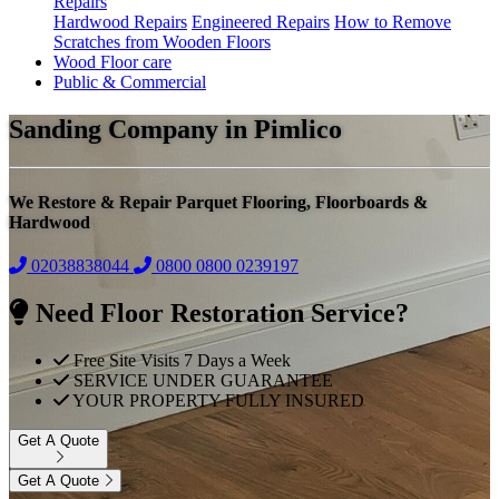
Repairs
Hardwood Repairs
Engineered Repairs
How to Remove
Scratches from Wooden Floors
Wood Floor care
Public & Commercial
Sanding Company in Pimlico
We Restore & Repair Parquet Flooring, Floorboards &
Hardwood
02038838044
0800
0800 0239197
Need Floor Restoration Service?
Free Site Visits 7 Days a Week
SERVICE UNDER GUARANTEE
YOUR PROPERTY FULLY INSURED
Get A Quote
Get A Quote