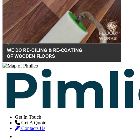
Get In Touch
Get A Quote
Contacts Us