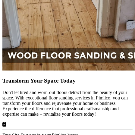
Transform Your Space Today
Don't let tired and worn-out floors detract from the beauty of your
space. With exceptional floor sanding services in Pimlico, you can
transform your floors and rejuvenate your home or business.
Experience the difference that professional craftsmanship and
expertise can make – revitalize your floors today!