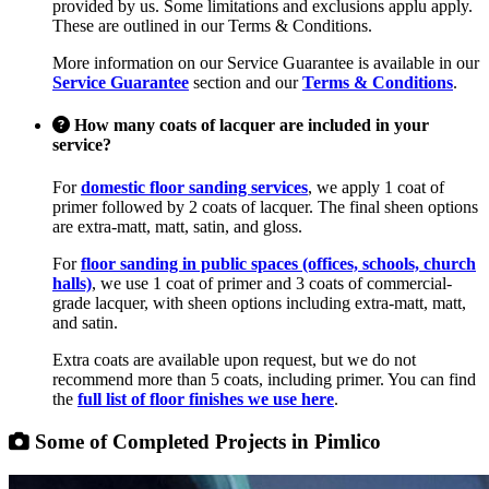
provided by us. Some limitations and exclusions applu apply.
These are outlined in our Terms & Conditions.
More information on our Service Guarantee is available in our
Service Guarantee
section and our
Terms & Conditions
.
How many coats of lacquer are included in your
service?
For
domestic floor sanding services
, we apply 1 coat of
primer followed by 2 coats of lacquer. The final sheen options
are extra-matt, matt, satin, and gloss.
For
floor sanding in public spaces (offices, schools, church
halls)
, we use 1 coat of primer and 3 coats of commercial-
grade lacquer, with sheen options including extra-matt, matt,
and satin.
Extra coats are available upon request, but we do not
recommend more than 5 coats, including primer. You can find
the
full list of floor finishes we use here
.
Some of Completed Projects in Pimlico