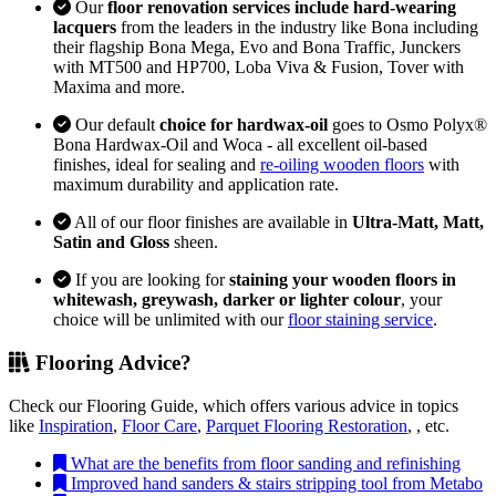
Our
floor renovation services include hard-wearing
lacquers
from the leaders in the industry like Bona including
their flagship Bona Mega, Evo and Bona Traffic, Junckers
with MT500 and HP700, Loba Viva & Fusion, Tover with
Maxima and more.
Our default
choice for hardwax-oil
goes to Osmo Polyx®
Bona Hardwax-Oil and Woca - all excellent oil-based
finishes, ideal for sealing and
re-oiling wooden floors
with
maximum durability and application rate.
All of our floor finishes are available in
Ultra-Matt, Matt,
Satin and Gloss
sheen.
If you are looking for
staining your wooden floors in
whitewash, greywash, darker or lighter colour
, your
choice will be unlimited with our
floor staining service
.
Flooring Advice?
Check our Flooring Guide, which offers various advice in topics
like
Inspiration
,
Floor Care
,
Parquet Flooring Restoration
, , etc.
What are the benefits from floor sanding and refinishing
Improved hand sanders & stairs stripping tool from Metabo