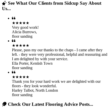
See What Our Clients from Sidcup Say About
Us...
★★★★★
Very good work!
Alicia Burrows
,
floor sanding
★★★★★
Please, pass my our thanks to the chaps - I came after they
left. - they were very professional, helpful and reassuring and
I am delighted by with your service.
Ella Porter
,
Kentish Town
floor sanding
★★★★★
Thank you for your hard work we are delighted with our
floors - they look wonderful.
Harley Talbot
,
North London
floor sanding
Check Our Latest Flooring Advice Posts...