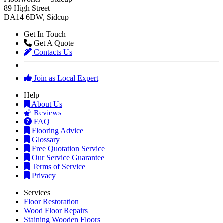
89 High Street
DA14 6DW, Sidcup
Get In Touch
Get A Quote
Contacts Us
Join as Local Expert
Help
About Us
Reviews
FAQ
Flooring Advice
Glossary
Free Quotation Service
Our Service Guarantee
Terms of Service
Privacy
Services
Floor Restoration
Wood Floor Repairs
Staining Wooden Floors