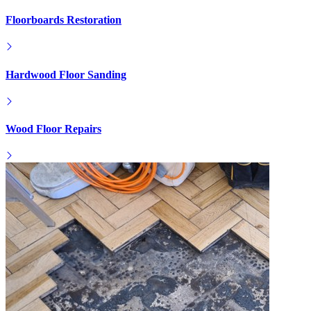
Floorboards Restoration
Hardwood Floor Sanding
Wood Floor Repairs