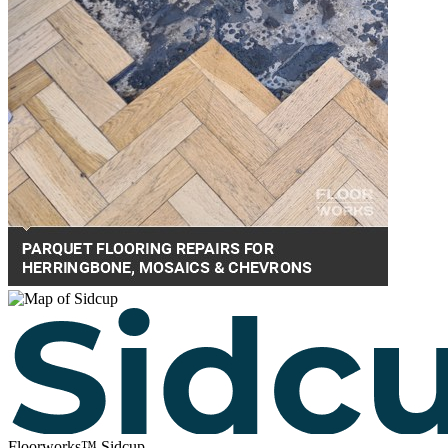
Floorworks™ Sidcup