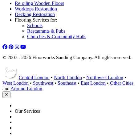
Re-oiling Wooden Floors
Worktops Restoration
Decking Restoration
Flooring Services for:
Schools
Restaurants & Pubs
Churches & Community Halls
© 2007 - 2026 Floorworks Sanding Company. All rights reserved.
Central London
•
North London
•
Northwest London
•
West London
•
Southwest
•
Southeast
•
East London
•
Other Cities
and
Around London
HOME
Our Services
Floor Sanding
Floor Repairs
Floor Care
Commercial