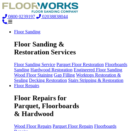
0800 0239197
02038838044
Floor Sanding
Floor Sanding &
Restoration Services
Floor Sanding Service
Parquet Floor Restoration
Floorboards
Sanding
Hardwood Restoration
Engineered Floor Sanding
Wood Floor Staining
Gap Filling
Worktops Restoration &
Sealing
Decking Restoration
Stairs Stripping & Restoration
Floor Repairs
Floor Repairs for
Parquet, Floorboards
& Hardwood
Wood Floor Repairs
Parquet Floor Repairs
Floorboards