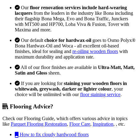
Our
floor renovation services include hard-wearing
lacquers
from the leaders in the industry like Bona including
their flagship Bona Mega, Evo and Bona Traffic, Junckers
with MT500 and HP700, Loba Viva & Fusion, Tover with
Maxima and more.
Our default
choice for hardwax-oil
goes to Osmo Polyx®
Bona Hardwax-Oil and Woca - all excellent oil-based
finishes, ideal for sealing and
re-oiling wooden floors
with
maximum durability and application rate.
All of our floor finishes are available in
Ultra-Matt, Matt,
Satin and Gloss
sheen.
If you are looking for
staining your wooden floors in
whitewash, greywash, darker or lighter colour
, your
choice will be unlimited with our
floor staining service
.
Flooring Advice?
Check our Flooring Guide, which offers various advice in topics
like
Parquet Flooring Restoration
,
Floor Care
,
Inspiration
, , etc.
How to fix cloudy hardwood floors