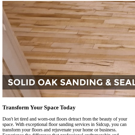
Transform Your Space Today
Don't let tired and worn-out floors detract from the beauty of your
space. With exceptional floor sanding services in Sidcup, you can
transform your floors and rejuvenate your home or business.