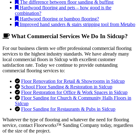
The difference between floor sanding & buffing
Hardwood flooring and pets – how good is the
combination?
Hardwood flooring or bamboo flooring?
Improved hand sanders & stairs stripping tool from Metabo
What Commercial Services We Do In Sidcup?
For our business clients we offer professional commercial flooring
services to the highest industry standards. We have already many
local commercial floors in Sidcup with excellent customer
satisfaction rate. Today we continue to provide outstanding
commercial flooring services to:
Floor Renovation for Retail & Showrooms in Sidcup
School Floor Sanding & Restoration in Sidcup
Floor Restoration for Office & Work Spaces in Sidcup
Floor Sanding for Church & Community Halls Floors in
Sidcup
Floor Sanding for Restaurants & Pubs in Sidcup
Whatever the type of flooring and whatever the need for flooring
service, contact Floorworks™ Sanding Company today, regardless
of the size of the project.