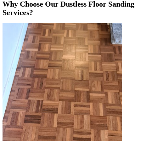
Why Choose Our Dustless Floor Sanding
Services?