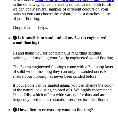
in the same way. Once the area is sanded to a smooth finish
we can apply several samples of different colours on your
stairs so you can choose the colour that best matches teh rest
of your flooring.
I hope that this helps.
Is it possible to sand and oil my 3-strip engineered
wood flooring?
Hi and thank you for contacting us regarding sanding,
staining, and re-oiling your 3-strip engineered wood flooring.
The 3-strip engineered floorings come with a 3 mm top layer
of solid wood, meaning they can only be sanded once. First,
ensure your flooring has never been sanded before.
If your floors can be sanded again, you can change the color
of the natural oak using colored oils. We highly recommend
Osmo Oils, which offer a wide variety of colors and are
frequently used in our restoration services for oiled floors.
How often to re-wax my wooden flooring?