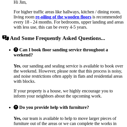
Hi Jim,
For higher traffic areas like hallways, kitchen / dining room,
living room
re-oiling of the wooden floors
is recommended
every 18 - 24 months. For bedrooms, upper landing and areas
with less use, this can be every 4-5 years.
And Some Frequently Asked Questions...
Can I book floor sanding service throughout a
weekend?
Yes
, our sanding and sealing service is available to book over
the weekend. However, please note that this process is noisy,
and noise restrictions often apply in flats and residential areas
with blocks.
If your property is a house, we highly encourage you to
inform your neighbors about the upcoming work.
Do you provide help with furniture?
Yes,
our team is available to help to move larger pieces of
furniture out of the areas or we can complete the works in