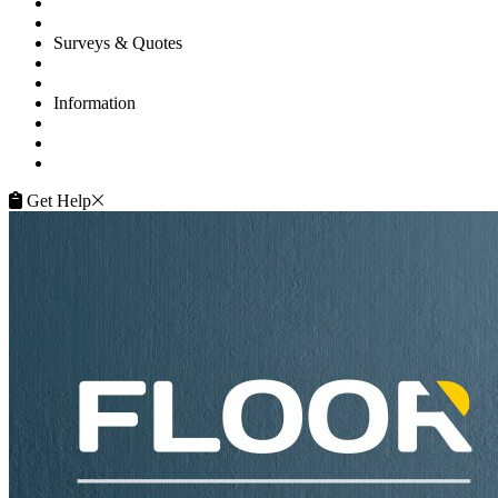
Projects
Flooring Advice
Surveys & Quotes
Get A Quote
Contacts
Information
FAQ
Terms of Service
Service Guarantee
Get Help