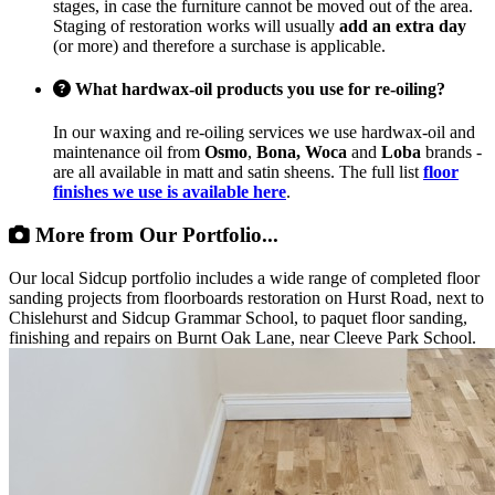
stages, in case the furniture cannot be moved out of the area.
Staging of restoration works will usually
add an extra day
(or more) and therefore a surchase is applicable.
What hardwax-oil products you use for re-oiling?
In our waxing and re-oiling services we use hardwax-oil and
maintenance oil from
Osmo
,
Bona, Woca
and
Loba
brands -
are all available in matt and satin sheens. The full list
floor
finishes we use is available here
.
More from Our Portfolio...
Our local Sidcup portfolio includes a wide range of completed floor
sanding projects from floorboards restoration on Hurst Road, next to
Chislehurst and Sidcup Grammar School, to paquet floor sanding,
finishing and repairs on Burnt Oak Lane, near Cleeve Park School.