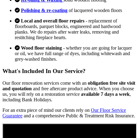
Polishing & re-coating
of lacquered wooden floors
Local and overall floor repairs
- replacement of
floorboards, parquet blocks, engineered and hardwood
planks. We do repairs after water leaks, removing and
restitching fireplace hearts.
Wood floor staining
- whether you are going for lacquer
or oil, we have full range of dyes, including whitewash and
grey-washed finishes.
What's Included In Our Service?
Our floor renovation services come with an
obligation free site visit
and quotation
and free aftercare product advice. When you choose
us, you will rely on a restoration service
available 7 days a week
,
including Bank Holidays.
For an extra piece of mind our clients rely on
Our Floor Service
Guarantee
and a comprehensive Public & Treatment Risk Insurance.