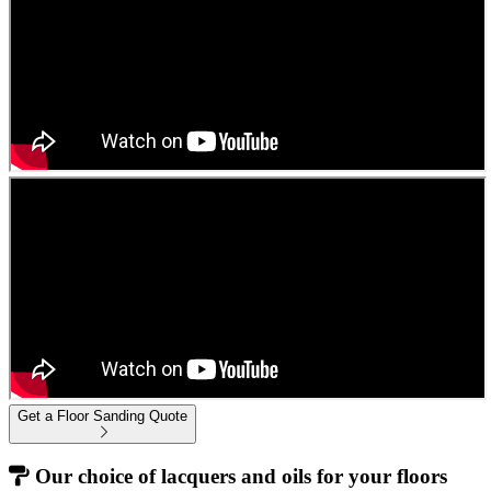
Get a Floor Sanding Quote
Our choice of lacquers and oils for your floors