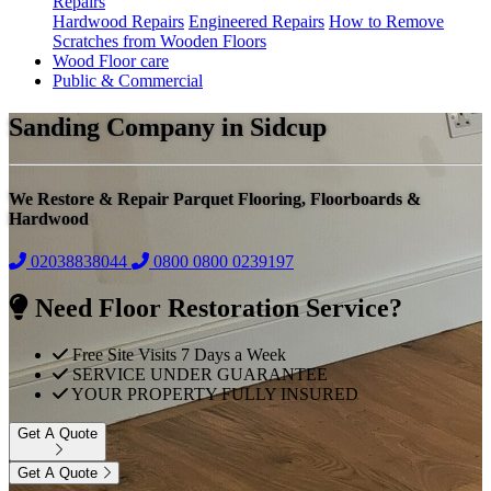
Repairs
Hardwood Repairs
Engineered Repairs
How to Remove
Scratches from Wooden Floors
Wood Floor care
Public & Commercial
Sanding Company in Sidcup
We Restore & Repair Parquet Flooring, Floorboards &
Hardwood
02038838044
0800
0800 0239197
Need Floor Restoration Service?
Free Site Visits 7 Days a Week
SERVICE UNDER GUARANTEE
YOUR PROPERTY FULLY INSURED
Get A Quote
Get A Quote