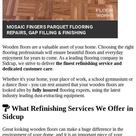
Wooden floors are a valuable asset of your home. Choosing the right
flooring professionals will ensure beautiful floors and everyday
enjoyment for years to come. As a leading flooring company in
Sidcup, we strive to deliver
the finest refinishing service and
dedicated customer care
.
Whether it's your home, your place of work, a school gymnasium or
a dance floor - you can rest assured that your wooden floors are
looked after by
fully insured
flooring experts, using the latest
industry leading dust-extracting equipment.
What Refinishing Services We Offer in
Sidcup
Great looking wooden floors can make a huge difference in the
environment of your dome, and it is an important piece of your