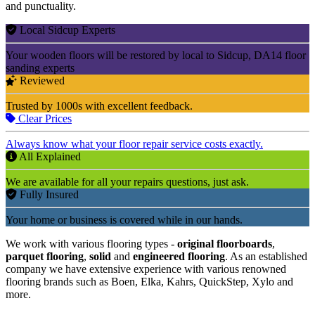
and punctuality.
Local Sidcup Experts
Your wooden floors will be restored by local to Sidcup, DA14 floor
sanding experts
Reviewed
Trusted by 1000s with excellent feedback.
Clear Prices
Always know what your floor repair service costs exactly.
All Explained
We are available for all your repairs questions, just ask.
Fully Insured
Your home or business is covered while in our hands.
We work with various flooring types -
original floorboards
,
parquet flooring
,
solid
and
engineered flooring
. As an established
company we have extensive experience with various renowned
flooring brands such as Boen, Elka, Kahrs, QuickStep, Xylo and
more.