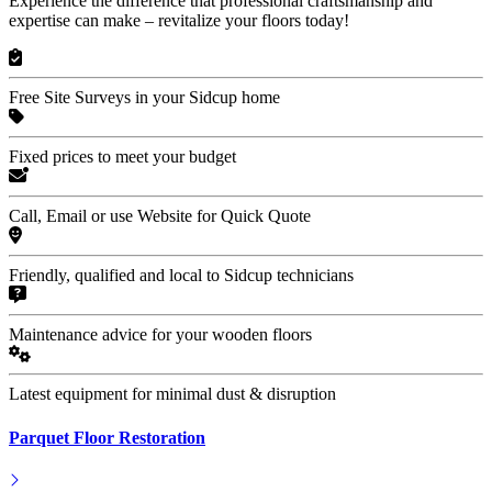
Experience the difference that professional craftsmanship and
expertise can make – revitalize your floors today!
Free Site Surveys in your Sidcup home
Fixed prices to meet your budget
Call, Email or use Website for Quick Quote
Friendly, qualified and local to Sidcup technicians
Maintenance advice for your wooden floors
Latest equipment for minimal dust & disruption
Parquet Floor Restoration