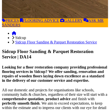
PRICES
FLOORING
ADVICE
GALLERY
ASK
MR
SANDERS
Sidcup
Sidcup Floor Sanding & Parquet Restoration Service
Sidcup Floor Sanding & Parquet Restoration
Service
| DA14
Looking for a floor restoration company providing professional
flooring services in Sidcup? We offer sanding, renovation and
repairs of wooden floors laying down excellence as a standard
in the delivery of our customer service and expertise.
All our domestic and projects for organisations like schools,
community halls & churches, regardless of their size will start with a
comprehensive quotation
,
product advice
and finish with
perfectly smooth finish
. We aim to exceed expectations, to keep
within the estimate and to impress our clients with our eye for detail