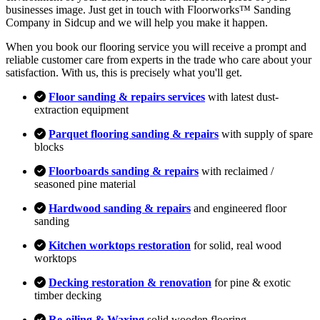
businesses image. Just get in touch with Floorworks™ Sanding
Company in Sidcup and we will help you make it happen.
When you book our flooring service you will receive a prompt and
reliable customer care from experts in the trade who care about your
satisfaction. With us, this is precisely what you'll get.
Floor sanding & repairs services
with latest dust-
extraction equipment
Parquet flooring sanding & repairs
with supply of spare
blocks
Floorboards sanding & repairs
with reclaimed /
seasoned pine material
Hardwood sanding & repairs
and engineered floor
sanding
Kitchen worktops restoration
for solid, real wood
worktops
Decking restoration & renovation
for pine & exotic
timber decking
Re-oiling & Waxing
solid wooden flooring