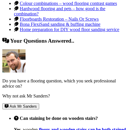
Colour combinations – wood flooring contrast games
Hardwood flooring and pets – how good is the
combination?
Floorboards Restoration – Nails Or Screws
Bona FlexiSand sanding & buffing machine
Home preparation for DIY wood floor sanding service
Your Questions Answered..
Do you have a flooring question, which you seek professional
advice on?
Why not ask Mr Sanders?
Ask Mr Sanders
Can staining be done on wooden stairs?
Yes,
wooden
floors and wooden stairs can be both stained