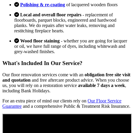
Polishing & re-coating
of lacquered wooden floors
Local and overall floor repairs
- replacement of
floorboards, parquet blocks, engineered and hardwood
planks. We do repairs after water leaks, removing and
restitching fireplace hearts.
Wood floor staining
- whether you are going for lacquer
or oil, we have full range of dyes, including whitewash and
grey-washed finishes.
What's Included In Our Service?
Our floor renovation services come with an
obligation free site visit
and quotation
and free aftercare product advice. When you choose
us, you will rely on a restoration service
available 7 days a week
,
including Bank Holidays.
For an extra piece of mind our clients rely on
Our Floor Service
Guarantee
and a comprehensive Public & Treatment Risk Insurance.