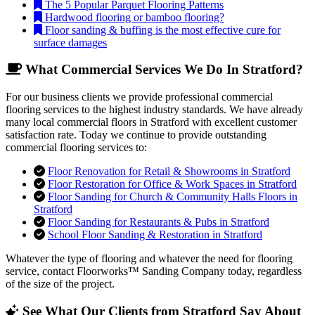
The 5 Popular Parquet Flooring Patterns
Hardwood flooring or bamboo flooring?
Floor sanding & buffing is the most effective cure for
surface damages
What Commercial Services We Do In Stratford?
For our business clients we provide professional commercial
flooring services to the highest industry standards. We have already
many local commercial floors in Stratford with excellent customer
satisfaction rate. Today we continue to provide outstanding
commercial flooring services to:
Floor Renovation for Retail & Showrooms in Stratford
Floor Restoration for Office & Work Spaces in Stratford
Floor Sanding for Church & Community Halls Floors in
Stratford
Floor Sanding for Restaurants & Pubs in Stratford
School Floor Sanding & Restoration in Stratford
Whatever the type of flooring and whatever the need for flooring
service, contact Floorworks™ Sanding Company today, regardless
of the size of the project.
See What Our Clients from Stratford Say About