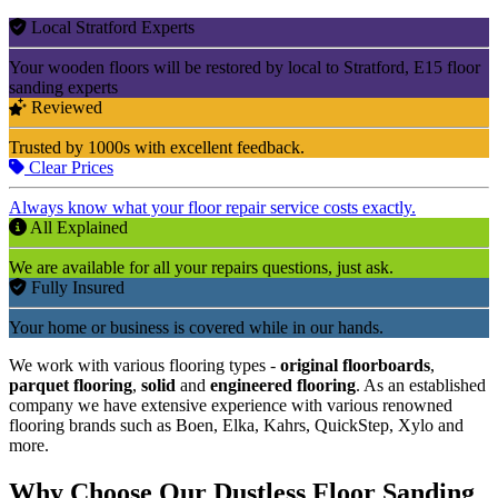
Local Stratford Experts
Your wooden floors will be restored by local to Stratford, E15 floor
sanding experts
Reviewed
Trusted by 1000s with excellent feedback.
Clear Prices
Always know what your floor repair service costs exactly.
All Explained
We are available for all your repairs questions, just ask.
Fully Insured
Your home or business is covered while in our hands.
We work with various flooring types -
original floorboards
,
parquet flooring
,
solid
and
engineered flooring
. As an established
company we have extensive experience with various renowned
flooring brands such as Boen, Elka, Kahrs, QuickStep, Xylo and
more.
Why Choose Our Dustless Floor Sanding