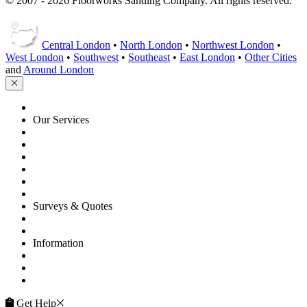
© 2007 - 2026 Floorworks Sanding Company. All rights reserved.
Central London
•
North London
•
Northwest London
•
West London
•
Southwest
•
Southeast
•
East London
•
Other Cities
and
Around London
HOME
Our Services
Floor Sanding
Floor Repairs
Floor Care
Commercial
Projects
Flooring Advice
Surveys & Quotes
Get A Quote
Contacts
Information
FAQ
Terms of Service
Service Guarantee
Get Help