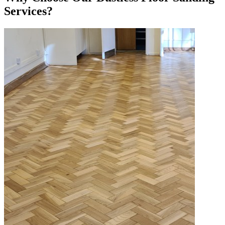
Services?