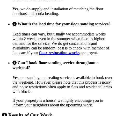
Yes,
we do supply and installation of matching the floor
doorbars and scotia beading.
What is the lead time for your floor sanding services?
Lead times can vary, but usually we accommodate works
within 2 weeks even in the summer when there is higher
demand for the service. We do get cancellations and
availability can be random, best is to check with member of
the team if your
floor restoration works
are urgent.
Can I book floor sanding service throughout a
weekend?
Yes
, our sanding and sealing service is available to book over
the weekend. However, please note that this process is noisy,
and noise restrictions often apply in flats and residential areas
with blocks.
If your property is a house, we highly encourage you to
inform your neighbors about the upcoming work.
Results of Our Work...