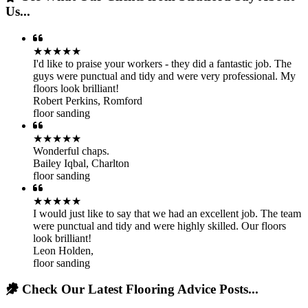
Us...
★★★★★
I'd like to praise your workers - they did a fantastic job. The
guys were punctual and tidy and were very professional. My
floors look brilliant!
Robert Perkins
,
Romford
floor sanding
★★★★★
Wonderful chaps.
Bailey Iqbal
,
Charlton
floor sanding
★★★★★
I would just like to say that we had an excellent job. The team
were punctual and tidy and were highly skilled. Our floors
look brilliant!
Leon Holden
,
floor sanding
Check Our Latest Flooring Advice Posts...