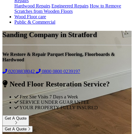
Repairs
Hardwood Repairs
Engineered Repairs
How to Remove
Scratches from Wooden Floors
Wood Floor care
Public & Commercial
Sanding Company in Stratford
We Restore & Repair Parquet Flooring, Floorboards &
Hardwood
02038838042
0800
0800 0239197
Need Floor Restoration Service?
Free Site Visits 7 Days a Week
SERVICE UNDER GUARANTEE
YOUR PROPERTY FULLY INSURED
Get A Quote
Get A Quote