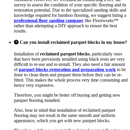
survey to assess the condition of your specific flooring and its
restoration potential. Due to the specialized sanding skills and
knowledge required for bamboo flooring, we suggest hiring a
professional floor sanding company
like Floorworks™
rather than attempting a DIY approach to ensure the best
results.
Can you install reclaimed parquet blocks in my house?
Installation of
reclaimed parquet blocks
, particularly ones
that have been previously installed using black resin are very
difficult to re-use and re-install. They also need a fair amount
of
parquet blocks restoration and preparation work
to be
done to clean them and prepare them before they can be re-
fitted. This makes the whole process very time consuming and
hence very expensive.
Therefore, you might be better off buying and getting new
parquet flooring installed.
Also, bear in mind that installation of reclaimed parquet
flooring may not result in the same smooth and uniform
appearance, which you get with new parquet blocks.