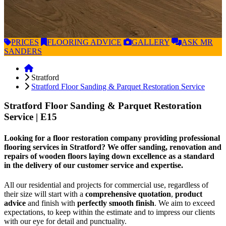
PRICES
FLOORING
ADVICE
GALLERY
ASK
MR
SANDERS
Stratford
Stratford Floor Sanding & Parquet Restoration Service
Stratford Floor Sanding & Parquet Restoration
Service
| E15
Looking for a floor restoration company providing professional
flooring services in Stratford? We offer sanding, renovation and
repairs of wooden floors laying down excellence as a standard
in the delivery of our customer service and expertise.
All our residential and projects for commercial use, regardless of
their size will start with a
comprehensive quotation
,
product
advice
and finish with
perfectly smooth finish
. We aim to exceed
expectations, to keep within the estimate and to impress our clients
with our eye for detail and punctuality.