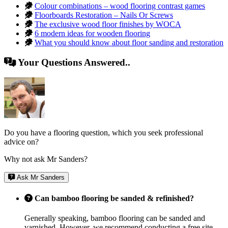
Colour combinations – wood flooring contrast games
Floorboards Restoration – Nails Or Screws
The exclusive wood floor finishes by WOCA
6 modern ideas for wooden flooring
What you should know about floor sanding and restoration
Your Questions Answered..
Do you have a flooring question, which you seek professional
advice on?
Why not ask Mr Sanders?
Ask Mr Sanders
Can bamboo flooring be sanded & refinished?
Generally speaking, bamboo flooring can be sanded and
varnished. However, we recommend conducting a free site