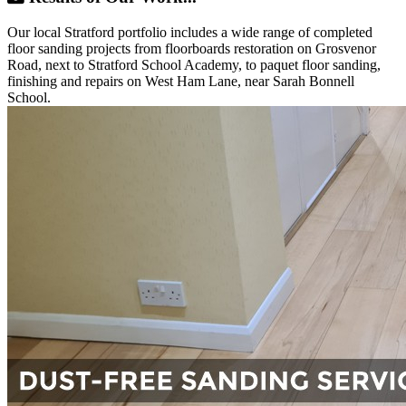
Our local Stratford portfolio includes a wide range of completed
floor sanding projects from floorboards restoration on Grosvenor
Road, next to Stratford School Academy, to paquet floor sanding,
finishing and repairs on West Ham Lane, near Sarah Bonnell
School.