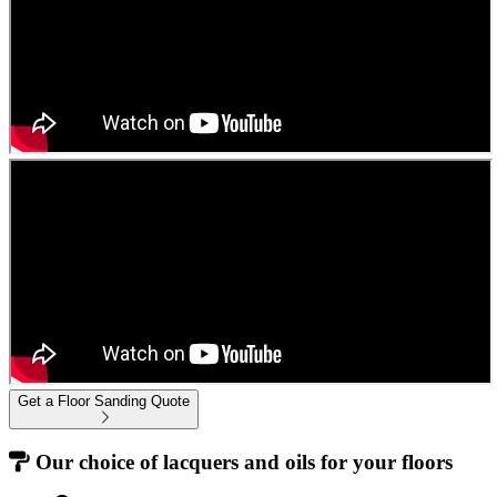
Get a Floor Sanding Quote
Our choice of lacquers and oils for your floors