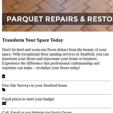
Transform Your Space Today
Don't let tired and worn-out floors detract from the beauty of your
space. With exceptional floor sanding services in Stratford, you can
transform your floors and rejuvenate your home or business.
Experience the difference that professional craftsmanship and
expertise can make – revitalize your floors today!
Free Site Surveys in your Stratford home
Fixed prices to meet your budget
Call, Email or use Website for Quick Quote