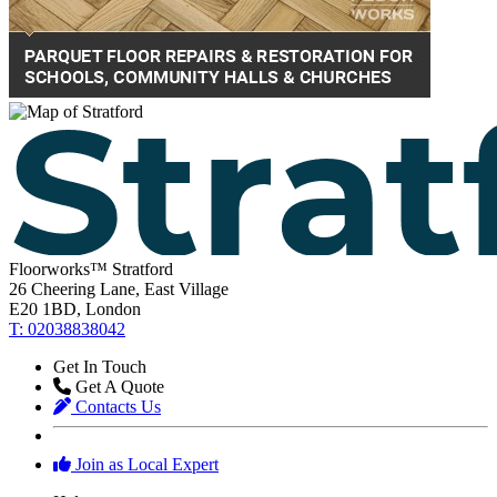
Floorworks™ Stratford
26 Cheering Lane, East Village
E20 1BD, London
T: 02038838042
Get In Touch
Get A Quote
Contacts Us
Join as Local Expert