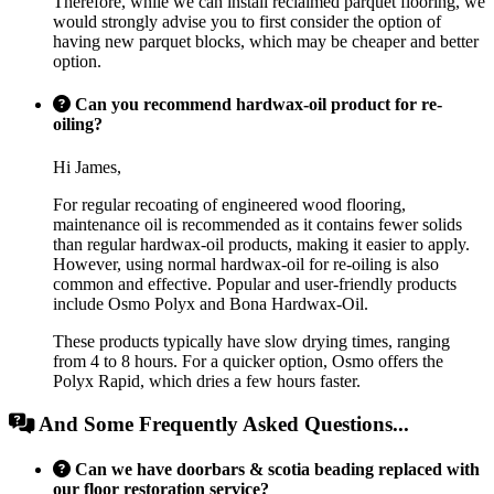
Therefore, while we can install reclaimed parquet flooring, we
would strongly advise you to first consider the option of
having new parquet blocks, which may be cheaper and better
option.
Can you recommend hardwax-oil product for re-
oiling?
Hi James,
For regular recoating of engineered wood flooring,
maintenance oil is recommended as it contains fewer solids
than regular hardwax-oil products, making it easier to apply.
However, using normal hardwax-oil for re-oiling is also
common and effective. Popular and user-friendly products
include Osmo Polyx and Bona Hardwax-Oil.
These products typically have slow drying times, ranging
from 4 to 8 hours. For a quicker option, Osmo offers the
Polyx Rapid, which dries a few hours faster.
And Some Frequently Asked Questions...
Can we have doorbars & scotia beading replaced with
our floor restoration service?