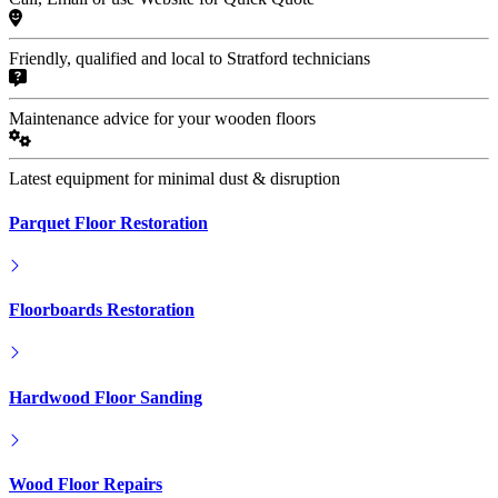
Friendly, qualified and local to Stratford technicians
Maintenance advice for your wooden floors
Latest equipment for minimal dust & disruption
Parquet Floor Restoration
Floorboards Restoration
Hardwood Floor Sanding
Wood Floor Repairs