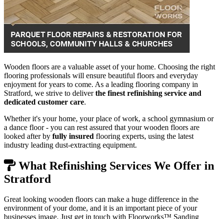
Wooden floors are a valuable asset of your home. Choosing the right
flooring professionals will ensure beautiful floors and everyday
enjoyment for years to come. As a leading flooring company in
Stratford, we strive to deliver
the finest refinishing service and
dedicated customer care
.
Whether it's your home, your place of work, a school gymnasium or
a dance floor - you can rest assured that your wooden floors are
looked after by
fully insured
flooring experts, using the latest
industry leading dust-extracting equipment.
What Refinishing Services We Offer in
Stratford
Great looking wooden floors can make a huge difference in the
environment of your dome, and it is an important piece of your
businesses image. Just get in touch with Floorworks™ Sanding