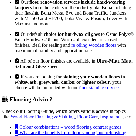
Our
floor renovation services include hard-wearing
lacquers
from the leaders in the industry like Bona including
their flagship Bona Mega, Evo and Bona Traffic, Junckers
with MT500 and HP700, Loba Viva & Fusion, Tover with
Maxima and more.
Our default
choice for hardwax-oil
goes to Osmo Polyx®
Bona Hardwax-Oil and Woca - all excellent oil-based
finishes, ideal for sealing and
re-oiling wooden floors
with
maximum durability and application rate.
All of our floor finishes are available in
Ultra-Matt, Matt,
Satin and Gloss
sheen.
If you are looking for
staining your wooden floors in
whitewash, greywash, darker or lighter colour
, your
choice will be unlimited with our
floor staining service
.
Flooring Advice?
Check our Flooring Guide, which offers various advice in topics
like
Wood Floor Finishing & Staining
,
Floor Care
,
Inspiration
, , etc.
Colour combinations – wood flooring contrast games
What are the benefits from floor sanding and refinishing