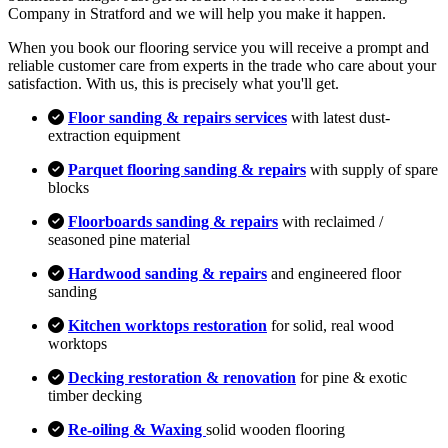
Company in Stratford and we will help you make it happen.
When you book our flooring service you will receive a prompt and
reliable customer care from experts in the trade who care about your
satisfaction. With us, this is precisely what you'll get.
Floor sanding & repairs services
with latest dust-
extraction equipment
Parquet flooring sanding & repairs
with supply of spare
blocks
Floorboards sanding & repairs
with reclaimed /
seasoned pine material
Hardwood sanding & repairs
and engineered floor
sanding
Kitchen worktops restoration
for solid, real wood
worktops
Decking restoration & renovation
for pine & exotic
timber decking
Re-oiling & Waxing
solid wooden flooring