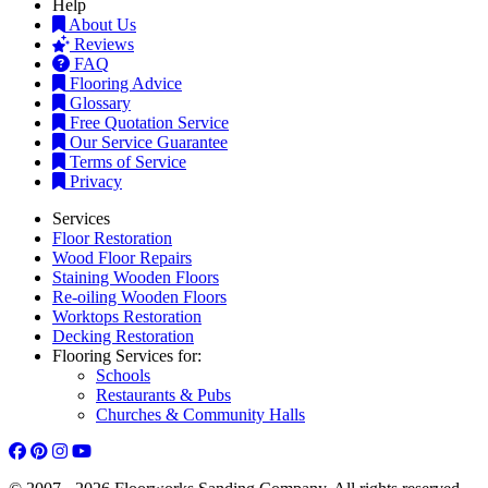
Help
About Us
Reviews
FAQ
Flooring Advice
Glossary
Free Quotation Service
Our Service Guarantee
Terms of Service
Privacy
Services
Floor Restoration
Wood Floor Repairs
Staining Wooden Floors
Re-oiling Wooden Floors
Worktops Restoration
Decking Restoration
Flooring Services for:
Schools
Restaurants & Pubs
Churches & Community Halls