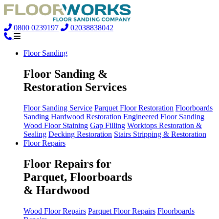
0800 0239197
02038838042
Floor Sanding
Floor Sanding &
Restoration Services
Floor Sanding Service
Parquet Floor Restoration
Floorboards
Sanding
Hardwood Restoration
Engineered Floor Sanding
Wood Floor Staining
Gap Filling
Worktops Restoration &
Sealing
Decking Restoration
Stairs Stripping & Restoration
Floor Repairs
Floor Repairs for
Parquet, Floorboards
& Hardwood
Wood Floor Repairs
Parquet Floor Repairs
Floorboards