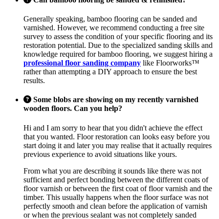
Generally speaking, bamboo flooring can be sanded and
varnished. However, we recommend conducting a free site
survey to assess the condition of your specific flooring and its
restoration potential. Due to the specialized sanding skills and
knowledge required for bamboo flooring, we suggest hiring a
professional floor sanding company
like Floorworks™
rather than attempting a DIY approach to ensure the best
results.
Some blobs are showing on my recently varnished
wooden floors. Can you help?
Hi and I am sorry to hear that you didn't achieve the effect
that you wanted. Floor restoration can looks easy before you
start doing it and later you may realise that it actually requires
previous experience to avoid situations like yours.
From what you are describing it sounds like there was not
sufficient and perfect bonding between the different coats of
floor varnish or between the first coat of floor varnish and the
timber. This usually happens when the floor surface was not
perfectly smooth and clean before the application of varnish
or when the previous sealant was not completely sanded