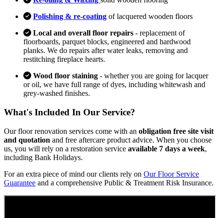
Polishing & re-coating
of lacquered wooden floors
Local and overall floor repairs
- replacement of
floorboards, parquet blocks, engineered and hardwood
planks. We do repairs after water leaks, removing and
restitching fireplace hearts.
Wood floor staining
- whether you are going for lacquer
or oil, we have full range of dyes, including whitewash and
grey-washed finishes.
What's Included In Our Service?
Our floor renovation services come with an
obligation free site visit
and quotation
and free aftercare product advice. When you choose
us, you will rely on a restoration service
available 7 days a week
,
including Bank Holidays.
For an extra piece of mind our clients rely on
Our Floor Service
Guarantee
and a comprehensive Public & Treatment Risk Insurance.