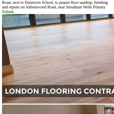
Road, next to Dunraven School, to paquet floor sanding, finishing
and repairs on Abbotswood Road, near Streatham Wells Primary
School.