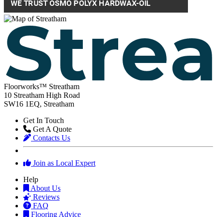
Floorworks™ Streatham
10 Streatham High Road
SW16 1EQ, Streatham
Get In Touch
Get A Quote
Contacts Us
Join as Local Expert
Help
About Us
Reviews
FAQ
Flooring Advice