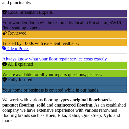
and punctuality.
Local Streatham Experts
Your wooden floors will be restored by local to Streatham, SW16
floor sanding experts
Reviewed
Trusted by 1000s with excellent feedback.
Clear Prices
Always know what your floor repair service costs exactly.
All Explained
We are available for all your repairs questions, just ask.
Fully Insured
Your home or business is covered while in our hands.
We work with various flooring types -
original floorboards
,
parquet flooring
,
solid
and
engineered flooring
. As an established
company we have extensive experience with various renowned
flooring brands such as Boen, Elka, Kahrs, QuickStep, Xylo and
more.