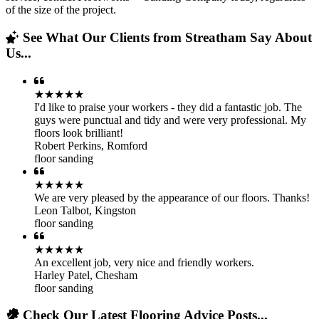
of the size of the project.
See What Our Clients from Streatham Say About
Us...
★★★★★
I'd like to praise your workers - they did a fantastic job. The
guys were punctual and tidy and were very professional. My
floors look brilliant!
Robert Perkins
,
Romford
floor sanding
★★★★★
We are very pleased by the appearance of our floors. Thanks!
Leon Talbot
,
Kingston
floor sanding
★★★★★
An excellent job, very nice and friendly workers.
Harley Patel
,
Chesham
floor sanding
Check Our Latest Flooring Advice Posts...