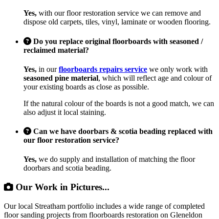
Yes,
with our floor restoration service we can remove and
dispose old carpets, tiles, vinyl, laminate or wooden flooring.
Do you replace original floorboards with seasoned /
reclaimed material?
Yes,
in our
floorboards repairs service
we only work with
seasoned pine material
, which will reflect age and colour of
your existing boards as close as possible.
If the natural colour of the boards is not a good match, we can
also adjust it local staining.
Can we have doorbars & scotia beading replaced with
our floor restoration service?
Yes,
we do supply and installation of matching the floor
doorbars and scotia beading.
Our Work in Pictures...
Our local Streatham portfolio includes a wide range of completed
floor sanding projects from floorboards restoration on Gleneldon