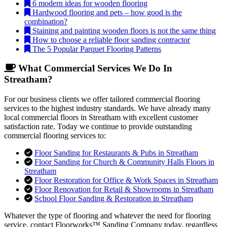
6 modern ideas for wooden flooring
Hardwood flooring and pets – how good is the
combination?
Staining and painting wooden floors is not the same thing
How to choose a reliable floor sanding contractor
The 5 Popular Parquet Flooring Patterns
What Commercial Services We Do In
Streatham?
For our business clients we offer tailored commercial flooring
services to the highest industry standards. We have already many
local commercial floors in Streatham with excellent customer
satisfaction rate. Today we continue to provide outstanding
commercial flooring services to:
Floor Sanding for Restaurants & Pubs in Streatham
Floor Sanding for Church & Community Halls Floors in
Streatham
Floor Restoration for Office & Work Spaces in Streatham
Floor Renovation for Retail & Showrooms in Streatham
School Floor Sanding & Restoration in Streatham
Whatever the type of flooring and whatever the need for flooring
service, contact Floorworks™ Sanding Company today, regardless