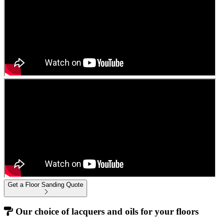
Get a Floor Sanding Quote
Our choice of lacquers and oils for your floors