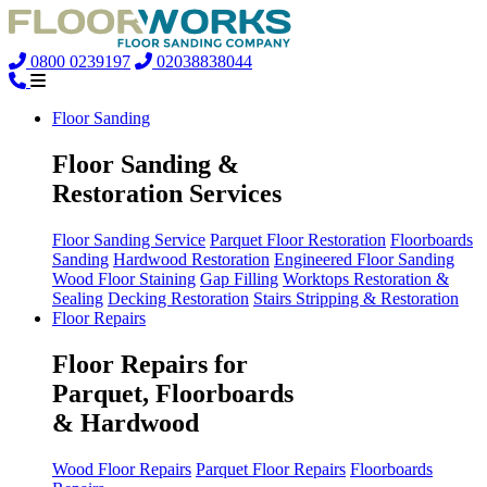
0800 0239197
02038838044
Floor Sanding
Floor Sanding &
Restoration Services
Floor Sanding Service
Parquet Floor Restoration
Floorboards
Sanding
Hardwood Restoration
Engineered Floor Sanding
Wood Floor Staining
Gap Filling
Worktops Restoration &
Sealing
Decking Restoration
Stairs Stripping & Restoration
Floor Repairs
Floor Repairs for
Parquet, Floorboards
& Hardwood
Wood Floor Repairs
Parquet Floor Repairs
Floorboards