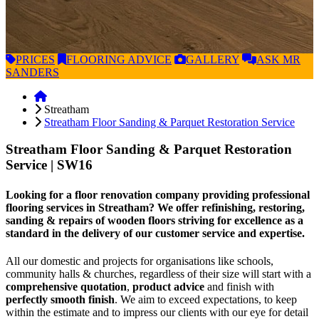
PRICES
FLOORING
ADVICE
GALLERY
ASK
MR
SANDERS
Streatham
Streatham Floor Sanding & Parquet Restoration Service
Streatham Floor Sanding & Parquet Restoration
Service
| SW16
Looking for a floor renovation company providing professional
flooring services in Streatham? We offer refinishing, restoring,
sanding & repairs of wooden floors striving for excellence as a
standard in the delivery of our customer service and expertise.
All our domestic and projects for organisations like schools,
community halls & churches, regardless of their size will start with a
comprehensive quotation
,
product advice
and finish with
perfectly smooth finish
. We aim to exceed expectations, to keep
within the estimate and to impress our clients with our eye for detail