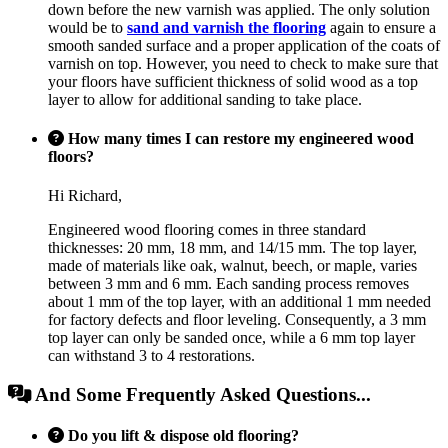
down before the new varnish was applied. The only solution
would be to
sand and varnish the flooring
again to ensure a
smooth sanded surface and a proper application of the coats of
varnish on top. However, you need to check to make sure that
your floors have sufficient thickness of solid wood as a top
layer to allow for additional sanding to take place.
How many times I can restore my engineered wood
floors?
Hi Richard,
Engineered wood flooring comes in three standard
thicknesses: 20 mm, 18 mm, and 14/15 mm. The top layer,
made of materials like oak, walnut, beech, or maple, varies
between 3 mm and 6 mm. Each sanding process removes
about 1 mm of the top layer, with an additional 1 mm needed
for factory defects and floor leveling. Consequently, a 3 mm
top layer can only be sanded once, while a 6 mm top layer
can withstand 3 to 4 restorations.
And Some Frequently Asked Questions...
Do you lift & dispose old flooring?