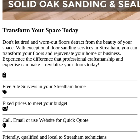
Transform Your Space Today
Don't let tired and worn-out floors detract from the beauty of your
space. With exceptional floor sanding services in Streatham, you can
transform your floors and rejuvenate your home or business.
Experience the difference that professional craftsmanship and
expertise can make – revitalize your floors today!
Free Site Surveys in your Streatham home
Fixed prices to meet your budget
Call, Email or use Website for Quick Quote
Friendly, qualified and local to Streatham technicians