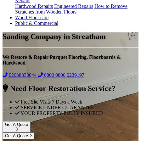
Repairs
Hardwood Repairs
Engineered Repairs
How to Remove
Scratches from Wooden Floors
Wood Floor care
Public & Commercial
Sanding Company in Streatham
We Restore & Repair Parquet Flooring, Floorboards &
Hardwood
02038838044
0800
0800 0239197
Need Floor Restoration Service?
Free Site Visits 7 Days a Week
SERVICE UNDER GUARANTEE
YOUR PROPERTY FULLY INSURED
Get A Quote
Get A Quote