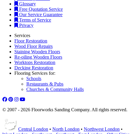
Glossary
Free Quotation Service
Our Service Guarantee
Terms of Service
Privacy
Services
Floor Restoration
Wood Floor Repairs
Staining Wooden Floors
Re-oiling Wooden Floors
Worktops Restoration
Decking Restoration
Flooring Services for:
Schools
Restaurants & Pubs
Churches & Community Halls
© 2007 - 2026 Floorworks Sanding Company. All rights reserved.
Central London
•
North London
•
Northwest London
•