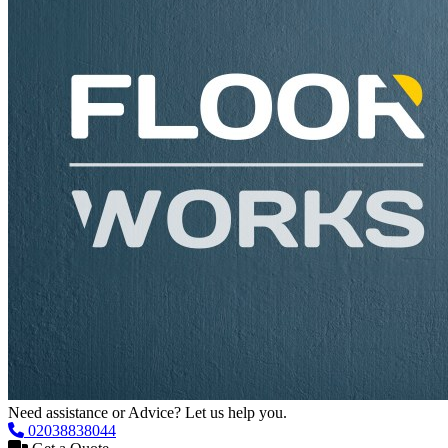
Need assistance or Advice? Let us help you.
02038838044