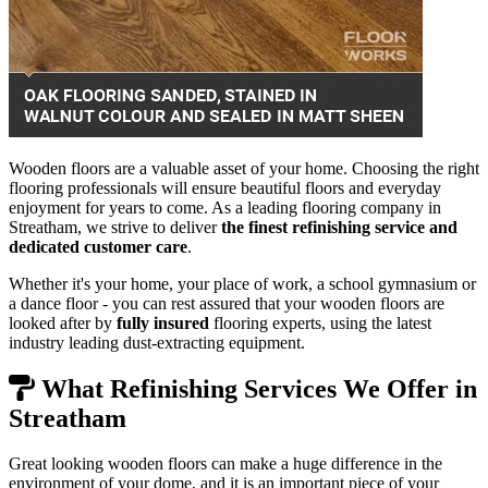
Wooden floors are a valuable asset of your home. Choosing the right
flooring professionals will ensure beautiful floors and everyday
enjoyment for years to come. As a leading flooring company in
Streatham, we strive to deliver
the finest refinishing service and
dedicated customer care
.
Whether it's your home, your place of work, a school gymnasium or
a dance floor - you can rest assured that your wooden floors are
looked after by
fully insured
flooring experts, using the latest
industry leading dust-extracting equipment.
What Refinishing Services We Offer in
Streatham
Great looking wooden floors can make a huge difference in the
environment of your dome, and it is an important piece of your