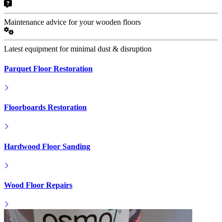
Maintenance advice for your wooden floors
Latest equipment for minimal dust & disruption
Parquet Floor Restoration
Floorboards Restoration
Hardwood Floor Sanding
Wood Floor Repairs