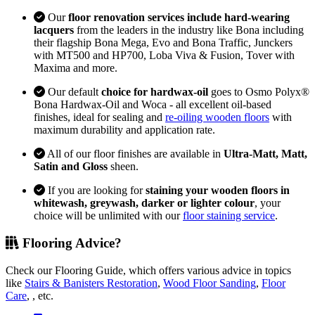
Our
floor renovation services include hard-wearing
lacquers
from the leaders in the industry like Bona including
their flagship Bona Mega, Evo and Bona Traffic, Junckers
with MT500 and HP700, Loba Viva & Fusion, Tover with
Maxima and more.
Our default
choice for hardwax-oil
goes to Osmo Polyx®
Bona Hardwax-Oil and Woca - all excellent oil-based
finishes, ideal for sealing and
re-oiling wooden floors
with
maximum durability and application rate.
All of our floor finishes are available in
Ultra-Matt, Matt,
Satin and Gloss
sheen.
If you are looking for
staining your wooden floors in
whitewash, greywash, darker or lighter colour
, your
choice will be unlimited with our
floor staining service
.
Flooring Advice?
Check our Flooring Guide, which offers various advice in topics
like
Stairs & Banisters Restoration
,
Wood Floor Sanding
,
Floor
Care
, , etc.