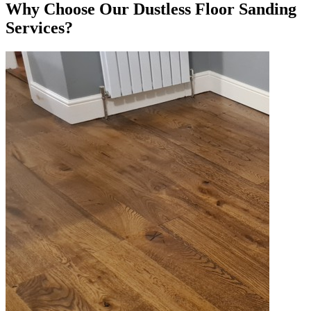
Why Choose Our Dustless Floor Sanding
Services?