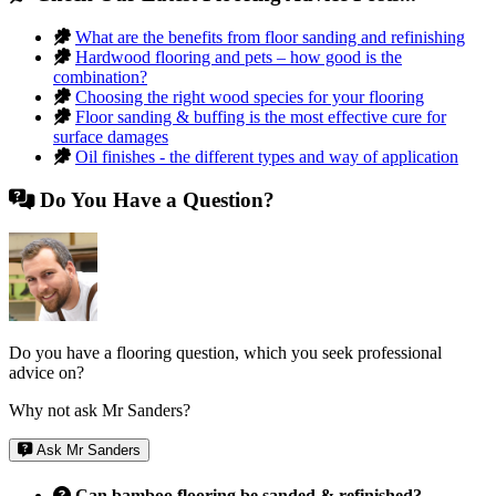
What are the benefits from floor sanding and refinishing
Hardwood flooring and pets – how good is the
combination?
Choosing the right wood species for your flooring
Floor sanding & buffing is the most effective cure for
surface damages
Oil finishes - the different types and way of application
Do You Have a Question?
Do you have a flooring question, which you seek professional
advice on?
Why not ask Mr Sanders?
Ask Mr Sanders
Can bamboo flooring be sanded & refinished?