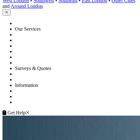
West London
•
Southwest
•
Southeast
•
East London
•
Other Cities
and
Around London
HOME
Our Services
Floor Sanding
Floor Repairs
Floor Care
Commercial
Projects
Flooring Advice
Surveys & Quotes
Get A Quote
Contacts
Information
FAQ
Terms of Service
Service Guarantee
Get Help