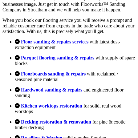
businesses image. Just get in touch with Floorworks™ Sanding
Company in Streatham and we will help you make it happen.
When you book our flooring service you will receive a prompt and
reliable customer care from experts in the trade who care about your
satisfaction. With us, this is precisely what you'll get.
Floor sanding & repairs services
with latest dust-
extraction equipment
Parquet flooring sanding & repairs
with supply of spare
blocks
Floorboards sanding & repairs
with reclaimed /
seasoned pine material
Hardwood sanding & repairs
and engineered floor
sanding
Kitchen worktops restoration
for solid, real wood
worktops
Decking restoration & renovation
for pine & exotic
timber decking
Re-oiling & Waxing
solid wooden flooring