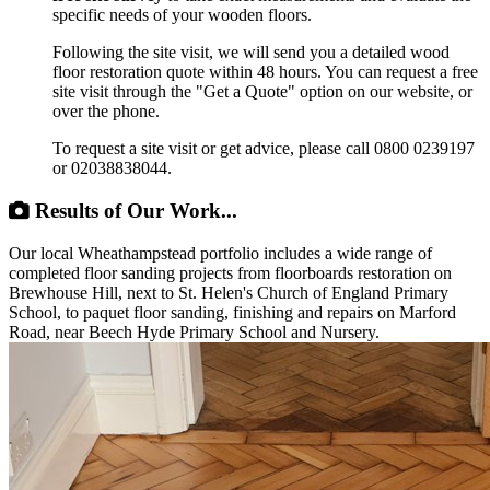
specific needs of your wooden floors.
Following the site visit, we will send you a detailed wood
floor restoration quote within 48 hours. You can request a free
site visit through the "Get a Quote" option on our website, or
over the phone.
To request a site visit or get advice, please call 0800 0239197
or 02038838044.
Results of Our Work...
Our local Wheathampstead portfolio includes a wide range of
completed floor sanding projects from floorboards restoration on
Brewhouse Hill, next to St. Helen's Church of England Primary
School, to paquet floor sanding, finishing and repairs on Marford
Road, near Beech Hyde Primary School and Nursery.