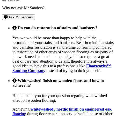
Why not ask Mr Sanders?
Ask Mr Sanders
Do you do restoration of stairs and banisters?
Yes, we would be more than happy to help with the
restoration of your stairs and banisters. Bear in mind that stairs
and banisters restoration is a more time consuming compared
to restoration of other areas of wooden flooring as majority of
the work needs to be done manually. It also requires a great
deal of care and attention to details, therefore it is always a
good idea to leave this to a professionals like
Floorworks™
Sanding Company
instead of trying to do it yourself.
Whitewashed finish on wooden floors and how to
achieve it?
Hi and thank you for your question regaring whitewashed
effect on wooden flooring.
Achieving
whitewashed / nordic finish on engineered oak
flooring
during floor restoration service with the use of either