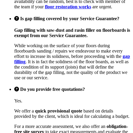
availability can be random, best is to check with member of
the team if your
floor restoration works
are urgent.
Is gap filling covered by your Service Guarantee?
Gap filling with saw-dust and rasin filler on floorboards is
exempt from our Service Guarantee.
While working on the surface of your floors during
floorboards sanding / repairs we endeavour to make every
effort to increase its solidness, before proceeding with the
gap
filling
. It is in fact the solidness of the floor boards, as well as
the condition of its support (joists) that will define the
durability of the gap filling, not the quality of the product we
use or our service.
Do you provide free quotations?
Yes.
We offer a
quick provisional quote
based on details
provided by the client, which is ideal for calculating a budget.
For a more accurate assessment, we also offer an
obligation-
free site survey
to take exact measurements and evaluate the