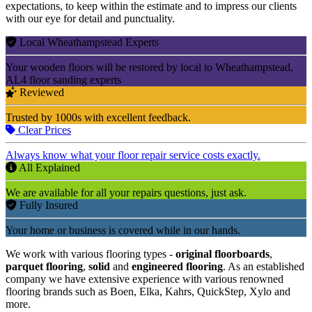
expectations, to keep within the estimate and to impress our clients
with our eye for detail and punctuality.
Local Wheathampstead Experts
Your wooden floors will be restored by local to Wheathampstead,
AL4 floor sanding experts
Reviewed
Trusted by 1000s with excellent feedback.
Clear Prices
Always know what your floor repair service costs exactly.
All Explained
We are available for all your repairs questions, just ask.
Fully Insured
Your home or business is covered while in our hands.
We work with various flooring types -
original floorboards
,
parquet flooring
,
solid
and
engineered flooring
. As an established
company we have extensive experience with various renowned
flooring brands such as Boen, Elka, Kahrs, QuickStep, Xylo and
more.