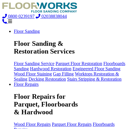
0800 0239197
02038838044
Floor Sanding
Floor Sanding &
Restoration Services
Floor Sanding Service
Parquet Floor Restoration
Floorboards
Sanding
Hardwood Restoration
Engineered Floor Sanding
Wood Floor Staining
Gap Filling
Worktops Restoration &
Sealing
Decking Restoration
Stairs Stripping & Restoration
Floor Repairs
Floor Repairs for
Parquet, Floorboards
& Hardwood
Wood Floor Repairs
Parquet Floor Repairs
Floorboards