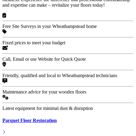
and expertise can make – revitalize your floors today!
Free Site Surveys in your Wheathampstead home
Fixed prices to meet your budget
Call, Email or use Website for Quick Quote
Friendly, qualified and local to Wheathampstead technicians
Maintenance advice for your wooden floors
Latest equipment for minimal dust & disruption
Parquet Floor Restoration