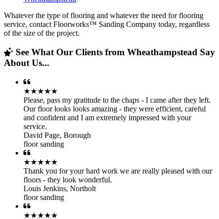
Whatever the type of flooring and whatever the need for flooring
service, contact Floorworks™ Sanding Company today, regardless
of the size of the project.
See What Our Clients from Wheathampstead Say
About Us...
★★★★★
Please, pass my gratitude to the chaps - I came after they left.
Our floor looks looks amazing - they were efficient, careful
and confident and I am extremely impressed with your
service.
David Page
,
Borough
floor sanding
★★★★★
Thank you for your hard work we are really pleased with our
floors - they look wonderful.
Louis Jenkins
,
Northolt
floor sanding
★★★★★