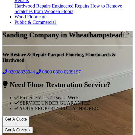
Repairs
Hardwood Repairs
Engineered Repairs
How to Remove
Scratches from Wooden Floors
Wood Floor care
Public & Commercial
Sanding Company in Wheathampstead
We Restore & Repair Parquet Flooring, Floorboards &
Hardwood
02038838044
0800
0800 0239197
Need Floor Restoration Service?
Free Site Visits 7 Days a Week
SERVICE UNDER GUARANTEE
YOUR PROPERTY FULLY INSURED
Get A Quote
Get A Quote