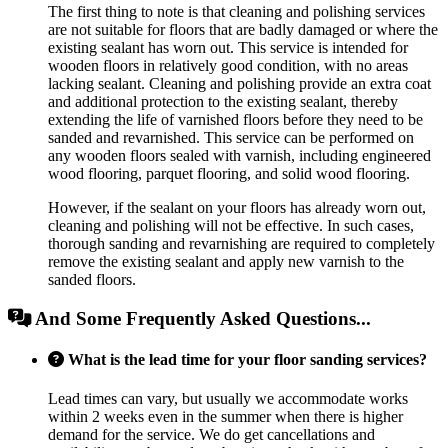
The first thing to note is that cleaning and polishing services
are not suitable for floors that are badly damaged or where the
existing sealant has worn out. This service is intended for
wooden floors in relatively good condition, with no areas
lacking sealant. Cleaning and polishing provide an extra coat
and additional protection to the existing sealant, thereby
extending the life of varnished floors before they need to be
sanded and revarnished. This service can be performed on
any wooden floors sealed with varnish, including engineered
wood flooring, parquet flooring, and solid wood flooring.
However, if the sealant on your floors has already worn out,
cleaning and polishing will not be effective. In such cases,
thorough sanding and revarnishing are required to completely
remove the existing sealant and apply new varnish to the
sanded floors.
And Some Frequently Asked Questions...
What is the lead time for your floor sanding services?
Lead times can vary, but usually we accommodate works
within 2 weeks even in the summer when there is higher
demand for the service. We do get cancellations and