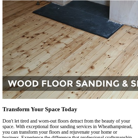
Transform Your Space Today
Don't let tired and worn-out floors detract from the beauty of your
space. With exceptional floor sanding services in Wheathampstead,
you can transform your floors and rejuvenate your home or
business. Experience the difference that professional craftsmanship