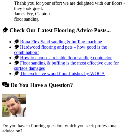
Thank you for your effort we are delighted with our floors -
they look great.
James Fry
,
Clapton
floor sanding
Check Our Latest Flooring Advice Posts...
Bona FlexiSand sanding & buffing machine
Hardwood flooring and pets – how good is the
combination?
How to choose a reliable floor sanding contractor
Floor sanding & buffing is the most effective cure for
surface damages
The exclusive wood floor finishes by WOCA
Do You Have a Question?
Do you have a flooring question, which you seek professional
advice on?