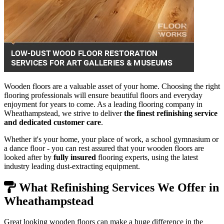
Wooden floors are a valuable asset of your home. Choosing the right
flooring professionals will ensure beautiful floors and everyday
enjoyment for years to come. As a leading flooring company in
Wheathampstead, we strive to deliver
the finest refinishing service
and dedicated customer care
.
Whether it's your home, your place of work, a school gymnasium or
a dance floor - you can rest assured that your wooden floors are
looked after by
fully insured
flooring experts, using the latest
industry leading dust-extracting equipment.
What Refinishing Services We Offer in
Wheathampstead
Great looking wooden floors can make a huge difference in the