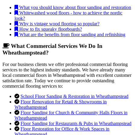
What you should know about floor sanding and restoration
Whitewashed wood floors - how to achieve the nordic
look?
Why is vintage wood flooring so popular?
How to fix squeaky floorboards?
What are the benefits from floor sanding and refinishing
What Commercial Services We Do In
Wheathampstead?
For our business clients we offer professional commercial flooring
services to the highest industry standards. We have already many
local commercial floors in Wheathampstead with excellent customer
satisfaction rate. Today we continue to provide outstanding
commercial flooring services to:
School Floor Sanding & Restoration in Wheathampstead
Floor Renovation for Retail & Showrooms in
Wheathampstead
Floor Sanding for Church & Community Halls Floors in
Wheathampstead
Floor Sanding for Restaurants & Pubs in Wheathampstead
Floor Restoration for Office & Work Spaces in
Wheathampstead