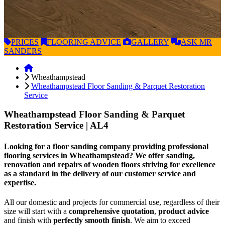
PRICES
FLOORING
ADVICE
GALLERY
ASK
MR
SANDERS
Wheathampstead
Wheathampstead Floor Sanding & Parquet Restoration
Service
Wheathampstead Floor Sanding & Parquet
Restoration Service
| AL4
Looking for a floor sanding company providing professional
flooring services in Wheathampstead? We offer sanding,
renovation and repairs of wooden floors striving for excellence
as a standard in the delivery of our customer service and
expertise.
All our domestic and projects for commercial use, regardless of their
size will start with a
comprehensive quotation
,
product advice
and finish with
perfectly smooth finish
. We aim to exceed