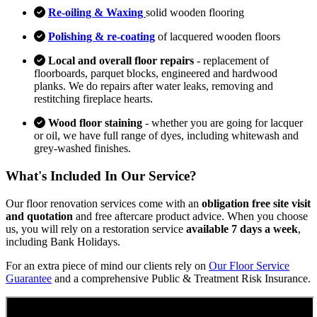
Re-oiling & Waxing
solid wooden flooring
Polishing & re-coating
of lacquered wooden floors
Local and overall floor repairs
- replacement of
floorboards, parquet blocks, engineered and hardwood
planks. We do repairs after water leaks, removing and
restitching fireplace hearts.
Wood floor staining
- whether you are going for lacquer
or oil, we have full range of dyes, including whitewash and
grey-washed finishes.
What's Included In Our Service?
Our floor renovation services come with an
obligation free site visit
and quotation
and free aftercare product advice. When you choose
us, you will rely on a restoration service
available 7 days a week
,
including Bank Holidays.
For an extra piece of mind our clients rely on
Our Floor Service
Guarantee
and a comprehensive Public & Treatment Risk Insurance.