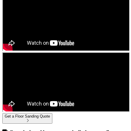
Get a Floor Sanding Quote