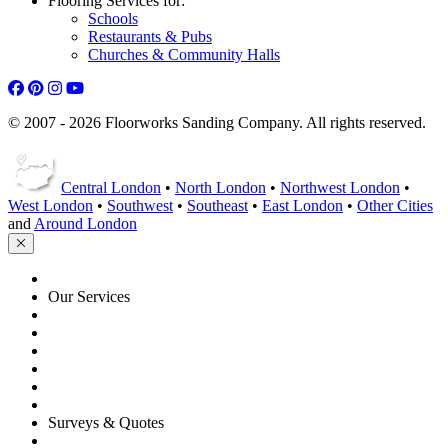
Flooring Services for:
Schools
Restaurants & Pubs
Churches & Community Halls
© 2007 - 2026 Floorworks Sanding Company. All rights reserved.
Central London
•
North London
•
Northwest London
•
West London
•
Southwest
•
Southeast
•
East London
•
Other Cities
and
Around London
HOME
Our Services
Floor Sanding
Floor Repairs
Floor Care
Commercial
Projects
Flooring Advice
Surveys & Quotes
Get A Quote