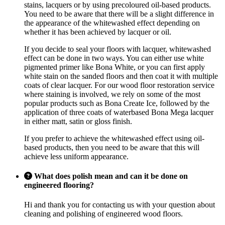
stains, lacquers or by using precoloured oil-based products.
You need to be aware that there will be a slight difference in
the appearance of the whitewashed effect depending on
whether it has been achieved by lacquer or oil.
If you decide to seal your floors with lacquer, whitewashed
effect can be done in two ways. You can either use white
pigmented primer like Bona White, or you can first apply
white stain on the sanded floors and then coat it with multiple
coats of clear lacquer. For our wood floor restoration service
where staining is involved, we rely on some of the most
popular products such as Bona Create Ice, followed by the
application of three coats of waterbased Bona Mega lacquer
in either matt, satin or gloss finish.
If you prefer to achieve the whitewashed effect using oil-
based products, then you need to be aware that this will
achieve less uniform appearance.
What does polish mean and can it be done on
engineered flooring?
Hi and thank you for contacting us with your question about
cleaning and polishing of engineered wood floors.