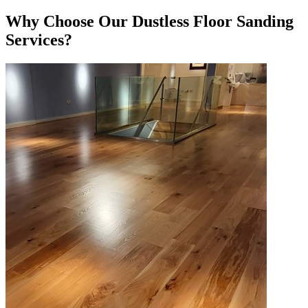
Why Choose Our Dustless Floor Sanding
Services?