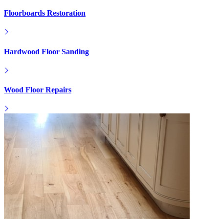
Floorboards Restoration
Hardwood Floor Sanding
Wood Floor Repairs