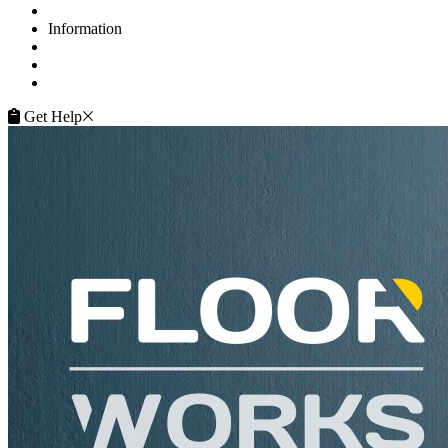
Contacts
Information
FAQ
Terms of Service
Service Guarantee
Get Help