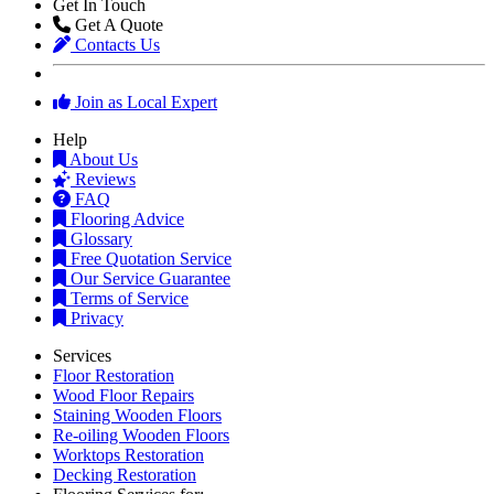
Get In Touch
Get A Quote
Contacts Us
Join as Local Expert
Help
About Us
Reviews
FAQ
Flooring Advice
Glossary
Free Quotation Service
Our Service Guarantee
Terms of Service
Privacy
Services
Floor Restoration
Wood Floor Repairs
Staining Wooden Floors
Re-oiling Wooden Floors
Worktops Restoration
Decking Restoration