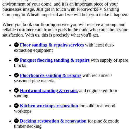
environment of your dome, and it is an important piece of your
businesses image. Just get in touch with Floorworks™ Sanding
Company in Wheathampstead and we will help you make it happen.
When you book our flooring service you will receive a prompt and
reliable customer care from experts in the trade who care about your
satisfaction. With us, this is precisely what you'll get.
Floor sanding & repairs services
with latest dust-
extraction equipment
Parquet flooring sanding & repairs
with supply of spare
blocks
Floorboards sanding & repairs
with reclaimed /
seasoned pine material
Hardwood sanding & repairs
and engineered floor
sanding
Kitchen worktops restoration
for solid, real wood
worktops
Decking restoration & renovation
for pine & exotic
timber decking