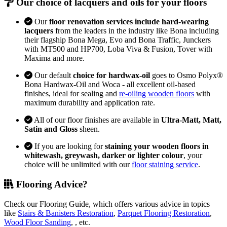
Our choice of lacquers and oils for your floors
Our
floor renovation services include hard-wearing
lacquers
from the leaders in the industry like Bona including
their flagship Bona Mega, Evo and Bona Traffic, Junckers
with MT500 and HP700, Loba Viva & Fusion, Tover with
Maxima and more.
Our default
choice for hardwax-oil
goes to Osmo Polyx®
Bona Hardwax-Oil and Woca - all excellent oil-based
finishes, ideal for sealing and
re-oiling wooden floors
with
maximum durability and application rate.
All of our floor finishes are available in
Ultra-Matt, Matt,
Satin and Gloss
sheen.
If you are looking for
staining your wooden floors in
whitewash, greywash, darker or lighter colour
, your
choice will be unlimited with our
floor staining service
.
Flooring Advice?
Check our Flooring Guide, which offers various advice in topics
like
Stairs & Banisters Restoration
,
Parquet Flooring Restoration
,
Wood Floor Sanding
, , etc.