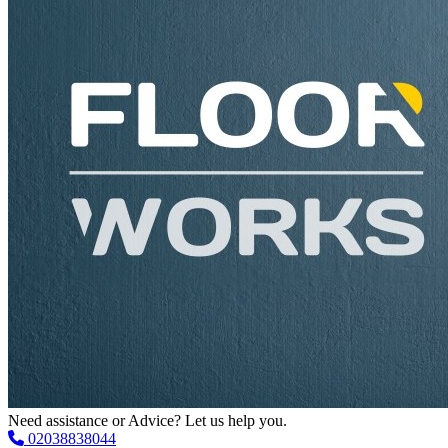
Need assistance or Advice? Let us help you.
02038838044