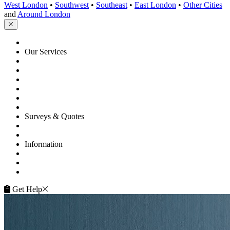
West London
•
Southwest
•
Southeast
•
East London
•
Other Cities
and
Around London
HOME
Our Services
Floor Sanding
Floor Repairs
Floor Care
Commercial
Projects
Flooring Advice
Surveys & Quotes
Get A Quote
Contacts
Information
FAQ
Terms of Service
Service Guarantee
Get Help