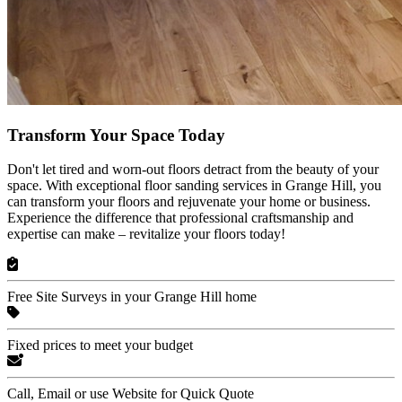
Transform Your Space Today
Don't let tired and worn-out floors detract from the beauty of your
space. With exceptional floor sanding services in Grange Hill, you
can transform your floors and rejuvenate your home or business.
Experience the difference that professional craftsmanship and
expertise can make – revitalize your floors today!
Free Site Surveys in your Grange Hill home
Fixed prices to meet your budget
Call, Email or use Website for Quick Quote