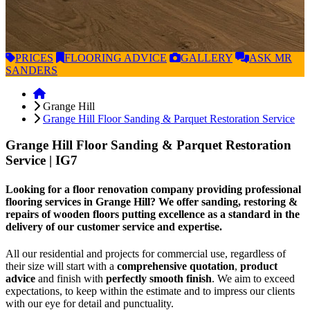
PRICES
FLOORING
ADVICE
GALLERY
ASK
MR
SANDERS
Grange Hill
Grange Hill Floor Sanding & Parquet Restoration Service
Grange Hill Floor Sanding & Parquet Restoration
Service
| IG7
Looking for a floor renovation company providing professional
flooring services in Grange Hill? We offer sanding, restoring &
repairs of wooden floors putting excellence as a standard in the
delivery of our customer service and expertise.
All our residential and projects for commercial use, regardless of
their size will start with a
comprehensive quotation
,
product
advice
and finish with
perfectly smooth finish
. We aim to exceed
expectations, to keep within the estimate and to impress our clients
with our eye for detail and punctuality.