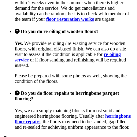
within 2 weeks even in the summer when there is higher
demand for the service. We do get cancellations and
availability can be random, best is to check with member of
the team if your
floor restoration works
are urgent.
Do you do re-oiling of wooden floors?
Yes.
We provide re-oiling / re-waxing service for wooden
floors, with original oil-based finish. We can also do a site
visit to assess if the condition is applicable for
re-oiling
service
or if floor sanding and refinishing will be required
instead.
Please be prepared with some photos as well, showing the
condition of the floors.
Do you do floor repairs to herringbone parquet
flooring?
Yes, we can supply matching blocks for most solid and
engineered herringbone flooring. Usually after
herringbone
floor repairs
, the floors may need to be sanded, gap filled
and re-sealed for achieving uniform appearance to the floor.