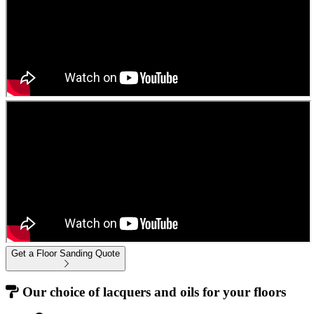
Get a Floor Sanding Quote
Our choice of lacquers and oils for your floors