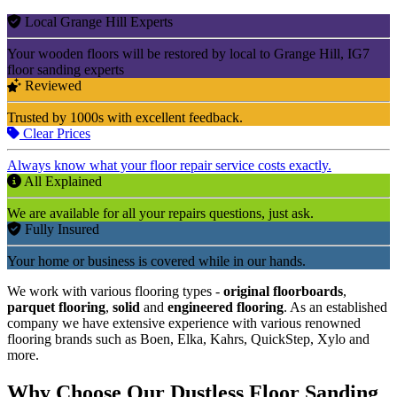
Local Grange Hill Experts
Your wooden floors will be restored by local to Grange Hill, IG7
floor sanding experts
Reviewed
Trusted by 1000s with excellent feedback.
Clear Prices
Always know what your floor repair service costs exactly.
All Explained
We are available for all your repairs questions, just ask.
Fully Insured
Your home or business is covered while in our hands.
We work with various flooring types -
original floorboards
,
parquet flooring
,
solid
and
engineered flooring
. As an established
company we have extensive experience with various renowned
flooring brands such as Boen, Elka, Kahrs, QuickStep, Xylo and
more.
Why Choose Our Dustless Floor Sanding