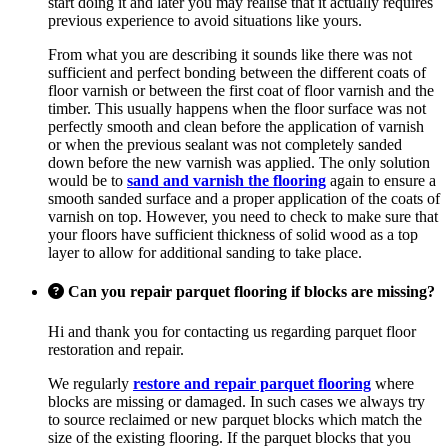
start doing it and later you may realise that it actually requires
previous experience to avoid situations like yours.
From what you are describing it sounds like there was not
sufficient and perfect bonding between the different coats of
floor varnish or between the first coat of floor varnish and the
timber. This usually happens when the floor surface was not
perfectly smooth and clean before the application of varnish
or when the previous sealant was not completely sanded
down before the new varnish was applied. The only solution
would be to
sand and varnish the flooring
again to ensure a
smooth sanded surface and a proper application of the coats of
varnish on top. However, you need to check to make sure that
your floors have sufficient thickness of solid wood as a top
layer to allow for additional sanding to take place.
Can you repair parquet flooring if blocks are missing?
Hi and thank you for contacting us regarding parquet floor
restoration and repair.
We regularly
restore and repair parquet flooring
where
blocks are missing or damaged. In such cases we always try
to source reclaimed or new parquet blocks which match the
size of the existing flooring. If the parquet blocks that you