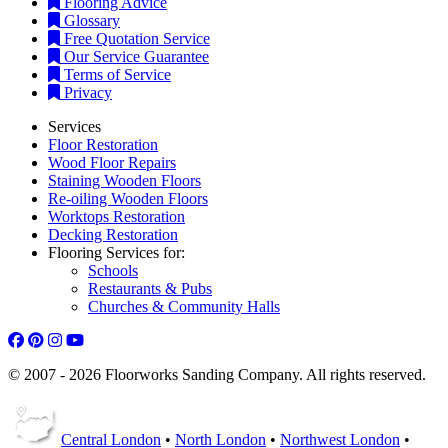
Flooring Advice
Glossary
Free Quotation Service
Our Service Guarantee
Terms of Service
Privacy
Services
Floor Restoration
Wood Floor Repairs
Staining Wooden Floors
Re-oiling Wooden Floors
Worktops Restoration
Decking Restoration
Flooring Services for:
Schools
Restaurants & Pubs
Churches & Community Halls
© 2007 - 2026 Floorworks Sanding Company. All rights reserved.
Central London
•
North London
•
Northwest London
•