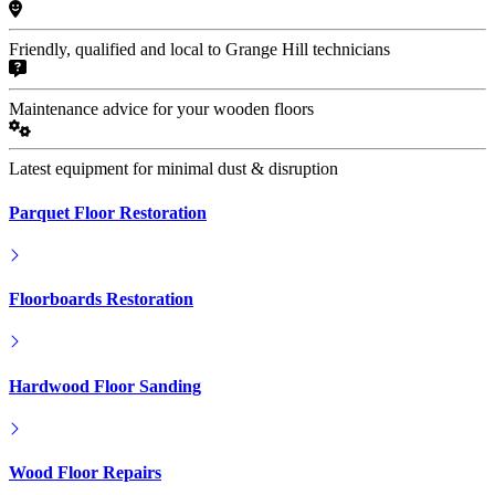
Friendly, qualified and local to Grange Hill technicians
Maintenance advice for your wooden floors
Latest equipment for minimal dust & disruption
Parquet Floor Restoration
Floorboards Restoration
Hardwood Floor Sanding
Wood Floor Repairs