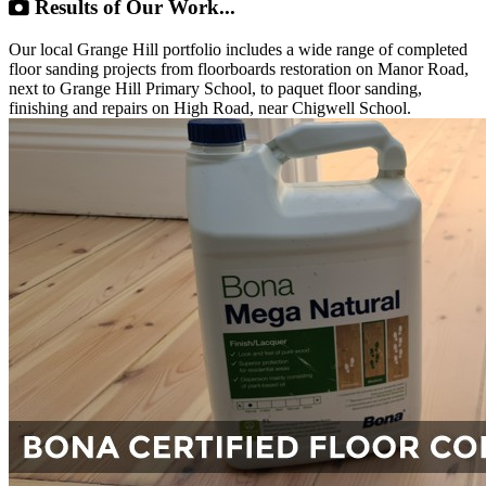
Results of Our Work...
Our local Grange Hill portfolio includes a wide range of completed
floor sanding projects from floorboards restoration on Manor Road,
next to Grange Hill Primary School, to paquet floor sanding,
finishing and repairs on High Road, near Chigwell School.