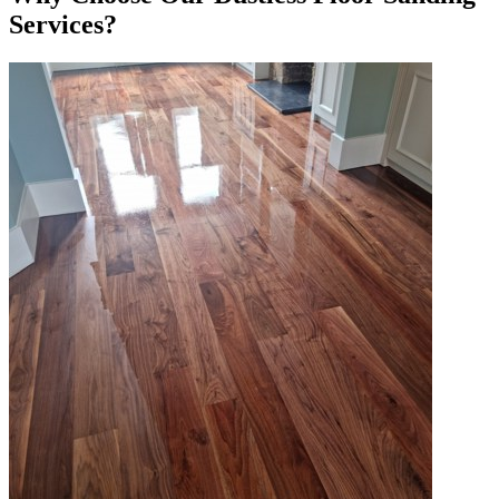
Services?