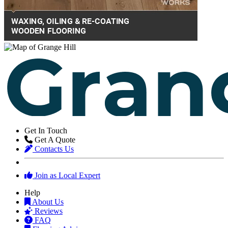
Get In Touch
Get A Quote
Contacts Us
Join as Local Expert
Help
About Us
Reviews
FAQ