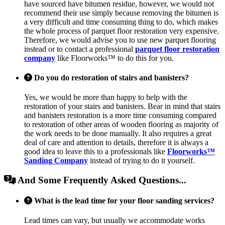
have sourced have bitumen residue, however, we would not
recommend their use simply because removing the bitumen is
a very difficult and time consuming thing to do, which makes
the whole process of parquet floor restoration very expensive.
Therefore, we would advise you to use new parquet flooring
instead or to contact a professional
parquet floor restoration
company
like Floorworks™ to do this for you.
Do you do restoration of stairs and banisters?
Yes, we would be more than happy to help with the
restoration of your stairs and banisters. Bear in mind that stairs
and banisters restoration is a more time consuming compared
to restoration of other areas of wooden flooring as majority of
the work needs to be done manually. It also requires a great
deal of care and attention to details, therefore it is always a
good idea to leave this to a professionals like
Floorworks™
Sanding Company
instead of trying to do it yourself.
And Some Frequently Asked Questions...
What is the lead time for your floor sanding services?
Lead times can vary, but usually we accommodate works