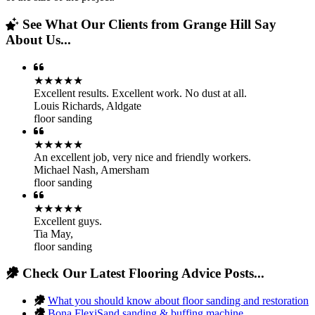
See What Our Clients from Grange Hill Say
About Us...
★★★★★
Excellent results. Excellent work. No dust at all.
Louis Richards
,
Aldgate
floor sanding
★★★★★
An excellent job, very nice and friendly workers.
Michael Nash
,
Amersham
floor sanding
★★★★★
Excellent guys.
Tia May
,
floor sanding
Check Our Latest Flooring Advice Posts...
What you should know about floor sanding and restoration
Bona FlexiSand sanding & buffing machine