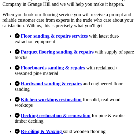
Company in Grange Hill and we will help you make it happen.
When you book our flooring service you will receive a prompt and
reliable customer care from experts in the trade who care about your
satisfaction. With us, this is precisely what you'll get.
Floor sanding & repairs services
with latest dust-
extraction equipment
Parquet flooring sanding & repairs
with supply of spare
blocks
Floorboards sanding & repairs
with reclaimed /
seasoned pine material
Hardwood sanding & repairs
and engineered floor
sanding
Kitchen worktops restoration
for solid, real wood
worktops
Decking restoration & renovation
for pine & exotic
timber decking
Re-oiling & Waxing
solid wooden flooring