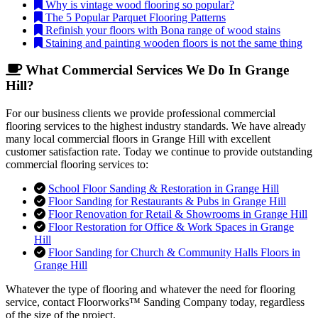
Why is vintage wood flooring so popular?
The 5 Popular Parquet Flooring Patterns
Refinish your floors with Bona range of wood stains
Staining and painting wooden floors is not the same thing
What Commercial Services We Do In Grange
Hill?
For our business clients we provide professional commercial
flooring services to the highest industry standards. We have already
many local commercial floors in Grange Hill with excellent
customer satisfaction rate. Today we continue to provide outstanding
commercial flooring services to:
School Floor Sanding & Restoration in Grange Hill
Floor Sanding for Restaurants & Pubs in Grange Hill
Floor Renovation for Retail & Showrooms in Grange Hill
Floor Restoration for Office & Work Spaces in Grange
Hill
Floor Sanding for Church & Community Halls Floors in
Grange Hill
Whatever the type of flooring and whatever the need for flooring
service, contact Floorworks™ Sanding Company today, regardless
of the size of the project.