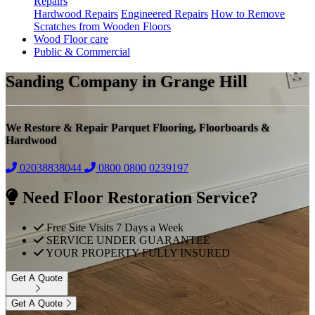
Repairs
Hardwood Repairs
Engineered Repairs
How to Remove
Scratches from Wooden Floors
Wood Floor care
Public & Commercial
Sanding Company in Grange Hill
We Restore & Repair Parquet Flooring, Floorboards &
Hardwood
02038838044
0800
0800 0239197
Need Floor Restoration Service?
Free Site Visits 7 Days a Week
SERVICE UNDER GUARANTEE
YOUR PROPERTY FULLY INSURED
Get A Quote
Get A Quote