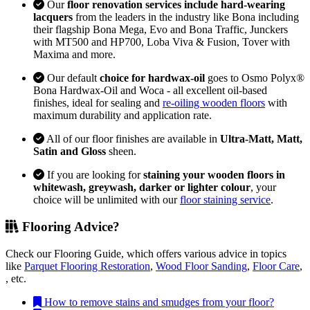
Our
floor renovation services include hard-wearing
lacquers
from the leaders in the industry like Bona including
their flagship Bona Mega, Evo and Bona Traffic, Junckers
with MT500 and HP700, Loba Viva & Fusion, Tover with
Maxima and more.
Our default
choice for hardwax-oil
goes to Osmo Polyx®
Bona Hardwax-Oil and Woca - all excellent oil-based
finishes, ideal for sealing and
re-oiling wooden floors
with
maximum durability and application rate.
All of our floor finishes are available in
Ultra-Matt, Matt,
Satin and Gloss
sheen.
If you are looking for
staining your wooden floors in
whitewash, greywash, darker or lighter colour
, your
choice will be unlimited with our
floor staining service
.
Flooring Advice?
Check our Flooring Guide, which offers various advice in topics
like
Parquet Flooring Restoration
,
Wood Floor Sanding
,
Floor Care
,
, etc.
How to remove stains and smudges from your floor?