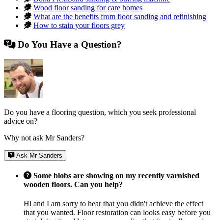
Wood floor sanding for care homes
What are the benefits from floor sanding and refinishing
How to stain your floors grey
Do You Have a Question?
Do you have a flooring question, which you seek professional
advice on?
Why not ask Mr Sanders?
Ask Mr Sanders
Some blobs are showing on my recently varnished
wooden floors. Can you help?
Hi and I am sorry to hear that you didn't achieve the effect
that you wanted. Floor restoration can looks easy before you