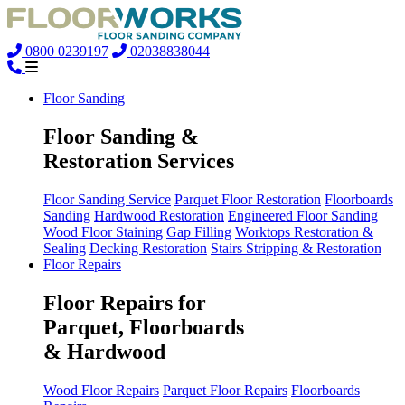
0800 0239197
02038838044
Floor Sanding
Floor Sanding &
Restoration Services
Floor Sanding Service
Parquet Floor Restoration
Floorboards
Sanding
Hardwood Restoration
Engineered Floor Sanding
Wood Floor Staining
Gap Filling
Worktops Restoration &
Sealing
Decking Restoration
Stairs Stripping & Restoration
Floor Repairs
Floor Repairs for
Parquet, Floorboards
& Hardwood
Wood Floor Repairs
Parquet Floor Repairs
Floorboards