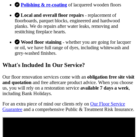
Polishing & re-coating
of lacquered wooden floors
Local and overall floor repairs
- replacement of
floorboards, parquet blocks, engineered and hardwood
planks. We do repairs after water leaks, removing and
restitching fireplace hearts.
Wood floor staining
- whether you are going for lacquer
or oil, we have full range of dyes, including whitewash and
grey-washed finishes.
What's Included In Our Service?
Our floor renovation services come with an
obligation free site visit
and quotation
and free aftercare product advice. When you choose
us, you will rely on a restoration service
available 7 days a week
,
including Bank Holidays.
For an extra piece of mind our clients rely on
Our Floor Service
Guarantee
and a comprehensive Public & Treatment Risk Insurance.