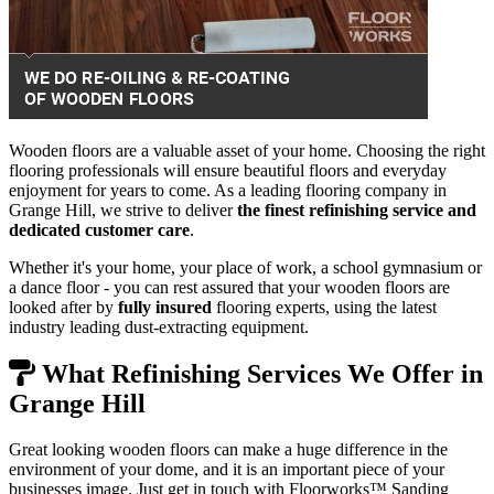
Wooden floors are a valuable asset of your home. Choosing the right
flooring professionals will ensure beautiful floors and everyday
enjoyment for years to come. As a leading flooring company in
Grange Hill, we strive to deliver
the finest refinishing service and
dedicated customer care
.
Whether it's your home, your place of work, a school gymnasium or
a dance floor - you can rest assured that your wooden floors are
looked after by
fully insured
flooring experts, using the latest
industry leading dust-extracting equipment.
What Refinishing Services We Offer in
Grange Hill
Great looking wooden floors can make a huge difference in the
environment of your dome, and it is an important piece of your
businesses image. Just get in touch with Floorworks™ Sanding