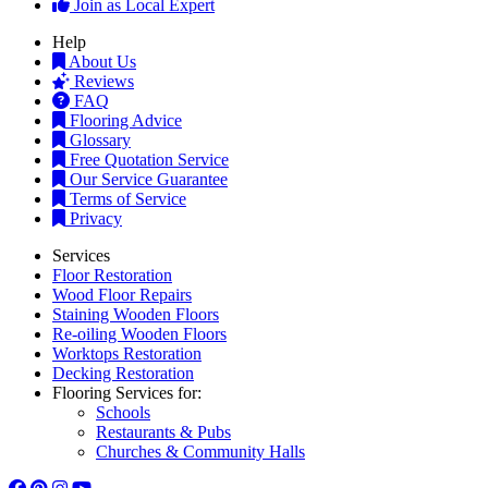
Join as Local Expert
Help
About Us
Reviews
FAQ
Flooring Advice
Glossary
Free Quotation Service
Our Service Guarantee
Terms of Service
Privacy
Services
Floor Restoration
Wood Floor Repairs
Staining Wooden Floors
Re-oiling Wooden Floors
Worktops Restoration
Decking Restoration
Flooring Services for:
Schools
Restaurants & Pubs
Churches & Community Halls