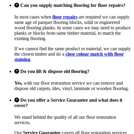
Can you supply matching flooring for floor repairs?
In most cases when
floor repairs
are required we can supply
same age of parquet flooring blocks, solid or engineered
wood flooring planks. In some cases we may need to produce
planks or blocks from same timber material, to match the
existing flooring.
If we cannot find the same product or material, we can supply
the closest timber and do a
close colour match with floor
staining
.
Do you lift & dispose old flooring?
Yes,
with our floor restoration service we can remove and
dispose old carpets, tiles, vinyl, laminate or wooden flooring.
Do you offer a Service Guarantee and what does it
cover?
We stand behind the quality of all our floor restoration
services.
Our
Service Guarantee
covers all floor restoration services