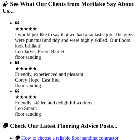
See What Our Clients from Mortlake Say About
Us...
★★★★★
I would just like to say that we had a fantastic job. The guys
were punctual and tidy and were highly skilled. Our floors
look brilliant!
Leo Jarvis
,
Friern Barnet
floor sanding
★★★★★
Friendly, experienced and pleasant .
Corey Hope
,
East End
floor sanding
★★★★★
Friendly, skilled and delightful workers.
Leo Smart
,
floor sanding
Check Our Latest Flooring Advice Posts...
How to choose a reliable floor sanding contractor