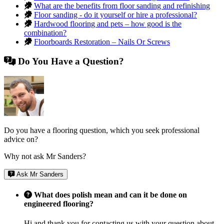
What are the benefits from floor sanding and refinishing
Floor sanding - do it yourself or hire a professional?
Hardwood flooring and pets – how good is the
combination?
Floorboards Restoration – Nails Or Screws
Do You Have a Question?
Do you have a flooring question, which you seek professional
advice on?
Why not ask Mr Sanders?
Ask Mr Sanders
What does polish mean and can it be done on
engineered flooring?
Hi and thank you for contacting us with your question about