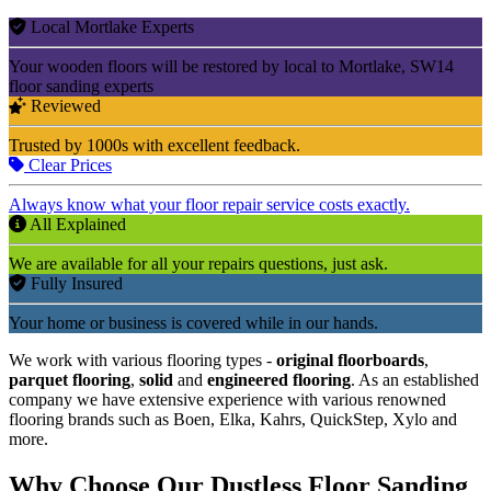
Local Mortlake Experts
Your wooden floors will be restored by local to Mortlake, SW14
floor sanding experts
Reviewed
Trusted by 1000s with excellent feedback.
Clear Prices
Always know what your floor repair service costs exactly.
All Explained
We are available for all your repairs questions, just ask.
Fully Insured
Your home or business is covered while in our hands.
We work with various flooring types -
original floorboards
,
parquet flooring
,
solid
and
engineered flooring
. As an established
company we have extensive experience with various renowned
flooring brands such as Boen, Elka, Kahrs, QuickStep, Xylo and
more.
Why Choose Our Dustless Floor Sanding