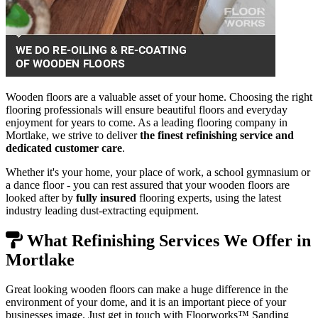
Wooden floors are a valuable asset of your home. Choosing the right
flooring professionals will ensure beautiful floors and everyday
enjoyment for years to come. As a leading flooring company in
Mortlake, we strive to deliver
the finest refinishing service and
dedicated customer care
.
Whether it's your home, your place of work, a school gymnasium or
a dance floor - you can rest assured that your wooden floors are
looked after by
fully insured
flooring experts, using the latest
industry leading dust-extracting equipment.
What Refinishing Services We Offer in
Mortlake
Great looking wooden floors can make a huge difference in the
environment of your dome, and it is an important piece of your
businesses image. Just get in touch with Floorworks™ Sanding