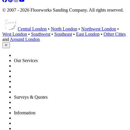
© 2007 - 2026 Floorworks Sanding Company. All rights reserved.
Central London
•
North London
•
Northwest London
•
West London
•
Southwest
•
Southeast
•
East London
•
Other Cities
and
Around London
HOME
Our Services
Floor Sanding
Floor Repairs
Floor Care
Commercial
Projects
Flooring Advice
Surveys & Quotes
Get A Quote
Contacts
Information
FAQ
Terms of Service
Service Guarantee