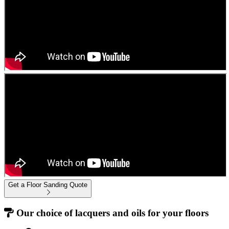
Get a Floor Sanding Quote
Our choice of lacquers and oils for your floors