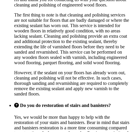
cleaning and polishing of engineered wood floors.
The first thing to note is that cleaning and polishing services
are not suitable for floors that are badly damaged or where the
existing sealant has worn out. This service is intended for
wooden floors in relatively good condition, with no areas
lacking sealant. Cleaning and polishing provide an extra coat
and additional protection to the existing sealant, thereby
extending the life of varnished floors before they need to be
sanded and revarnished. This service can be performed on
any wooden floors sealed with varnish, including engineered
wood flooring, parquet flooring, and solid wood flooring.
However, if the sealant on your floors has already worn out,
cleaning and polishing will not be effective. In such cases,
thorough sanding and revarnishing are required to completely
remove the existing sealant and apply new varnish to the
sanded floors.
Do you do restoration of stairs and banisters?
Yes, we would be more than happy to help with the
restoration of your stairs and banisters. Bear in mind that stairs
and banisters restoration is a more time consuming compared