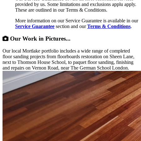
provided by us. Some limitations and exclusions applu apply.
These are outlined in our Terms & Conditions.
More information on our Service Guarantee is available in our
Service Guarantee
section and our
Terms & Conditions
.
Our Work in Pictures...
Our local Mortlake portfolio includes a wide range of completed
floor sanding projects from floorboards restoration on Sheen Lane,
next to Thomson House School, to paquet floor sanding, finishing
and repairs on Vernon Road, near The German School London.