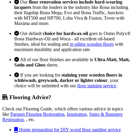
Our
floor renovation services include hard-wearing
lacquers
from the leaders in the industry like Bona including
their flagship Bona Mega, Evo and Bona Traffic, Junckers
with MT500 and HP700, Loba Viva & Fusion, Tover with
Maxima and more.
Our default
choice for hardwax-oil
goes to Osmo Polyx®
Bona Hardwax-Oil and Woca - all excellent oil-based
finishes, ideal for sealing and
re-oiling wooden floors
with
maximum durability and application rate.
All of our floor finishes are available in
Ultra-Matt, Matt,
Satin and Gloss
sheen.
If you are looking for
staining your wooden floors in
whitewash, greywash, darker or lighter colour
, your
choice will be unlimited with our
floor staining service
.
Flooring Advice?
Check our Flooring Guide, which offers various advice in topics
like
Parquet Flooring Restoration
,
Inspiration
,
Stairs & Banisters
Restoration
, , etc.
Home preparation for DIY wood floor sanding service