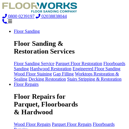
0800 0239197
02038838044
Floor Sanding
Floor Sanding &
Restoration Services
Floor Sanding Service
Parquet Floor Restoration
Floorboards
Sanding
Hardwood Restoration
Engineered Floor Sanding
Wood Floor Staining
Gap Filling
Worktops Restoration &
Sealing
Decking Restoration
Stairs Stripping & Restoration
Floor Repairs
Floor Repairs for
Parquet, Floorboards
& Hardwood
Wood Floor Repairs
Parquet Floor Repairs
Floorboards