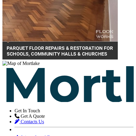
Get In Touch
Get A Quote
Contacts Us