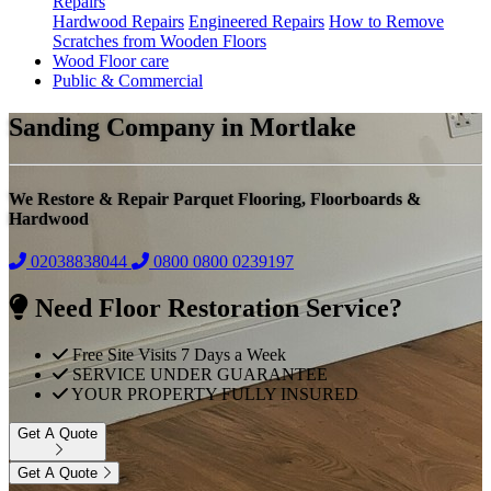
Repairs
Hardwood Repairs
Engineered Repairs
How to Remove
Scratches from Wooden Floors
Wood Floor care
Public & Commercial
Sanding Company in Mortlake
We Restore & Repair Parquet Flooring, Floorboards &
Hardwood
02038838044
0800
0800 0239197
Need Floor Restoration Service?
Free Site Visits 7 Days a Week
SERVICE UNDER GUARANTEE
YOUR PROPERTY FULLY INSURED
Get A Quote
Get A Quote