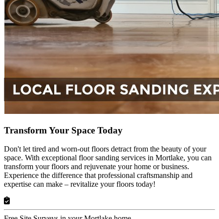
Transform Your Space Today
Don't let tired and worn-out floors detract from the beauty of your
space. With exceptional floor sanding services in Mortlake, you can
transform your floors and rejuvenate your home or business.
Experience the difference that professional craftsmanship and
expertise can make – revitalize your floors today!
Free Site Surveys in your Mortlake home