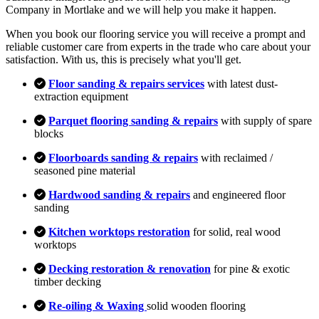
Company in Mortlake and we will help you make it happen.
When you book our flooring service you will receive a prompt and
reliable customer care from experts in the trade who care about your
satisfaction. With us, this is precisely what you'll get.
Floor sanding & repairs services
with latest dust-
extraction equipment
Parquet flooring sanding & repairs
with supply of spare
blocks
Floorboards sanding & repairs
with reclaimed /
seasoned pine material
Hardwood sanding & repairs
and engineered floor
sanding
Kitchen worktops restoration
for solid, real wood
worktops
Decking restoration & renovation
for pine & exotic
timber decking
Re-oiling & Waxing
solid wooden flooring