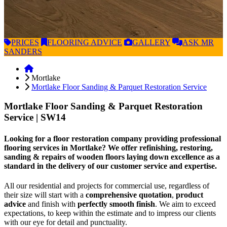
PRICES
FLOORING
ADVICE
GALLERY
ASK
MR
SANDERS
Mortlake
Mortlake Floor Sanding & Parquet Restoration Service
Mortlake Floor Sanding & Parquet Restoration
Service
| SW14
Looking for a floor restoration company providing professional
flooring services in Mortlake? We offer refinishing, restoring,
sanding & repairs of wooden floors laying down excellence as a
standard in the delivery of our customer service and expertise.
All our residential and projects for commercial use, regardless of
their size will start with a
comprehensive quotation
,
product
advice
and finish with
perfectly smooth finish
. We aim to exceed
expectations, to keep within the estimate and to impress our clients
with our eye for detail and punctuality.