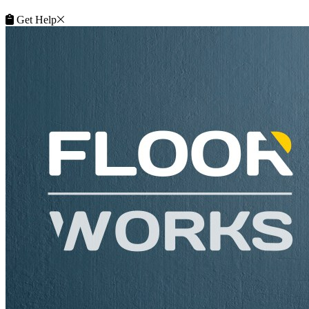
Get Help