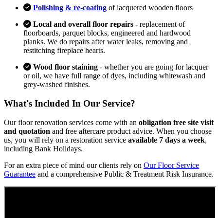
Polishing & re-coating
of lacquered wooden floors
Local and overall floor repairs
- replacement of
floorboards, parquet blocks, engineered and hardwood
planks. We do repairs after water leaks, removing and
restitching fireplace hearts.
Wood floor staining
- whether you are going for lacquer
or oil, we have full range of dyes, including whitewash and
grey-washed finishes.
What's Included In Our Service?
Our floor renovation services come with an
obligation free site visit
and quotation
and free aftercare product advice. When you choose
us, you will rely on a restoration service
available 7 days a week
,
including Bank Holidays.
For an extra piece of mind our clients rely on
Our Floor Service
Guarantee
and a comprehensive Public & Treatment Risk Insurance.