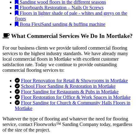
Sanding wood floors in the different seasons
Floorboards Restoration – Nails Or Screws
Floors in lighter shade of pale - whites and greys on the
floors
Bona FlexiSand sanding & buffing machine
What Commercial Services We Do In Mortlake?
For our business clients we provide tailored commercial flooring
services to the highest industry standards. We have already many
local commercial floors in Mortlake with excellent customer
satisfaction rate. Today we continue to provide outstanding
commercial flooring services to:
Floor Renovation for Retail & Showrooms in Mortlake
School Floor Sanding & Restoration in Mortlake
Floor Sanding for Restaurants & Pubs in Mortlake
Floor Restoration for Office & Work Spaces in Mortlake
Floor Sanding for Church & Community Halls Floors in
Mortlake
Whatever the type of flooring and whatever the need for flooring
service, contact Floorworks™ Sanding Company today, regardless
of the size of the project.