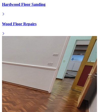
Hardwood Floor Sanding
Wood Floor Repairs