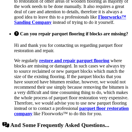
to restoration of other areas of wooden flooring as majority of
the work needs to be done manually. It also requires a great
deal of care and attention to details, therefore it is always a
good idea to leave this to a professionals like
Floorworks™
Sanding Company
instead of trying to do it yourself.
Can you repair parquet flooring if blocks are missing?
Hi and thank you for contacting us regarding parquet floor
restoration and repair.
We regularly
restore and repair parquet flooring
where
blocks are missing or damaged. In such cases we always try
to source reclaimed or new parquet blocks which match the
size of the existing flooring. If the parquet blocks that you
have sourced have bitumen residue, however, we would not
recommend their use simply because removing the bitumen is
a very difficult and time consuming thing to do, which makes
the whole process of parquet floor restoration very expensive.
Therefore, we would advise you to use new parquet flooring
instead or to contact a professional
parquet floor restoration
company
like Floorworks™ to do this for you.
And Some Frequently Asked Questions...