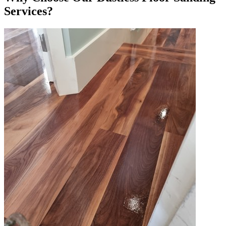
Services?