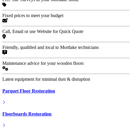
Fixed prices to meet your budget
Call, Email or use Website for Quick Quote
Friendly, qualified and local to Mortlake technicians
Maintenance advice for your wooden floors
Latest equipment for minimal dust & disruption
Parquet Floor Restoration
Floorboards Restoration