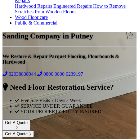
Repairs
Hardwood Repairs
Engineered Repairs
How to Remove
Scratches from Wooden Floors
Wood Floor care
Public & Commercial
Sanding Company in Putney
We Restore & Repair Parquet Flooring, Floorboards &
Hardwood
02038838044
0800
0800 0239197
Need Floor Restoration Service?
Free Site Visits 7 Days a Week
SERVICE UNDER GUARANTEE
YOUR PROPERTY FULLY INSURED
Get A Quote
Get A Quote