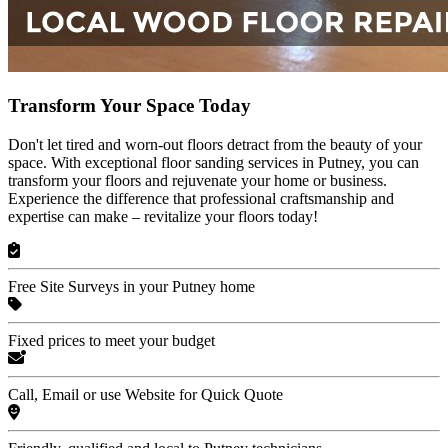
Transform Your Space Today
Don't let tired and worn-out floors detract from the beauty of your
space. With exceptional floor sanding services in Putney, you can
transform your floors and rejuvenate your home or business.
Experience the difference that professional craftsmanship and
expertise can make – revitalize your floors today!
Free Site Surveys in your Putney home
Fixed prices to meet your budget
Call, Email or use Website for Quick Quote