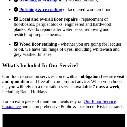
Polishing & re-coating
of lacquered wooden floors
Local and overall floor repairs
- replacement of
floorboards, parquet blocks, engineered and hardwood
planks. We do repairs after water leaks, removing and
restitching fireplace hearts.
Wood floor staining
- whether you are going for lacquer
or oil, we have full range of dyes, including whitewash and
grey-washed finishes.
What's Included In Our Service?
Our floor renovation services come with an
obligation free site visit
and quotation
and free aftercare product advice. When you choose
us, you will rely on a restoration service
available 7 days a week
,
including Bank Holidays.
For an extra piece of mind our clients rely on
Our Floor Service
Guarantee
and a comprehensive Public & Treatment Risk Insurance.