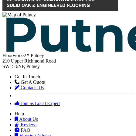
Floorworks™ Putney
210 Upper Richmond Road
SW15 6NP, Putney
Get In Touch
Get A Quote
Contacts Us
Join as Local Expert
Help
About Us
Reviews
FAQ
Flooring Advice