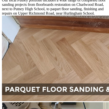
Our local Putney portfolio includes a wide range of completed floor
sanding projects from floorboards restoration on Charlwood Road,
next to Putney High School, to paquet floor sanding, finishing and
repairs on Upper Richmond Road, near Hurlingham School.