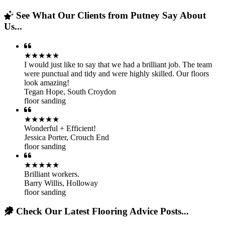
See What Our Clients from Putney Say About
Us...
★★★★★
I would just like to say that we had a brilliant job. The team
were punctual and tidy and were highly skilled. Our floors
look amazing!
Tegan Hope
,
South Croydon
floor sanding
★★★★★
Wonderful + Efficient!
Jessica Porter
,
Crouch End
floor sanding
★★★★★
Brilliant workers.
Barry Willis
,
Holloway
floor sanding
Check Our Latest Flooring Advice Posts...