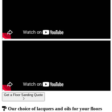
Get a Floor Sanding Quote
Our choice of lacquers and oils for your floors