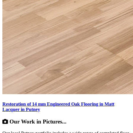
Restoration of 14 mm Engineered Oak Flooring in Matt
Lacquer in Putney
Our Work in Pictures...