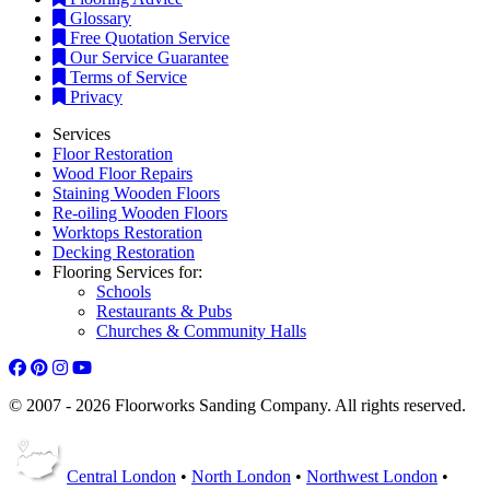
Glossary
Free Quotation Service
Our Service Guarantee
Terms of Service
Privacy
Services
Floor Restoration
Wood Floor Repairs
Staining Wooden Floors
Re-oiling Wooden Floors
Worktops Restoration
Decking Restoration
Flooring Services for:
Schools
Restaurants & Pubs
Churches & Community Halls
© 2007 - 2026 Floorworks Sanding Company. All rights reserved.
Central London
•
North London
•
Northwest London
•