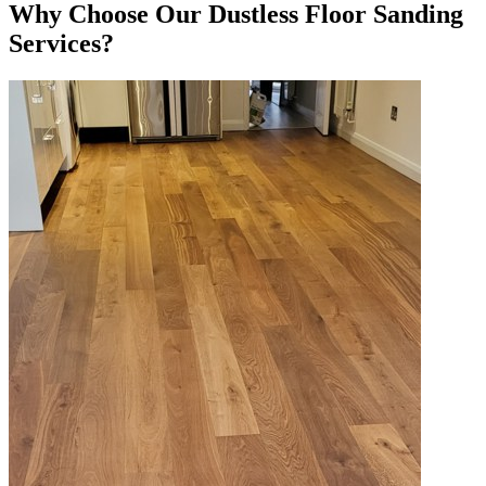
Why Choose Our Dustless Floor Sanding
Services?