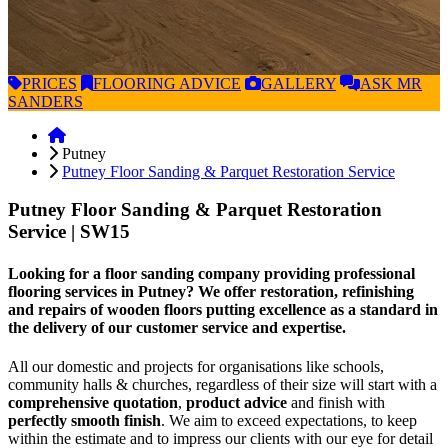
PRICES
FLOORING
ADVICE
GALLERY
ASK
MR
SANDERS
Putney
Putney Floor Sanding & Parquet Restoration Service
Putney Floor Sanding & Parquet Restoration
Service
| SW15
Looking for a floor sanding company providing professional
flooring services in Putney? We offer restoration, refinishing
and repairs of wooden floors putting excellence as a standard in
the delivery of our customer service and expertise.
All our domestic and projects for organisations like schools,
community halls & churches, regardless of their size will start with a
comprehensive quotation
,
product advice
and finish with
perfectly smooth finish
. We aim to exceed expectations, to keep
within the estimate and to impress our clients with our eye for detail