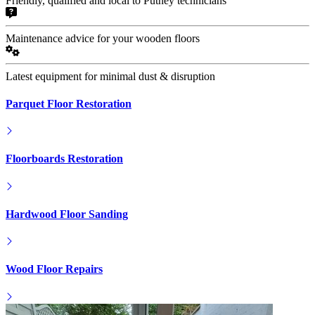
Friendly, qualified and local to Putney technicians
Maintenance advice for your wooden floors
Latest equipment for minimal dust & disruption
Parquet Floor Restoration
Floorboards Restoration
Hardwood Floor Sanding
Wood Floor Repairs