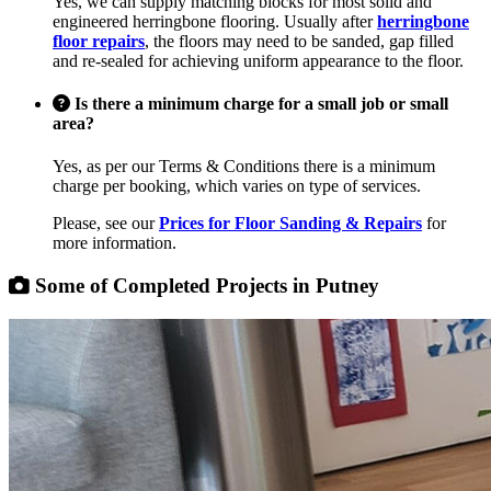
Yes, we can supply matching blocks for most solid and
engineered herringbone flooring. Usually after
herringbone
floor repairs
, the floors may need to be sanded, gap filled
and re-sealed for achieving uniform appearance to the floor.
Is there a minimum charge for a small job or small
area?
Yes, as per our Terms & Conditions there is a minimum
charge per booking, which varies on type of services.
Please, see our
Prices for Floor Sanding & Repairs
for
more information.
Some of Completed Projects in Putney