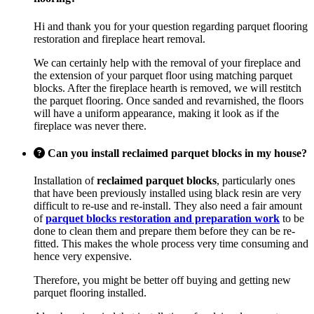
Hi and thank you for your question regarding parquet flooring
restoration and fireplace heart removal.
We can certainly help with the removal of your fireplace and
the extension of your parquet floor using matching parquet
blocks. After the fireplace hearth is removed, we will restitch
the parquet flooring. Once sanded and revarnished, the floors
will have a uniform appearance, making it look as if the
fireplace was never there.
Can you install reclaimed parquet blocks in my house?
Installation of
reclaimed parquet blocks
, particularly ones
that have been previously installed using black resin are very
difficult to re-use and re-install. They also need a fair amount
of
parquet blocks restoration and preparation work
to be
done to clean them and prepare them before they can be re-
fitted. This makes the whole process very time consuming and
hence very expensive.
Therefore, you might be better off buying and getting new
parquet flooring installed.