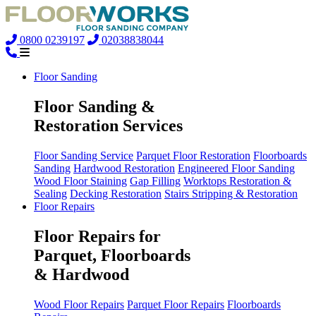
0800 0239197
02038838044
Floor Sanding
Floor Sanding &
Restoration Services
Floor Sanding Service
Parquet Floor Restoration
Floorboards
Sanding
Hardwood Restoration
Engineered Floor Sanding
Wood Floor Staining
Gap Filling
Worktops Restoration &
Sealing
Decking Restoration
Stairs Stripping & Restoration
Floor Repairs
Floor Repairs for
Parquet, Floorboards
& Hardwood
Wood Floor Repairs
Parquet Floor Repairs
Floorboards