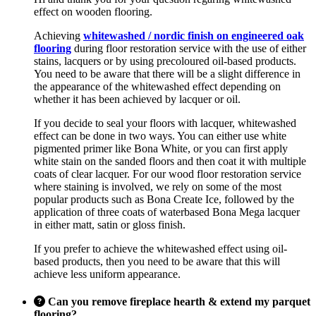
effect on wooden flooring.
Achieving
whitewashed / nordic finish on engineered oak
flooring
during floor restoration service with the use of either
stains, lacquers or by using precoloured oil-based products.
You need to be aware that there will be a slight difference in
the appearance of the whitewashed effect depending on
whether it has been achieved by lacquer or oil.
If you decide to seal your floors with lacquer, whitewashed
effect can be done in two ways. You can either use white
pigmented primer like Bona White, or you can first apply
white stain on the sanded floors and then coat it with multiple
coats of clear lacquer. For our wood floor restoration service
where staining is involved, we rely on some of the most
popular products such as Bona Create Ice, followed by the
application of three coats of waterbased Bona Mega lacquer
in either matt, satin or gloss finish.
If you prefer to achieve the whitewashed effect using oil-
based products, then you need to be aware that this will
achieve less uniform appearance.
Can you remove fireplace hearth & extend my parquet
flooring?