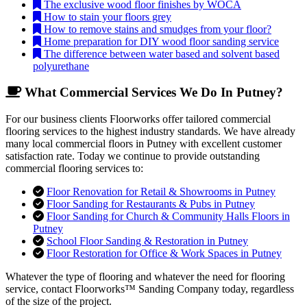
The exclusive wood floor finishes by WOCA
How to stain your floors grey
How to remove stains and smudges from your floor?
Home preparation for DIY wood floor sanding service
The difference between water based and solvent based
polyurethane
What Commercial Services We Do In Putney?
For our business clients Floorworks offer tailored commercial
flooring services to the highest industry standards. We have already
many local commercial floors in Putney with excellent customer
satisfaction rate. Today we continue to provide outstanding
commercial flooring services to:
Floor Renovation for Retail & Showrooms in Putney
Floor Sanding for Restaurants & Pubs in Putney
Floor Sanding for Church & Community Halls Floors in
Putney
School Floor Sanding & Restoration in Putney
Floor Restoration for Office & Work Spaces in Putney
Whatever the type of flooring and whatever the need for flooring
service, contact Floorworks™ Sanding Company today, regardless
of the size of the project.