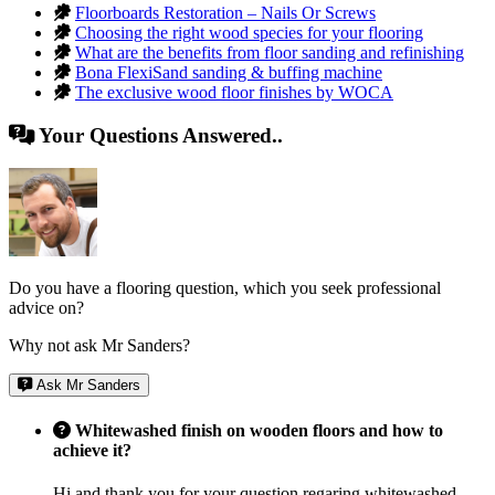
Floorboards Restoration – Nails Or Screws
Choosing the right wood species for your flooring
What are the benefits from floor sanding and refinishing
Bona FlexiSand sanding & buffing machine
The exclusive wood floor finishes by WOCA
Your Questions Answered..
Do you have a flooring question, which you seek professional
advice on?
Why not ask Mr Sanders?
Ask Mr Sanders
Whitewashed finish on wooden floors and how to
achieve it?
Hi and thank you for your question regaring whitewashed