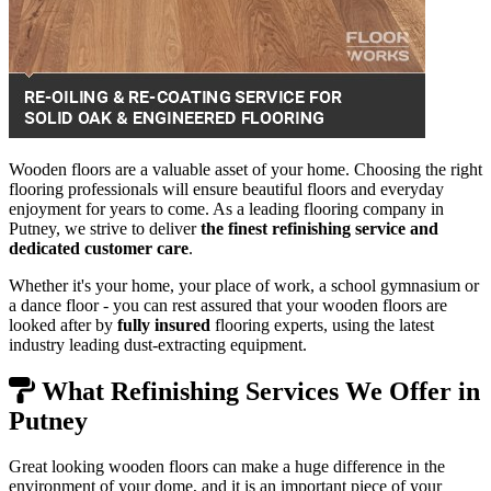
Wooden floors are a valuable asset of your home. Choosing the right
flooring professionals will ensure beautiful floors and everyday
enjoyment for years to come. As a leading flooring company in
Putney, we strive to deliver
the finest refinishing service and
dedicated customer care
.
Whether it's your home, your place of work, a school gymnasium or
a dance floor - you can rest assured that your wooden floors are
looked after by
fully insured
flooring experts, using the latest
industry leading dust-extracting equipment.
What Refinishing Services We Offer in
Putney
Great looking wooden floors can make a huge difference in the
environment of your dome, and it is an important piece of your