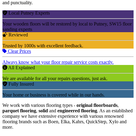
and punctuality.
Local Putney Experts
Your wooden floors will be restored by local to Putney, SW15 floor
sanding experts
Reviewed
Trusted by 1000s with excellent feedback.
Clear Prices
Always know what your floor repair service costs exactly.
All Explained
We are available for all your repairs questions, just ask.
Fully Insured
Your home or business is covered while in our hands.
We work with various flooring types -
original floorboards
,
parquet flooring
,
solid
and
engineered flooring
. As an established
company we have extensive experience with various renowned
flooring brands such as Boen, Elka, Kahrs, QuickStep, Xylo and
more.