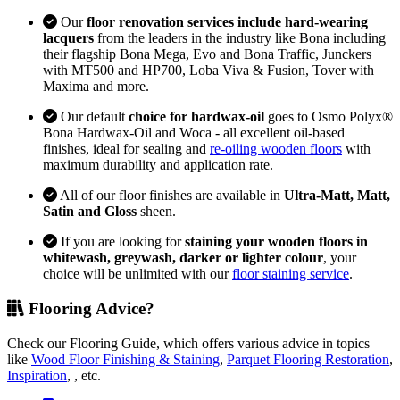
Our
floor renovation services include hard-wearing
lacquers
from the leaders in the industry like Bona including
their flagship Bona Mega, Evo and Bona Traffic, Junckers
with MT500 and HP700, Loba Viva & Fusion, Tover with
Maxima and more.
Our default
choice for hardwax-oil
goes to Osmo Polyx®
Bona Hardwax-Oil and Woca - all excellent oil-based
finishes, ideal for sealing and
re-oiling wooden floors
with
maximum durability and application rate.
All of our floor finishes are available in
Ultra-Matt, Matt,
Satin and Gloss
sheen.
If you are looking for
staining your wooden floors in
whitewash, greywash, darker or lighter colour
, your
choice will be unlimited with our
floor staining service
.
Flooring Advice?
Check our Flooring Guide, which offers various advice in topics
like
Wood Floor Finishing & Staining
,
Parquet Flooring Restoration
,
Inspiration
, , etc.