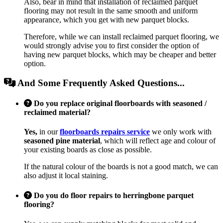
Also, bear in mind that installation of reclaimed parquet
flooring may not result in the same smooth and uniform
appearance, which you get with new parquet blocks.
Therefore, while we can install reclaimed parquet flooring, we
would strongly advise you to first consider the option of
having new parquet blocks, which may be cheaper and better
option.
And Some Frequently Asked Questions...
Do you replace original floorboards with seasoned /
reclaimed material?
Yes,
in our
floorboards repairs service
we only work with
seasoned pine material
, which will reflect age and colour of
your existing boards as close as possible.
If the natural colour of the boards is not a good match, we can
also adjust it local staining.
Do you do floor repairs to herringbone parquet
flooring?