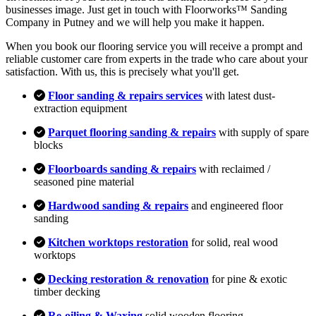
businesses image. Just get in touch with Floorworks™ Sanding
Company in Putney and we will help you make it happen.
When you book our flooring service you will receive a prompt and
reliable customer care from experts in the trade who care about your
satisfaction. With us, this is precisely what you'll get.
Floor sanding & repairs services
with latest dust-
extraction equipment
Parquet flooring sanding & repairs
with supply of spare
blocks
Floorboards sanding & repairs
with reclaimed /
seasoned pine material
Hardwood sanding & repairs
and engineered floor
sanding
Kitchen worktops restoration
for solid, real wood
worktops
Decking restoration & renovation
for pine & exotic
timber decking
Re-oiling & Waxing
solid wooden flooring