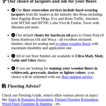
Our choice of lacquers and oils for your floors
Our
floor renovation services include hard-wearing
lacquers
from the leaders in the industry like Bona including
their flagship Bona Mega, Evo and Bona Traffic, Junckers
with MT500 and HP700, Loba Viva & Fusion, Tover with
Maxima and more.
Our default
choice for hardwax-oil
goes to Osmo Polyx®
Bona Hardwax-Oil and Woca - all excellent oil-based
finishes, ideal for sealing and
re-oiling wooden floors
with
maximum durability and application rate.
All of our floor finishes are available in
Ultra-Matt, Matt,
Satin and Gloss
sheen.
If you are looking for
staining your wooden floors in
whitewash, greywash, darker or lighter colour
, your
choice will be unlimited with our
floor staining service
.
Flooring Advice?
Check our Flooring Guide, which offers various advice in topics
like
Stairs & Banisters Restoration
,
Parquet Flooring Restoration
,
Wood Floor Finishing & Staining
, , etc.