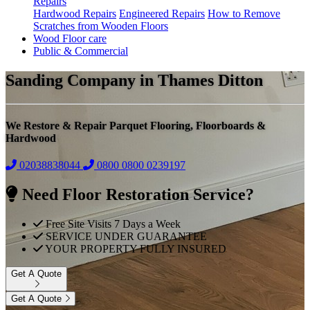
Repairs
Hardwood Repairs
Engineered Repairs
How to Remove
Scratches from Wooden Floors
Wood Floor care
Public & Commercial
Sanding Company in Thames Ditton
We Restore & Repair Parquet Flooring, Floorboards &
Hardwood
02038838044
0800
0800 0239197
Need Floor Restoration Service?
Free Site Visits 7 Days a Week
SERVICE UNDER GUARANTEE
YOUR PROPERTY FULLY INSURED
Get A Quote
Get A Quote