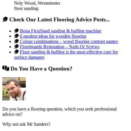
Nely Wood
,
Westminster
floor sanding
Check Our Latest Flooring Advice Posts...
Bona FlexiSand sanding & buffing machine
6 modern ideas for wooden flooring
Colour combinations – wood flooring contrast games
Floorboards Restoration – Nails Or Screws
Floor sanding & buffing is the most effective cure for
surface damages
Do You Have a Question?
Do you have a flooring question, which you seek professional
advice on?
Why not ask Mr Sanders?