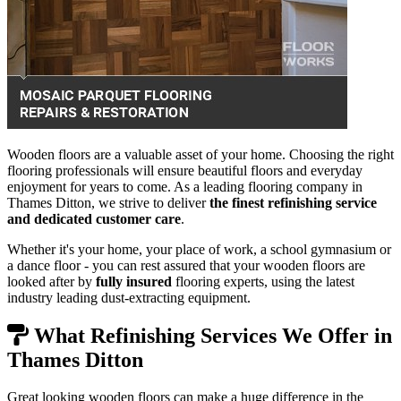
Wooden floors are a valuable asset of your home. Choosing the right
flooring professionals will ensure beautiful floors and everyday
enjoyment for years to come. As a leading flooring company in
Thames Ditton, we strive to deliver
the finest refinishing service
and dedicated customer care
.
Whether it's your home, your place of work, a school gymnasium or
a dance floor - you can rest assured that your wooden floors are
looked after by
fully insured
flooring experts, using the latest
industry leading dust-extracting equipment.
What Refinishing Services We Offer in
Thames Ditton
Great looking wooden floors can make a huge difference in the