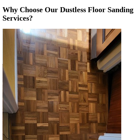
Why Choose Our Dustless Floor Sanding
Services?