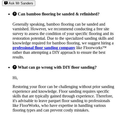
Ask Mr Sanders
Can bamboo flooring be sanded & refinished?
Generally speaking, bamboo flooring can be sanded and
varnished. However, we recommend conducting a free site
survey to assess the condition of your specific flooring and its
restoration potential. Due to the specialized sanding skills and
knowledge required for bamboo flooring, we suggest hiring a
professional floor sanding company
like Floorworks™
rather than attempting a DIY approach to ensure the best
results.
What can go wrong with DIY floor sanding?
Hi,
Restoring your floor can be challenging without prior sanding
experience and knowledge. Floor sanding requires specific
skills that are typically gained through experience. Therefore,
it's advisable to leave parquet floor sanding to professionals
like FloorWorks, who have expertise in handling various
flooring types and can prevent costly mistakes.