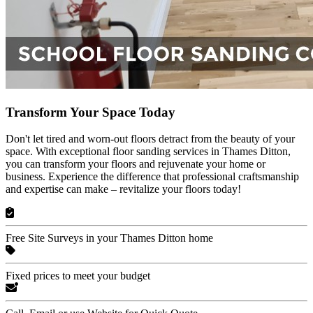
Transform Your Space Today
Don't let tired and worn-out floors detract from the beauty of your
space. With exceptional floor sanding services in Thames Ditton,
you can transform your floors and rejuvenate your home or
business. Experience the difference that professional craftsmanship
and expertise can make – revitalize your floors today!
Free Site Surveys in your Thames Ditton home
Fixed prices to meet your budget