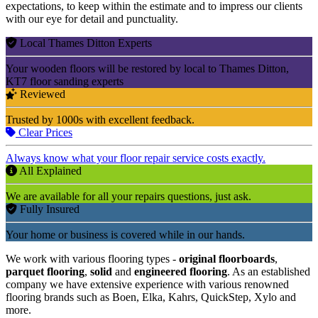
expectations, to keep within the estimate and to impress our clients
with our eye for detail and punctuality.
Local Thames Ditton Experts
Your wooden floors will be restored by local to Thames Ditton,
KT7 floor sanding experts
Reviewed
Trusted by 1000s with excellent feedback.
Clear Prices
Always know what your floor repair service costs exactly.
All Explained
We are available for all your repairs questions, just ask.
Fully Insured
Your home or business is covered while in our hands.
We work with various flooring types -
original floorboards
,
parquet flooring
,
solid
and
engineered flooring
. As an established
company we have extensive experience with various renowned
flooring brands such as Boen, Elka, Kahrs, QuickStep, Xylo and
more.