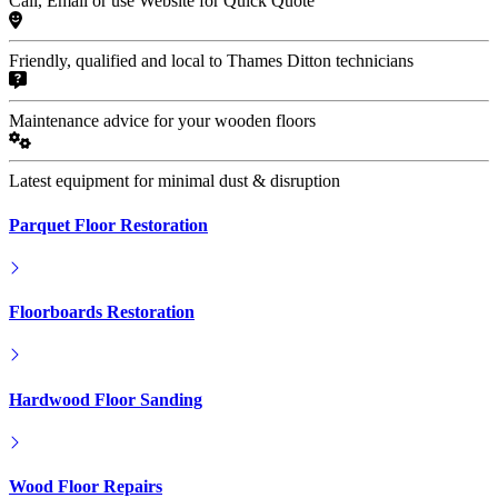
Call, Email or use Website for Quick Quote
Friendly, qualified and local to Thames Ditton technicians
Maintenance advice for your wooden floors
Latest equipment for minimal dust & disruption
Parquet Floor Restoration
Floorboards Restoration
Hardwood Floor Sanding
Wood Floor Repairs