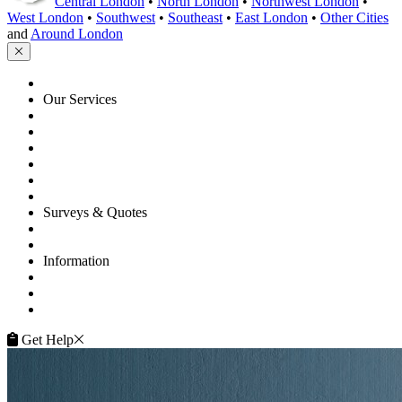
Central London
•
North London
•
Northwest London
•
West London
•
Southwest
•
Southeast
•
East London
•
Other Cities
and
Around London
HOME
Our Services
Floor Sanding
Floor Repairs
Floor Care
Commercial
Projects
Flooring Advice
Surveys & Quotes
Get A Quote
Contacts
Information
FAQ
Terms of Service
Service Guarantee
Get Help