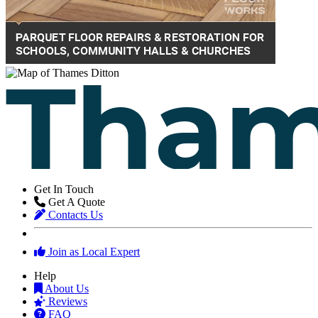
Get In Touch
Get A Quote
Contacts Us
Join as Local Expert
Help
About Us
Reviews
FAQ