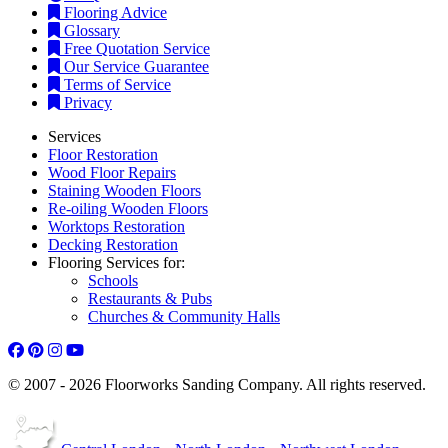
Flooring Advice
Glossary
Free Quotation Service
Our Service Guarantee
Terms of Service
Privacy
Services
Floor Restoration
Wood Floor Repairs
Staining Wooden Floors
Re-oiling Wooden Floors
Worktops Restoration
Decking Restoration
Flooring Services for:
Schools
Restaurants & Pubs
Churches & Community Halls
© 2007 - 2026 Floorworks Sanding Company. All rights reserved.