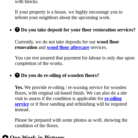
with blocks.
If your property is a house, we highly encourage you to
inform your neighbors about the upcoming work.
Do you take deposit for your floor restoration services?
Currently, we do not take deposits for our
wood floor
renovation
and
wood floor aftercare
services.
You can rest assured that payment for labour is only due upon
completion of the works.
Do you do re-oiling of wooden floors?
Yes.
We provide re-oiling / re-waxing service for wooden
floors, with original oil-based finish. We can also do a site
visit to assess if the condition is applicable for
re-oiling
service
or if floor sanding and refinishing will be required
instead.
Please be prepared with some photos as well, showing the
condition of the floors.
Our Work in Pictures...