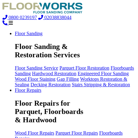
0800 0239197
02038838044
Floor Sanding
Floor Sanding &
Restoration Services
Floor Sanding Service
Parquet Floor Restoration
Floorboards
Sanding
Hardwood Restoration
Engineered Floor Sanding
Wood Floor Staining
Gap Filling
Worktops Restoration &
Sealing
Decking Restoration
Stairs Stripping & Restoration
Floor Repairs
Floor Repairs for
Parquet, Floorboards
& Hardwood
Wood Floor Repairs
Parquet Floor Repairs
Floorboards