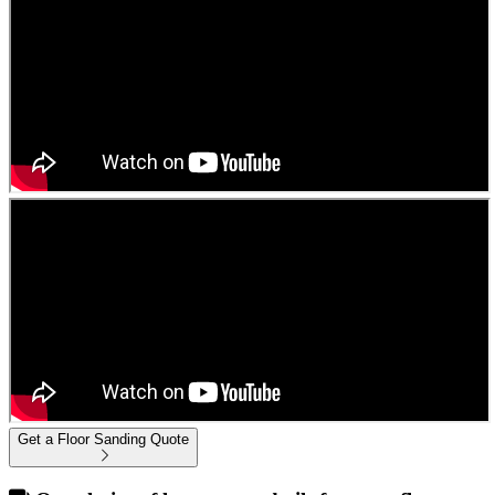
Get a Floor Sanding Quote