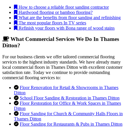
How to choose a reliable floor sanding contractor
Hardwood flooring or bamboo flooring?
What are the benefits from floor sanding and refinishing
The most popular floors In TV series
Refinish your floors with Bona range of wood stains
What Commercial Services We Do In Thames
Ditton?
For our business clients we offer tailored commercial flooring
services to the highest industry standards. We have already many
local commercial floors in Thames Ditton with excellent customer
satisfaction rate. Today we continue to provide outstanding
commercial flooring services to:
Floor Renovation for Retail & Showrooms in Thames
Ditton
School Floor Sanding & Restoration in Thames Ditton
Floor Restoration for Office & Work Spaces in Thames
Ditton
Floor Sanding for Church & Community Halls Floors in
Thames Ditton
Floor Sanding for Restaurants & Pubs in Thames Ditton