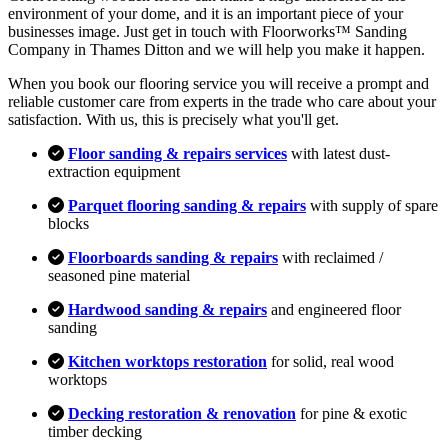
environment of your dome, and it is an important piece of your
businesses image. Just get in touch with Floorworks™ Sanding
Company in Thames Ditton and we will help you make it happen.
When you book our flooring service you will receive a prompt and
reliable customer care from experts in the trade who care about your
satisfaction. With us, this is precisely what you'll get.
Floor sanding & repairs services
with latest dust-
extraction equipment
Parquet flooring sanding & repairs
with supply of spare
blocks
Floorboards sanding & repairs
with reclaimed /
seasoned pine material
Hardwood sanding & repairs
and engineered floor
sanding
Kitchen worktops restoration
for solid, real wood
worktops
Decking restoration & renovation
for pine & exotic
timber decking