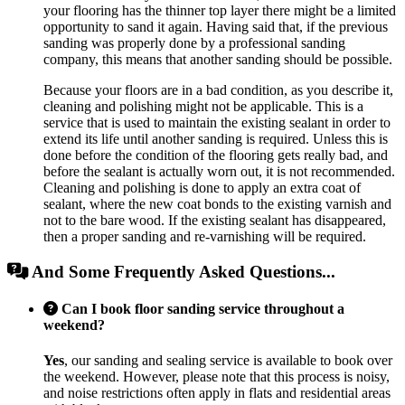
your flooring has the thinner top layer there might be a limited
opportunity to sand it again. Having said that, if the previous
sanding was properly done by a professional sanding
company, this means that another sanding should be possible.
Because your floors are in a bad condition, as you describe it,
cleaning and polishing might not be applicable. This is a
service that is used to maintain the existing sealant in order to
extend its life until another sanding is required. Unless this is
done before the condition of the flooring gets really bad, and
before the sealant is actually worn out, it is not recommended.
Cleaning and polishing is done to apply an extra coat of
sealant, where the new coat bonds to the existing varnish and
not to the bare wood. If the existing sealant has disappeared,
then a proper sanding and re-varnishing will be required.
And Some Frequently Asked Questions...
Can I book floor sanding service throughout a
weekend?
Yes
, our sanding and sealing service is available to book over
the weekend. However, please note that this process is noisy,
and noise restrictions often apply in flats and residential areas