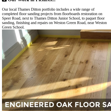
Our local Thames Ditton portfolio includes a wide range of
completed floor sanding projects from floorboards restoration on
Speer Road, next to Thames Ditton Junior School, to paquet floor
sanding, finishing and repairs on Weston Green Road, near Weston
Green School.