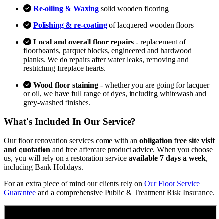
Re-oiling & Waxing
solid wooden flooring
Polishing & re-coating
of lacquered wooden floors
Local and overall floor repairs
- replacement of
floorboards, parquet blocks, engineered and hardwood
planks. We do repairs after water leaks, removing and
restitching fireplace hearts.
Wood floor staining
- whether you are going for lacquer
or oil, we have full range of dyes, including whitewash and
grey-washed finishes.
What's Included In Our Service?
Our floor renovation services come with an
obligation free site visit
and quotation
and free aftercare product advice. When you choose
us, you will rely on a restoration service
available 7 days a week
,
including Bank Holidays.
For an extra piece of mind our clients rely on
Our Floor Service
Guarantee
and a comprehensive Public & Treatment Risk Insurance.