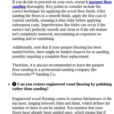
If you decide to proceed on your own, research
parquet floor
sanding
thoroughly. Key points to consider include the
correct technique for applying the wood floor finish. After
sanding the floors to a smooth finish, apply the first coat of
varnish carefully, ensuring it dries fully before applying
subsequent coats. Imperfections like blobs can occur if the
surface isn't perfectly smooth and clean or if the old sealant
isn't completely removed, necessitating an expensive re-
sanding and re-varnishing.
Additionally, note that if your parquet flooring has been
sanded before, there might be limited chances for re-sanding,
possibly requiring a complete floor replacement.
Therefore, it is always recommended to leave the parquet
floor sanding to a professional sanding company like
Floorworks™ Sanding Co.
Can you restore engineered wood flooring by polishing
rather than sanding?
Engineered wood flooring comes in various thicknesses of the
top layer, ranging between 3mm and 6mm, which defines the
number of times it can be sanded. You mention that your
floors have already been sanded once, which means that if