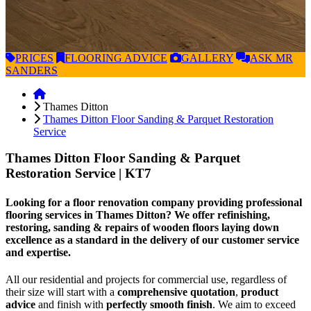
PRICES
FLOORING
ADVICE
GALLERY
ASK
MR
SANDERS
Thames Ditton
Thames Ditton Floor Sanding & Parquet Restoration
Service
Thames Ditton Floor Sanding & Parquet
Restoration Service
| KT7
Looking for a floor renovation company providing professional
flooring services in Thames Ditton? We offer refinishing,
restoring, sanding & repairs of wooden floors laying down
excellence as a standard in the delivery of our customer service
and expertise.
All our residential and projects for commercial use, regardless of
their size will start with a
comprehensive quotation
,
product
advice
and finish with
perfectly smooth finish
. We aim to exceed