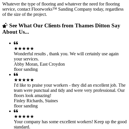
Whatever the type of flooring and whatever the need for flooring
service, contact Floorworks™ Sanding Company today, regardless
of the size of the project.
See What Our Clients from Thames Ditton Say
About Us...
★★★★★
Wonderful results , thank you. We will certainly use again
your services.
Abby Moran
,
East Croydon
floor sanding
★★★★★
I'd like to praise your workers - they did an excellent job. The
team were punctual and tidy and were very professional. Our
floors look amazing!
Finley Richards
,
Staines
floor sanding
★★★★★
Your company has some excellent workers! Keep up the good
standard.