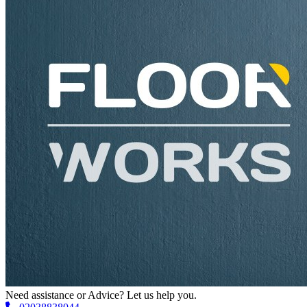
Need assistance or Advice? Let us help you.